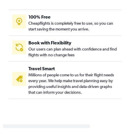
St. Louis to Columbus flights
Kansas City to Akron flights
100% Free
Springfield to Detroit flights
Cheapflights is completely free to use, so you can
Springfield to Cleveland flights
start saving the moment you arrive.
Springfield to Columbus flights
St. Louis to Akron flights
Book with Flexibility
Our users can plan ahead with confidence and find
Columbia to Pittsburgh flights
flights with no change fees
Kansas City to Erie flights
Columbia to Dayton flights
Travel Smart
Kansas City to Toledo flights
Millions of people come to us for their flight needs
every year. We help make travel planning easy by
St. Louis to Toledo flights
providing useful insights and data-driven graphs
that can inform your decisions.