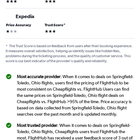
3 stars
3 stars
Expedia
Price Accuracy
Trust Score
*
1 star
3 stars
*
The Trust Score is based on feedback from users after their booking experience.
It measures overall satisfaction, helping us identify issues like hidden fees,
problems during the ticketing process, and the quality of customer service. This
score is our best indicator of the provider's quality and reliability.
Most accurate provider
: When it comes to deals on Springfield-
Toledo, Ohio flights, users find the pricing of FlightHub to be
most consistent on Cheapflights vs. FlightHub Users can find
the same prices on Springfield-Toledo, Ohio flight deals on
Cheapflights vs. FlightHub >95% of the time. Price accuracy is
based on data collected from Springfield-Toledo, Ohio flight
searches over the past month and is updated monthly.
Most trusted provider
: When it comes to deals on Springfield-
Toledo, Ohio flights, Cheapflights users trust FlightHub the
most. FlightHub has received a user feedback score of 3 out of