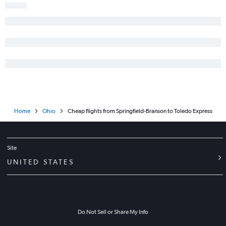
Home
Ohio
Cheap flights from Springfield-Branson to Toledo Express
Site
UNITED STATES
Do Not Sell or Share My Info