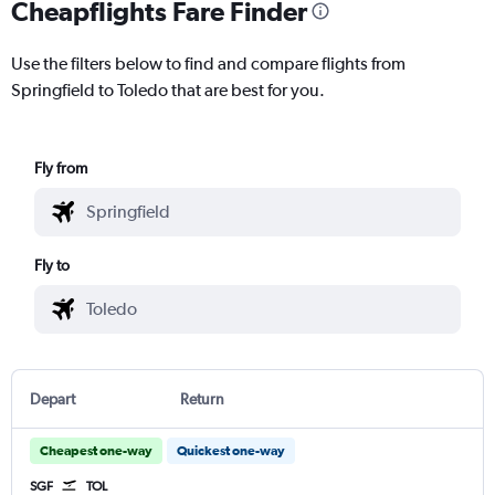
Cheapflights Fare Finder
Use the filters below to find and compare flights from
Springfield to Toledo that are best for you.
Fly from
Fly to
Depart
Return
Cheapest one-way
Quickest one-way
SGF
TOL