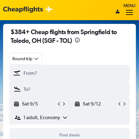
MENU
$384+ Cheap flights from Springfield to
Toledo, OH (SGF - TOL)
Round-trip
Sat 9/5
Sat 9/12
1 adult, Economy
Find deals