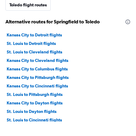
Toledo flight routes
Alternative routes for Springfield to Toledo
Kansas City to Detroit flights
St. Louis to Detroit flights
St. Louis to Cleveland flights
Kansas City to Cleveland flights
Kansas City to Columbus flights
Kansas City to Pittsburgh flights
Kansas City to Cincinnati flights
St. Louis to Pittsburgh flights
Kansas City to Dayton flights
St. Louis to Dayton flights
St. Louis to Cincinnati flights
Springfield to Pittsburgh flights