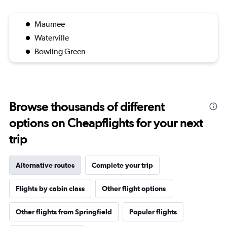
Maumee
Waterville
Bowling Green
Browse thousands of different
options on Cheapflights for your next
trip
Alternative routes
Complete your trip
Flights by cabin class
Other flight options
Other flights from Springfield
Popular flights