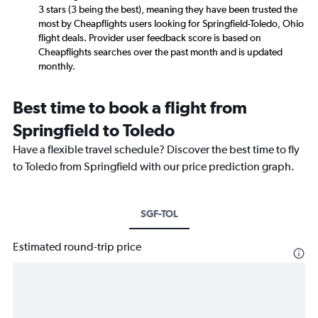
3 stars (3 being the best), meaning they have been trusted the
most by Cheapflights users looking for Springfield-Toledo, Ohio
flight deals. Provider user feedback score is based on
Cheapflights searches over the past month and is updated
monthly.
Best time to book a flight from
Springfield to Toledo
Have a flexible travel schedule? Discover the best time to fly
to Toledo from Springfield with our price prediction graph.
SGF-TOL
Estimated round-trip price