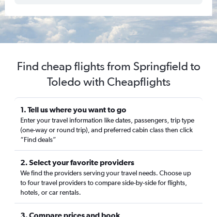
Find cheap flights from Springfield to
Toledo with Cheapflights
1. Tell us where you want to go
Enter your travel information like dates, passengers, trip type
(one-way or round trip), and preferred cabin class then click
“Find deals”
2. Select your favorite providers
We find the providers serving your travel needs. Choose up
to four travel providers to compare side-by-side for flights,
hotels, or car rentals.
3. Compare prices and book