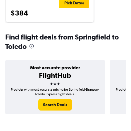
Pick Dates
$384
Find flight deals from Springfield to
Toledo
Most accurate provider
FlightHub
3 stars
Provider with most accurate pricing for Springfield-Branson-
Provider m
Toledo Express flight deals.
Search Deals