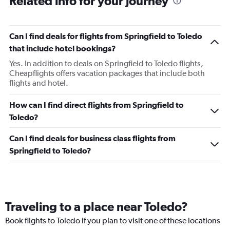
Related info for your journey
Can I find deals for flights from Springfield to Toledo
that include hotel bookings?
Yes. In addition to deals on Springfield to Toledo flights,
Cheapflights offers vacation packages that include both
flights and hotel.
How can I find direct flights from Springfield to
Toledo?
Can I find deals for business class flights from
Springfield to Toledo?
Traveling to a place near Toledo?
Book flights to Toledo if you plan to visit one of these locations