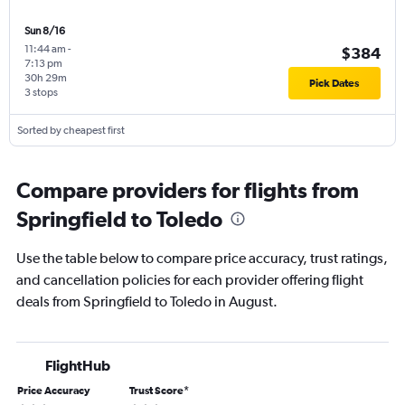
Sun 8/16
11:44 am
-
$384
7:13 pm
30h 29m
Pick Dates
3 stops
Sorted by cheapest first
Compare providers for flights from
Springfield to Toledo
Use the table below to compare price accuracy, trust ratings,
and cancellation policies for each provider offering flight
deals from Springfield to Toledo in August.
FlightHub
Price Accuracy
Trust Score
*