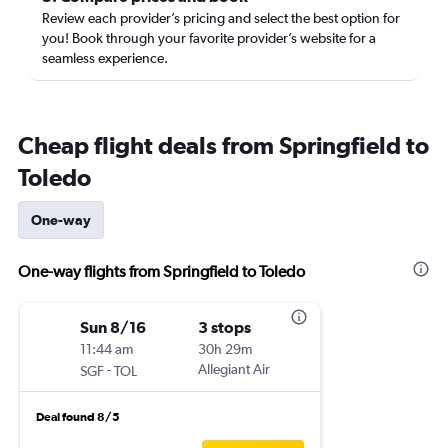
Review each provider’s pricing and select the best option for
you! Book through your favorite provider’s website for a
seamless experience.
Cheap flight deals from Springfield to
Toledo
One-way
One-way flights from Springfield to Toledo
Sun 8/16
3 stops
11:44 am
30h 29m
-
Allegiant Air
SGF
TOL
Deal found 8/5