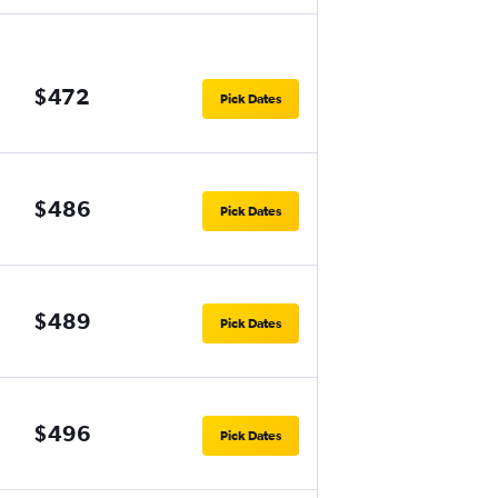
$472
Pick Dates
$486
Pick Dates
$489
Pick Dates
$496
Pick Dates