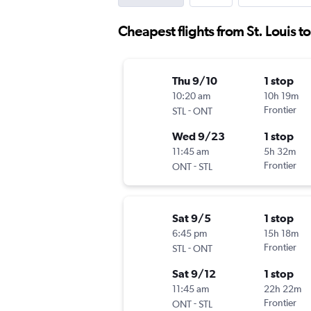
Cheapest flights from St. Louis t
Thu 9/10
1 stop
10:20 am
10h 19m
-
Frontier
STL
ONT
Wed 9/23
1 stop
11:45 am
5h 32m
-
Frontier
ONT
STL
Sat 9/5
1 stop
6:45 pm
15h 18m
-
Frontier
STL
ONT
Sat 9/12
1 stop
11:45 am
22h 22m
-
Frontier
ONT
STL