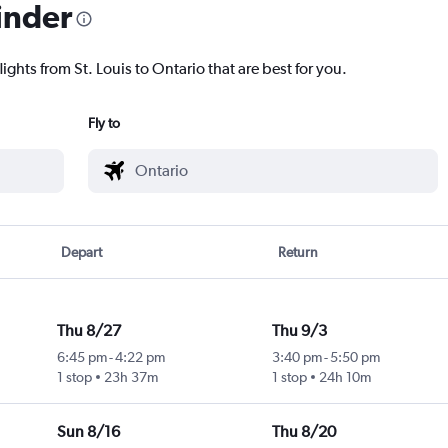
inder
ights from St. Louis to Ontario that are best for you.
Fly to
Depart
Return
Thu 8/27
Thu 9/3
6:45 pm
-
4:22 pm
3:40 pm
-
5:50 pm
1 stop
23h 37m
1 stop
24h 10m
Sun 8/16
Thu 8/20