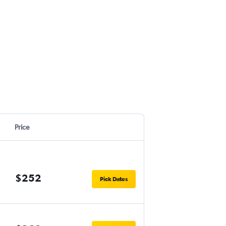
Price
$252
Pick Dates