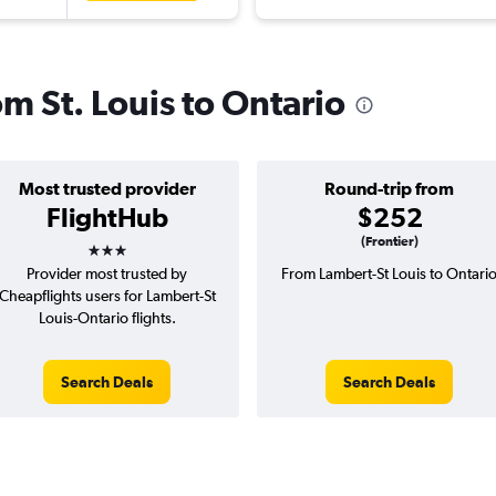
om St. Louis to Ontario
Most trusted provider
Round-trip from
FlightHub
$252
3 stars
(Frontier)
Provider most trusted by
From Lambert-St Louis to Ontari
Cheapflights users for Lambert-St
Louis-Ontario flights.
Search Deals
Search Deals