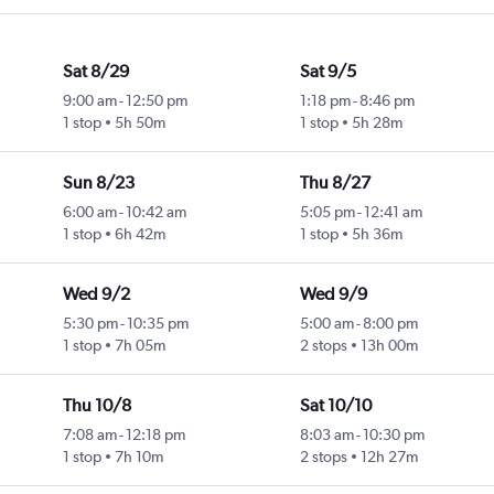
Sat 8/29
Sat 9/5
9:00 am
-
12:50 pm
1:18 pm
-
8:46 pm
1 stop
5h 50m
1 stop
5h 28m
Sun 8/23
Thu 8/27
6:00 am
-
10:42 am
5:05 pm
-
12:41 am
1 stop
6h 42m
1 stop
5h 36m
Wed 9/2
Wed 9/9
5:30 pm
-
10:35 pm
5:00 am
-
8:00 pm
1 stop
7h 05m
2 stops
13h 00m
Thu 10/8
Sat 10/10
7:08 am
-
12:18 pm
8:03 am
-
10:30 pm
1 stop
7h 10m
2 stops
12h 27m