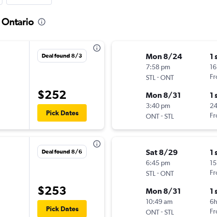
o Ontario
Mon 8/24
1 
Deal found 8/3
7:58 pm
16
-
Fr
STL
ONT
$252
Mon 8/31
1 
3:40 pm
24
Pick Dates
-
Fr
ONT
STL
Sat 8/29
1 
Deal found 8/6
6:45 pm
15
-
Fr
STL
ONT
$253
Mon 8/31
1 
10:49 am
6
Pick Dates
-
Fr
ONT
STL