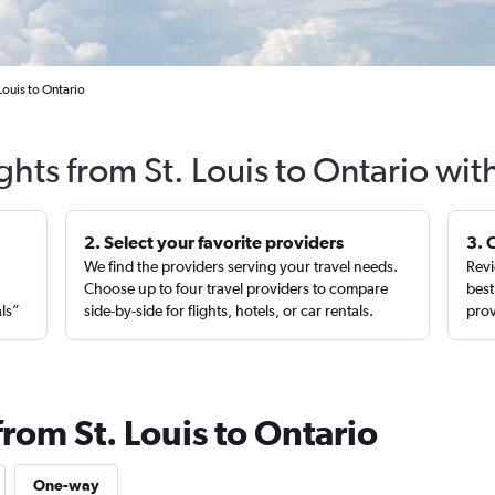
Louis to Ontario
ghts from St. Louis to Ontario wi
2. Select your favorite providers
3. 
We find the providers serving your travel needs.
Revi
,
Choose up to four travel providers to compare
best
als”
side-by-side for flights, hotels, or car rentals.
prov
from St. Louis to Ontario
One-way