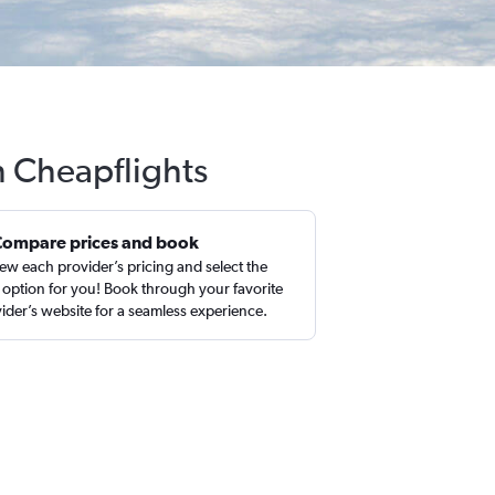
th Cheapflights
Compare prices and book
ew each provider’s pricing and select the
 option for you! Book through your favorite
ider’s website for a seamless experience.