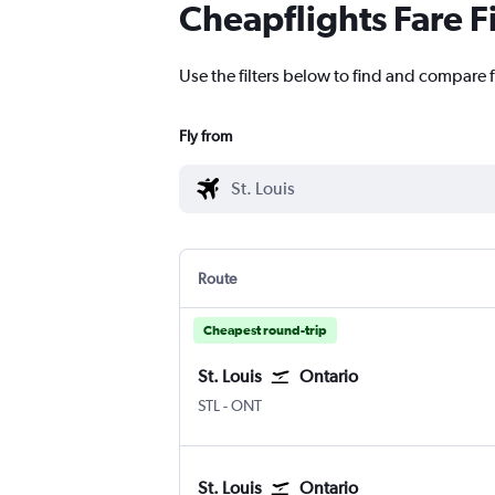
Cheapflights Fare F
Use the filters below to find and compare fl
Fly from
Route
Cheapest round-trip
St. Louis
Ontario
Lambert-St Louis
Ontario
STL
-
ONT
St. Louis
Ontario