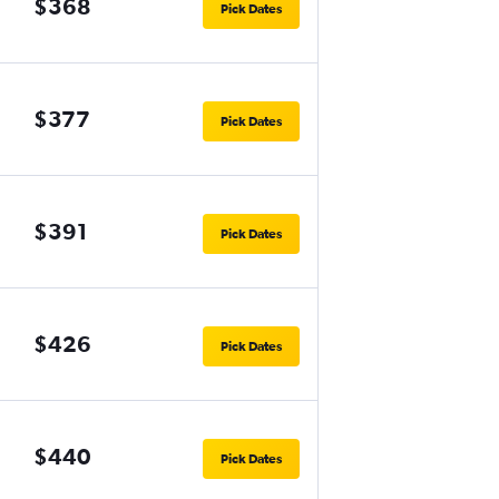
$368
Pick Dates
$377
Pick Dates
$391
Pick Dates
$426
Pick Dates
$440
Pick Dates