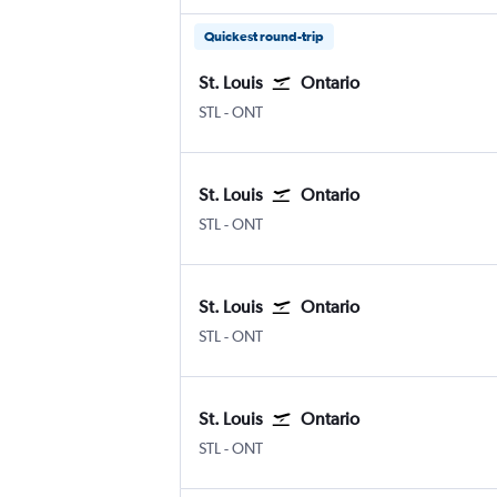
Quickest round-trip
St. Louis
Ontario
Lambert-St Louis
Ontario
STL
-
ONT
St. Louis
Ontario
Lambert-St Louis
Ontario
STL
-
ONT
St. Louis
Ontario
Lambert-St Louis
Ontario
STL
-
ONT
St. Louis
Ontario
Lambert-St Louis
Ontario
STL
-
ONT