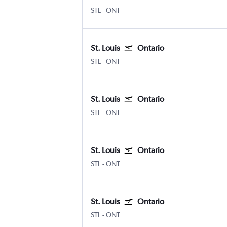
Lambert-St Louis
Ontario
STL
-
ONT
St. Louis
Ontario
Lambert-St Louis
Ontario
STL
-
ONT
St. Louis
Ontario
Lambert-St Louis
Ontario
STL
-
ONT
St. Louis
Ontario
Lambert-St Louis
Ontario
STL
-
ONT
St. Louis
Ontario
Lambert-St Louis
Ontario
STL
-
ONT