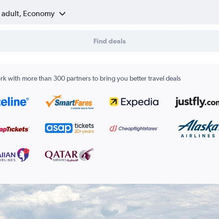
1 adult, Economy
Find deals
k with more than 300 partners to bring you better travel deals