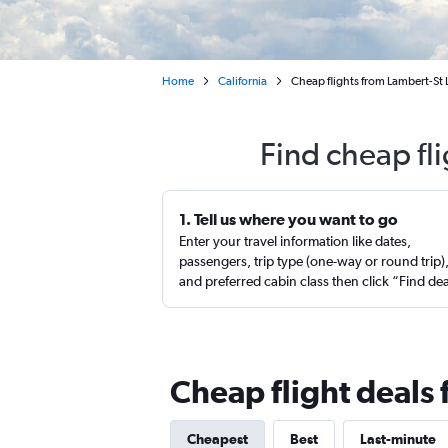
Home
California
Cheap flights from Lambert-St 
Find cheap fli
1. Tell us where you want to go
Enter your travel information like dates,
passengers, trip type (one-way or round trip)
and preferred cabin class then click “Find de
Cheap flight deals 
Cheapest
Best
Last-minute