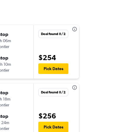
stop
Mon 9/14
Deal found 8/2
h 06m
12:17 pm
ontier
-
STL
ONT
$254
stop
Tue 9/22
h 10m
10:04 am
Pick Dates
ontier
-
ONT
STL
stop
Sat 10/17
Deal found 8/2
h 18m
5:14 pm
ontier
-
STL
ONT
$256
stop
Mon 10/19
h 24m
11:16 am
Pick Dates
ontier
-
ONT
STL