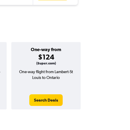
One-way from
Popular i
$124
June
(Super.com)
o
One-way flight from Lambert-St
Highest demand for flig
Louis to Ontario
searches. 17% potential
price ($76 potential i
avg. RT price
Search Deals
Search Dea