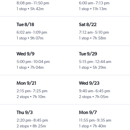
8:08 pm
-
11:50 pm
6:00 am
-
7:13 pm
1 stop
5h 42m
1 stop
11h 13m
Tue 8/18
Sat 8/22
6:02 am
-
1:09 pm
7:12 am
-
5:10 pm
1 stop
9h 07m
1 stop
7h 58m
Wed 9/9
Tue 9/29
5:00 pm
-
10:04 pm
5:15 pm
-
12:44 am
1 stop
7h 04m
1 stop
5h 29m
Mon 9/21
Wed 9/23
2:15 pm
-
7:25 pm
9:40 am
-
6:45 pm
2 stops
7h 10m
2 stops
7h 05m
Thu 9/3
Mon 9/7
2:20 pm
-
8:45 pm
11:55 pm
-
9:35 am
2 stops
8h 25m
1 stop
7h 40m