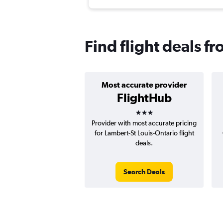
Find flight deals fr
Most accurate provider
FlightHub
3 stars
Provider with most accurate pricing
for Lambert-St Louis-Ontario flight
deals.
Search Deals