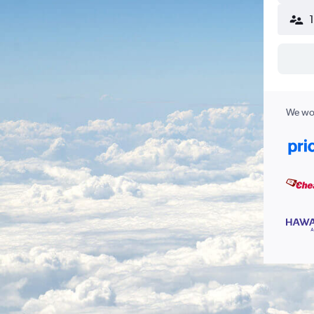
We wor