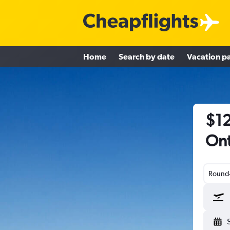
Home
Search by date
Vacation p
$12
Ont
Round-