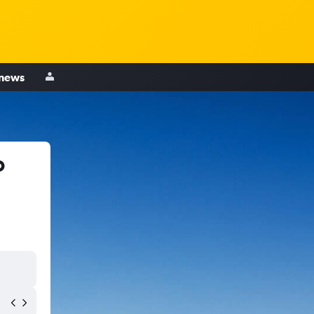
 news
o