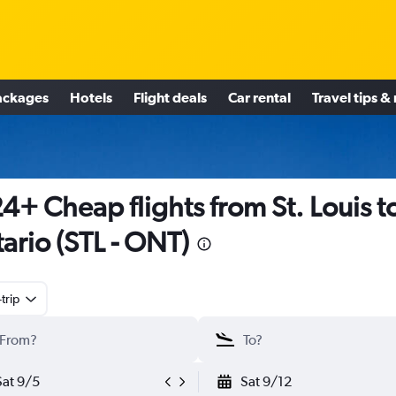
ackages
Hotels
Flight deals
Car rental
Travel tips &
4+ Cheap flights from St. Louis t
ario (STL - ONT)
trip
Sat 9/5
Sat 9/12