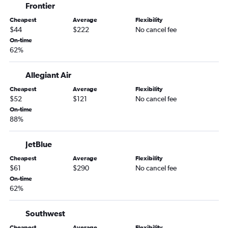
Frontier
Baltimore to Fort Lauderdale flights
Cheapest
Average
Flexibility
Detroit to Orlando flights
$44
$222
No cancel fee
Baltimore to Miami flights
On-time
62%
Dallas/Fort Worth to Miami flights
Boston to Tampa flights
Allegiant Air
Boston to Miami flights
Cheapest
Average
Flexibility
Atlanta to Miami flights
$52
$121
No cancel fee
Philadelphia to Fort Lauderdale flights
On-time
88%
Los Angeles to Miami flights
LaGuardia to Tampa flights
JetBlue
John F Kennedy Intl to Tampa flights
Cheapest
Average
Flexibility
Baltimore to Orlando flights
$61
$290
No cancel fee
On-time
O'Hare Intl to Miami flights
62%
Dallas/Fort Worth to Fort Lauderdale flights
O'Hare Intl to Fort Lauderdale flights
Southwest
Dulles Intl to Miami flights
Cheapest
Average
Flexibility