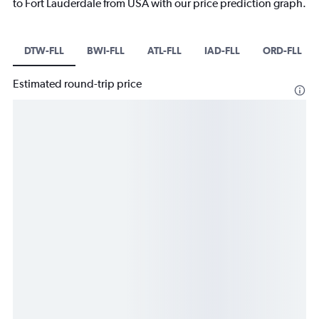
to Fort Lauderdale from USA with our price prediction graph.
DTW-FLL
BWI-FLL
ATL-FLL
IAD-FLL
ORD-FLL
Estimated round-trip price