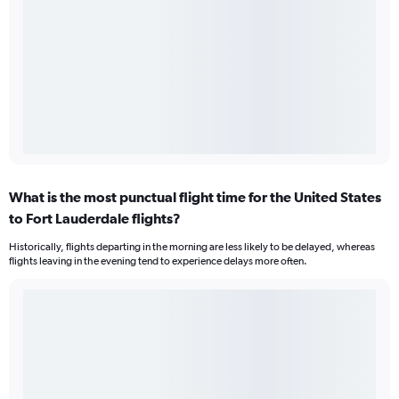
What is the most punctual flight time for the United States
to Fort Lauderdale flights?
Historically, flights departing in the morning are less likely to be delayed, whereas
flights leaving in the evening tend to experience delays more often.