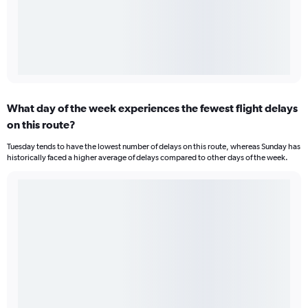
What day of the week experiences the fewest flight delays
on this route?
Tuesday tends to have the lowest number of delays on this route, whereas Sunday has
historically faced a higher average of delays compared to other days of the week.