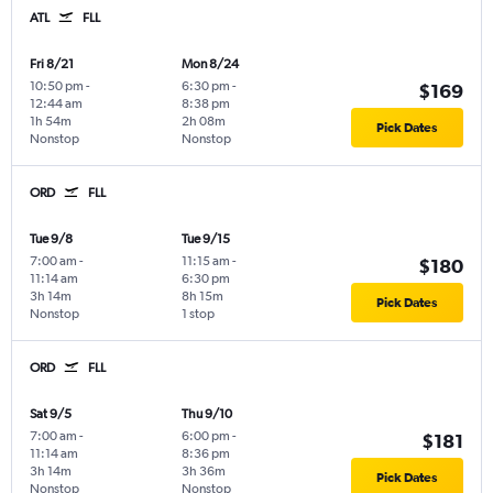
ATL
FLL
Fri 8/21
Mon 8/24
10:50 pm
-
6:30 pm
-
$169
12:44 am
8:38 pm
1h 54m
2h 08m
Pick Dates
Nonstop
Nonstop
ORD
FLL
Tue 9/8
Tue 9/15
7:00 am
-
11:15 am
-
$180
11:14 am
6:30 pm
3h 14m
8h 15m
Pick Dates
Nonstop
1 stop
ORD
FLL
Sat 9/5
Thu 9/10
7:00 am
-
6:00 pm
-
$181
11:14 am
8:36 pm
3h 14m
3h 36m
Pick Dates
Nonstop
Nonstop