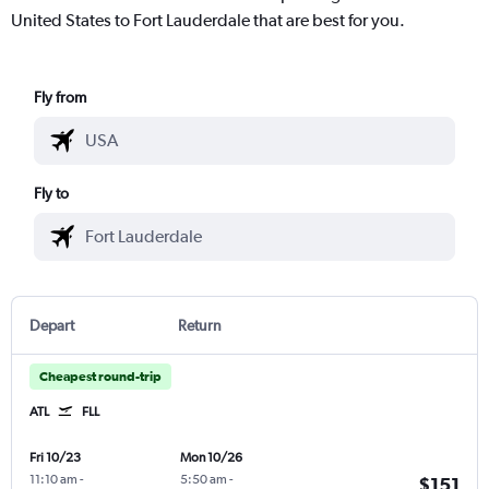
United States to Fort Lauderdale that are best for you.
Fly from
Fly to
Depart
Return
Cheapest round-trip
ATL
FLL
Fri 10/23
Mon 10/26
11:10 am
-
5:50 am
-
$151