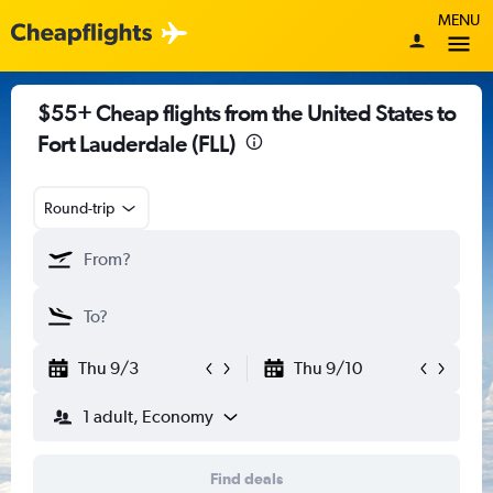
MENU
$55+ Cheap flights from the United States to
Fort Lauderdale (FLL)
Round-trip
Thu 9/3
Thu 9/10
1 adult, Economy
Find deals