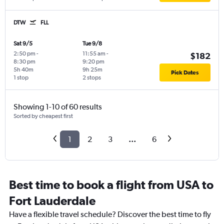
DTW
FLL
Sat 9/5
Tue 9/8
2:50 pm
-
11:55 am
-
$182
8:30 pm
9:20 pm
5h 40m
9h 25m
Pick Dates
1 stop
2 stops
Showing 1-10 of 60 results
Sorted by cheapest first
1
2
3
...
6
Best time to book a flight from USA to
Fort Lauderdale
Have a flexible travel schedule? Discover the best time to fly