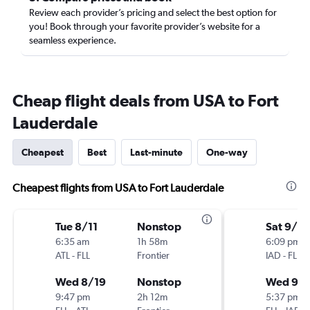
Review each provider’s pricing and select the best option for
you! Book through your favorite provider’s website for a
seamless experience.
Cheap flight deals from USA to Fort
Lauderdale
Cheapest
Best
Last-minute
One-way
Cheapest flights from USA to Fort Lauderdale
Tue 8/11
Nonstop
Sat 9/5
6:35 am
1h 58m
6:09 pm
ATL
-
FLL
Frontier
IAD
-
FLL
Wed 8/19
Nonstop
Wed 9/
9:47 pm
2h 12m
5:37 pm