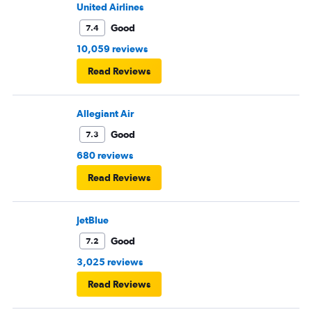
United Airlines
Good
7.4
10,059 reviews
Read Reviews
Allegiant Air
Good
7.3
680 reviews
Read Reviews
JetBlue
Good
7.2
3,025 reviews
Read Reviews