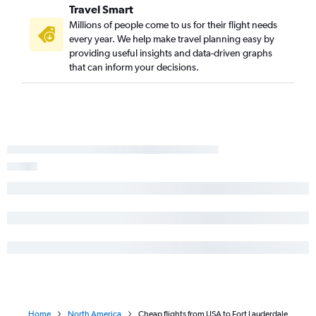
Travel Smart
Millions of people come to us for their flight needs
every year. We help make travel planning easy by
providing useful insights and data-driven graphs
that can inform your decisions.
Home
North America
Cheap flights from USA to Fort Lauderdale