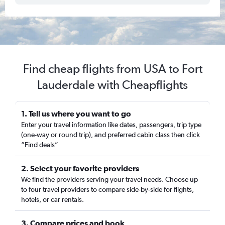
Find cheap flights from USA to Fort
Lauderdale with Cheapflights
1. Tell us where you want to go
Enter your travel information like dates, passengers, trip type
(one-way or round trip), and preferred cabin class then click
“Find deals”
2. Select your favorite providers
We find the providers serving your travel needs. Choose up
to four travel providers to compare side-by-side for flights,
hotels, or car rentals.
3. Compare prices and book