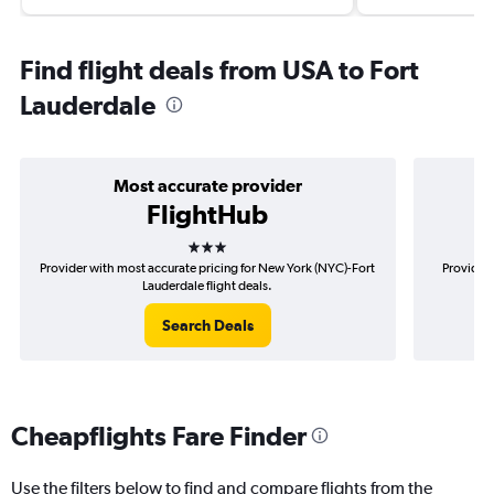
Find flight deals from USA to Fort
Lauderdale
Most accurate provider
FlightHub
3 stars
Provider with most accurate pricing for New York (NYC)-Fort
Provider 
Lauderdale flight deals.
Search Deals
Cheapflights Fare Finder
Use the filters below to find and compare flights from the