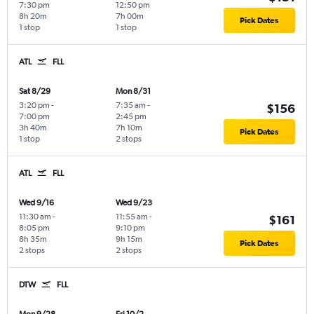
7:30 pm
12:50 pm
8h 20m
7h 00m
Pick Dates
1 stop
1 stop
ATL
FLL
Sat 8/29
Mon 8/31
3:20 pm
-
7:35 am
-
$156
7:00 pm
2:45 pm
3h 40m
7h 10m
Pick Dates
1 stop
2 stops
ATL
FLL
Wed 9/16
Wed 9/23
11:30 am
-
11:55 am
-
$161
8:05 pm
9:10 pm
8h 35m
9h 15m
Pick Dates
2 stops
2 stops
DTW
FLL