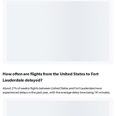
How often are flights from the United States to Fort
Lauderdale delayed?
About 21% of weekly flights between United States and Fort Lauderdale have
experienced delays in the past year, with the average delay time being 141 minutes.