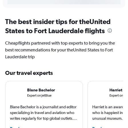
The best insider tips for theUnited
States to Fort Lauderdale flights
Cheapflights partnered with top experts to bring you the
best recommendations for your theUnited States to Fort
Lauderdale trip
Our travel experts
Blane Bachelor
Harriet B
Expert on JetBlue
Expert on Del
Blane Bachelor is a journalist and editor
Harriet is an award-w
specializing in travel and aviation who
who is happiest in an
writes regularly for top global outlets.
unusual museum. Her
Born and raised in Florida, Blane has
airports, air travel, 