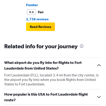
Frontier
Fair
5.6
2,738 reviews
Read Reviews
Related info for your journey
What airport do you fly into for flights to Fort
Lauderdale from United States?
Fort Lauderdale (FLL), located 3.4 mi from the city center, is
the airport you fly into when you book flights from United
States to Fort Lauderdale.
How popular is this USA to Fort Lauderdale flight
route?