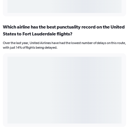
Which airline has the best punctuality record on the United
States to Fort Lauderdale flights?
Over the last year, United Airlines have had the lowest number of delays on this route,
with just 14% of flights being delayed.