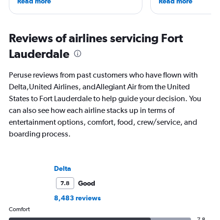
Read more
Read more
worked and lived in four countries,
travel have appeare
including the Netherlands, where she’s
CNBC, USA TODAY, T
currently based with her family. Her
other outlets. She is 
favorite way to get to know a new
StuckatTheAirport.c
Reviews of airlines servicing Fort
destination is by running or riding a
author of nine book
Lauderdale
bike around town – or hearing a spooky
the road or exploring 
ghost story about local history. She will
amenities, she’s home
always choose the window seat.
ready for the next a
Peruse reviews from past customers who have flown with
Delta,United Airlines, andAllegiant Air from the United
States to Fort Lauderdale to help guide your decision. You
can also see how each airline stacks up in terms of
entertainment options, comfort, food, crew/service, and
boarding process.
Delta
Good
7.8
8,483 reviews
Comfort
7.8