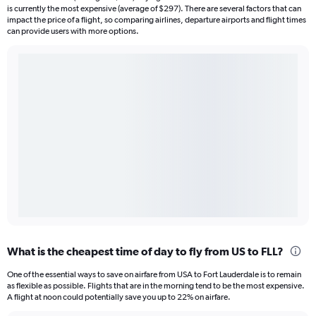
is currently the most expensive (average of $297). There are several factors that can
impact the price of a flight, so comparing airlines, departure airports and flight times
can provide users with more options.
What is the cheapest time of day to fly from US to FLL?
One of the essential ways to save on airfare from USA to Fort Lauderdale is to remain
as flexible as possible. Flights that are in the morning tend to be the most expensive.
A flight at noon could potentially save you up to 22% on airfare.