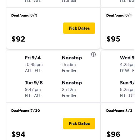
FLL
-
ATL
Frontier
FLL
-
IAD
Deal found 8/3
Deal found 8/1
Pick Dates
$92
$95
Fri 9/4
Nonstop
Wed 9/
10:48 pm
1h 56m
4:23 pm
ATL
-
FLL
Frontier
DTW
-
FLL
Tue 9/8
Nonstop
Sun 9/1
9:47 pm
2h 12m
8:25 pm
FLL
-
ATL
Frontier
FLL
-
DTW
Deal found 7/30
Deal found 8/3
Pick Dates
$94
$96