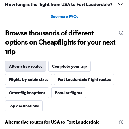
How long is the flight from USA to Fort Lauderdale?
See more FAQs
Browse thousands of different
options on Cheapflights for your next
trip
Alternative routes
Complete your trip
Flights by cabin class
Fort Lauderdale flight routes
Other flight options
Popular flights
Top destinations
Alternative routes for USA to Fort Lauderdale