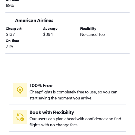
69%
American Airlines
Cheapest
Average
Flexibility
$137
$394
No cancel fee
On-time
71%
100% Free
Cheapflights is completely free to use, so you can
start saving the moment you arrive.
Book with Flexibility
Our users can plan ahead with confidence and find
flights with no change fees