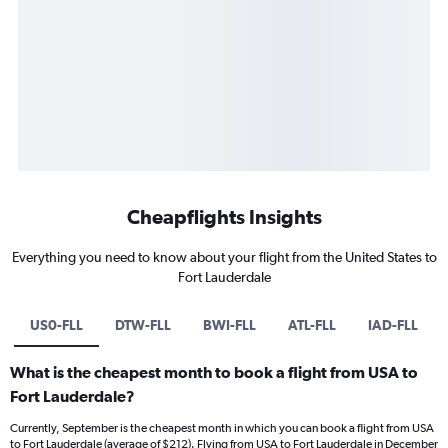
Cheapflights Insights
Everything you need to know about your flight from the United States to
Fort Lauderdale
US0-FLL
DTW-FLL
BWI-FLL
ATL-FLL
IAD-FLL
What is the cheapest month to book a flight from USA to
Fort Lauderdale?
Currently, September is the cheapest month in which you can book a flight from USA
to Fort Lauderdale (average of $212). Flying from USA to Fort Lauderdale in December