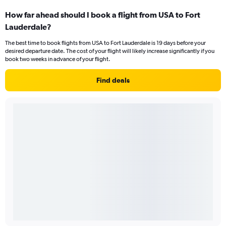
How far ahead should I book a flight from USA to Fort
Lauderdale?
The best time to book flights from USA to Fort Lauderdale is 19 days before your
desired departure date. The cost of your flight will likely increase significantly if you
book two weeks in advance of your flight.
Find deals