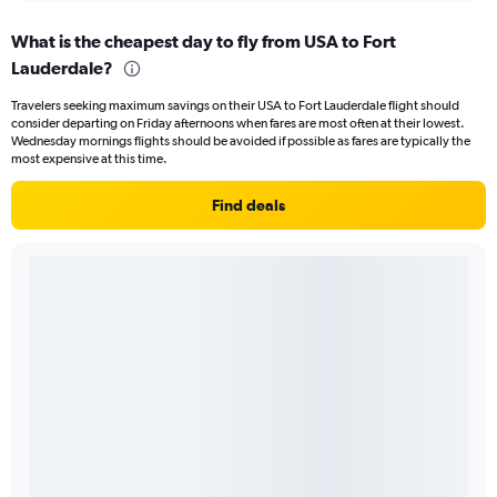
What is the cheapest day to fly from USA to Fort
Lauderdale?
Travelers seeking maximum savings on their USA to Fort Lauderdale flight should
consider departing on Friday afternoons when fares are most often at their lowest.
Wednesday mornings flights should be avoided if possible as fares are typically the
most expensive at this time.
Find deals