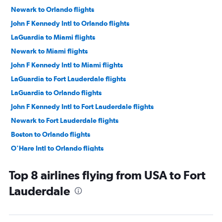
Newark to Orlando flights
John F Kennedy Intl to Orlando flights
LaGuardia to Miami flights
Newark to Miami flights
John F Kennedy Intl to Miami flights
LaGuardia to Fort Lauderdale flights
LaGuardia to Orlando flights
John F Kennedy Intl to Fort Lauderdale flights
Newark to Fort Lauderdale flights
Boston to Orlando flights
O'Hare Intl to Orlando flights
Philadelphia to Orlando flights
Top 8 airlines flying from USA to Fort
Newark to Tampa flights
Lauderdale
Dallas/Fort Worth to Orlando flights
Hobby to Orlando flights
Dulles Intl to Orlando flights