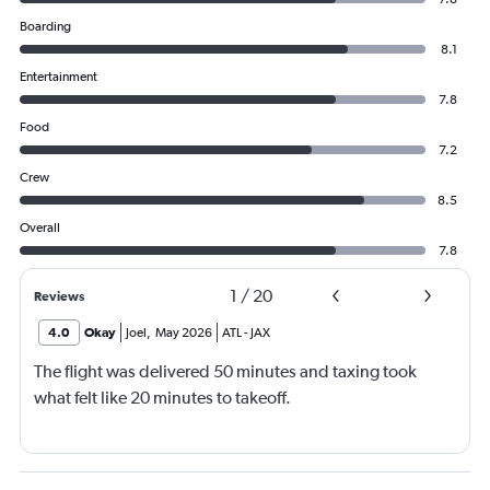
Boarding
8.1
Entertainment
7.8
Food
7.2
Crew
8.5
Overall
7.8
1
/
20
Reviews
4.0
Okay
Joel
,
May 2026
ATL
-
JAX
The flight was delivered 50 minutes and taxing took
what felt like 20 minutes to takeoff.