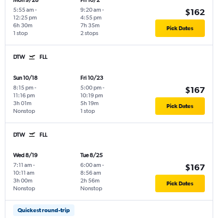
Mon 9/28
Fri 10/2
5:55 am
-
9:20 am
-
$162
12:25 pm
4:55 pm
6h 30m
7h 35m
Pick Dates
1 stop
2 stops
DTW
FLL
Sun 10/18
Fri 10/23
8:15 pm
-
5:00 pm
-
$167
11:16 pm
10:19 pm
3h 01m
5h 19m
Pick Dates
Nonstop
1 stop
DTW
FLL
Wed 8/19
Tue 8/25
7:11 am
-
6:00 am
-
$167
10:11 am
8:56 am
3h 00m
2h 56m
Pick Dates
Nonstop
Nonstop
Quickest round-trip