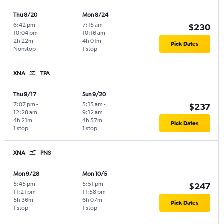
Thu 8/20
Mon 8/24
6:42 pm
-
7:15 am
-
$230
10:04 pm
10:16 am
2h 22m
4h 01m
Pick Dates
Nonstop
1 stop
XNA
TPA
Thu 9/17
Sun 9/20
7:07 pm
-
5:15 am
-
$237
12:28 am
9:12 am
4h 21m
4h 57m
Pick Dates
1 stop
1 stop
XNA
PNS
Mon 9/28
Mon 10/5
5:45 pm
-
5:51 pm
-
$247
11:21 pm
11:58 pm
5h 36m
6h 07m
Pick Dates
1 stop
1 stop