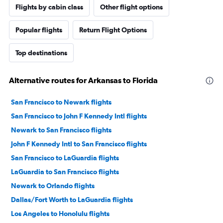
Flights by cabin class
Other flight options
Popular flights
Return Flight Options
Top destinations
Alternative routes for Arkansas to Florida
San Francisco to Newark flights
San Francisco to John F Kennedy Intl flights
Newark to San Francisco flights
John F Kennedy Intl to San Francisco flights
San Francisco to LaGuardia flights
LaGuardia to San Francisco flights
Newark to Orlando flights
Dallas/Fort Worth to LaGuardia flights
Los Angeles to Honolulu flights