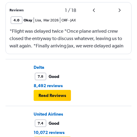
1
/
18
Reviews
4.0
Okay
Lisa
,
Mar 2026
ORF
-
JAX
*Flight was delayed twice *Once plane arrived crew
closed the entryway to discuss whatever, leaving us to
wait again. *Finally arriving Jax, we were delayed again
for 20 minutes because another plane at the gate hadn’t
pushed back Overall, score 2 out of 5. Lots of
passengers upset.
Delta
Good
7.8
8,492 reviews
Read Reviews
United Airlines
Good
7.4
10,072 reviews