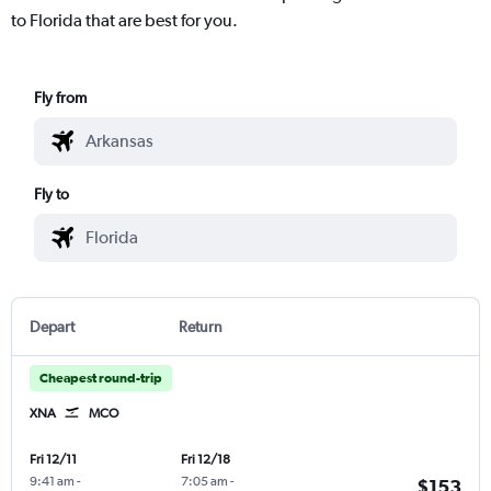
to Florida that are best for you.
Fly from
Fly to
Depart
Return
Cheapest round-trip
XNA
MCO
Fri 12/11
Fri 12/18
9:41 am
-
7:05 am
-
$153