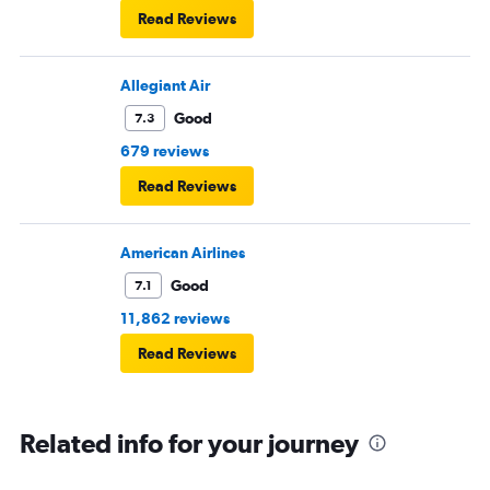
Read Reviews
Allegiant Air
Good
7.3
679 reviews
Read Reviews
American Airlines
Good
7.1
11,862 reviews
Read Reviews
Related info for your journey