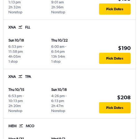
1:13 pm
9:01 am
2h 32m
2h 56m
Pick Dates
Nonstop
Nonstop
XNA
FLL
Sun 10/18
Thu 10/22
6:53 pm
-
6:00 am
-
$190
11:58 pm
6:54 pm
4h 05m
13h 54m
Pick Dates
1 stop
1 stop
XNA
TPA
Thu 10/15
Sun 10/18
6:53 pm
-
4:26 pm
-
$208
10:13 pm
6:13 pm
2h 20m
2h 47m
Pick Dates
Nonstop
Nonstop
MEM
MCO