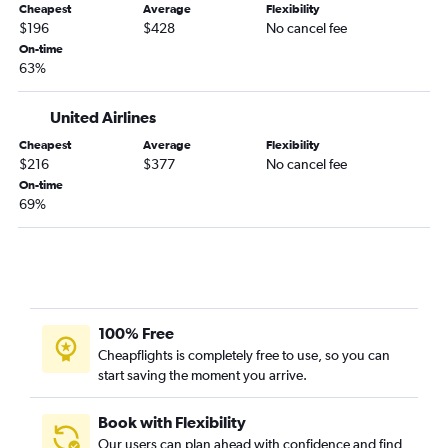
Dulles Intl to Dallas/Fort Worth flights
Cheapest
Average
Flexibility
$196
$428
No cancel fee
Dallas/Fort Worth to O'Hare Intl flights
On-time
Atlanta to John F Kennedy Intl flights
63%
Newark to Atlanta flights
United Airlines
LaGuardia to O'Hare Intl flights
Cheapest
Average
Flexibility
Newark to Seattle flights
$216
$377
No cancel fee
Dallas/Fort Worth to Las Vegas flights
On-time
69%
San Francisco to Las Vegas flights
Baltimore to Dallas/Fort Worth flights
100% Free
Cheapflights is completely free to use, so you can
start saving the moment you arrive.
Book with Flexibility
Our users can plan ahead with confidence and find