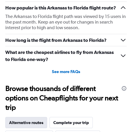
How popular is this Arkansas to Florida flight route?
The Arkansas to Florida flight path was viewed by 15 users in
the past month. Keep an eye out for changes in search
interest prior to high and low season.
How long is the flight from Arkansas to Florida?
What are the cheapest airlines to fly from Arkansas
to Florida one-way?
See more FAQs
Browse thousands of different
options on Cheapflights for your next
trip
Alternative routes
Complete your trip