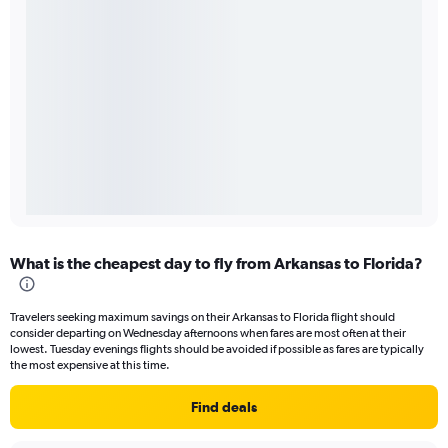
What is the cheapest day to fly from Arkansas to Florida?
Travelers seeking maximum savings on their Arkansas to Florida flight should
consider departing on Wednesday afternoons when fares are most often at their
lowest. Tuesday evenings flights should be avoided if possible as fares are typically
the most expensive at this time.
Find deals