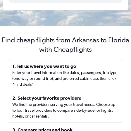
Find cheap flights from Arkansas to Florida
with Cheapflights
1. Tell us where you want to go
Enter your travel information like dates, passengers, trip type
(one-way or round trip), and preferred cabin class then click
“Find deals”
2. Select your favorite providers
We find the providers serving your travel needs. Choose up
to four travel providers to compare side-by-side for flights,
hotels, or car rentals.
3. Compare prices and book