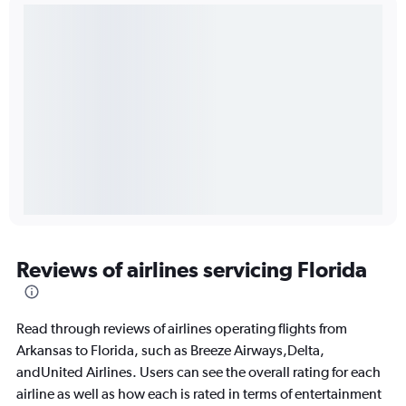
Reviews of airlines servicing Florida
Read through reviews of airlines operating flights from
Arkansas to Florida, such as Breeze Airways,Delta,
andUnited Airlines. Users can see the overall rating for each
airline as well as how each is rated in terms of entertainment