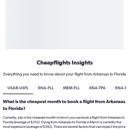
Cheapflights Insights
Everything you need to know about your flight from Arkansas to Florida
USAR-USFL
XNA-FLL
MEM-FLL
XNA-TPA
XNA-M
What is the cheapest month to book a flight from Arkansas
to Florida?
Currently, July is the cheapest month in which you can book a flight from Arkansas to
Florida (average of $253). Flying from Arkansas to Florida in March is currently the
most expensive (average of $392). There are several factors that can impact the price