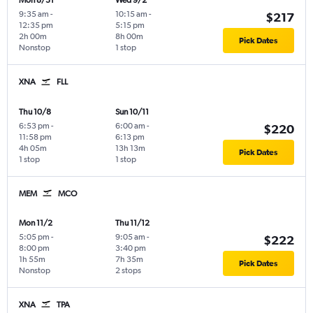
Mon 8/31
Wed 9/2
9:35 am
-
10:15 am
-
$217
12:35 pm
5:15 pm
2h 00m
8h 00m
Pick Dates
Nonstop
1 stop
XNA
FLL
Thu 10/8
Sun 10/11
6:53 pm
-
6:00 am
-
$220
11:58 pm
6:13 pm
4h 05m
13h 13m
Pick Dates
1 stop
1 stop
MEM
MCO
Mon 11/2
Thu 11/12
5:05 pm
-
9:05 am
-
$222
8:00 pm
3:40 pm
1h 55m
7h 35m
Pick Dates
Nonstop
2 stops
XNA
TPA