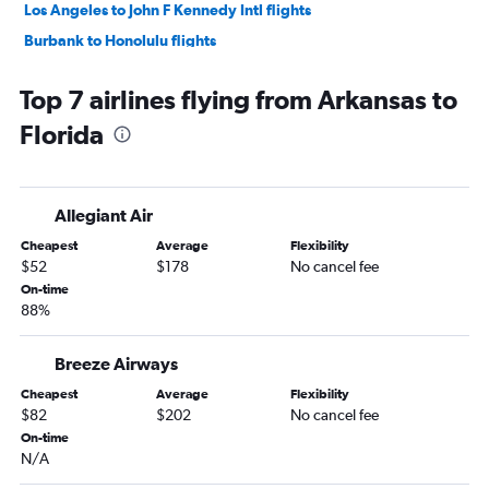
Los Angeles to John F Kennedy Intl flights
Burbank to Honolulu flights
Long Beach to Honolulu flights
Top 7 airlines flying from Arkansas to
John F Kennedy Intl to Miami flights
Florida
LaGuardia to Fort Lauderdale flights
Newark to Miami flights
John F Kennedy Intl to Orlando flights
Allegiant Air
John F Kennedy Intl to Los Angeles flights
Cheapest
Average
Flexibility
LaGuardia to Orlando flights
$52
$178
No cancel fee
John F Kennedy Intl to Fort Lauderdale flights
On-time
88%
Newark to O'Hare Intl flights
Dallas/Fort Worth to Newark flights
Breeze Airways
Newark to Fort Lauderdale flights
Cheapest
Average
Flexibility
LaGuardia to Miami flights
$82
$202
No cancel fee
Los Angeles to Newark flights
On-time
N/A
Newark to Los Angeles flights