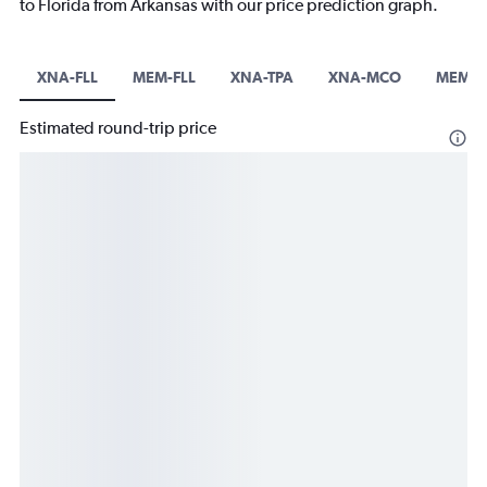
to Florida from Arkansas with our price prediction graph.
XNA-FLL
MEM-FLL
XNA-TPA
XNA-MCO
MEM-
Estimated round-trip price