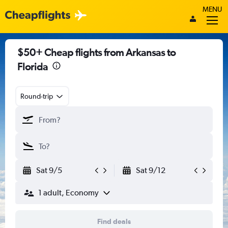
MENU
$50+ Cheap flights from Arkansas to
Florida
Round-trip
Sat 9/5
Sat 9/12
1 adult, Economy
Find deals