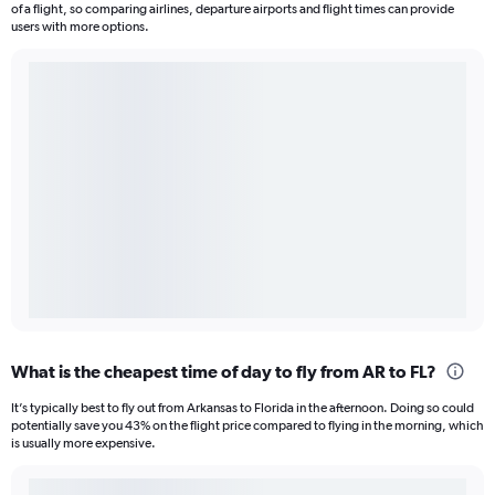
of a flight, so comparing airlines, departure airports and flight times can provide
users with more options.
What is the cheapest time of day to fly from AR to FL?
It’s typically best to fly out from Arkansas to Florida in the afternoon. Doing so could
potentially save you 43% on the flight price compared to flying in the morning, which
is usually more expensive.