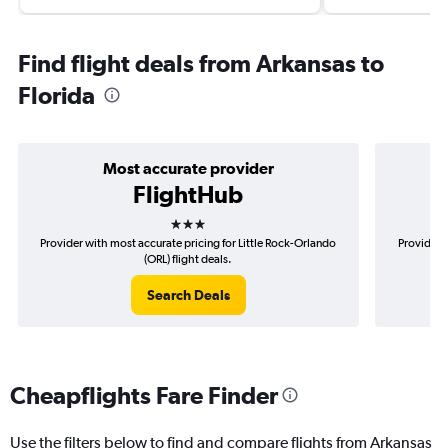
Find flight deals from Arkansas to
Florida
Most accurate provider
FlightHub
3 stars
Provider with most accurate pricing for Little Rock-Orlando
Provider m
(ORL) flight deals.
Search Deals
Cheapflights Fare Finder
Use the filters below to find and compare flights from Arkansas