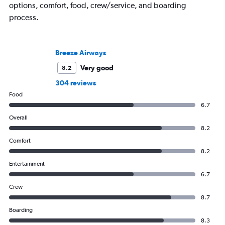
options, comfort, food, crew/service, and boarding
process.
Breeze Airways
Very good
8.2
304 reviews
Food
6.7
Overall
8.2
Comfort
8.2
Entertainment
6.7
Crew
8.7
Boarding
8.3