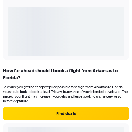
How far ahead should I book a flight from Arkansas to
Florida?
To ensure you get the cheapest price possible for a flight from Arkansas to Florida,
you should look to book at least 74 days in advance of your intended travel date. The
price of your flight may increase if you delay and leave booking until a week or so
before departure.
Find deals