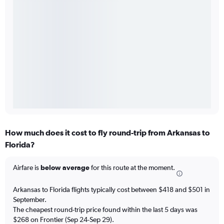
How much does it cost to fly round-trip from Arkansas to
Florida?
Airfare is
below average
for this route at the moment.
Arkansas to Florida flights typically cost between $418 and $501 in
September.
The cheapest round-trip price found within the last 5 days was
$268 on Frontier (Sep 24-Sep 29).