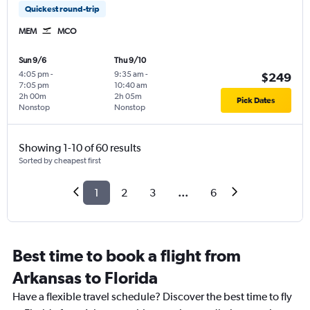
Quickest round-trip
MEM
MCO
Sun 9/6
Thu 9/10
4:05 pm
-
9:35 am
-
$249
7:05 pm
10:40 am
2h 00m
2h 05m
Pick Dates
Nonstop
Nonstop
Showing 1-10 of 60 results
Sorted by cheapest first
1
2
3
...
6
Best time to book a flight from
Arkansas to Florida
Have a flexible travel schedule? Discover the best time to fly