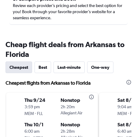
Review each provider’s pricing and select the best option for
you! Book through your favorite provider’s website for a
seamless experience.
Cheap flight deals from Arkansas to
Florida
Cheapest
Best
Last-minute
One-way
Cheapest flights from Arkansas to Florida
Thu 9/24
Nonstop
Sat 8/8
3:59 pm
2h 20m
9:04 am
-
Allegiant Air
-
MEM
FLL
MEM
FLL
Thu 10/1
Nonstop
Sat 8/15
6:00 am
2h 28m
6:40 am