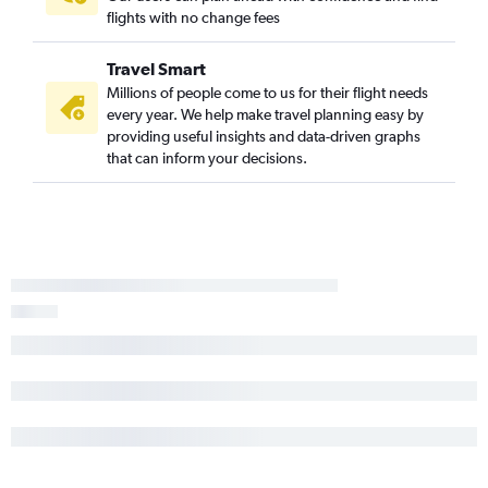
flights with no change fees
Travel Smart
Millions of people come to us for their flight needs
every year. We help make travel planning easy by
providing useful insights and data-driven graphs
that can inform your decisions.