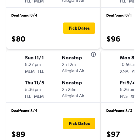
-
Allegiant Air
-
FLL
MEM
FLL
MEM
Deal found 8/4
Deal found 8/1
Pick Dates
$80
$96
Sun 11/1
Nonstop
Mon 8/3
8:27 pm
2h 12m
10:56 am
-
Allegiant Air
-
MEM
FLL
XNA
PNS
Thu 11/5
Nonstop
Fri 9/4
5:36 pm
2h 28m
8:26 am
-
Allegiant Air
-
FLL
MEM
PNS
XNA
Deal found 8/4
Deal found 8/5
Pick Dates
$89
$97