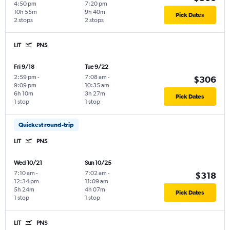
4:50 pm
7:20 pm
10h 55m
9h 40m
Pick Dates
2 stops
2 stops
LIT
PNS
Fri 9/18
Tue 9/22
2:59 pm
-
7:08 am
-
$306
9:09 pm
10:35 am
6h 10m
3h 27m
Pick Dates
1 stop
1 stop
Quickest round-trip
LIT
PNS
Wed 10/21
Sun 10/25
7:10 am
-
7:02 am
-
$318
12:34 pm
11:09 am
5h 24m
4h 07m
Pick Dates
1 stop
1 stop
LIT
PNS