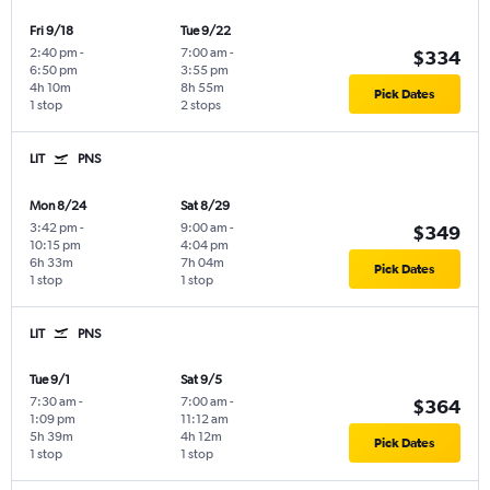
Fri 9/18
Tue 9/22
2:40 pm
-
7:00 am
-
$334
6:50 pm
3:55 pm
4h 10m
8h 55m
Pick Dates
1 stop
2 stops
LIT
PNS
Mon 8/24
Sat 8/29
3:42 pm
-
9:00 am
-
$349
10:15 pm
4:04 pm
6h 33m
7h 04m
Pick Dates
1 stop
1 stop
LIT
PNS
Tue 9/1
Sat 9/5
7:30 am
-
7:00 am
-
$364
1:09 pm
11:12 am
5h 39m
4h 12m
Pick Dates
1 stop
1 stop