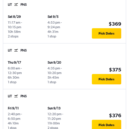
LIT
PNS
Sat 8/29
Sat 9/5
11:17 am
-
4:53 pm
-
$369
10:15 pm
9:24 pm
10h 58m
4h 31m
Pick Dates
2 stops
1 stop
LIT
PNS
Thu 9/17
Sun 9/20
6:00 am
-
4:35 pm
-
$375
12:30 pm
10:20 pm
6h 30m
5h 45m
Pick Dates
1 stop
1 stop
LIT
PNS
Fri 9/11
Sun 9/13
2:40 pm
-
12:20 pm
-
$376
6:50 pm
11:20 pm
4h 10m
11h 00m
Pick Dates
1 stop
2 stops