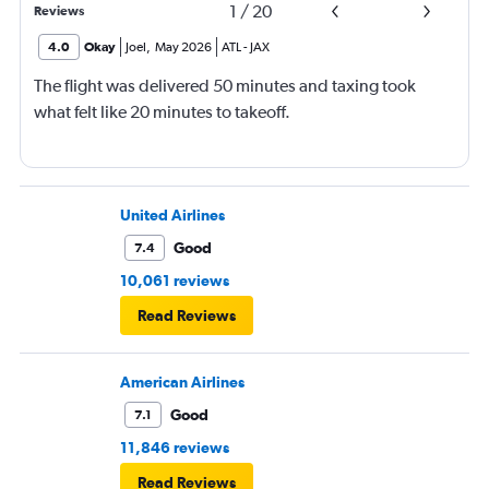
1
/
20
Reviews
4.0
Okay
Joel
,
May 2026
ATL
-
JAX
The flight was delivered 50 minutes and taxing took
what felt like 20 minutes to takeoff.
United Airlines
Good
7.4
10,061 reviews
Read Reviews
American Airlines
Good
7.1
11,846 reviews
Read Reviews