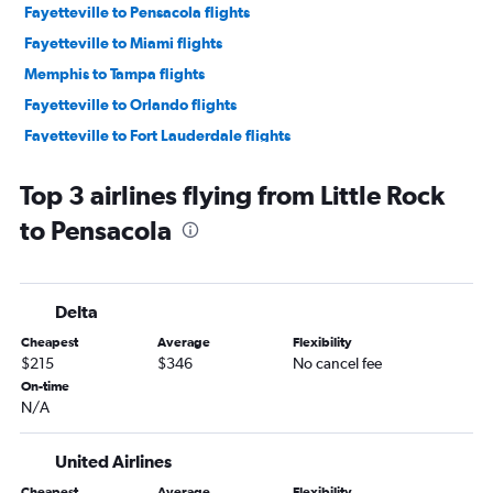
Fayetteville to Pensacola flights
Fayetteville to Miami flights
Memphis to Tampa flights
Fayetteville to Orlando flights
Fayetteville to Fort Lauderdale flights
Fayetteville to Tampa flights
Top 3 airlines flying from Little Rock
Fayetteville to Panama City flights
to Pensacola
Little Rock to Fort Lauderdale flights
Fayetteville to Jacksonville flights
Memphis to Valparaiso flights
Delta
Fayetteville to Key West flights
Cheapest
Average
Flexibility
Memphis to Key West flights
$215
$346
No cancel fee
Little Rock to Panama City flights
On-time
N/A
Little Rock to Tampa flights
Memphis to Sarasota flights
United Airlines
Memphis to Orlando Sanford Intl flights
Cheapest
Average
Flexibility