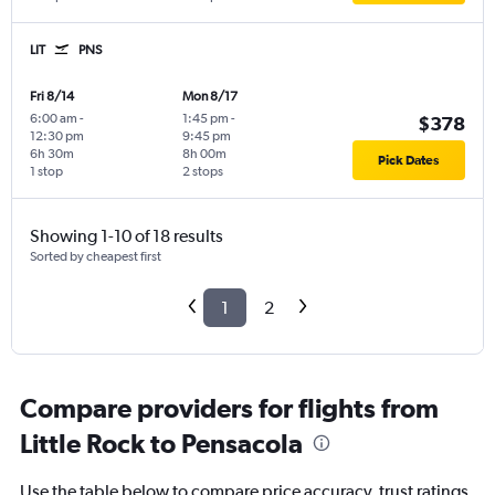
LIT
PNS
Fri 8/14
Mon 8/17
6:00 am
-
1:45 pm
-
$378
12:30 pm
9:45 pm
6h 30m
8h 00m
Pick Dates
1 stop
2 stops
Showing 1-10 of 18 results
Sorted by cheapest first
1
2
Compare providers for flights from
Little Rock to Pensacola
Use the table below to compare price accuracy, trust ratings,