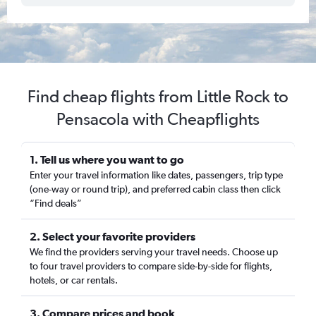
Find cheap flights from Little Rock to
Pensacola with Cheapflights
1. Tell us where you want to go
Enter your travel information like dates, passengers, trip type
(one-way or round trip), and preferred cabin class then click
“Find deals”
2. Select your favorite providers
We find the providers serving your travel needs. Choose up
to four travel providers to compare side-by-side for flights,
hotels, or car rentals.
3. Compare prices and book