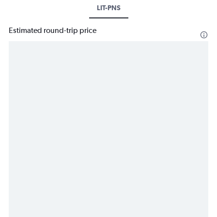
LIT-PNS
Estimated round-trip price