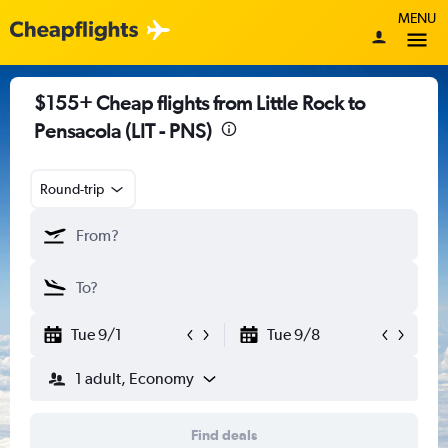
MENU
$155+ Cheap flights from Little Rock to
Pensacola (LIT - PNS)
Round-trip
Tue 9/1
Tue 9/8
1 adult, Economy
Find deals