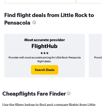
Find flight deals from Little Rock to
Pensacola
Most accurate provider
FlightHub
3 stars
Provider with most accurate pricing for Little Rock-Pensacola
Provider m
flight deals.
Search Deals
Cheapflights Fare Finder
Use the filters below to find and compare flights from Little