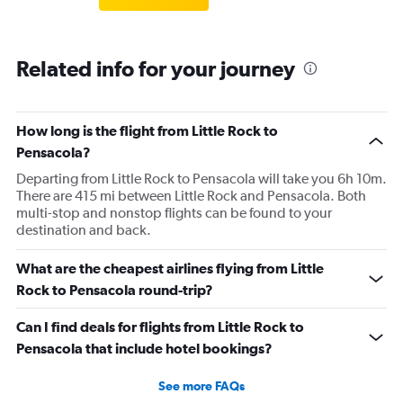
Related info for your journey
How long is the flight from Little Rock to
Pensacola?
Departing from Little Rock to Pensacola will take you 6h 10m.
There are 415 mi between Little Rock and Pensacola. Both
multi-stop and nonstop flights can be found to your
destination and back.
What are the cheapest airlines flying from Little
Rock to Pensacola round-trip?
Can I find deals for flights from Little Rock to
Pensacola that include hotel bookings?
See more FAQs