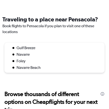
Traveling to a place near Pensacola?
Book flights to Pensacola if you plan to visit one of these
locations
Gulf Breeze
Navarre
Foley
Navarre Beach
Browse thousands of different
options on Cheapflights for your next