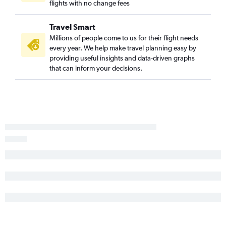
flights with no change fees
Fort Smith to Orlando flights
Little Rock to Melbourne flights
Travel Smart
Memphis to Gainesville flights
Millions of people come to us for their flight needs
Fayetteville to Daytona Beach flights
every year. We help make travel planning easy by
providing useful insights and data-driven graphs
Little Rock to Daytona Beach flights
that can inform your decisions.
Memphis to St Petersburg flights
Fort Smith to Miami flights