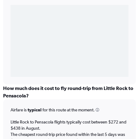
How much does it cost to fly round-trip from Little Rock to
Pensacola?
Airfare is
typical
for this route at the moment.
Little Rock to Pensacola flights typically cost between $272 and
$438 in August.
The cheapest round-trip price found within the last 5 days was