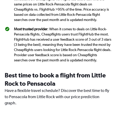
same prices on Little Rock-Pensacola flight deals on
Cheapflights vs. FlightHub >95% of the time. Price accuracy is
based on data collected from Little Rock-Pensacola flight
searches over the past month and is updated monthly.
Most trusted provider
: When it comes to deals on Little Rock-
Pensacola flights, Cheapflights users trust FlightHub the most.
FlightHub has received a user feedback score of 3 out of 3 stars
(3 being the best), meaning they have been trusted the most by
Cheapflights users looking for Little Rock-Pensacola flight deals.
Provider user feedback score is based on Cheapflights
searches over the past month and is updated monthly.
Best time to book a flight from Little
Rock to Pensacola
Have a flexible travel schedule? Discover the best time to fly
to Pensacola from Little Rock with our price prediction
graph.