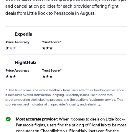
and cancellation policies for each provider offering flight
deals from Little Rock to Pensacola in August.
Expedia
Price Accuracy
Trust Score
*
1 star
3 stars
FlightHub
Price Accuracy
Trust Score
*
3 stars
3 stars
*
The Trust Score is based on feedback from users after their booking experience.
It measures overall satisfaction, helping us identify issues like hidden fees,
problems during the ticketing process, and the quality of customer service. This
score is our best indicator of the provider's quality and reliability.
Most accurate provider
: When it comes to deals on Little Rock-
Pensacola flights, users find the pricing of FlightHub to be most
consistent on Cheapflights vs. FlightHub Users can find the