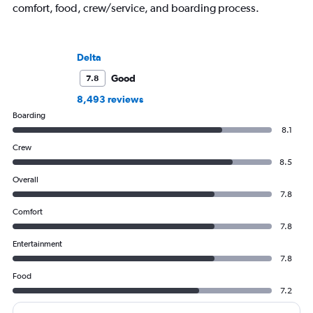
comfort, food, crew/service, and boarding process.
Delta
Good
7.8
8,493 reviews
Boarding
8.1
Crew
8.5
Overall
7.8
Comfort
7.8
Entertainment
7.8
Food
7.2