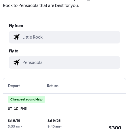
Rock to Pensacola that are best for you.
Fly from
Fly to
Depart
Return
Cheapest round-trip
LIT
PNS
Sat 9/19
Sat 9/26
5:55 am
-
9:40 am
-
$300