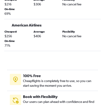
Memphis to Jacksonville flights
$216
$306
No cancel fee
Fayetteville to Orlando Sanford Intl flights
On-time
69%
Fayetteville to Sarasota flights
Little Rock to Sarasota flights
American Airlines
Little Rock to Key West flights
Cheapest
Average
Flexibility
Memphis to Panama City flights
$256
$406
No cancel fee
On-time
Little Rock to Fort Myers flights
71%
Memphis to Pensacola flights
Memphis to Daytona Beach flights
Memphis to Fort Myers flights
Fayetteville to Fort Myers flights
Memphis to Tallahassee flights
100% Free
Cheapflights is completely free to use, so you can
Little Rock to Valparaiso flights
start saving the moment you arrive.
Little Rock to Jacksonville flights
Memphis to Melbourne flights
Book with Flexibility
Fayetteville to Tallahassee flights
Our users can plan ahead with confidence and find