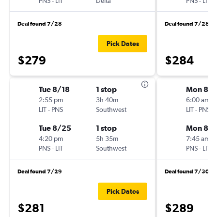
PNS
-
LIT
Delta
PNS
-
LIT
Deal found 7/28
Deal found 7/28
Pick Dates
$279
$284
Tue 8/18
1 stop
Mon 8/
2:55 pm
3h 40m
6:00 am
LIT
-
PNS
Southwest
LIT
-
PNS
Tue 8/25
1 stop
Mon 8/3
4:20 pm
5h 35m
7:45 am
PNS
-
LIT
Southwest
PNS
-
LIT
Deal found 7/29
Deal found 7/30
Pick Dates
$281
$289