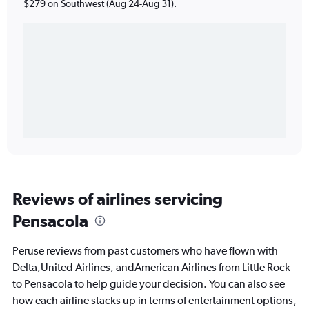
$279 on Southwest (Aug 24-Aug 31).
Reviews of airlines servicing
Pensacola
Peruse reviews from past customers who have flown with
Delta,United Airlines, andAmerican Airlines from Little Rock
to Pensacola to help guide your decision. You can also see
how each airline stacks up in terms of entertainment options,