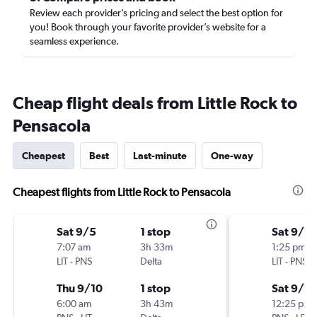
Review each provider’s pricing and select the best option for
you! Book through your favorite provider’s website for a
seamless experience.
Cheap flight deals from Little Rock to
Pensacola
Cheapest
Best
Last-minute
One-way
Cheapest flights from Little Rock to Pensacola
Sat 9/5
1 stop
Sat 9/5
7:07 am
3h 33m
1:25 pm
LIT
-
PNS
Delta
LIT
-
PNS
Thu 9/10
1 stop
Sat 9/12
6:00 am
3h 43m
12:25 pm