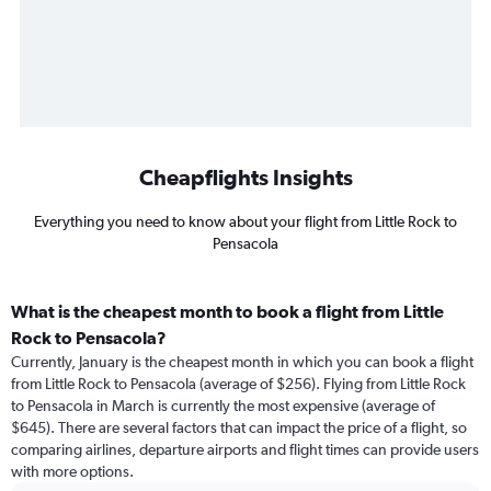
Cheapflights Insights
Everything you need to know about your flight from Little Rock to
Pensacola
What is the cheapest month to book a flight from Little
Rock to Pensacola?
Currently, January is the cheapest month in which you can book a flight
from Little Rock to Pensacola (average of $256). Flying from Little Rock
to Pensacola in March is currently the most expensive (average of
$645). There are several factors that can impact the price of a flight, so
comparing airlines, departure airports and flight times can provide users
with more options.