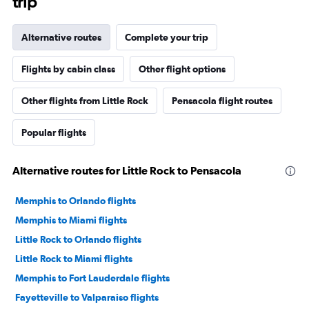
trip
Alternative routes
Complete your trip
Flights by cabin class
Other flight options
Other flights from Little Rock
Pensacola flight routes
Popular flights
Alternative routes for Little Rock to Pensacola
Memphis to Orlando flights
Memphis to Miami flights
Little Rock to Orlando flights
Little Rock to Miami flights
Memphis to Fort Lauderdale flights
Fayetteville to Valparaiso flights