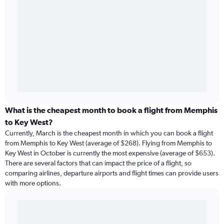
What is the cheapest month to book a flight from Memphis
to Key West?
Currently, March is the cheapest month in which you can book a flight
from Memphis to Key West (average of $268). Flying from Memphis to
Key West in October is currently the most expensive (average of $653).
There are several factors that can impact the price of a flight, so
comparing airlines, departure airports and flight times can provide users
with more options.