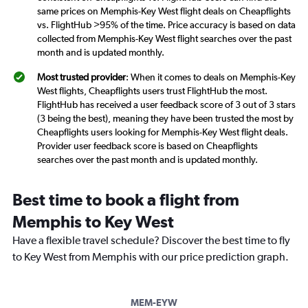
same prices on Memphis-Key West flight deals on Cheapflights
vs. FlightHub >95% of the time. Price accuracy is based on data
collected from Memphis-Key West flight searches over the past
month and is updated monthly.
Most trusted provider
: When it comes to deals on Memphis-Key
West flights, Cheapflights users trust FlightHub the most.
FlightHub has received a user feedback score of 3 out of 3 stars
(3 being the best), meaning they have been trusted the most by
Cheapflights users looking for Memphis-Key West flight deals.
Provider user feedback score is based on Cheapflights
searches over the past month and is updated monthly.
Best time to book a flight from
Memphis to Key West
Have a flexible travel schedule? Discover the best time to fly
to Key West from Memphis with our price prediction graph.
MEM-EYW