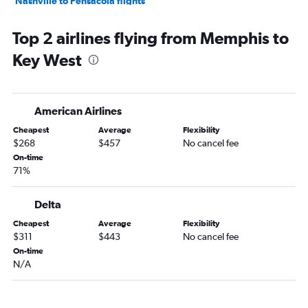
Nashville to Pensacola flights
Nashville to Panama City flights
Top 2 airlines flying from Memphis to
Knoxville to Miami flights
Key West
Knoxville to Orlando Sanford Intl flights
Memphis to Fort Lauderdale flights
Chattanooga to Orlando Sanford Intl flights
American Airlines
Chattanooga to Fort Lauderdale flights
Cheapest
Average
Flexibility
Chattanooga to Tampa flights
$268
$457
No cancel fee
Nashville to Sarasota flights
On-time
71%
Nashville to Jacksonville flights
Memphis to Tampa flights
Delta
Nashville to Fort Myers flights
Cheapest
Average
Flexibility
Knoxville to St Petersburg flights
$311
$443
No cancel fee
Knoxville to Tampa flights
On-time
N/A
Nashville to Key West flights
Blountville to Miami flights