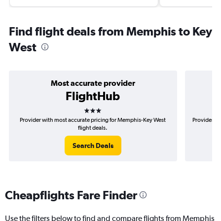
Find flight deals from Memphis to Key
West
Most accurate provider
FlightHub
3 stars
Provider with most accurate pricing for Memphis-Key West
Provider m
flight deals.
Search Deals
Cheapflights Fare Finder
Use the filters below to find and compare flights from Memphis