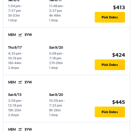
Sat 8/8
Tue 8/11
1:54 pm
-
11:48 am
-
$413
7:57 pm
3:37 pm
5h 03m
4h 49m
Pick Dates
1 stop
1 stop
MEM
EYW
Thu 9/17
Sun 9/20
4:35 pm
-
5:09 pm
-
$424
10:19 am
7:18 pm
16h 44m
27h 09m
Pick Dates
2 stops
1 stop
MEM
EYW
Sun 9/13
Sun 9/20
3:59 pm
-
10:59 am
-
$445
12:19 pm
7:25 pm
19h 20m
9h 26m
Pick Dates
2 stops
1 stop
MEM
EYW