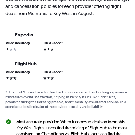
and cancellation policies for each provider offering flight
deals from Memphis to Key West in August.
Expedia
Price Accuracy
Trust Score
*
1 star
3 stars
FlightHub
Price Accuracy
Trust Score
*
3 stars
3 stars
*
The Trust Score is based on feedback from users after their booking experience.
It measures overall satisfaction, helping us identify issues like hidden fees,
problems during the ticketing process, and the quality of customer service. This
score is our best indicator of the provider's quality and reliability.
Most accurate provider
: When it comes to deals on Memphis-
Key West flights, users find the pricing of FlightHub to be most
consistent on Cheapflights vs. FlightHub Users can find the