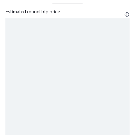
Estimated round-trip price