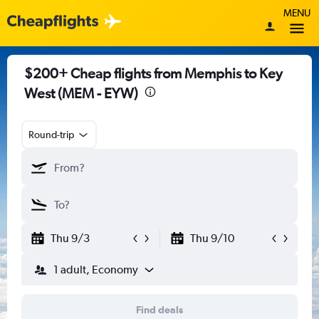
MENU
$200+ Cheap flights from Memphis to Key
West (MEM - EYW)
Round-trip
Thu 9/3
Thu 9/10
1 adult, Economy
Find deals