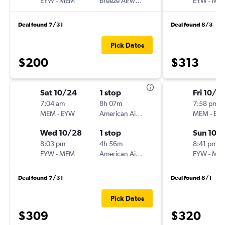
EYW
-
MEM
Breeze Airways
EYW
-
ME
Deal found 7/31
Deal found 8/3
Pick Dates
$200
$313
Sat 10/24
1 stop
Fri 10/9
7:04 am
8h 07m
7:58 pm
MEM
-
EYW
American Airlines
MEM
-
EY
Wed 10/28
1 stop
Sun 10/1
8:03 pm
4h 56m
8:41 pm
EYW
-
MEM
American Airlines
EYW
-
ME
Deal found 7/31
Deal found 8/1
Pick Dates
$309
$320