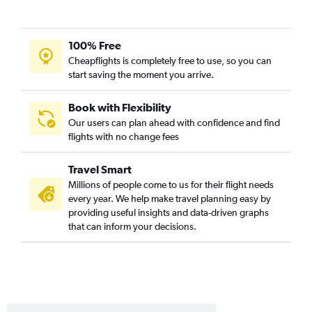
Blountville to Orlando flights
Chattanooga to Daytona Beach flights
Chattanooga to Fort Myers flights
100% Free
Chattanooga to Sarasota flights
Cheapflights is completely free to use, so you can
start saving the moment you arrive.
Knoxville to Pensacola flights
Chattanooga to Panama City flights
Book with Flexibility
Chattanooga to Key West flights
Our users can plan ahead with confidence and find
flights with no change fees
Nashville to Daytona Beach flights
Nashville to Melbourne flights
Travel Smart
Memphis to Jacksonville flights
Millions of people come to us for their flight needs
Memphis to Sarasota flights
every year. We help make travel planning easy by
providing useful insights and data-driven graphs
Memphis to Panama City flights
that can inform your decisions.
Memphis to Pensacola flights
Knoxville to Key West flights
Knoxville to Sarasota flights
Knoxville to Jacksonville flights