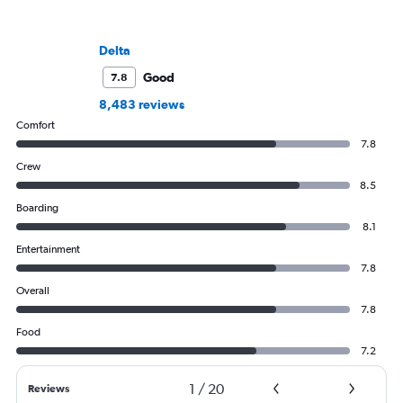
Delta
Good
7.8
8,483 reviews
Comfort
7.8
Crew
8.5
Boarding
8.1
Entertainment
7.8
Overall
7.8
Food
7.2
1
/
20
Reviews