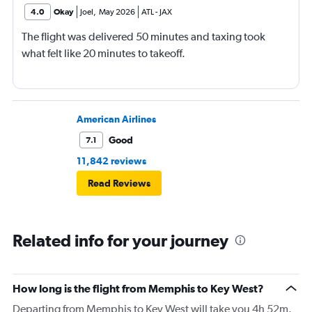
4.0
Okay
Joel
,
May 2026
ATL
-
JAX
The flight was delivered 50 minutes and taxing took
what felt like 20 minutes to takeoff.
American Airlines
Good
7.1
11,842 reviews
Read Reviews
Related info for your journey
How long is the flight from Memphis to Key West?
Departing from Memphis to Key West will take you 4h 52m.