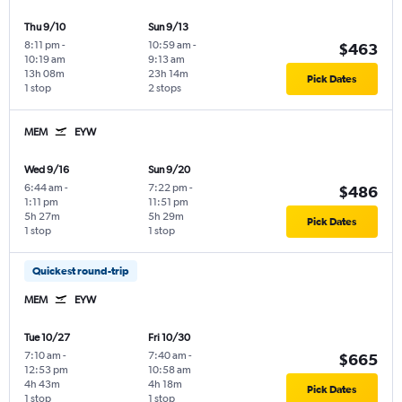
Thu 9/10
Sun 9/13
8:11 pm
-
10:59 am
-
$463
10:19 am
9:13 am
13h 08m
23h 14m
Pick Dates
1 stop
2 stops
MEM
EYW
Wed 9/16
Sun 9/20
6:44 am
-
7:22 pm
-
$486
1:11 pm
11:51 pm
5h 27m
5h 29m
Pick Dates
1 stop
1 stop
Quickest round-trip
MEM
EYW
Tue 10/27
Fri 10/30
7:10 am
-
7:40 am
-
$665
12:53 pm
10:58 am
4h 43m
4h 18m
Pick Dates
1 stop
1 stop