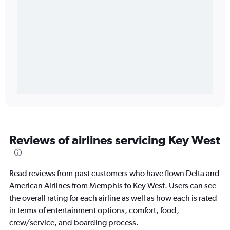
Reviews of airlines servicing Key West
Read reviews from past customers who have flown Delta and
American Airlines from Memphis to Key West. Users can see
the overall rating for each airline as well as how each is rated
in terms of entertainment options, comfort, food,
crew/service, and boarding process.