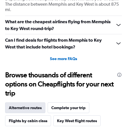
The distance between Memphis and Key West is about 875
mi.
What are the cheapest airlines flying from Memphis
to Key West round-trip?
Can I find deals for flights from Memphis to Key
West that include hotel bookings?
See more FAQs
Browse thousands of different
options on Cheapflights for your next
trip
Alternative routes
Complete your trip
Flights by cabin class
Key West flight routes