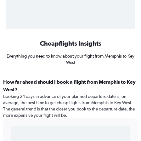
Cheapflights Insights
Everything you need to know about your flight from Memphis to Key
West
How far ahead should I book a flight from Memphis to Key
West?
Booking 24 days in advance of your planned departure date is, on
average, the best time to get cheap flights from Memphis to Key West.
The general trend is that the closer you book to the departure date, the
more expensive your flight will be.