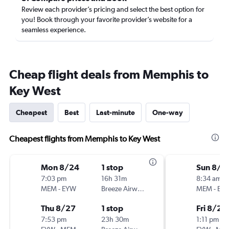
Review each provider’s pricing and select the best option for
you! Book through your favorite provider’s website for a
seamless experience.
Cheap flight deals from Memphis to
Key West
Cheapest
Best
Last-minute
One-way
Cheapest flights from Memphis to Key West
Mon 8/24
1 stop
Sun 8/1
7:03 pm
16h 31m
8:34 am
MEM
-
EYW
Breeze Airways
MEM
-
EY
Thu 8/27
1 stop
Fri 8/21
7:53 pm
23h 30m
1:11 pm