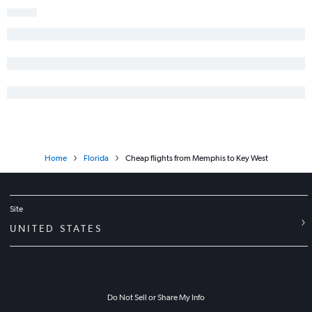
Nashville to St Petersburg flights
Chattanooga to Jacksonville flights
Blountville to Fort Lauderdale flights
Home
Florida
Cheap flights from Memphis to Key West
Site
UNITED STATES
Do Not Sell or Share My Info