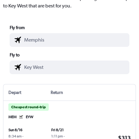
to Key West that are best for you.
Fly from
Fly to
Depart
Return
Cheapest round-trip
MEM
EYW
Sun 8/16
Fri 8/21
8:34 am
-
1:11 pm
-
$313