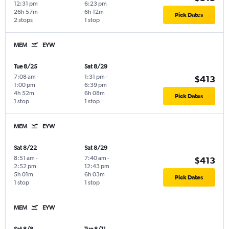
12:31 pm
6:23 pm
26h 57m
6h 12m
Pick Dates
2 stops
1 stop
MEM
EYW
Tue 8/25
Sat 8/29
7:08 am
-
1:31 pm
-
$413
1:00 pm
6:39 pm
4h 52m
6h 08m
Pick Dates
1 stop
1 stop
MEM
EYW
Sat 8/22
Sat 8/29
8:51 am
-
7:40 am
-
$413
2:52 pm
12:43 pm
5h 01m
6h 03m
Pick Dates
1 stop
1 stop
MEM
EYW