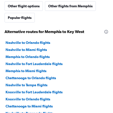
Other flight options
Other flights from Memphis
Popular flights
Alternative routes for Memphis to Key West
Nashville to Orlando flights
Nashville to Miami flights
Memphis to Orlando flights
Nashville to Fort Lauderdale flights
Memphis to Miami flights
Chattanooga to Orlando flights
Nashville to Tampa flights
Knoxville to Fort Lauderdale flights
Knoxville to Orlando flights
Chattanooga to Miami flights