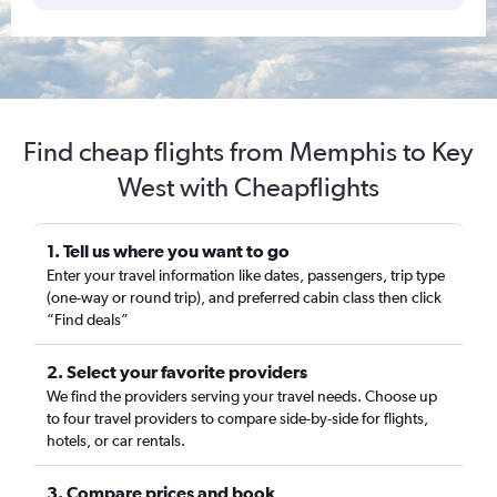
Find cheap flights from Memphis to Key
West with Cheapflights
1. Tell us where you want to go
Enter your travel information like dates, passengers, trip type
(one-way or round trip), and preferred cabin class then click
“Find deals”
2. Select your favorite providers
We find the providers serving your travel needs. Choose up
to four travel providers to compare side-by-side for flights,
hotels, or car rentals.
3. Compare prices and book