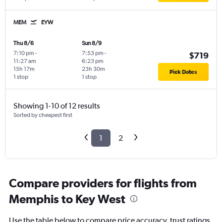
MEM
EYW
Thu 8/6
Sun 8/9
7:10 pm
-
7:53 pm
-
$719
11:27 am
6:23 pm
15h 17m
23h 30m
Pick Dates
1 stop
1 stop
Showing 1-10 of 12 results
Sorted by cheapest first
1
2
Compare providers for flights from
Memphis to Key West
Use the table below to compare price accuracy, trust ratings,