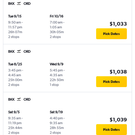
BKK
ORD
Tue 9/15
Fri 10/16
9:50 am
-
7:00 am
-
$1,033
11:57 pm
1:05 am
26h 07m
30h 05m
Pick Dates
2 stops
2 stops
BKK
ORD
Tue 8/25
Wed 9/9
3:45 pm
-
5:45 pm
-
$1,038
4:45 am
4:35 am
25h 00m
22h 50m
Pick Dates
2 stops
1 stop
BKK
ORD
Sat 9/5
Sat 9/19
9:35 am
-
4:40 pm
-
$1,039
11:19 pm
9:35 am
25h 44m
28h 55m
Pick Dates
2 stops
2 stops