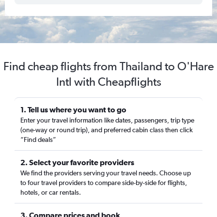
Find cheap flights from Thailand to O'Hare
Intl with Cheapflights
1. Tell us where you want to go
Enter your travel information like dates, passengers, trip type
(one-way or round trip), and preferred cabin class then click
“Find deals”
2. Select your favorite providers
We find the providers serving your travel needs. Choose up
to four travel providers to compare side-by-side for flights,
hotels, or car rentals.
3. Compare prices and book