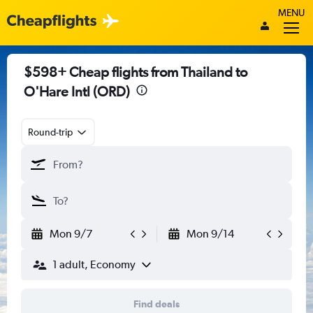
MENU
$598+ Cheap flights from Thailand to
O'Hare Intl (ORD)
Round-trip
Mon 9/7
Mon 9/14
1 adult, Economy
Find deals