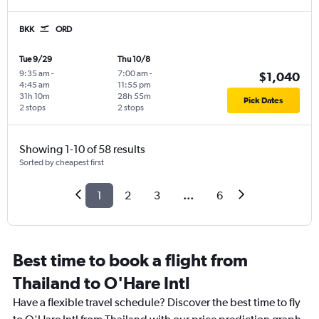
BKK
ORD
Tue 9/29
Thu 10/8
9:35 am
-
7:00 am
-
$1,040
4:45 am
11:55 pm
31h 10m
28h 55m
Pick Dates
2 stops
2 stops
Showing 1-10 of 58 results
Sorted by cheapest first
1
2
3
...
6
Best time to book a flight from
Thailand to O'Hare Intl
Have a flexible travel schedule? Discover the best time to fly