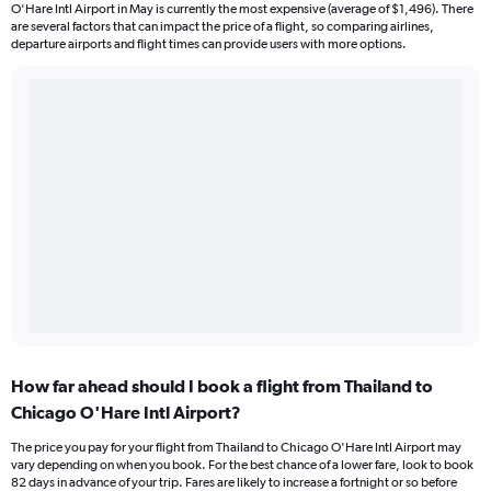
O'Hare Intl Airport in May is currently the most expensive (average of $1,496). There
are several factors that can impact the price of a flight, so comparing airlines,
departure airports and flight times can provide users with more options.
How far ahead should I book a flight from Thailand to
Chicago O'Hare Intl Airport?
The price you pay for your flight from Thailand to Chicago O'Hare Intl Airport may
vary depending on when you book. For the best chance of a lower fare, look to book
82 days in advance of your trip. Fares are likely to increase a fortnight or so before