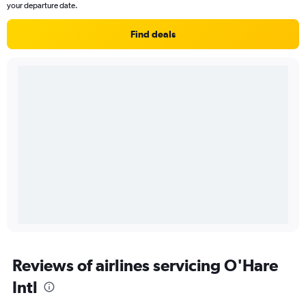
your departure date.
Find deals
Reviews of airlines servicing O'Hare
Intl