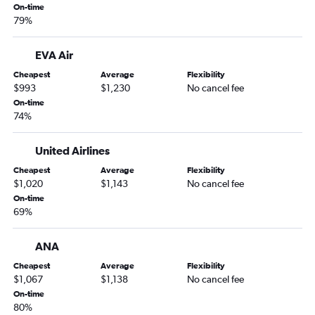
On-time
79%
EVA Air
Cheapest
Average
Flexibility
$993
$1,230
No cancel fee
On-time
74%
United Airlines
Cheapest
Average
Flexibility
$1,020
$1,143
No cancel fee
On-time
69%
ANA
Cheapest
Average
Flexibility
$1,067
$1,138
No cancel fee
On-time
80%