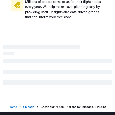
Millions of people come to us for their flight needs
every year. We help make travel planning easy by
providing useful insights and data-driven graphs
that can inform your decisions.
Home
Chicago
Cheap flights from Thailand to Chicago O'Hare Intl