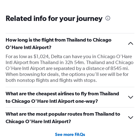
Related info for your journey
How long is the flight from Thailand to Chicago
O'Hare Intl Airport?
For as low as $1,024, Delta can have you in Chicago O'Hare
Intl Airport from Thailand in 32h 54m. Thailand and Chicago
O'Hare Intl Airport are separated by a distance of 8545 mi.
When browsing for deals, the options you’ll see will be for
both nonstop flights and flights with stops.
What are the cheapest airlines to fly from Thailand
to Chicago O'Hare Intl Airport one-way?
What are the most popular routes from Thailand to
Chicago O'Hare Intl Airport?
See more FAQs