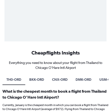
Cheapflights Insights
Everything you need to know about your flight from Thailand to
Chicago O'Hare Intl Airport
TH0-ORD
BKK-ORD
CNX-ORD
DMK-ORD
USM-O
What is the cheapest month to book a flight from Thailand
to Chicago O'Hare Intl Airport?
Currently, January is the cheapest month in which you can book a flight from Thailand
to Chicago O'Hare Intl Airport (average of $972). Flying from Thailand to Chicago