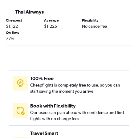
Thai Airways
Cheapest
Average
Flexibility
$1,122
$1,225
No cancel fee
On-time
77%
100% Free
Cheapflights is completely free to use, so you can
start saving the moment you arrive.
Book with Flexibility
Our users can plan ahead with confidence and find
flights with no change fees
Travel Smart