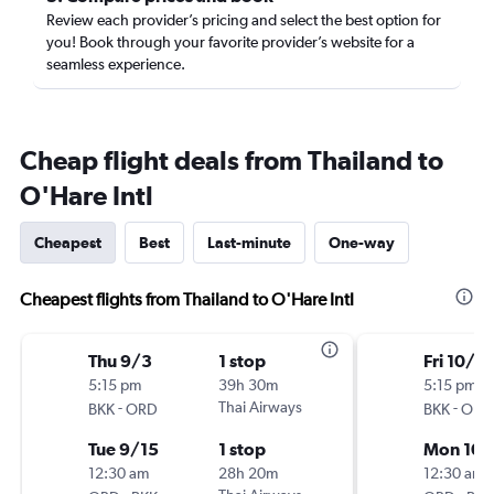
Review each provider’s pricing and select the best option for
you! Book through your favorite provider’s website for a
seamless experience.
Cheap flight deals from Thailand to
O'Hare Intl
Cheapest
Best
Last-minute
One-way
Cheapest flights from Thailand to O'Hare Intl
Thu 9/3
1 stop
Fri 10/9
5:15 pm
39h 30m
5:15 pm
-
Thai Airways
-
BKK
ORD
BKK
ORD
Tue 9/15
1 stop
Mon 10/
12:30 am
28h 20m
12:30 am