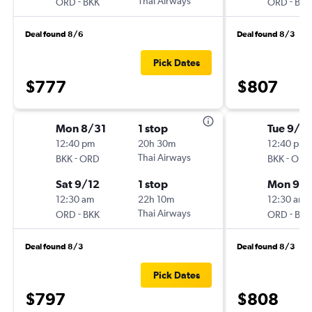
-
Thai Airways
-
ORD
BKK
ORD
BKK
Deal found 8/6
Deal found 8/3
Pick Dates
$777
$807
Mon 8/31
1 stop
Tue 9/8
12:40 pm
20h 30m
12:40 pm
-
Thai Airways
-
BKK
ORD
BKK
ORD
Sat 9/12
1 stop
Mon 9/2
12:30 am
22h 10m
12:30 am
-
Thai Airways
-
ORD
BKK
ORD
BKK
Deal found 8/3
Deal found 8/3
Pick Dates
$797
$808