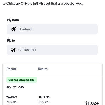
to Chicago O'Hare Intl Airport that are best for you.
Fly from
Fly to
Depart
Return
Cheapest round-trip
BKK
ORD
Wed 9/2
Thu 9/10
2:35 am
-
6:10 am
-
$1,024