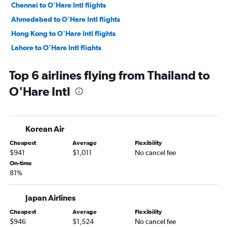
Chennai to O'Hare Intl flights
Ahmedabad to O'Hare Intl flights
Hong Kong to O'Hare Intl flights
Lahore to O'Hare Intl flights
Karachi to O'Hare Intl flights
Top 6 airlines flying from Thailand to
Incheon Intl to Midway flights
O'Hare Intl
Cochin to O'Hare Intl flights
Ho Chi Minh City to O'Hare Intl flights
Islamabad to O'Hare Intl flights
Korean Air
Manila to Midway flights
Cheapest
Average
Flexibility
Tbilisi to O'Hare Intl flights
$941
$1,011
No cancel fee
Cebu City to O'Hare Intl flights
On-time
81%
Kathmandu to O'Hare Intl flights
Kolkata to O'Hare Intl flights
Japan Airlines
Cheapest
Average
Flexibility
$946
$1,524
No cancel fee