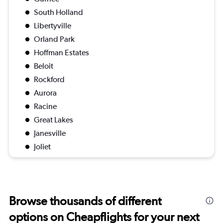
South Holland
Libertyville
Orland Park
Hoffman Estates
Beloit
Rockford
Aurora
Racine
Great Lakes
Janesville
Joliet
Browse thousands of different
options on Cheapflights for your next