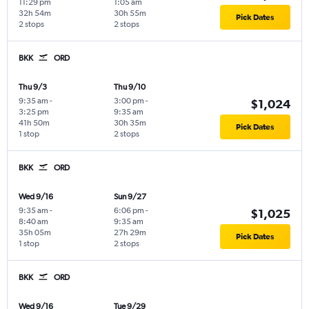
11:29 pm
1:05 am
32h 54m
30h 55m
Pick Dates
2 stops
2 stops
BKK
ORD
Thu 9/3
Thu 9/10
9:35 am
-
3:00 pm
-
$1,024
3:25 pm
9:35 am
41h 50m
30h 35m
Pick Dates
1 stop
2 stops
BKK
ORD
Wed 9/16
Sun 9/27
9:35 am
-
6:06 pm
-
$1,025
8:40 am
9:35 am
35h 05m
27h 29m
Pick Dates
1 stop
2 stops
BKK
ORD
Wed 9/16
Tue 9/29