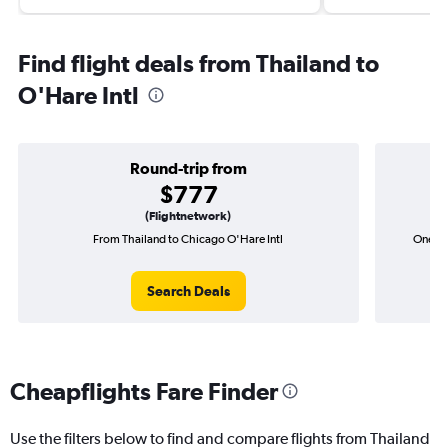
Find flight deals from Thailand to
O'Hare Intl
Round-trip from
$777
(Flightnetwork)
From Thailand to Chicago O'Hare Intl
One-wa
Search Deals
Cheapflights Fare Finder
Use the filters below to find and compare flights from Thailand