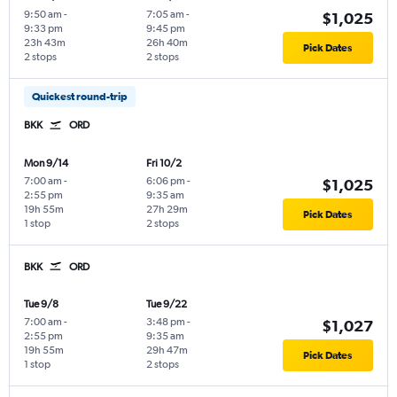
9:50 am
-
7:05 am
-
$1,025
9:33 pm
9:45 pm
23h 43m
26h 40m
Pick Dates
2 stops
2 stops
Quickest round-trip
BKK
ORD
Mon 9/14
Fri 10/2
7:00 am
-
6:06 pm
-
$1,025
2:55 pm
9:35 am
19h 55m
27h 29m
Pick Dates
1 stop
2 stops
BKK
ORD
Tue 9/8
Tue 9/22
7:00 am
-
3:48 pm
-
$1,027
2:55 pm
9:35 am
19h 55m
29h 47m
Pick Dates
1 stop
2 stops