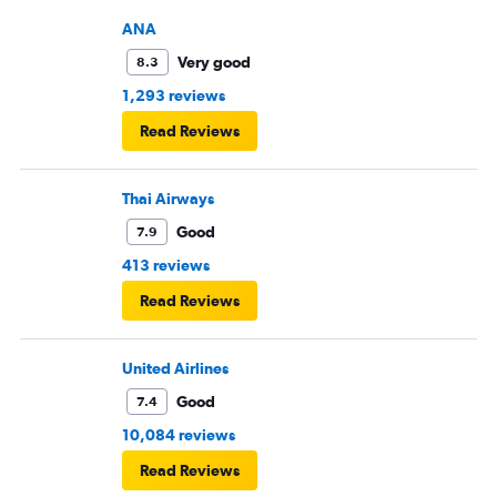
ANA
Very good
8.3
1,293 reviews
Read Reviews
Thai Airways
Good
7.9
413 reviews
Read Reviews
United Airlines
Good
7.4
10,084 reviews
Read Reviews