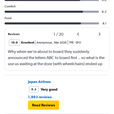
8.0
Comfort
8.3
Food
8.1
1
/
20
Reviews
10.0
Excellent
Anonymous
,
Mar 2026
TPE
-
SFO
Why when we’re about to board they suddenly
announced the letters ABC to board first .. so what is the
use us waiting at the door (with wheelchairs) ended up
almost at the end to board and I can see people walking
boarding first? Is this something new? You go by letters
now?
Japan Airlines
Very good
8.3
1,893 reviews
Read Reviews