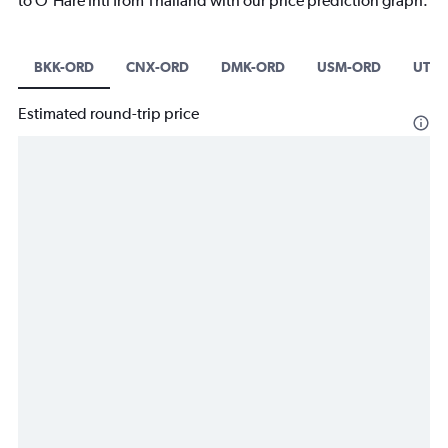
to O'Hare Intl from Thailand with our price prediction graph.
BKK-ORD
CNX-ORD
DMK-ORD
USM-ORD
UTP-
Estimated round-trip price