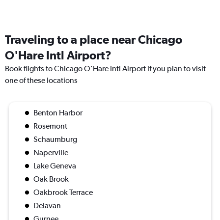
Traveling to a place near Chicago
O'Hare Intl Airport?
Book flights to Chicago O'Hare Intl Airport if you plan to visit
one of these locations
Benton Harbor
Rosemont
Schaumburg
Naperville
Lake Geneva
Oak Brook
Oakbrook Terrace
Delavan
Gurnee