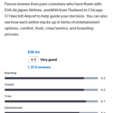
Peruse reviews from past customers who have flown with
EVA Air,Japan Airlines, andANA from Thailand to Chicago
O'Hare Intl Airport to help guide your decision. You can also
see how each airline stacks up in terms of entertainment
options, comfort, food, crew/service, and boarding
process.
EVA Air
Very good
8.5
1,513 reviews
Boarding
8.5
Overall
8.5
Crew
8.7
Entertainment