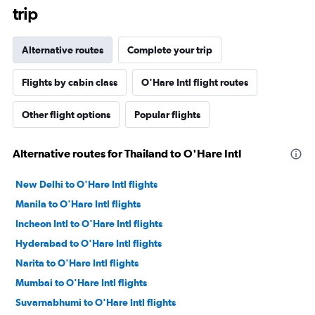
trip
Alternative routes
Complete your trip
Flights by cabin class
O'Hare Intl flight routes
Other flight options
Popular flights
Alternative routes for Thailand to O'Hare Intl
New Delhi to O'Hare Intl flights
Manila to O'Hare Intl flights
Incheon Intl to O'Hare Intl flights
Hyderabad to O'Hare Intl flights
Narita to O'Hare Intl flights
Mumbai to O'Hare Intl flights
Suvarnabhumi to O'Hare Intl flights