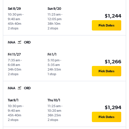
Sat 8/29
Sun 9/20
10:30 pm
-
11:25 am
-
$1,244
9:40 am
12:05 pm
45h 40m
38h 10m
Pick Dates
2 stops
2 stops
MAA
ORD
Fri 11/27
Fri 1/1
7:35 am
-
5:10 pm
-
$1,266
6:08 am
5:35 am
34h 03m
24h 55m
Pick Dates
2 stops
1 stop
MAA
ORD
Tue 9/1
Thu 10/1
10:30 pm
-
11:25 am
-
$1,294
9:40 am
10:20 am
45h 40m
36h 25m
Pick Dates
2 stops
2 stops