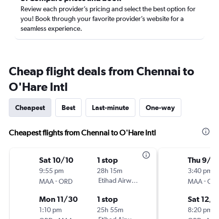
Review each provider’s pricing and select the best option for
you! Book through your favorite provider’s website for a
seamless experience.
Cheap flight deals from Chennai to
O'Hare Intl
Cheapest
Best
Last-minute
One-way
Cheapest flights from Chennai to O'Hare Intl
Sat 10/10
1 stop
Thu 9/3
9:55 pm
28h 15m
3:40 pm
-
Etihad Airways
-
MAA
ORD
MAA
OR
Mon 11/30
1 stop
Sat 12/5
1:10 pm
25h 55m
8:20 pm