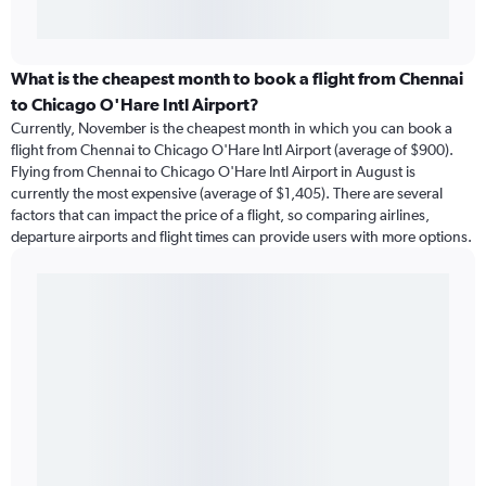
What is the cheapest month to book a flight from Chennai
to Chicago O'Hare Intl Airport?
Currently, November is the cheapest month in which you can book a
flight from Chennai to Chicago O'Hare Intl Airport (average of $900).
Flying from Chennai to Chicago O'Hare Intl Airport in August is
currently the most expensive (average of $1,405). There are several
factors that can impact the price of a flight, so comparing airlines,
departure airports and flight times can provide users with more options.