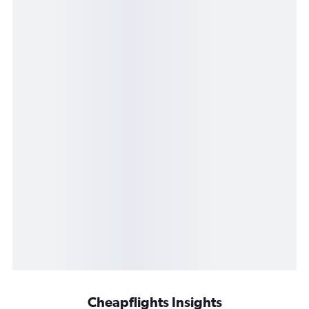
Cheapflights Insights