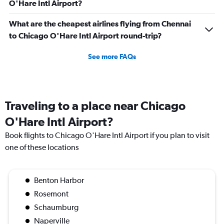
O'Hare Intl Airport?
What are the cheapest airlines flying from Chennai
to Chicago O'Hare Intl Airport round-trip?
See more FAQs
Traveling to a place near Chicago
O'Hare Intl Airport?
Book flights to Chicago O'Hare Intl Airport if you plan to visit
one of these locations
Benton Harbor
Rosemont
Schaumburg
Naperville