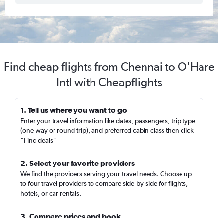
Find cheap flights from Chennai to O'Hare
Intl with Cheapflights
1. Tell us where you want to go
Enter your travel information like dates, passengers, trip type
(one-way or round trip), and preferred cabin class then click
“Find deals”
2. Select your favorite providers
We find the providers serving your travel needs. Choose up
to four travel providers to compare side-by-side for flights,
hotels, or car rentals.
3. Compare prices and book