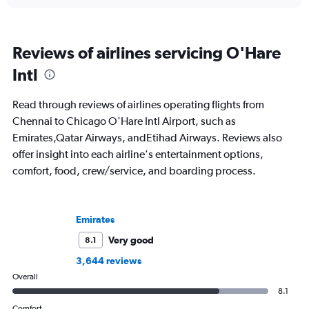
Reviews of airlines servicing O'Hare
Intl
Read through reviews of airlines operating flights from
Chennai to Chicago O'Hare Intl Airport, such as
Emirates,Qatar Airways, andEtihad Airways. Reviews also
offer insight into each airline's entertainment options,
comfort, food, crew/service, and boarding process.
Emirates
Very good
8.1
3,644 reviews
Overall
8.1
Comfort