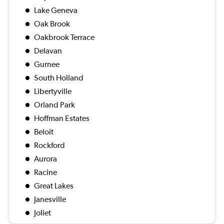
Lake Geneva
Oak Brook
Oakbrook Terrace
Delavan
Gurnee
South Holland
Libertyville
Orland Park
Hoffman Estates
Beloit
Rockford
Aurora
Racine
Great Lakes
Janesville
Joliet