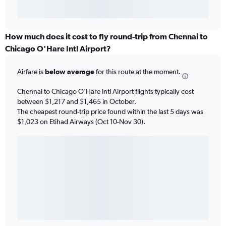
How much does it cost to fly round-trip from Chennai to
Chicago O'Hare Intl Airport?
Airfare is
below average
for this route at the moment.
Chennai to Chicago O'Hare Intl Airport flights typically cost
between $1,217 and $1,465 in October.
The cheapest round-trip price found within the last 5 days was
$1,023 on Etihad Airways (Oct 10-Nov 30).