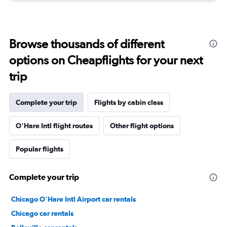
Browse thousands of different
options on Cheapflights for your next
trip
Complete your trip
Flights by cabin class
O'Hare Intl flight routes
Other flight options
Popular flights
Complete your trip
Chicago O'Hare Intl Airport car rentals
Chicago car rentals