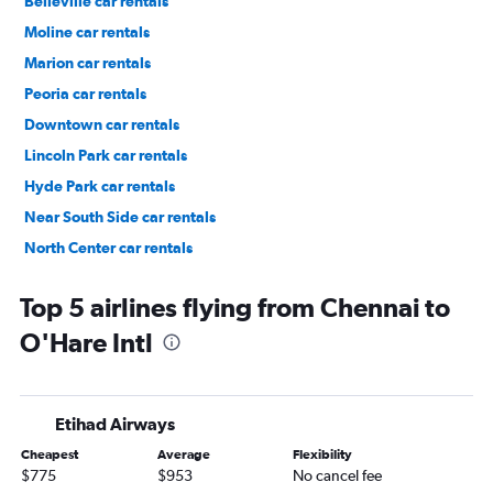
Belleville car rentals
Moline car rentals
Marion car rentals
Peoria car rentals
Downtown car rentals
Lincoln Park car rentals
Hyde Park car rentals
Near South Side car rentals
North Center car rentals
Near West Side car rentals
Top 5 airlines flying from Chennai to
O'Hare Intl
Etihad Airways
Cheapest
Average
Flexibility
$775
$953
No cancel fee