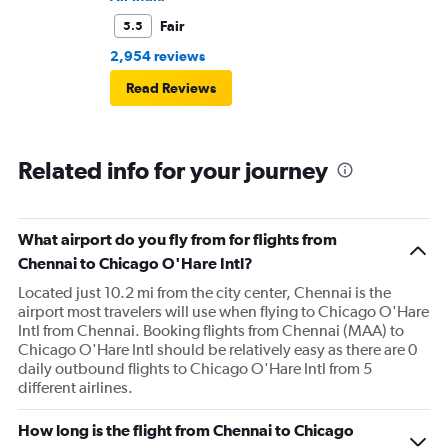
Fair
5.5
2,954 reviews
Read Reviews
Related info for your journey
What airport do you fly from for flights from
Chennai to Chicago O'Hare Intl?
Located just 10.2 mi from the city center, Chennai is the
airport most travelers will use when flying to Chicago O'Hare
Intl from Chennai. Booking flights from Chennai (MAA) to
Chicago O'Hare Intl should be relatively easy as there are 0
daily outbound flights to Chicago O'Hare Intl from 5
different airlines.
How long is the flight from Chennai to Chicago