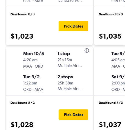
-
Etihad Airways
-
ORD
MAA
ORD
MA
Deal found 8/3
Deal found 8/3
Pick Dates
$1,023
$1,035
Mon 10/5
1 stop
Tue 9/2
4:20 am
21h 15m
4:05 am
-
Multiple Airlines
-
MAA
ORD
MAA
OR
Tue 3/2
2 stops
Sat 9/2
1:22 pm
25h 38m
2:00 pm
-
Multiple Airlines
-
ORD
MAA
ORD
MA
Deal found 8/2
Deal found 8/3
Pick Dates
$1,028
$1,037