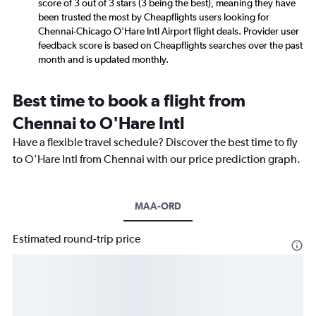
score of 3 out of 3 stars (3 being the best), meaning they have
been trusted the most by Cheapflights users looking for
Chennai-Chicago O'Hare Intl Airport flight deals. Provider user
feedback score is based on Cheapflights searches over the past
month and is updated monthly.
Best time to book a flight from
Chennai to O'Hare Intl
Have a flexible travel schedule? Discover the best time to fly
to O'Hare Intl from Chennai with our price prediction graph.
MAA-ORD
Estimated round-trip price