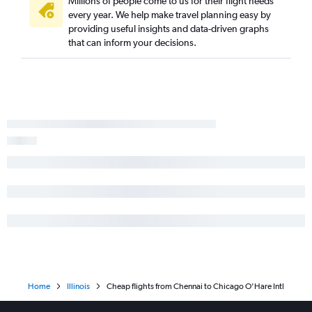
Millions of people come to us for their flight needs
every year. We help make travel planning easy by
providing useful insights and data-driven graphs
that can inform your decisions.
Home
Illinois
Cheap flights from Chennai to Chicago O'Hare Intl