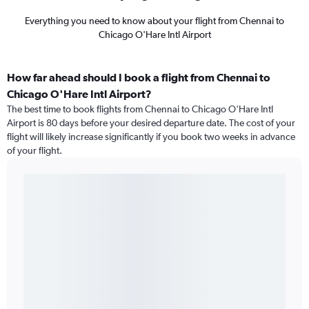
Everything you need to know about your flight from Chennai to
Chicago O'Hare Intl Airport
How far ahead should I book a flight from Chennai to
Chicago O'Hare Intl Airport?
The best time to book flights from Chennai to Chicago O'Hare Intl
Airport is 80 days before your desired departure date. The cost of your
flight will likely increase significantly if you book two weeks in advance
of your flight.