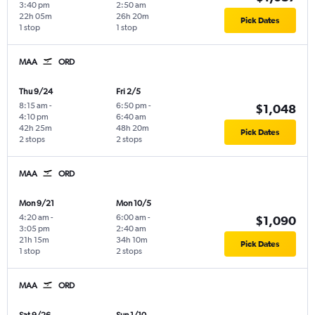
3:40 pm
2:50 am
22h 05m
26h 20m
Pick Dates
1 stop
1 stop
MAA
ORD
Thu 9/24
Fri 2/5
8:15 am
-
6:50 pm
-
$1,048
4:10 pm
6:40 am
42h 25m
48h 20m
Pick Dates
2 stops
2 stops
MAA
ORD
Mon 9/21
Mon 10/5
4:20 am
-
6:00 am
-
$1,090
3:05 pm
2:40 am
21h 15m
34h 10m
Pick Dates
1 stop
2 stops
MAA
ORD