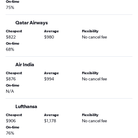
On-time
75%
Qatar Airways
Cheapest
Average
Flexibility
$822
$980
No cancel fee
On-time
68%
Air India
Cheapest
Average
Flexibility
$876
$994
No cancel fee
On-time
N/A
Lufthansa
Cheapest
Average
Flexibility
$906
$1,178
No cancel fee
On-time
76%