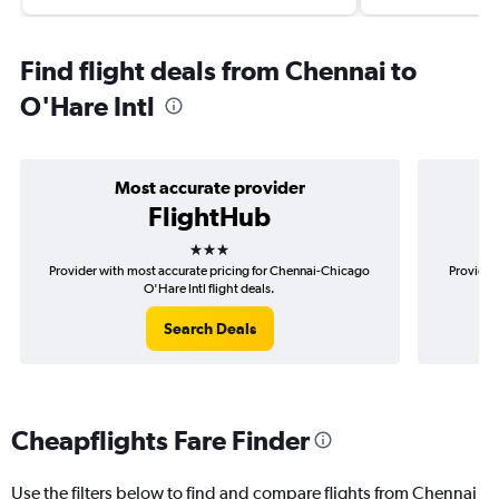
Find flight deals from Chennai to
O'Hare Intl
Most accurate provider
FlightHub
3 stars
Provider with most accurate pricing for Chennai-Chicago
Provider
O'Hare Intl flight deals.
Search Deals
Cheapflights Fare Finder
Use the filters below to find and compare flights from Chennai