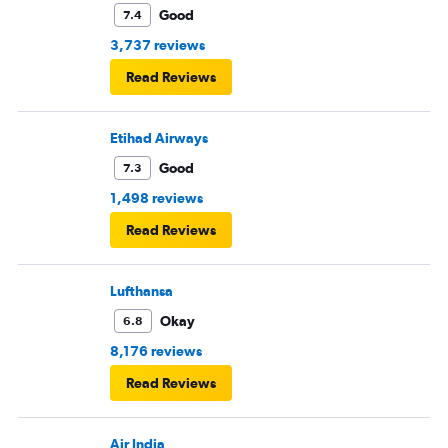
Good
7.4
3,737 reviews
Read Reviews
Etihad Airways
Good
7.3
1,498 reviews
Read Reviews
Lufthansa
Okay
6.8
8,176 reviews
Read Reviews
Air India