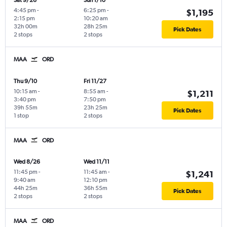
Sat 9/26
Sun 1/10
4:45 pm
-
6:25 pm
-
$1,195
2:15 pm
10:20 am
32h 00m
28h 25m
Pick Dates
2 stops
2 stops
MAA
ORD
Thu 9/10
Fri 11/27
10:15 am
-
8:55 am
-
$1,211
3:40 pm
7:50 pm
39h 55m
23h 25m
Pick Dates
1 stop
2 stops
MAA
ORD
Wed 8/26
Wed 11/11
11:45 pm
-
11:45 am
-
$1,241
9:40 am
12:10 pm
44h 25m
36h 55m
Pick Dates
2 stops
2 stops
MAA
ORD