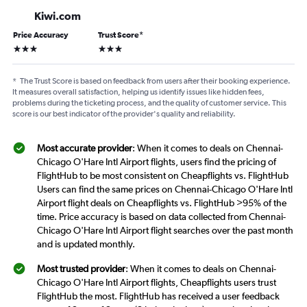
Kiwi.com
Price Accuracy
Trust Score
*
3 stars
3 stars
*
The Trust Score is based on feedback from users after their booking experience.
It measures overall satisfaction, helping us identify issues like hidden fees,
problems during the ticketing process, and the quality of customer service. This
score is our best indicator of the provider's quality and reliability.
Most accurate provider
: When it comes to deals on Chennai-
Chicago O'Hare Intl Airport flights, users find the pricing of
FlightHub to be most consistent on Cheapflights vs. FlightHub
Users can find the same prices on Chennai-Chicago O'Hare Intl
Airport flight deals on Cheapflights vs. FlightHub >95% of the
time. Price accuracy is based on data collected from Chennai-
Chicago O'Hare Intl Airport flight searches over the past month
and is updated monthly.
Most trusted provider
: When it comes to deals on Chennai-
Chicago O'Hare Intl Airport flights, Cheapflights users trust
FlightHub the most. FlightHub has received a user feedback