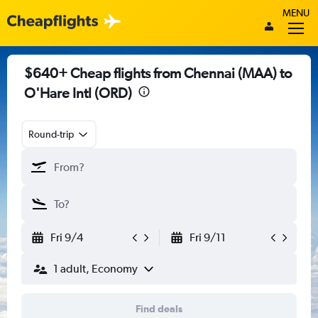
MENU
$640+ Cheap flights from Chennai (MAA) to
O'Hare Intl (ORD)
Round-trip
Fri 9/4
Fri 9/11
1 adult, Economy
Find deals