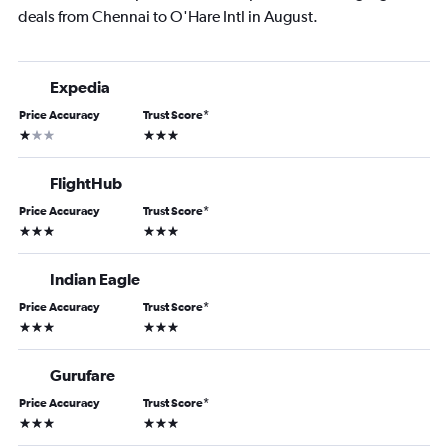
deals from Chennai to O'Hare Intl in August.
Expedia
Price Accuracy
Trust Score
*
1 star
3 stars
FlightHub
Price Accuracy
Trust Score
*
3 stars
3 stars
Indian Eagle
Price Accuracy
Trust Score
*
3 stars
3 stars
Gurufare
Price Accuracy
Trust Score
*
3 stars
3 stars