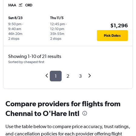
MAA
ORD
Sun 8/23
Thu 11/5
9:50 pm
-
12:45 pm
-
$1,296
9:40 am
12:10 pm
46h 20m
35h 55m
Pick Dates
2 stops
2 stops
Showing 1-10 of 21 results
Sorted by cheapest first
1
2
3
Compare providers for flights from
Chennai to O'Hare Intl
Use the table below to compare price accuracy, trust ratings,
and cancellation policies for each provider offering flight