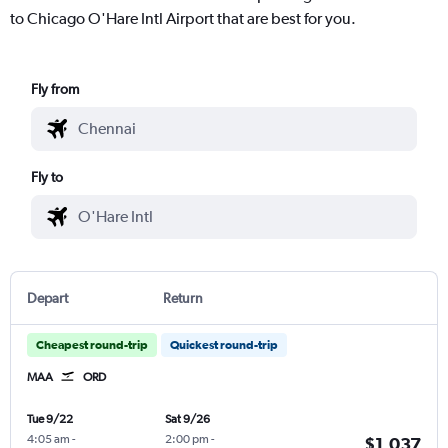
to Chicago O'Hare Intl Airport that are best for you.
Fly from
Fly to
Depart
Return
Cheapest round-trip
Quickest round-trip
MAA
ORD
Tue 9/22
Sat 9/26
4:05 am
-
2:00 pm
-
$1,037