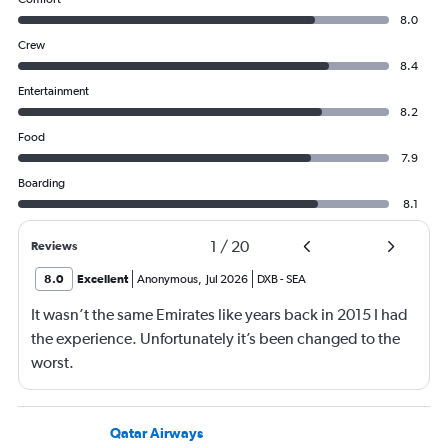
8.0
Crew
8.4
Entertainment
8.2
Food
7.9
Boarding
8.1
1
/
20
Reviews
8.0
Excellent
Anonymous
,
Jul 2026
DXB
-
SEA
It wasn’t the same Emirates like years back in 2015 I had
the experience. Unfortunately it’s been changed to the
worst.
Qatar Airways