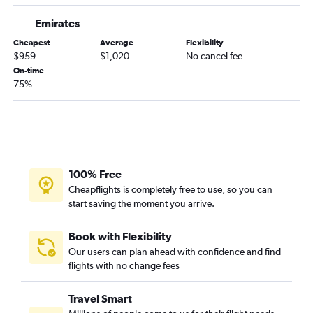
Emirates
Cheapest
Average
Flexibility
$959
$1,020
No cancel fee
On-time
75%
100% Free
Cheapflights is completely free to use, so you can
start saving the moment you arrive.
Book with Flexibility
Our users can plan ahead with confidence and find
flights with no change fees
Travel Smart