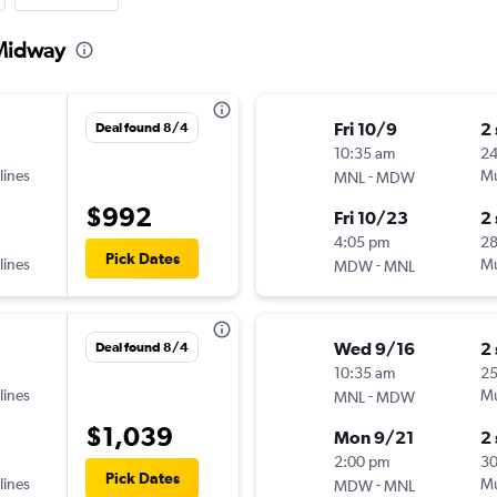
 Midway
Fri 10/9
2
Deal found 8/4
10:35 am
24
lines
-
Mu
MNL
MDW
$992
Fri 10/23
2
4:05 pm
2
Pick Dates
lines
-
Mu
MDW
MNL
Wed 9/16
2
Deal found 8/4
10:35 am
2
lines
-
Mu
MNL
MDW
$1,039
Mon 9/21
2
2:00 pm
3
Pick Dates
lines
-
Mu
MDW
MNL