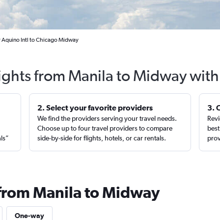
y Aquino Intl to Chicago Midway
lights from Manila to Midway with
2. Select your favorite providers
3. 
We find the providers serving your travel needs.
Revi
,
Choose up to four travel providers to compare
best
als”
side-by-side for flights, hotels, or car rentals.
prov
 from Manila to Midway
One-way