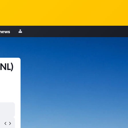
 news
MNL)