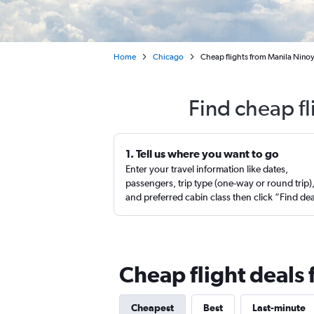
Home
Chicago
Cheap flights from Manila Nino
Find cheap f
1. Tell us where you want to go
Enter your travel information like dates,
passengers, trip type (one-way or round trip)
and preferred cabin class then click “Find de
Cheap flight deals
Cheapest
Best
Last-minute