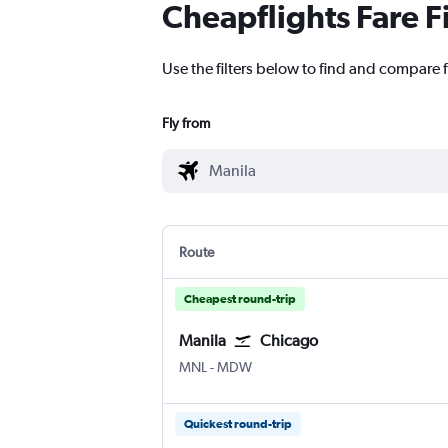
Cheapflights Fare F
Use the filters below to find and compare 
Fly from
Route
Cheapest round-trip
Manila
Chicago
Manila Ninoy Aquino Intl
Chicago Midway
MNL
-
MDW
Quickest round-trip