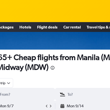
ackages
Hotels
Flight deals
Car rental
Travel tips &
5+ Cheap flights from Manila (
 Midway (MDW)
trip
Mon 9/7
Mon 9/14