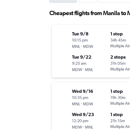
Cheapest flights from Manila to
Tue 9/8
1 stop
10:15 pm
34h 45m
-
Multiple Air
MNL
MDW
Tue 9/22
2 stops
9:25 am
31h 05m
-
Multiple Air
MDW
MNL
Wed 9/16
1 stop
10:35 pm
19h 30m
-
Multiple Air
MNL
MDW
Wed 9/23
1 stop
12:20 pm
21h 15m
-
Multiple Air
MDW
MNL