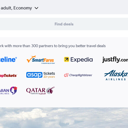
1 adult, Economy
Find deals
k with more than 300 partners to bring you better travel deals