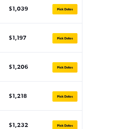
$1,039
Pick Dates
$1,197
Pick Dates
$1,206
Pick Dates
$1,218
Pick Dates
$1,232
Pick Dates