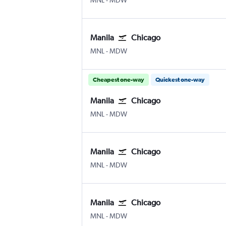
MNL
-
MDW
Manila
Chicago
Manila Ninoy Aquino Intl
Chicago Midway
MNL
-
MDW
Cheapest one-way
Quickest one-way
Manila
Chicago
Manila Ninoy Aquino Intl
Chicago Midway
MNL
-
MDW
Manila
Chicago
Manila Ninoy Aquino Intl
Chicago Midway
MNL
-
MDW
Manila
Chicago
Manila Ninoy Aquino Intl
Chicago Midway
MNL
-
MDW