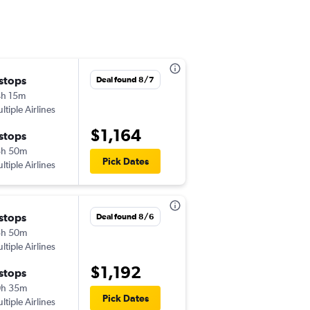
 stops
Tue 9/15
Deal found 8/7
h 15m
10:35 pm
ltiple Airlines
-
MNL
MDW
$1,164
 stops
Wed 9/30
8h 50m
7:05 pm
Pick Dates
ltiple Airlines
-
MDW
MNL
 stops
Wed 10/14
Deal found 8/6
5h 50m
10:35 am
ltiple Airlines
-
MNL
MDW
$1,192
 stops
Tue 2/9
0h 35m
3:50 pm
Pick Dates
ltiple Airlines
-
MDW
MNL