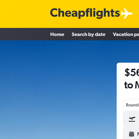
Home
Search by date
Vacation p
$56
to
Round-