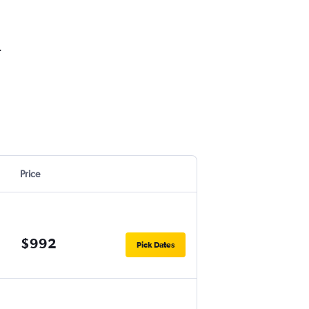
.
Price
$992
Pick Dates