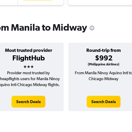
from Manila to Midway
Most trusted provider
Round-trip from
FlightHub
$992
3 stars
(Philippine Airlines)
Provider most trusted by
From Manila Ninoy Aquino Intl t
heapflights users for Manila Ninoy
Chicago Midway
quino Intl-Chicago Midway flights.
Search Deals
Search Deals