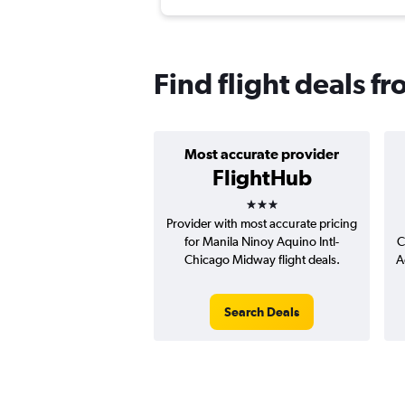
Find flight deals 
Most accurate provider
FlightHub
3 stars
Provider with most accurate pricing
for Manila Ninoy Aquino Intl-
C
Chicago Midway flight deals.
A
Search Deals