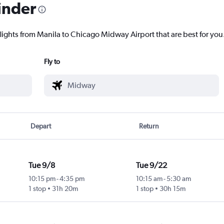
inder
flights from Manila to Chicago Midway Airport that are best for you
Fly to
Depart
Return
Tue 9/8
Tue 9/22
10:15 pm
-
4:35 pm
10:15 am
-
5:30 am
1 stop
31h 20m
1 stop
30h 15m