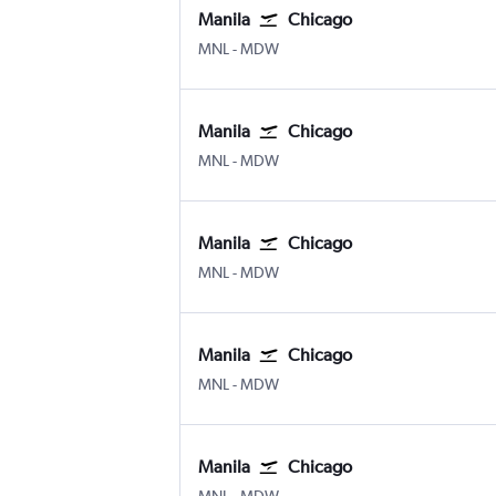
Manila
Chicago
Manila Ninoy Aquino Intl
Chicago Midway
MNL
-
MDW
Manila
Chicago
Manila Ninoy Aquino Intl
Chicago Midway
MNL
-
MDW
Manila
Chicago
Manila Ninoy Aquino Intl
Chicago Midway
MNL
-
MDW
Manila
Chicago
Manila Ninoy Aquino Intl
Chicago Midway
MNL
-
MDW
Manila
Chicago
Manila Ninoy Aquino Intl
Chicago Midway