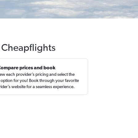
 Cheapflights
Compare prices and book
ew each provider’s pricing and select the
 option for you! Book through your favorite
ider’s website for a seamless experience.