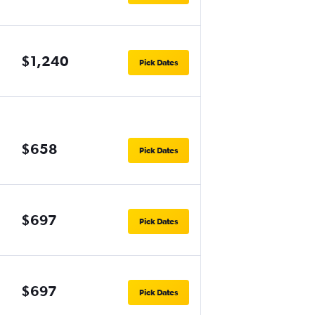
$1,240
Pick Dates
$658
Pick Dates
$697
Pick Dates
$697
Pick Dates