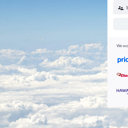
We wor