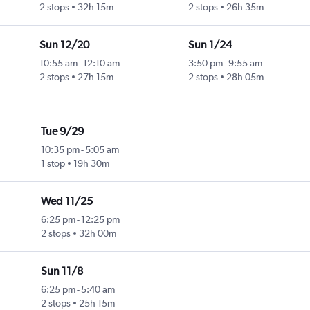
2 stops
32h 15m
2 stops
26h 35m
Sun 12/20
Sun 1/24
10:55 am
-
12:10 am
3:50 pm
-
9:55 am
2 stops
27h 15m
2 stops
28h 05m
Tue 9/29
10:35 pm
-
5:05 am
1 stop
19h 30m
Wed 11/25
6:25 pm
-
12:25 pm
2 stops
32h 00m
Sun 11/8
6:25 pm
-
5:40 am
2 stops
25h 15m