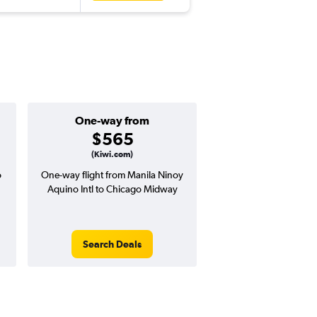
One-way from
Popular i
$565
Augus
(Kiwi.com)
o
One-way flight from Manila Ninoy
Highest demand for flig
Aquino Intl to Chicago Midway
searches. 8% potential
price ($83 potential i
avg. RT price
Search Deals
Search Dea