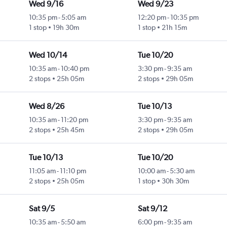
Wed 9/16
Wed 9/23
10:35 pm
-
5:05 am
12:20 pm
-
10:35 pm
1 stop
19h 30m
1 stop
21h 15m
Wed 10/14
Tue 10/20
10:35 am
-
10:40 pm
3:30 pm
-
9:35 am
2 stops
25h 05m
2 stops
29h 05m
Wed 8/26
Tue 10/13
10:35 am
-
11:20 pm
3:30 pm
-
9:35 am
2 stops
25h 45m
2 stops
29h 05m
Tue 10/13
Tue 10/20
11:05 am
-
11:10 pm
10:00 am
-
5:30 am
2 stops
25h 05m
1 stop
30h 30m
Sat 9/5
Sat 9/12
10:35 am
-
5:50 am
6:00 pm
-
9:35 am