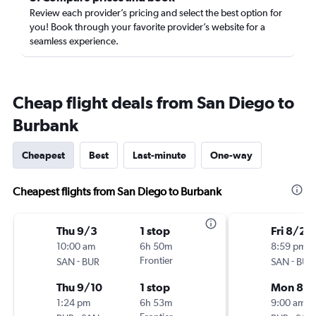
Review each provider’s pricing and select the best option for
you! Book through your favorite provider’s website for a
seamless experience.
Cheap flight deals from San Diego to
Burbank
Cheapest
Best
Last-minute
One-way
Cheapest flights from San Diego to Burbank
Thu 9/3
1 stop
Fri 8/28
10:00 am
6h 50m
8:59 pm
-
Frontier
-
SAN
BUR
SAN
BUR
Thu 9/10
1 stop
Mon 8/3
1:24 pm
6h 53m
9:00 am