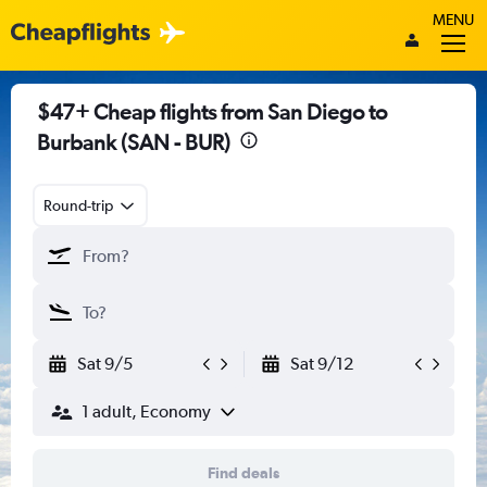
MENU
$47+ Cheap flights from San Diego to
Burbank (SAN - BUR)
Round-trip
Sat 9/5
Sat 9/12
1 adult, Economy
Find deals