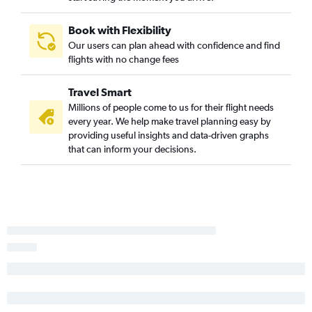
Burbank to San Francisco flights
Sacramento to Las Vegas flights
Book with Flexibility
Our users can plan ahead with confidence and find
Oakland to Las Vegas flights
flights with no change fees
San Francisco to Burbank flights
San Diego to San Francisco flights
Travel Smart
Los Angeles to Sacramento flights
Millions of people come to us for their flight needs
every year. We help make travel planning easy by
Sacramento to Los Angeles flights
providing useful insights and data-driven graphs
Las Vegas to Los Angeles flights
that can inform your decisions.
Los Angeles to Reno flights
Las Vegas to San Francisco flights
Ontario to San Jose flights
Sacramento to Ontario flights
San Jose to Ontario flights
San Francisco to Palm Springs flights
Oakland to San Diego flights
Las Vegas to Ontario flights