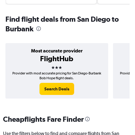
Find flight deals from San Diego to
Burbank
Most accurate provider
FlightHub
3 stars
Provider with most accurate pricing for San Diego-Burbank
Provider 
Bob Hope flight deals.
Search Deals
Cheapflights Fare Finder
Use the filters below to find and compare flights from San