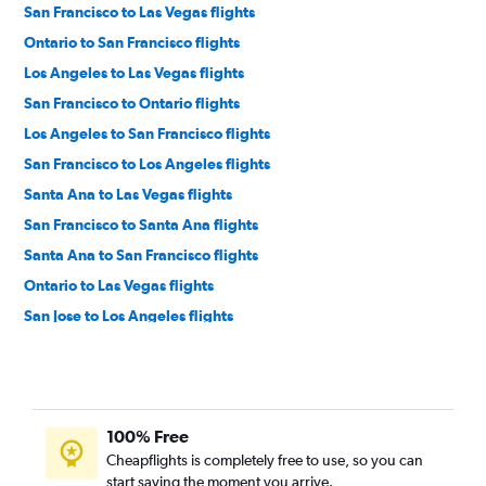
San Francisco to Las Vegas flights
Ontario to San Francisco flights
Los Angeles to Las Vegas flights
San Francisco to Ontario flights
Los Angeles to San Francisco flights
San Francisco to Los Angeles flights
Santa Ana to Las Vegas flights
San Francisco to Santa Ana flights
Santa Ana to San Francisco flights
Ontario to Las Vegas flights
San Jose to Los Angeles flights
San Jose to Las Vegas flights
Los Angeles to San Jose flights
Burbank to Las Vegas flights
100% Free
San Francisco to San Diego flights
Cheapflights is completely free to use, so you can
San Diego to Las Vegas flights
start saving the moment you arrive.