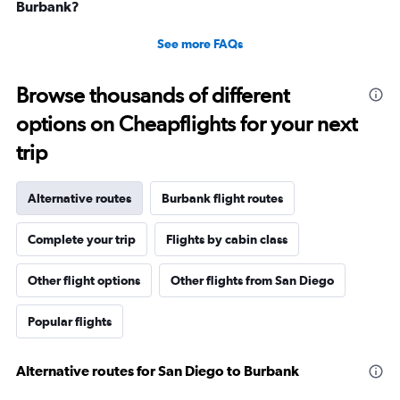
Burbank?
See more FAQs
Browse thousands of different
options on Cheapflights for your next
trip
Alternative routes
Burbank flight routes
Complete your trip
Flights by cabin class
Other flight options
Other flights from San Diego
Popular flights
Alternative routes for San Diego to Burbank