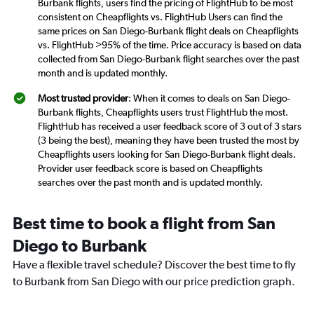
Burbank flights, users find the pricing of FlightHub to be most
consistent on Cheapflights vs. FlightHub Users can find the
same prices on San Diego-Burbank flight deals on Cheapflights
vs. FlightHub >95% of the time. Price accuracy is based on data
collected from San Diego-Burbank flight searches over the past
month and is updated monthly.
Most trusted provider
: When it comes to deals on San Diego-
Burbank flights, Cheapflights users trust FlightHub the most.
FlightHub has received a user feedback score of 3 out of 3 stars
(3 being the best), meaning they have been trusted the most by
Cheapflights users looking for San Diego-Burbank flight deals.
Provider user feedback score is based on Cheapflights
searches over the past month and is updated monthly.
Best time to book a flight from San
Diego to Burbank
Have a flexible travel schedule? Discover the best time to fly
to Burbank from San Diego with our price prediction graph.