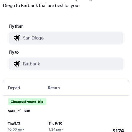
Diego to Burbank that are best for you.
Fly from
Fly to
Depart
Return
Cheapest round-trip
SAN
BUR
Thu 9/3
Thu 9/10
10:00 am
-
1:24 pm
-
$174