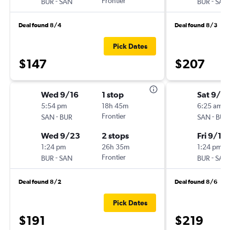
-
Frontier
-
BUR
SAN
BUR
SAN
Deal found 8/4
Deal found 8/3
Pick Dates
$147
$207
Wed 9/16
1 stop
Sat 9/5
5:54 pm
18h 45m
6:25 am
-
Frontier
-
SAN
BUR
SAN
BUR
Wed 9/23
2 stops
Fri 9/11
1:24 pm
26h 35m
1:24 pm
-
Frontier
-
BUR
SAN
BUR
SAN
Deal found 8/2
Deal found 8/6
Pick Dates
$191
$219