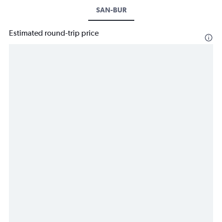
SAN-BUR
Estimated round-trip price