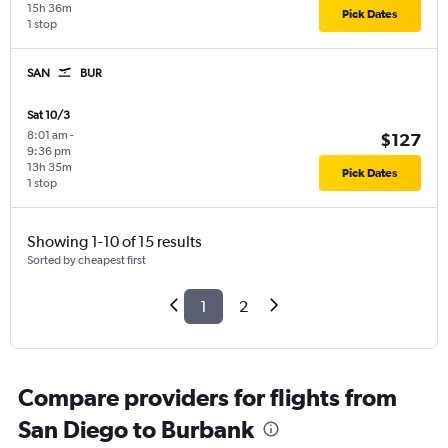
15h 36m
Pick Dates
1 stop
SAN
BUR
Sat 10/3
8:01 am
-
$127
9:36 pm
13h 35m
Pick Dates
1 stop
Showing 1-10 of 15 results
Sorted by cheapest first
1
2
Compare providers for flights from
San Diego to Burbank