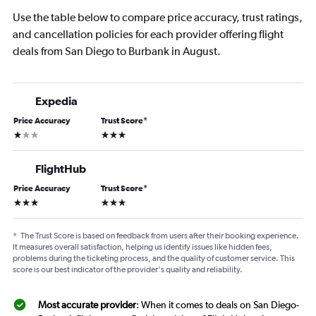
Use the table below to compare price accuracy, trust ratings,
and cancellation policies for each provider offering flight
deals from San Diego to Burbank in August.
Expedia
Price Accuracy
Trust Score
*
1 star
3 stars
FlightHub
Price Accuracy
Trust Score
*
3 stars
3 stars
*
The Trust Score is based on feedback from users after their booking experience.
It measures overall satisfaction, helping us identify issues like hidden fees,
problems during the ticketing process, and the quality of customer service. This
score is our best indicator of the provider's quality and reliability.
Most accurate provider
: When it comes to deals on San Diego-