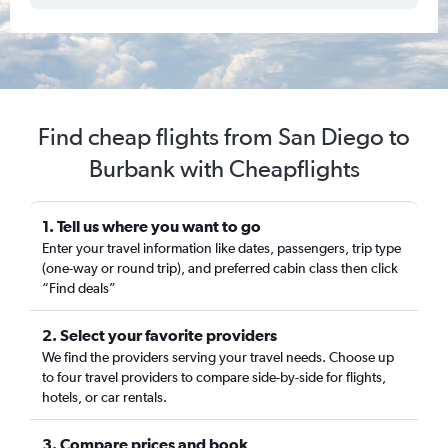
Find cheap flights from San Diego to
Burbank with Cheapflights
1. Tell us where you want to go
Enter your travel information like dates, passengers, trip type
(one-way or round trip), and preferred cabin class then click
“Find deals”
2. Select your favorite providers
We find the providers serving your travel needs. Choose up
to four travel providers to compare side-by-side for flights,
hotels, or car rentals.
3. Compare prices and book