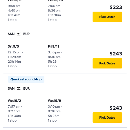
Wed 9/16
Wed 9/23
9:59 pm
-
7:00 am
-
$223
4:40 pm
8:36 pm
18h 41m
13h 36m
Pick Dates
1 stop
1 stop
SAN
BUR
Sat 9/5
Fri 9/11
12:15 pm
-
3:10 pm
-
$243
11:29 am
8:36 pm
23h 14m
5h 26m
Pick Dates
1 stop
1 stop
Quickest round-trip
SAN
BUR
Wed 9/2
Wed 9/9
7:57 am
-
3:10 pm
-
$243
8:27 pm
8:36 pm
12h 30m
5h 26m
Pick Dates
1 stop
1 stop