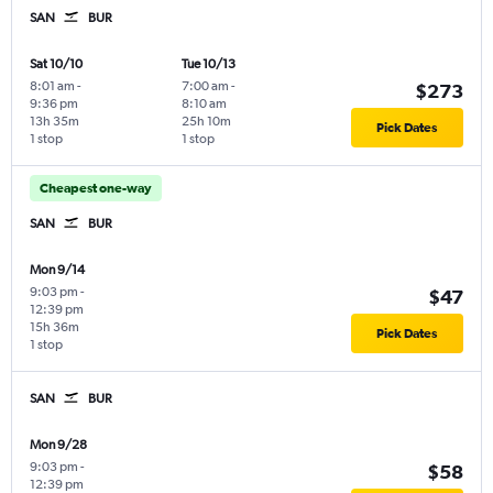
SAN
BUR
Sat 10/10
Tue 10/13
8:01 am
-
7:00 am
-
$273
9:36 pm
8:10 am
13h 35m
25h 10m
Pick Dates
1 stop
1 stop
Cheapest one-way
SAN
BUR
Mon 9/14
9:03 pm
-
$47
12:39 pm
15h 36m
Pick Dates
1 stop
SAN
BUR
Mon 9/28
9:03 pm
-
$58
12:39 pm