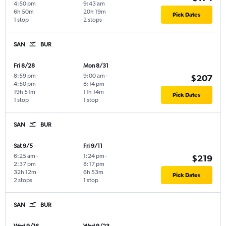
4:50 pm
9:43 am
6h 50m
20h 19m
Pick Dates
1 stop
2 stops
SAN
BUR
Fri 8/28
Mon 8/31
8:59 pm
-
9:00 am
-
$207
4:50 pm
8:14 pm
19h 51m
11h 14m
Pick Dates
1 stop
1 stop
SAN
BUR
Sat 9/5
Fri 9/11
6:25 am
-
1:24 pm
-
$219
2:37 pm
8:17 pm
32h 12m
6h 53m
Pick Dates
2 stops
1 stop
SAN
BUR