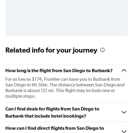
Related info for your journey
How long is the flight from San Diego to Burbank?
For as low as $174, Frontier can have you in Burbank from
San Diego in 6h 50m. The distance between San Diego and
Burbank is about 121 mi. This flight may include one or
multiple stops.
Can I find deals for flights from San Diego to
Burbank that include hotel bookings?
How can I find direct flights from San Diego to