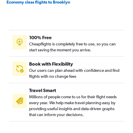
Economy class flights to Brooklyn
100% Free
Cheapflights is completely free to use, so you can
start saving the moment you arrive.
Book with Flexibility
Our users can plan ahead with confidence and find
flights with no change fees
Travel Smart
Millions of people come to us for their flight needs
every year. We help make travel planning easy by
providing useful insights and data-driven graphs
that can inform your decisions.