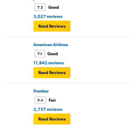
Good
7.2
3,027 reviews
Read Reviews
American Airlines
Good
7.1
11,842 reviews
Read Reviews
Frontier
Fair
5.6
2,737 reviews
Read Reviews