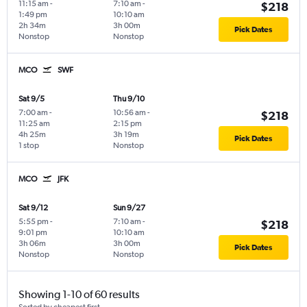
11:15 am
-
7:10 am
-
$218
1:49 pm
10:10 am
2h 34m
3h 00m
Pick Dates
Nonstop
Nonstop
MCO
SWF
Sat 9/5
Thu 9/10
7:00 am
-
10:56 am
-
$218
11:25 am
2:15 pm
4h 25m
3h 19m
Pick Dates
1 stop
Nonstop
MCO
JFK
Sat 9/12
Sun 9/27
5:55 pm
-
7:10 am
-
$218
9:01 pm
10:10 am
3h 06m
3h 00m
Pick Dates
Nonstop
Nonstop
Showing 1-10 of 60 results