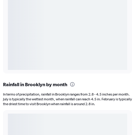
Rainfall in Brooklyn by month
In terms of precipitation, rainfall in Brooklyn ranges from 2.8 - 4.5 inches per month.
July is typically the wettest month, when rainfall can reach 4.5 in. February is typically
the driest time to visit Brooklyn when rainfall is around 2.8 in.