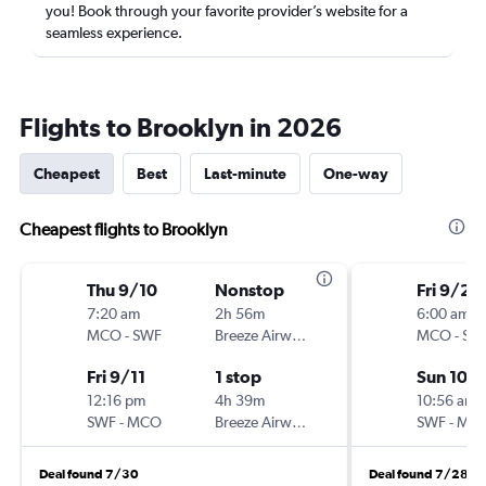
you! Book through your favorite provider’s website for a
seamless experience.
Flights to Brooklyn in 2026
Cheapest
Best
Last-minute
One-way
Cheapest flights to Brooklyn
Thu 9/10
Nonstop
Fri 9/25
7:20 am
2h 56m
6:00 am
MCO
-
SWF
Breeze Airways
MCO
-
SW
Fri 9/11
1 stop
Sun 10/
12:16 pm
4h 39m
10:56 am
SWF
-
MCO
Breeze Airways
SWF
-
MC
Deal found 7/30
Deal found 7/28