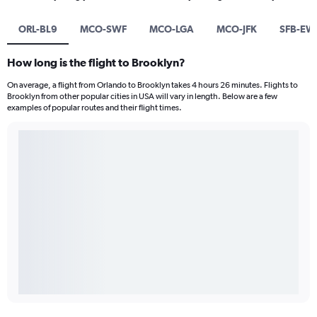
ORL-BL9
MCO-SWF
MCO-LGA
MCO-JFK
SFB-EW
How long is the flight to Brooklyn?
On average, a flight from Orlando to Brooklyn takes 4 hours 26 minutes. Flights to
Brooklyn from other popular cities in USA will vary in length. Below are a few
examples of popular routes and their flight times.