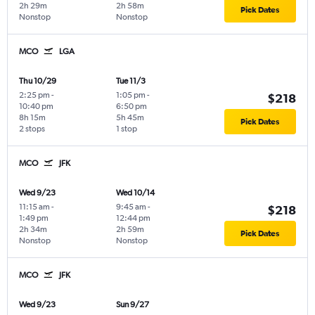
2h 29m
2h 58m
Pick Dates
Nonstop
Nonstop
MCO
LGA
Thu 10/29
Tue 11/3
2:25 pm
-
1:05 pm
-
$218
10:40 pm
6:50 pm
8h 15m
5h 45m
Pick Dates
2 stops
1 stop
MCO
JFK
Wed 9/23
Wed 10/14
11:15 am
-
9:45 am
-
$218
1:49 pm
12:44 pm
2h 34m
2h 59m
Pick Dates
Nonstop
Nonstop
MCO
JFK
Wed 9/23
Sun 9/27