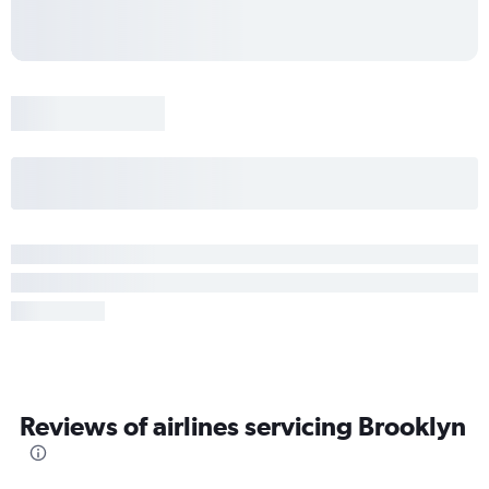
Reviews of airlines servicing Brooklyn