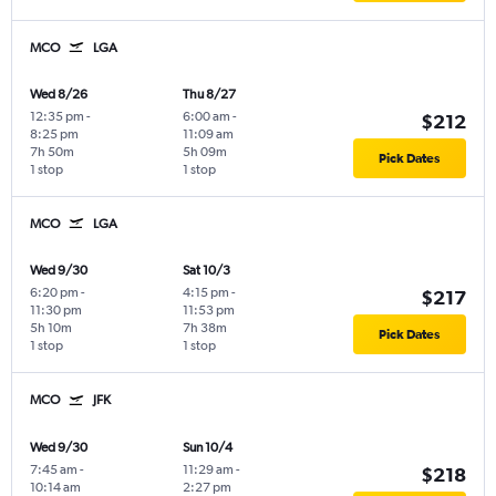
MCO
LGA
Wed 8/26
Thu 8/27
12:35 pm
-
6:00 am
-
$212
8:25 pm
11:09 am
7h 50m
5h 09m
Pick Dates
1 stop
1 stop
MCO
LGA
Wed 9/30
Sat 10/3
6:20 pm
-
4:15 pm
-
$217
11:30 pm
11:53 pm
5h 10m
7h 38m
Pick Dates
1 stop
1 stop
MCO
JFK
Wed 9/30
Sun 10/4
7:45 am
-
11:29 am
-
$218
10:14 am
2:27 pm