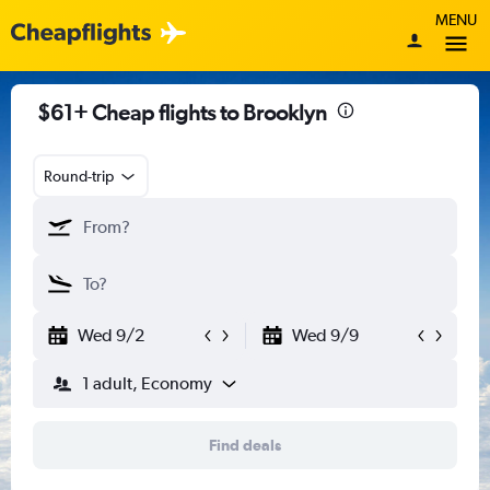
MENU
$61+ Cheap flights to Brooklyn
Round-trip
Wed 9/2
Wed 9/9
1 adult, Economy
Find deals