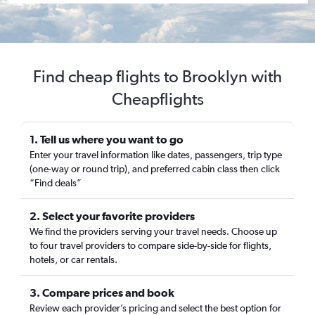
Find cheap flights to Brooklyn with
Cheapflights
1. Tell us where you want to go
Enter your travel information like dates, passengers, trip type
(one-way or round trip), and preferred cabin class then click
“Find deals”
2. Select your favorite providers
We find the providers serving your travel needs. Choose up
to four travel providers to compare side-by-side for flights,
hotels, or car rentals.
3. Compare prices and book
Review each provider’s pricing and select the best option for