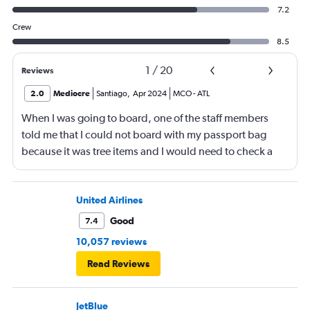
7.2
Crew
8.5
1
/
20
Reviews
2.0
Mediocre
Santiago
,
Apr 2024
MCO
-
ATL
When I was going to board, one of the staff members
told me that I could not board with my passport bag
because it was tree items and I would need to check a
bag. This was so stupid ! The bag was small. So I had to
put my things in my pockets, put the funny bag inside
the other bag. Then go throw it. Then in the plane put
United Airlines
everything back again in my funny bag.
Good
7.4
10,057 reviews
Read Reviews
JetBlue