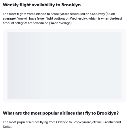
Weekly flight availability to Brooklyn
The most flights from Orlando to Brooklyn are scheduled on a Saturday (84 on
average). You will have fewer flight options on Wednesday, which is when the least
amount of flights are scheduled (34 on average).
What are the most popular airlines that fly to Brooklyn?
The most popular airlines flying from Orlando to Brooklyn are JetBlue, Frontier and
Delta.