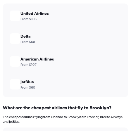
United Airlines
From $106
Delta
From $68
American Airlines
From $107
JetBlue
From $60
What are the cheapest airlines that fly to Brooklyn?
The cheapest airlines flying from Orlando to Brooklyn are Frontier, Breeze Airways
and JetBlue.