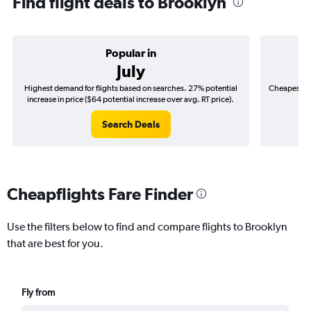
Find flight deals to Brooklyn
Popular in
July
Highest demand for flights based on searches. 27% potential
Cheapest fl
increase in price ($64 potential increase over avg. RT price).
($
Search Deals
Cheapflights Fare Finder
Use the filters below to find and compare flights to Brooklyn
that are best for you.
Fly from