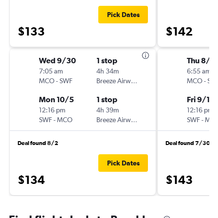
Pick Dates
$133
$142
Wed 9/30
1 stop
Thu 8/2
7:05 am
4h 34m
6:55 am
MCO
-
SWF
Breeze Airways
MCO
-
SW
Mon 10/5
1 stop
Fri 9/11
12:16 pm
4h 39m
12:16 pm
SWF
-
MCO
Breeze Airways
SWF
-
MC
Deal found 8/2
Deal found 7/30
Pick Dates
$134
$143