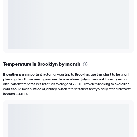
Temperature in Brooklyn by month
If weather is an important factor for your trip to Brooklyn, use this chart to help with
planning. For those seeking warmer temperatures, July is the ideal time of year to
visit, when temperatures reach an average of 77.0 F. Travelers looking to avoid the
cold should look outside of January, when temperatures are typically at their lowest
(around 33.8 F).