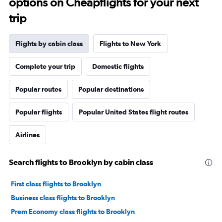
options on Cheapflights for your next
trip
Flights by cabin class
Flights to New York
Complete your trip
Domestic flights
Popular routes
Popular destinations
Popular flights
Popular United States flight routes
Airlines
Search flights to Brooklyn by cabin class
First class flights to Brooklyn
Business class flights to Brooklyn
Prem Economy class flights to Brooklyn