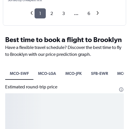
Sorted by cheapest first
1
2
3
...
6
Best time to book a flight to Brooklyn
Have a flexible travel schedule? Discover the best time to fly
to Brooklyn with our price prediction graph.
MCO-SWF
MCO-LGA
MCO-JFK
SFB-EWR
MCO-
Estimated round-trip price