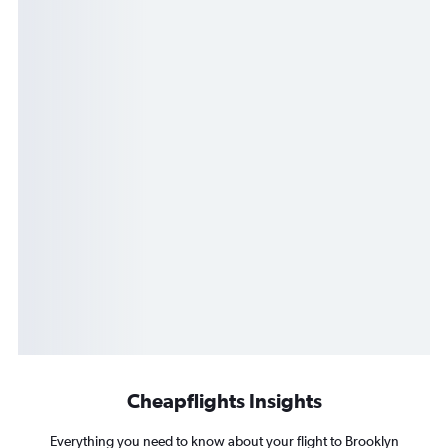
Cheapflights Insights
Everything you need to know about your flight to Brooklyn