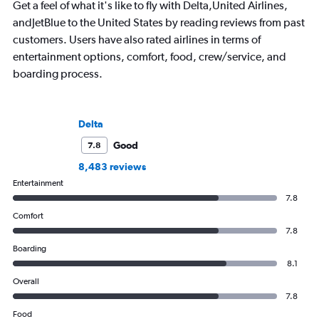
Get a feel of what it's like to fly with Delta,United Airlines,
andJetBlue to the United States by reading reviews from past
customers. Users have also rated airlines in terms of
entertainment options, comfort, food, crew/service, and
boarding process.
Delta
Good
7.8
8,483 reviews
Entertainment
7.8
Comfort
7.8
Boarding
8.1
Overall
7.8
Food