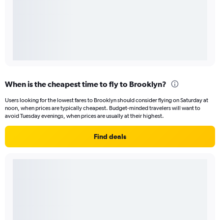
When is the cheapest time to fly to Brooklyn?
Users looking for the lowest fares to Brooklyn should consider flying on Saturday at
noon, when prices are typically cheapest. Budget-minded travelers will want to
avoid Tuesday evenings, when prices are usually at their highest.
Find deals