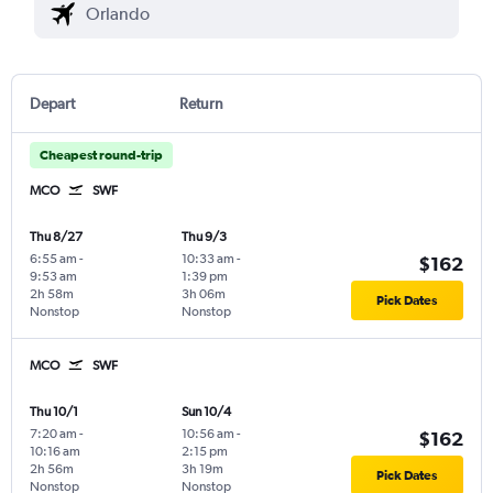
Depart
Return
Cheapest round-trip
MCO
SWF
Thu 8/27
Thu 9/3
6:55 am
-
10:33 am
-
$162
9:53 am
1:39 pm
2h 58m
3h 06m
Pick Dates
Nonstop
Nonstop
MCO
SWF
Thu 10/1
Sun 10/4
7:20 am
-
10:56 am
-
$162
10:16 am
2:15 pm
2h 56m
3h 19m
Pick Dates
Nonstop
Nonstop