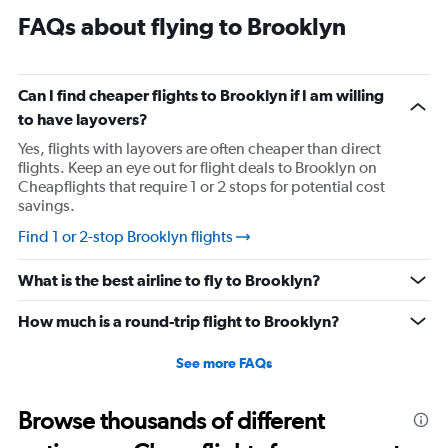
FAQs about flying to Brooklyn
Can I find cheaper flights to Brooklyn if I am willing
to have layovers?
Yes, flights with layovers are often cheaper than direct
flights. Keep an eye out for flight deals to Brooklyn on
Cheapflights that require 1 or 2 stops for potential cost
savings.
Find 1 or 2-stop Brooklyn flights
What is the best airline to fly to Brooklyn?
How much is a round-trip flight to Brooklyn?
See more FAQs
Browse thousands of different