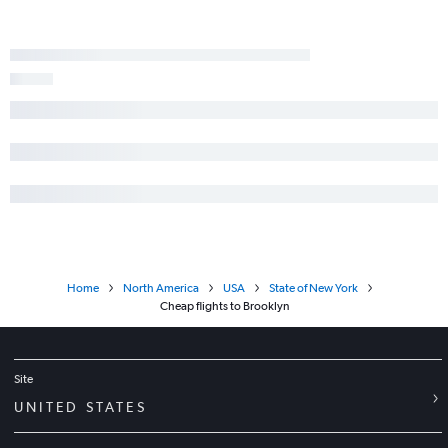
Home
North America
USA
State of New York
Cheap flights to Brooklyn
Site
UNITED STATES