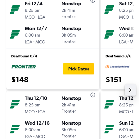
Fri 12/4
Nonstop
Sat 12/1
8:25 pm
2h 41m
8:25 pm
-
Frontier
-
MCO
LGA
MCO
LG
Mon 12/7
Nonstop
Wed 12/
6:00 am
3h 05m
6:00 am
-
Frontier
-
LGA
MCO
LGA
MC
Deal found 8/4
Deal found 8/6
Pick Dates
$148
$151
Thu 12/10
Nonstop
Thu 12/
8:25 pm
2h 41m
8:25 pm
-
Frontier
-
MCO
LGA
MCO
LG
Wed 12/16
Nonstop
Sun 12/
6:00 am
3h 05m
6:00 am
-
Frontier
-
LGA
MCO
LGA
MC