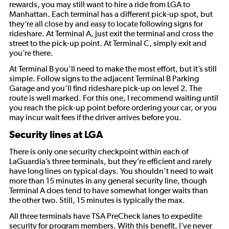
rewards, you may still want to hire a ride from LGA to
Manhattan. Each terminal has a different pick-up spot, but
they’re all close by and easy to locate following signs for
rideshare. At Terminal A, just exit the terminal and cross the
street to the pick-up point. At Terminal C, simply exit and
you’re there.
At Terminal B you’ll need to make the most effort, but it’s still
simple. Follow signs to the adjacent Terminal B Parking
Garage and you’ll find rideshare pick-up on level 2. The
route is well marked. For this one, I recommend waiting until
you reach the pick-up point before ordering your car, or you
may incur wait fees if the driver arrives before you.
Security lines at LGA
There is only one security checkpoint within each of
LaGuardia’s three terminals, but they’re efficient and rarely
have long lines on typical days. You shouldn’t need to wait
more than 15 minutes in any general security line, though
Terminal A does tend to have somewhat longer waits than
the other two. Still, 15 minutes is typically the max.
All three terminals have TSA PreCheck lanes to expedite
security for program members. With this benefit, I’ve never