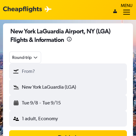
MENU
New York LaGuardia Airport, NY (LGA)
Flights & Information
Round-trip
From?
New York LaGuardia (LGA)
Tue 9/8
-
Tue 9/15
1 adult, Economy