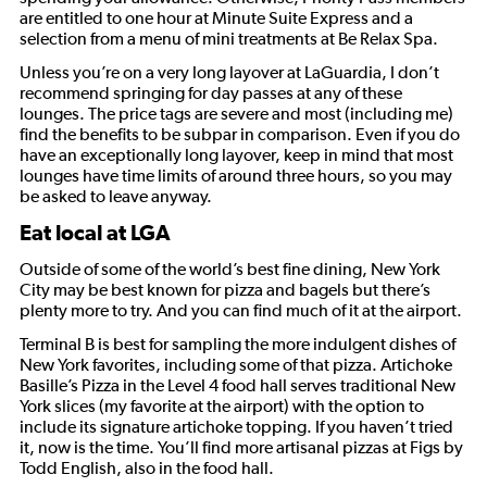
are entitled to one hour at Minute Suite Express and a
selection from a menu of mini treatments at Be Relax Spa.
Unless you’re on a very long layover at LaGuardia, I don’t
recommend springing for day passes at any of these
lounges. The price tags are severe and most (including me)
find the benefits to be subpar in comparison. Even if you do
have an exceptionally long layover, keep in mind that most
lounges have time limits of around three hours, so you may
be asked to leave anyway.
Eat local at LGA
Outside of some of the world’s best fine dining, New York
City may be best known for pizza and bagels but there’s
plenty more to try. And you can find much of it at the airport.
Terminal B is best for sampling the more indulgent dishes of
New York favorites, including some of that pizza. Artichoke
Basille’s Pizza in the Level 4 food hall serves traditional New
York slices (my favorite at the airport) with the option to
include its signature artichoke topping. If you haven’t tried
it, now is the time. You’ll find more artisanal pizzas at Figs by
Todd English, also in the food hall.