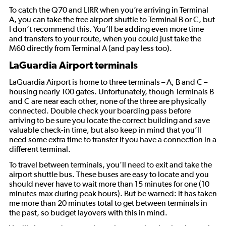
To catch the Q70 and LIRR when you’re arriving in Terminal
A, you can take the free airport shuttle to Terminal B or C, but
I don’t recommend this. You’ll be adding even more time
and transfers to your route, when you could just take the
M60 directly from Terminal A (and pay less too).
LaGuardia Airport terminals
LaGuardia Airport is home to three terminals – A, B and C –
housing nearly 100 gates. Unfortunately, though Terminals B
and C are near each other, none of the three are physically
connected. Double check your boarding pass before
arriving to be sure you locate the correct building and save
valuable check-in time, but also keep in mind that you’ll
need some extra time to transfer if you have a connection in a
different terminal.
To travel between terminals, you’ll need to exit and take the
airport shuttle bus. These buses are easy to locate and you
should never have to wait more than 15 minutes for one (10
minutes max during peak hours). But be warned: it has taken
me more than 20 minutes total to get between terminals in
the past, so budget layovers with this in mind.