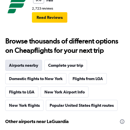
Fair
5.6
2,723 reviews
Read Reviews
Browse thousands of different options
on Cheapflights for your next trip
Airports nearby
Complete your trip
Domestic flights to New York
Flights from LGA
Flights to LGA
New York Airport Info
New York flights
Popular United States flight routes
Other airports near LaGuardia