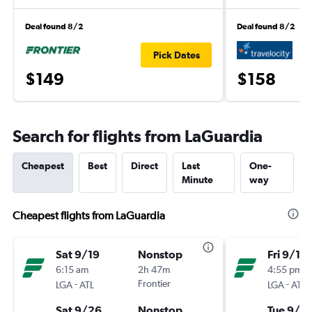
Deal found 8/2
Deal found 8/2
Pick Dates
$149
$158
Search for flights from LaGuardia
Cheapest
Best
Direct
Last
One-
Minute
way
Cheapest flights from LaGuardia
Sat 9/19
Nonstop
Fri 9/11
6:15 am
2h 47m
4:55 pm
-
Frontier
-
LGA
ATL
LGA
ATL
Sat 9/26
Nonstop
Tue 9/15