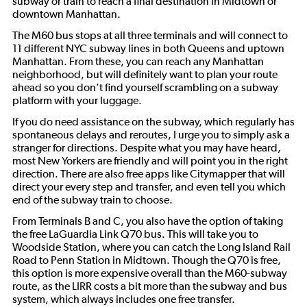
subway or train to reach a final destination in Midtown or
downtown Manhattan.
The M60 bus stops at all three terminals and will connect to
11 different NYC subway lines in both Queens and uptown
Manhattan. From these, you can reach any Manhattan
neighborhood, but will definitely want to plan your route
ahead so you don’t find yourself scrambling on a subway
platform with your luggage.
If you do need assistance on the subway, which regularly has
spontaneous delays and reroutes, I urge you to simply ask a
stranger for directions. Despite what you may have heard,
most New Yorkers are friendly and will point you in the right
direction. There are also free apps like Citymapper that will
direct your every step and transfer, and even tell you which
end of the subway train to choose.
From Terminals B and C, you also have the option of taking
the free LaGuardia Link Q70 bus. This will take you to
Woodside Station, where you can catch the Long Island Rail
Road to Penn Station in Midtown. Though the Q70 is free,
this option is more expensive overall than the M60-subway
route, as the LIRR costs a bit more than the subway and bus
system, which always includes one free transfer.