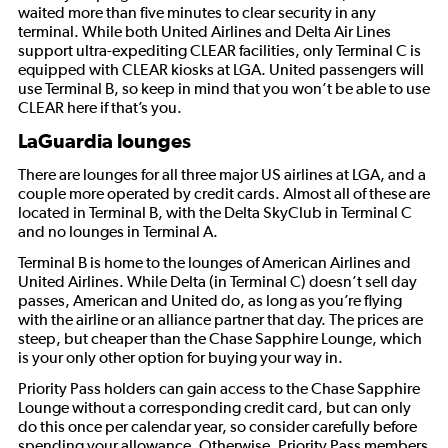
waited more than five minutes to clear security in any
terminal. While both United Airlines and Delta Air Lines
support ultra-expediting CLEAR facilities, only Terminal C is
equipped with CLEAR kiosks at LGA. United passengers will
use Terminal B, so keep in mind that you won’t be able to use
CLEAR here if that’s you.
LaGuardia lounges
There are lounges for all three major US airlines at LGA, and a
couple more operated by credit cards. Almost all of these are
located in Terminal B, with the Delta SkyClub in Terminal C
and no lounges in Terminal A.
Terminal B is home to the lounges of American Airlines and
United Airlines. While Delta (in Terminal C) doesn’t sell day
passes, American and United do, as long as you’re flying
with the airline or an alliance partner that day. The prices are
steep, but cheaper than the Chase Sapphire Lounge, which
is your only other option for buying your way in.
Priority Pass holders can gain access to the Chase Sapphire
Lounge without a corresponding credit card, but can only
do this once per calendar year, so consider carefully before
spending your allowance. Otherwise, Priority Pass members