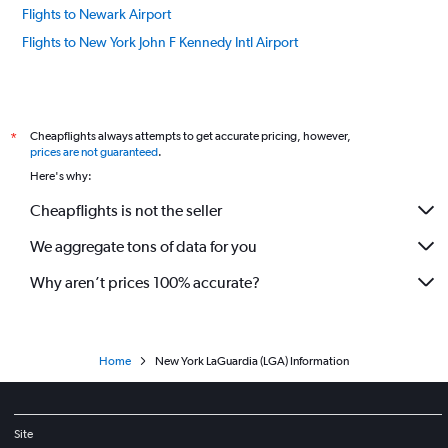
Flights to Newark Airport
Flights to New York John F Kennedy Intl Airport
Cheapflights always attempts to get accurate pricing, however,
*
prices are not guaranteed
.
Here's why:
Cheapflights is not the seller
We aggregate tons of data for you
Why aren’t prices 100% accurate?
Home
New York LaGuardia (LGA) Information
Site