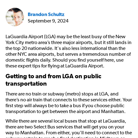
Brandon Schultz
September 9, 2024
LaGuardia Airport (LGA) may be the least busy of the New
York City metro area’s three major airports, but it still lands in
the top 20 nationwide. It's also less international than the
other NYC area airports, but serves a tremendous number of
domestic flights daily. Should you find yourself here, use
these expert tips for flying at LaGuardia Airport.
Getting to and from LGA on public
transportation
There are no train or subway (metro) stops at LGA, and
there’s no air train that connects to these services either. Your
first step will always be to take a bus if you choose public
transportation to get between the airport and Manhattan.
While there are several local buses that stop at LaGuardia,
there are two Select Bus services that will get you on your
way to Manhattan. From either, you’ll need to connect to the