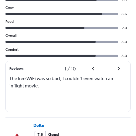
8.1
Crew
8.6
Food
7.0
Overall
8.0
Comfort
8.0
1
/
10
Reviews
The free WiFi was so bad, I couldn’t even watch an
inflight movie.
Delta
Good
7.8