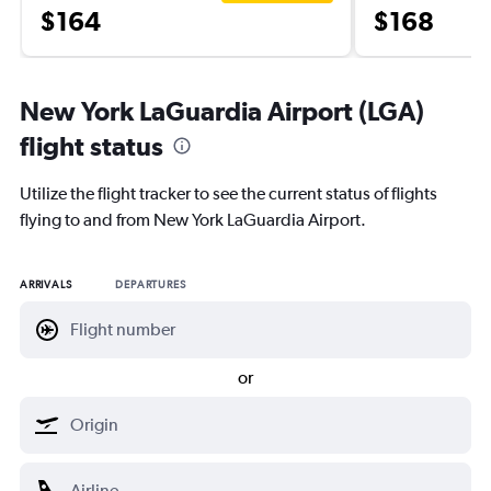
$164
$168
New York LaGuardia Airport (LGA)
flight status
Utilize the flight tracker to see the current status of flights
flying to and from New York LaGuardia Airport.
ARRIVALS
DEPARTURES
or