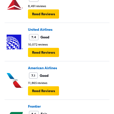
8,491 reviews
Read Reviews
United Airlines
Good
7.4
10,072 reviews
Read Reviews
American Airlines
Good
7.1
11,865 reviews
Read Reviews
Frontier