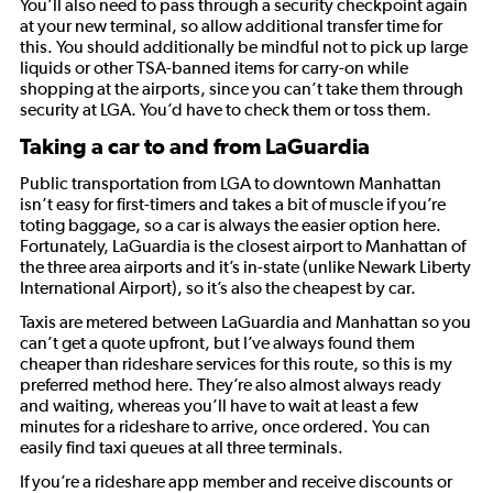
You’ll also need to pass through a security checkpoint again
at your new terminal, so allow additional transfer time for
this. You should additionally be mindful not to pick up large
liquids or other TSA-banned items for carry-on while
shopping at the airports, since you can’t take them through
security at LGA. You’d have to check them or toss them.
Taking a car to and from LaGuardia
Public transportation from LGA to downtown Manhattan
isn’t easy for first-timers and takes a bit of muscle if you’re
toting baggage, so a car is always the easier option here.
Fortunately, LaGuardia is the closest airport to Manhattan of
the three area airports and it’s in-state (unlike Newark Liberty
International Airport), so it’s also the cheapest by car.
Taxis are metered between LaGuardia and Manhattan so you
can’t get a quote upfront, but I’ve always found them
cheaper than rideshare services for this route, so this is my
preferred method here. They’re also almost always ready
and waiting, whereas you’ll have to wait at least a few
minutes for a rideshare to arrive, once ordered. You can
easily find taxi queues at all three terminals.
If you’re a rideshare app member and receive discounts or