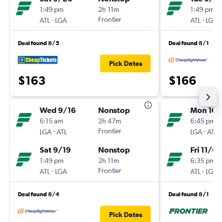
1:49 pm
2h 11m
1:49 pm
-
Frontier
-
ATL
LGA
ATL
LGA
Deal found 8/5
Deal found 8/1
Pick Dates
$163
$166
Wed 9/16
Nonstop
Mon 10/
6:15 am
2h 47m
6:45 pm
-
Frontier
-
LGA
ATL
LGA
ATL
Sat 9/19
Nonstop
Fri 11/6
1:49 pm
2h 11m
6:35 pm
-
Frontier
-
ATL
LGA
ATL
LGA
Deal found 8/4
Deal found 8/1
Pick Dates