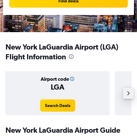
Find deals
New York LaGuardia Airport (LGA)
Flight Information
Airport code
LGA
Averag
Search Deals
New York LaGuardia Airport Guide