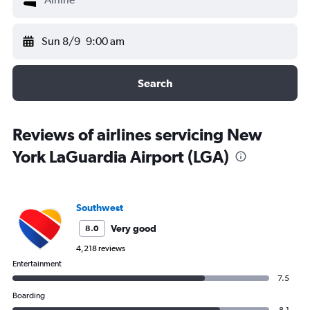
Sun 8/9
9:00 am
Search
Reviews of airlines servicing New
York LaGuardia Airport (LGA)
Southwest
Very good
8.0
4,218 reviews
Entertainment
7.5
Boarding