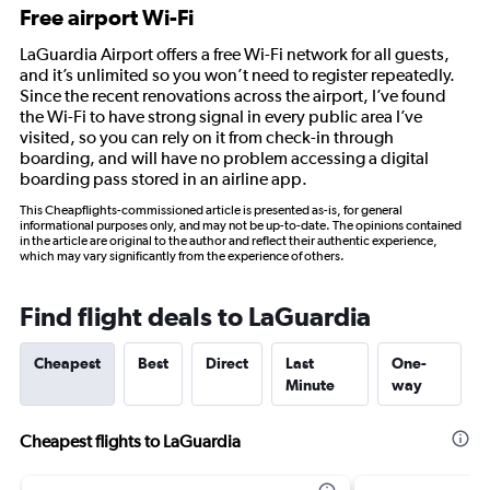
Free airport Wi-Fi
LaGuardia Airport offers a free Wi-Fi network for all guests,
and it’s unlimited so you won’t need to register repeatedly.
Since the recent renovations across the airport, I’ve found
the Wi-Fi to have strong signal in every public area I’ve
visited, so you can rely on it from check-in through
boarding, and will have no problem accessing a digital
boarding pass stored in an airline app.
This Cheapflights-commissioned article is presented as-is, for general
informational purposes only, and may not be up-to-date. The opinions contained
in the article are original to the author and reflect their authentic experience,
which may vary significantly from the experience of others.
Find flight deals to LaGuardia
Cheapest
Best
Direct
Last
One-
Minute
way
Cheapest flights to LaGuardia