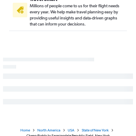
Millions of people come to us for their flight needs
every year. We help make travel planning easy by
providing useful insights and data-driven graphs
that can inform your decisions.
Home
North America
USA
State of New York
Cheap flights to Farmingdale Republic Field, New York