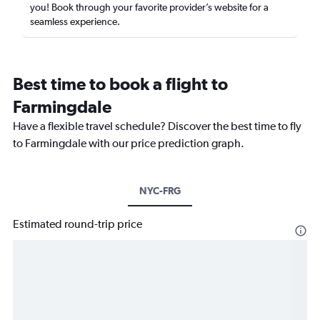
you! Book through your favorite provider’s website for a
seamless experience.
Best time to book a flight to
Farmingdale
Have a flexible travel schedule? Discover the best time to fly
to Farmingdale with our price prediction graph.
NYC-FRG
Estimated round-trip price