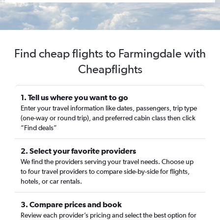
Find cheap flights to Farmingdale with
Cheapflights
1. Tell us where you want to go
Enter your travel information like dates, passengers, trip type
(one-way or round trip), and preferred cabin class then click
“Find deals”
2. Select your favorite providers
We find the providers serving your travel needs. Choose up
to four travel providers to compare side-by-side for flights,
hotels, or car rentals.
3. Compare prices and book
Review each provider’s pricing and select the best option for