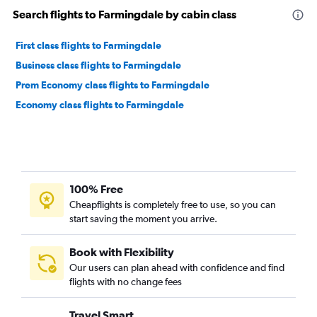
Search flights to Farmingdale by cabin class
First class flights to Farmingdale
Business class flights to Farmingdale
Prem Economy class flights to Farmingdale
Economy class flights to Farmingdale
100% Free
Cheapflights is completely free to use, so you can
start saving the moment you arrive.
Book with Flexibility
Our users can plan ahead with confidence and find
flights with no change fees
Travel Smart