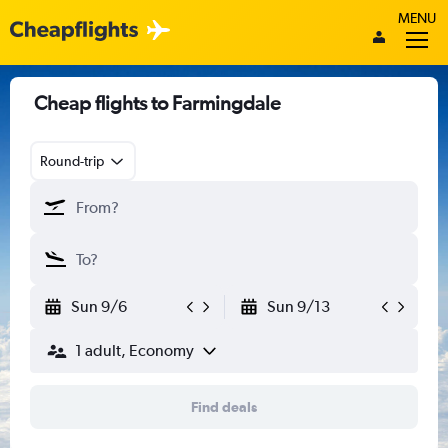
MENU
Cheap flights to Farmingdale
Round-trip
Sun 9/6
Sun 9/13
1 adult, Economy
Find deals