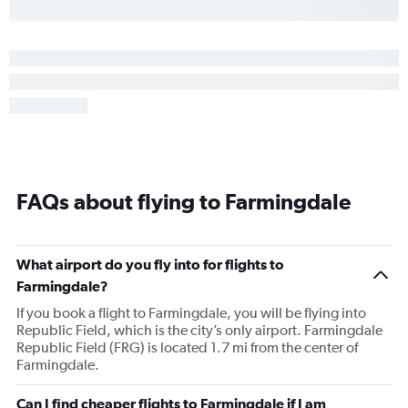
FAQs about flying to Farmingdale
What airport do you fly into for flights to
Farmingdale?
If you book a flight to Farmingdale, you will be flying into
Republic Field, which is the city’s only airport. Farmingdale
Republic Field (FRG) is located 1.7 mi from the center of
Farmingdale.
Can I find cheaper flights to Farmingdale if I am