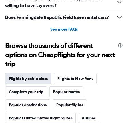
willing to have layovers?
Does Farmingdale Republic Field have rental cars?
See more FAQs
Browse thousands of different
options on Cheapflights for your next
trip
Flights by cabin class
Flights to New York
Complete your trip
Popular routes
Popular destinations
Popular flights
Popular United States flight routes
Airlines