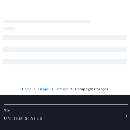
Home
Europe
Portugal
Cheap flights to Lagos
Site
UNITED STATES