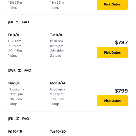
18h 35m
19h 55m
Pick Dates
1 stop
1 stop
JFK
FAO
Fri 9/4
Tue 9/8
6:20 pm
-
8:10 pm
-
$787
7:35 pm
8:05 pm
20h 15m
28h 55m
Pick Dates
1 stop
2 stops
EWR
FAO
Sun 9/6
Mon 9/14
11:00 pm
-
6:05 am
-
$799
10:35 pm
9:00 pm
18h 35m
19h 55m
Pick Dates
1 stop
1 stop
JFK
FAO
Fri 10/16
Tue 10/20