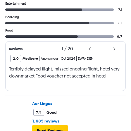
Entertainment
7.1
Boarding
7.7
Food
6.7
1
/
20
Reviews
2.0
Mediocre
Anonymous
,
Oct 2024
EWR
-
DEN
Terribly delayed flight, missed ongoing flight, hotel very
downmarket Food voucher not accepted in hotel
Aer Lingus
Good
7.3
1,685 reviews
Read Reviews