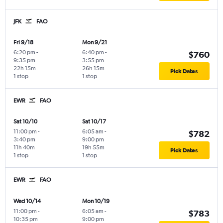
JFK
FAO
Fri 9/18
Mon 9/21
6:20 pm
-
6:40 pm
-
$760
9:35 pm
3:55 pm
22h 15m
26h 15m
Pick Dates
1 stop
1 stop
EWR
FAO
Sat 10/10
Sat 10/17
11:00 pm
-
6:05 am
-
$782
3:40 pm
9:00 pm
11h 40m
19h 55m
Pick Dates
1 stop
1 stop
EWR
FAO
Wed 10/14
Mon 10/19
11:00 pm
-
6:05 am
-
$783
10:35 pm
9:00 pm