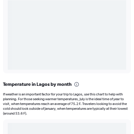
Temperature in Lagos by month
If weather is an important factor for your trip to Lagos, use this chart to help with
planning. For those seeking warmer temperatures, July is the ideal time of year to
visit, when temperatures reach an average of 75.2 F. Travelers looking to avoid the
cold should look outside of January, when temperatures are typically at their lowest
(around 53.6 F).