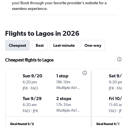
you! Book through your favorite provider’s website for a
seamless experience.
Flights to Lagos in 2026
Cheapest
Best
Last-minute
One-way
Cheapest flights to Lagos
Sun 9/20
1 stop
Sat 9/2
6:20 pm
18h 10m
6:20 pm
-
Multiple Airlines
-
JFK
FAO
JFK
FAO
Tue 9/29
2 stops
Fri 10/9
6:20 am
17h 35m
11:45 am
-
Multiple Airlines
-
FAO
JFK
FAO
JFK
Deal found 8/2
Deal found 8/1