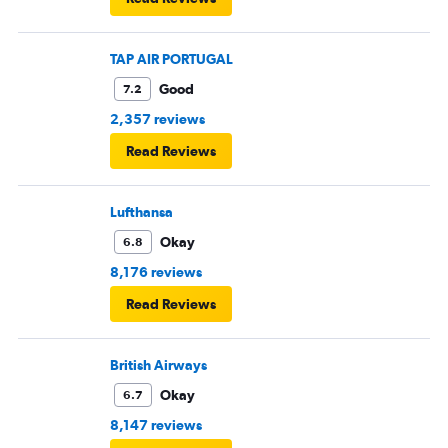
TAP AIR PORTUGAL
Good
7.2
2,357 reviews
Read Reviews
Lufthansa
Okay
6.8
8,176 reviews
Read Reviews
British Airways
Okay
6.7
8,147 reviews