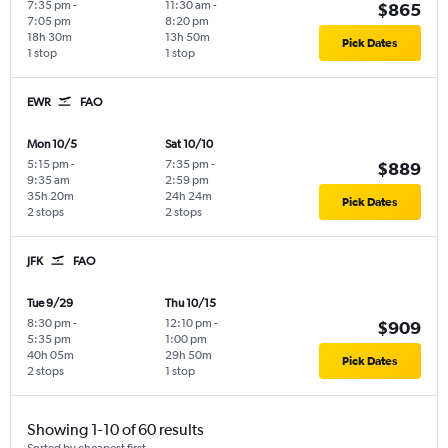
7:35 pm
-
11:30 am
-
$865
7:05 pm
8:20 pm
18h 30m
13h 50m
Pick Dates
1 stop
1 stop
EWR
FAO
Mon 10/5
Sat 10/10
5:15 pm
-
7:35 pm
-
$889
9:35 am
2:59 pm
35h 20m
24h 24m
Pick Dates
2 stops
2 stops
JFK
FAO
Tue 9/29
Thu 10/15
8:30 pm
-
12:10 pm
-
$909
5:35 pm
1:00 pm
40h 05m
29h 50m
Pick Dates
2 stops
1 stop
Showing 1-10 of 60 results