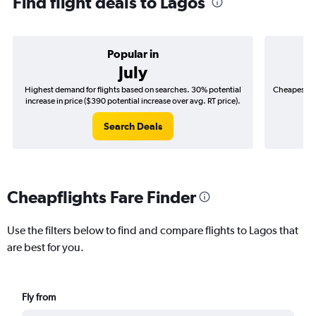
Find flight deals to Lagos
Popular in
July
Highest demand for flights based on searches. 30% potential
Cheapest fl
increase in price ($390 potential increase over avg. RT price).
($
Search Deals
Cheapflights Fare Finder
Use the filters below to find and compare flights to Lagos that
are best for you.
Fly from