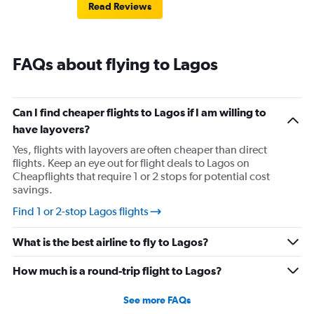
Read Reviews
FAQs about flying to Lagos
Can I find cheaper flights to Lagos if I am willing to
have layovers?
Yes, flights with layovers are often cheaper than direct
flights. Keep an eye out for flight deals to Lagos on
Cheapflights that require 1 or 2 stops for potential cost
savings.
Find 1 or 2-stop Lagos flights
What is the best airline to fly to Lagos?
How much is a round-trip flight to Lagos?
See more FAQs