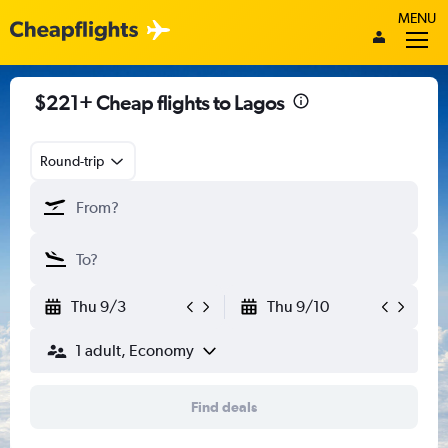
MENU
$221+ Cheap flights to Lagos
Round-trip
Thu 9/3
Thu 9/10
1 adult, Economy
Find deals