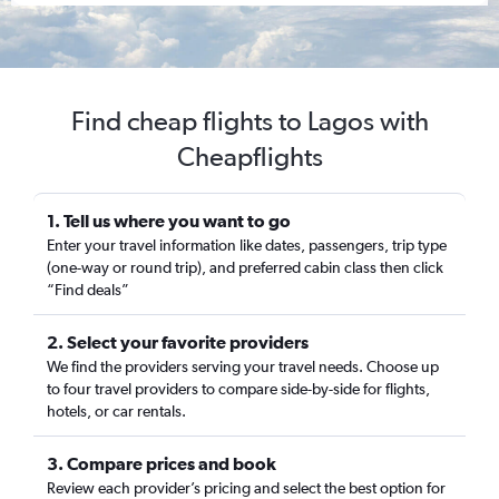
Find cheap flights to Lagos with
Cheapflights
1. Tell us where you want to go
Enter your travel information like dates, passengers, trip type
(one-way or round trip), and preferred cabin class then click
“Find deals”
2. Select your favorite providers
We find the providers serving your travel needs. Choose up
to four travel providers to compare side-by-side for flights,
hotels, or car rentals.
3. Compare prices and book
Review each provider’s pricing and select the best option for