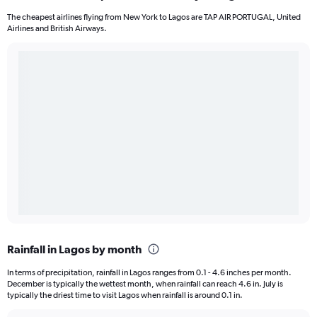
The cheapest airlines flying from New York to Lagos are TAP AIR PORTUGAL, United
Airlines and British Airways.
Rainfall in Lagos by month
In terms of precipitation, rainfall in Lagos ranges from 0.1 - 4.6 inches per month.
December is typically the wettest month, when rainfall can reach 4.6 in. July is
typically the driest time to visit Lagos when rainfall is around 0.1 in.