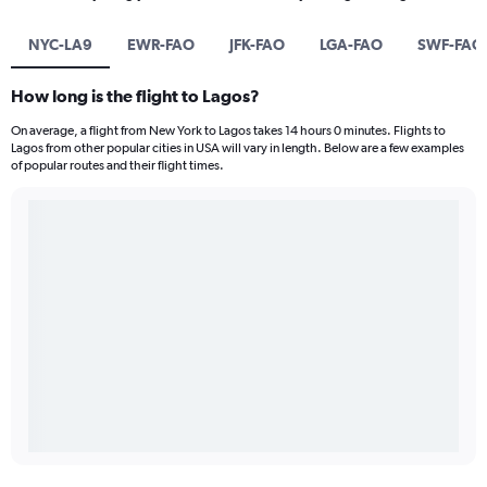
NYC-LA9
EWR-FAO
JFK-FAO
LGA-FAO
SWF-FAO
How long is the flight to Lagos?
On average, a flight from New York to Lagos takes 14 hours 0 minutes. Flights to
Lagos from other popular cities in USA will vary in length. Below are a few examples
of popular routes and their flight times.