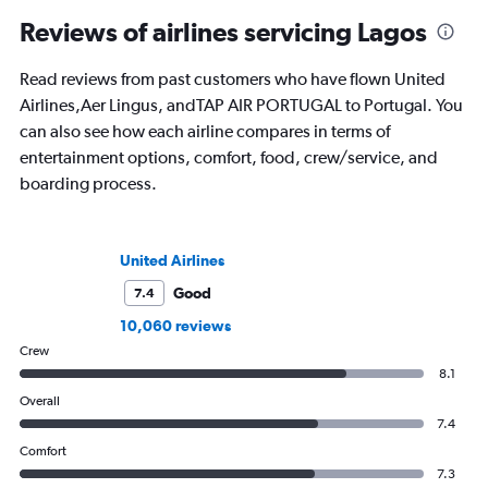
Reviews of airlines servicing Lagos
Read reviews from past customers who have flown United
Airlines,Aer Lingus, andTAP AIR PORTUGAL to Portugal. You
can also see how each airline compares in terms of
entertainment options, comfort, food, crew/service, and
boarding process.
United Airlines
Good
7.4
10,060 reviews
Crew
8.1
Overall
7.4
Comfort
7.3