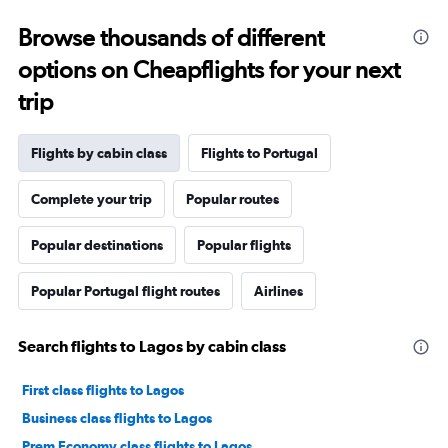
Browse thousands of different
options on Cheapflights for your next
trip
Flights by cabin class
Flights to Portugal
Complete your trip
Popular routes
Popular destinations
Popular flights
Popular Portugal flight routes
Airlines
Search flights to Lagos by cabin class
First class flights to Lagos
Business class flights to Lagos
Prem Economy class flights to Lagos