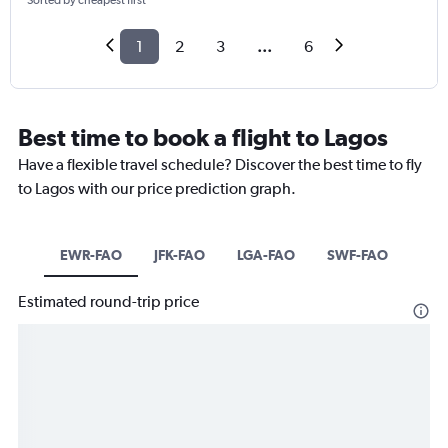
Sorted by cheapest first
1
2
3
...
6
Best time to book a flight to Lagos
Have a flexible travel schedule? Discover the best time to fly
to Lagos with our price prediction graph.
EWR-FAO
JFK-FAO
LGA-FAO
SWF-FAO
Estimated round-trip price