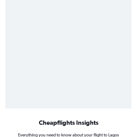
Cheapflights Insights
Everything you need to know about your flight to Lagos