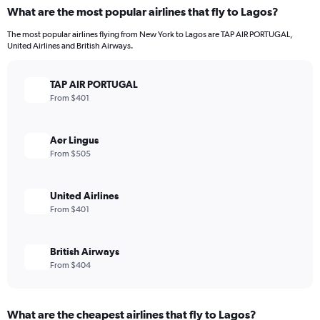
What are the most popular airlines that fly to Lagos?
The most popular airlines flying from New York to Lagos are TAP AIR PORTUGAL,
United Airlines and British Airways.
TAP AIR PORTUGAL
From $401
Aer Lingus
From $505
United Airlines
From $401
British Airways
From $404
What are the cheapest airlines that fly to Lagos?