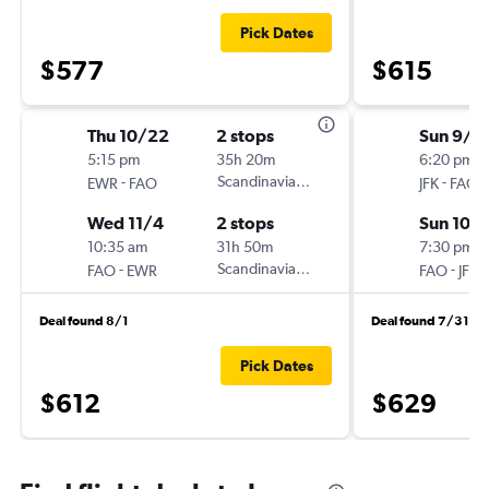
Pick Dates
$577
$615
Thu 10/22
2 stops
Sun 9/2
5:15 pm
35h 20m
6:20 pm
-
Scandinavian Airlines
-
EWR
FAO
JFK
FAO
Wed 11/4
2 stops
Sun 10/
10:35 am
31h 50m
7:30 pm
-
Scandinavian Airlines
-
FAO
EWR
FAO
JFK
Deal found 8/1
Deal found 7/31
Pick Dates
$612
$629