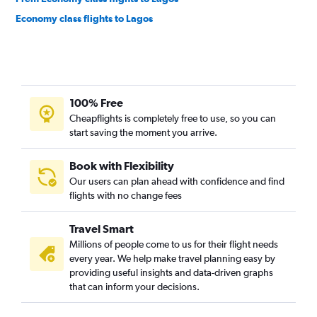
Economy class flights to Lagos
100% Free
Cheapflights is completely free to use, so you can
start saving the moment you arrive.
Book with Flexibility
Our users can plan ahead with confidence and find
flights with no change fees
Travel Smart
Millions of people come to us for their flight needs
every year. We help make travel planning easy by
providing useful insights and data-driven graphs
that can inform your decisions.