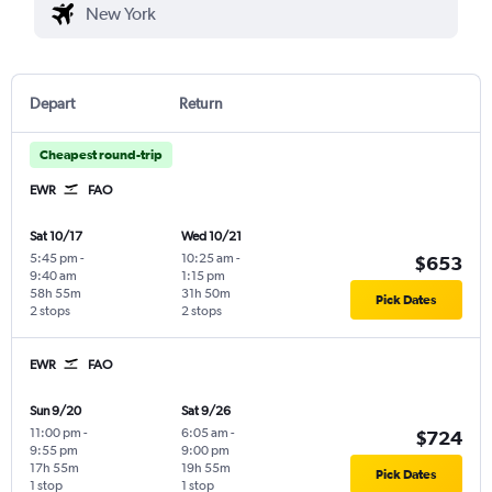
Depart
Return
Cheapest round-trip
EWR
FAO
Sat 10/17
Wed 10/21
5:45 pm
-
10:25 am
-
$653
9:40 am
1:15 pm
58h 55m
31h 50m
Pick Dates
2 stops
2 stops
EWR
FAO
Sun 9/20
Sat 9/26
11:00 pm
-
6:05 am
-
$724
9:55 pm
9:00 pm
17h 55m
19h 55m
Pick Dates
1 stop
1 stop