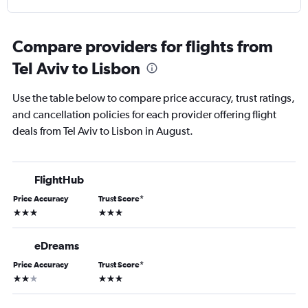
Compare providers for flights from
Tel Aviv to Lisbon
Use the table below to compare price accuracy, trust ratings,
and cancellation policies for each provider offering flight
deals from Tel Aviv to Lisbon in August.
FlightHub
Price Accuracy
Trust Score
*
3 stars
3 stars
eDreams
Price Accuracy
Trust Score
*
2 stars
3 stars