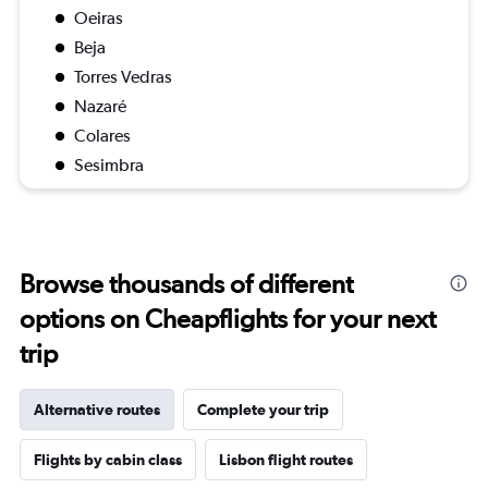
Oeiras
Beja
Torres Vedras
Nazaré
Colares
Sesimbra
Browse thousands of different
options on Cheapflights for your next
trip
Alternative routes
Complete your trip
Flights by cabin class
Lisbon flight routes