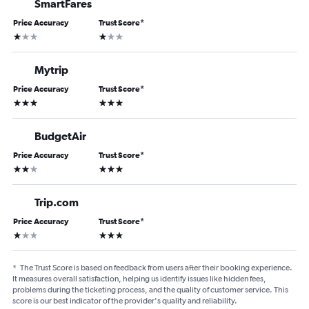
SmartFares
Price Accuracy
Trust Score
*
1 star
1 star
Mytrip
Price Accuracy
Trust Score
*
3 stars
3 stars
BudgetAir
Price Accuracy
Trust Score
*
2 stars
3 stars
Trip.com
Price Accuracy
Trust Score
*
1 star
3 stars
*
The Trust Score is based on feedback from users after their booking experience.
It measures overall satisfaction, helping us identify issues like hidden fees,
problems during the ticketing process, and the quality of customer service. This
score is our best indicator of the provider's quality and reliability.