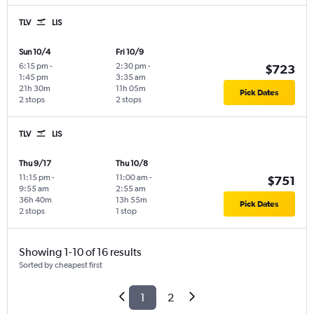
TLV
LIS
Sun 10/4
Fri 10/9
6:15 pm
-
2:30 pm
-
$723
1:45 pm
3:35 am
21h 30m
11h 05m
Pick Dates
2 stops
2 stops
TLV
LIS
Thu 9/17
Thu 10/8
11:15 pm
-
11:00 am
-
$751
9:55 am
2:55 am
36h 40m
13h 55m
Pick Dates
2 stops
1 stop
Showing 1-10 of 16 results
Sorted by cheapest first
1
2