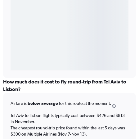
How much does it cost to fly round-trip from Tel Aviv to
Lisbon?
Airfare is
below average
for this route at the moment.
Tel Aviv to Lisbon flights typically cost between $426 and $813
in November.
The cheapest round-trip price found within the last 5 days was
$390 on Multiple Airlines (Nov 7-Nov 13).