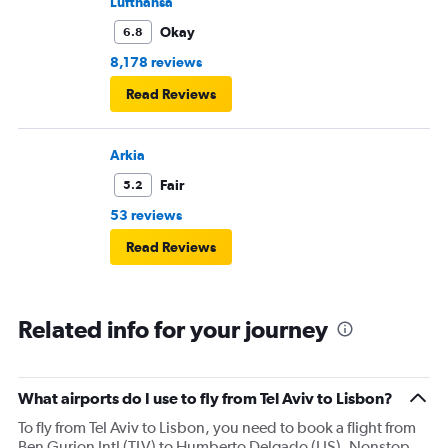
Lufthansa
Okay
6.8
8,178 reviews
Read Reviews
Arkia
Fair
5.2
53 reviews
Read Reviews
Related info for your journey
What airports do I use to fly from Tel Aviv to Lisbon?
To fly from Tel Aviv to Lisbon, you need to book a flight from
Ben Gurion Intl (TLV) to Humberto Delgado (LIS). Nonstop