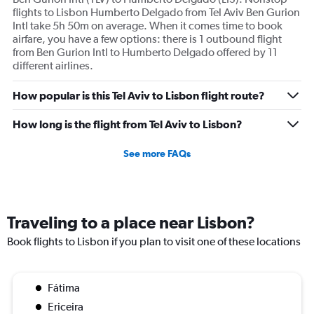
flights to Lisbon Humberto Delgado from Tel Aviv Ben Gurion
Intl take 5h 50m on average. When it comes time to book
airfare, you have a few options: there is 1 outbound flight
from Ben Gurion Intl to Humberto Delgado offered by 11
different airlines.
How popular is this Tel Aviv to Lisbon flight route?
How long is the flight from Tel Aviv to Lisbon?
See more FAQs
Traveling to a place near Lisbon?
Book flights to Lisbon if you plan to visit one of these locations
Fátima
Ericeira