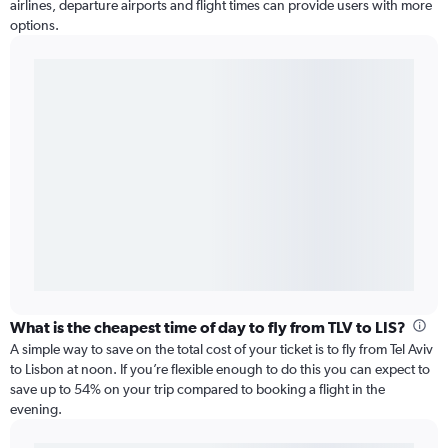
airlines, departure airports and flight times can provide users with more
options.
What is the cheapest time of day to fly from TLV to LIS?
A simple way to save on the total cost of your ticket is to fly from Tel Aviv
to Lisbon at noon. If you’re flexible enough to do this you can expect to
save up to 54% on your trip compared to booking a flight in the
evening.