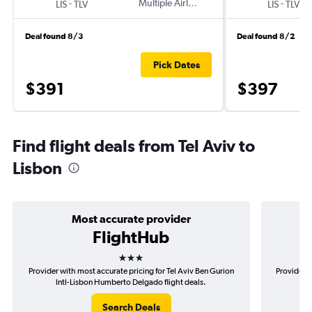
-
Multiple Airlines
-
LIS
TLV
LIS
TLV
Deal found 8/3
Deal found 8/2
Pick Dates
$391
$397
Find flight deals from Tel Aviv to
Lisbon
Most accurate provider
FlightHub
3 stars
Provider with most accurate pricing for Tel Aviv Ben Gurion
Provider m
Intl-Lisbon Humberto Delgado flight deals.
Gur
Search Deals