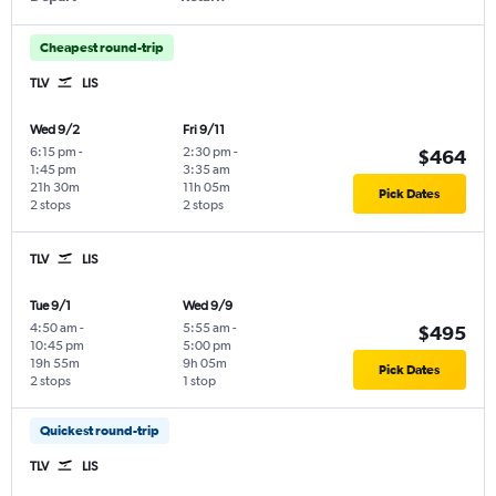
Cheapest round-trip
TLV
LIS
Wed 9/2
Fri 9/11
6:15 pm
-
2:30 pm
-
$464
1:45 pm
3:35 am
21h 30m
11h 05m
Pick Dates
2 stops
2 stops
TLV
LIS
Tue 9/1
Wed 9/9
4:50 am
-
5:55 am
-
$495
10:45 pm
5:00 pm
19h 55m
9h 05m
Pick Dates
2 stops
1 stop
Quickest round-trip
TLV
LIS