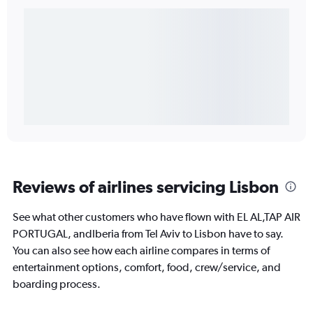
Reviews of airlines servicing Lisbon
See what other customers who have flown with EL AL,TAP AIR
PORTUGAL, andIberia from Tel Aviv to Lisbon have to say.
You can also see how each airline compares in terms of
entertainment options, comfort, food, crew/service, and
boarding process.