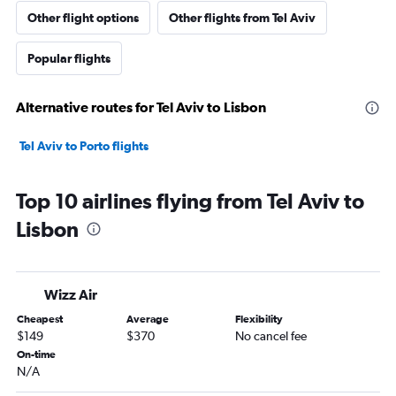
Other flight options
Other flights from Tel Aviv
Popular flights
Alternative routes for Tel Aviv to Lisbon
Tel Aviv to Porto flights
Top 10 airlines flying from Tel Aviv to
Lisbon
Wizz Air
Cheapest
Average
Flexibility
$149
$370
No cancel fee
On-time
N/A