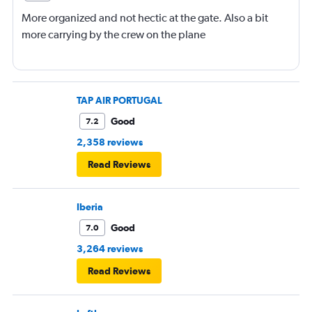
More organized and not hectic at the gate. Also a bit
more carrying by the crew on the plane
TAP AIR PORTUGAL
Good
7.2
2,358 reviews
Read Reviews
Iberia
Good
7.0
3,264 reviews
Read Reviews