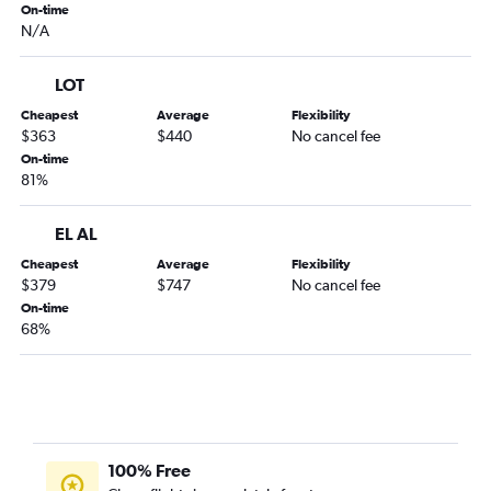
On-time
N/A
LOT
Cheapest
Average
Flexibility
$363
$440
No cancel fee
On-time
81%
EL AL
Cheapest
Average
Flexibility
$379
$747
No cancel fee
On-time
68%
100% Free