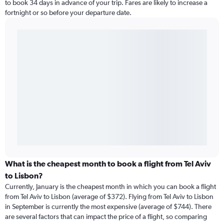
to book 34 days in advance of your trip. Fares are likely to increase a
fortnight or so before your departure date.
What is the cheapest month to book a flight from Tel Aviv
to Lisbon?
Currently, January is the cheapest month in which you can book a flight
from Tel Aviv to Lisbon (average of $372). Flying from Tel Aviv to Lisbon
in September is currently the most expensive (average of $744). There
are several factors that can impact the price of a flight, so comparing