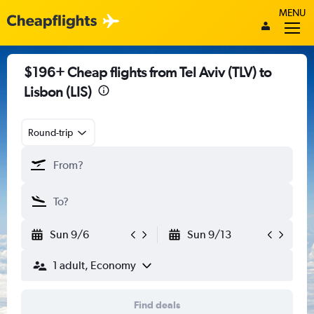
MENU
$196+ Cheap flights from Tel Aviv (TLV) to
Lisbon (LIS)
Round-trip
Sun 9/6
Sun 9/13
1 adult, Economy
Find deals