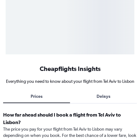
Cheapflights Insights
Everything you need to know about your flight from Tel Aviv to Lisbon
Prices
Delays
How far ahead should I book a flight from Tel Aviv to
Lisbon?
The price you pay for your flight from Tel Aviv to Lisbon may vary
depending on when you book. For the best chance of a lower fare, look