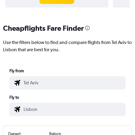
Cheapflights Fare Finder
Use the filters below to find and compare flights from Tel Aviv to
Lisbon that are best for you.
Fly from
Fly to
Depart
Return