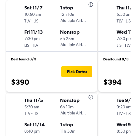
Sat 11/7
1 stop
Thu 11/5
10:50 am
12h 10m
5:30 am
-
Multiple Airlines
-
TLV
LIS
TLV
LIS
Fri 11/13
Nonstop
Wed 11/
7:30 pm
5h 25m
7:30 pm
-
Multiple Airlines
-
LIS
TLV
LIS
TLV
Deal found 8/3
Deal found 8/3
Pick Dates
$390
$394
Thu 11/5
Nonstop
Tue 9/1
5:30 am
6h 10m
9:20 am
-
Multiple Airlines
-
TLV
LIS
TLV
LIS
Sat 11/14
1 stop
Wed 9/
8:40 pm
11h 30m
8:30 pm