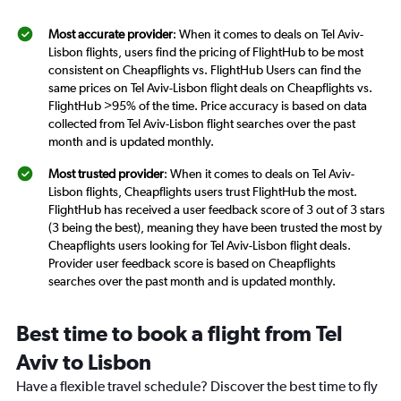
Most accurate provider
: When it comes to deals on Tel Aviv-
Lisbon flights, users find the pricing of FlightHub to be most
consistent on Cheapflights vs. FlightHub Users can find the
same prices on Tel Aviv-Lisbon flight deals on Cheapflights vs.
FlightHub >95% of the time. Price accuracy is based on data
collected from Tel Aviv-Lisbon flight searches over the past
month and is updated monthly.
Most trusted provider
: When it comes to deals on Tel Aviv-
Lisbon flights, Cheapflights users trust FlightHub the most.
FlightHub has received a user feedback score of 3 out of 3 stars
(3 being the best), meaning they have been trusted the most by
Cheapflights users looking for Tel Aviv-Lisbon flight deals.
Provider user feedback score is based on Cheapflights
searches over the past month and is updated monthly.
Best time to book a flight from Tel
Aviv to Lisbon
Have a flexible travel schedule? Discover the best time to fly