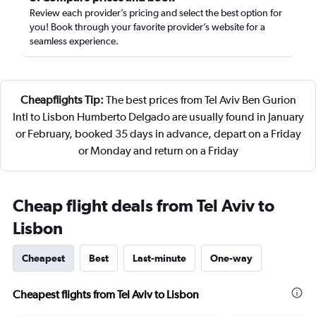
Review each provider’s pricing and select the best option for
you! Book through your favorite provider’s website for a
seamless experience.
Cheapflights Tip:
The best prices from Tel Aviv Ben Gurion
Intl to Lisbon Humberto Delgado are usually found in January
or February, booked 35 days in advance, depart on a Friday
or Monday and return on a Friday
Cheap flight deals from Tel Aviv to
Lisbon
Cheapest
Best
Last-minute
One-way
Cheapest flights from Tel Aviv to Lisbon