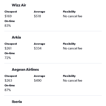
Wizz Air
Cheapest
Average
Flexibility
$169
$518
No cancel fee
On-time
83%
Arkia
Cheapest
Average
Flexibility
$261
$334
No cancel fee
On-time
72%
Aegean Airlines
Cheapest
Average
Flexibility
$263
$490
No cancel fee
On-time
87%
Iberia