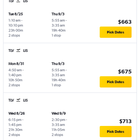
TLV
LIS
Tue 8/25
Thu 9/3
1:10 am
-
5:55 am
-
$663
10:10 pm
3:35 am
23h 00m
19h 40m
Pick Dates
2 stops
1 stop
TLV
LIS
Mon 8/31
Thu 9/3
4:50 am
-
5:55 am
-
$675
1:40 pm
3:35 am
10h 50m
19h 40m
Pick Dates
2 stops
1 stop
TLV
LIS
Wed 8/26
Wed 9/9
6:15 pm
-
2:30 pm
-
$713
1:45 pm
3:35 am
21h 30m
11h 05m
Pick Dates
2 stops
2 stops