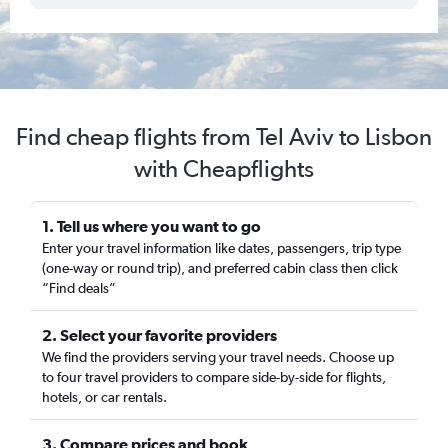
Find cheap flights from Tel Aviv to Lisbon
with Cheapflights
1. Tell us where you want to go
Enter your travel information like dates, passengers, trip type
(one-way or round trip), and preferred cabin class then click
“Find deals”
2. Select your favorite providers
We find the providers serving your travel needs. Choose up
to four travel providers to compare side-by-side for flights,
hotels, or car rentals.
3. Compare prices and book