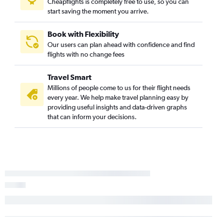
Cheapflights is completely free to use, so you can
start saving the moment you arrive.
Book with Flexibility
Our users can plan ahead with confidence and find
flights with no change fees
Travel Smart
Millions of people come to us for their flight needs
every year. We help make travel planning easy by
providing useful insights and data-driven graphs
that can inform your decisions.