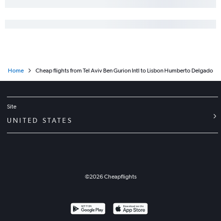
Home
Cheap flights from Tel Aviv Ben Gurion Intl to Lisbon Humberto Delgado
Site
UNITED STATES
©
2026
Cheapflights