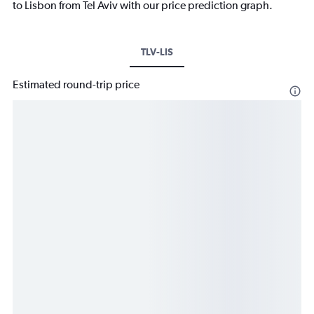
to Lisbon from Tel Aviv with our price prediction graph.
TLV-LIS
Estimated round-trip price