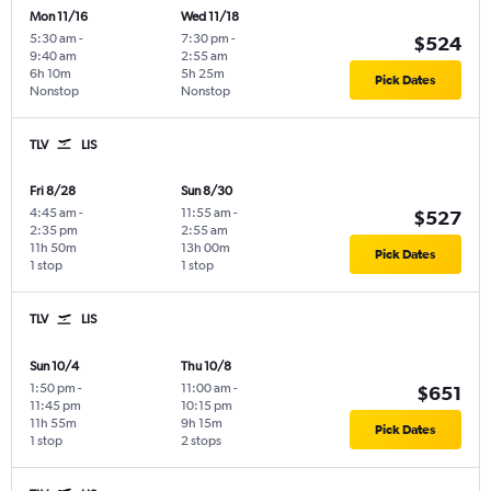
Mon 11/16
Wed 11/18
5:30 am
-
7:30 pm
-
$524
9:40 am
2:55 am
6h 10m
5h 25m
Pick Dates
Nonstop
Nonstop
TLV
LIS
Fri 8/28
Sun 8/30
4:45 am
-
11:55 am
-
$527
2:35 pm
2:55 am
11h 50m
13h 00m
Pick Dates
1 stop
1 stop
TLV
LIS
Sun 10/4
Thu 10/8
1:50 pm
-
11:00 am
-
$651
11:45 pm
10:15 pm
11h 55m
9h 15m
Pick Dates
1 stop
2 stops