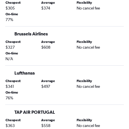
Cheapest
Average
Flexibility
$305
$374
No cancel fee
On-time
77%
Brussels Airlines
Cheapest
Average
Flexibility
$327
$608
No cancel fee
On-time
N/A
Lufthansa
Cheapest
Average
Flexibility
$341
$497
No cancel fee
On-time
76%
TAP AIR PORTUGAL
Cheapest
Average
Flexibility
$363
$558
No cancel fee