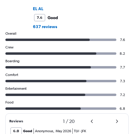
EL AL
Good
7.6
637 reviews
Overall
7.6
Crew
8.2
Boarding
7.7
Comfort
7.3
Entertainment
7.2
Food
6.8
1
/
20
Reviews
6.0
Good
Anonymous
,
May 2026
TLV
-
JFK