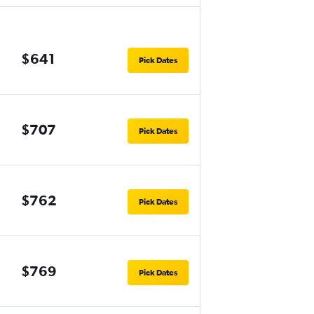
$641
Pick Dates
$707
Pick Dates
$762
Pick Dates
$769
Pick Dates