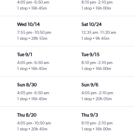
4:05 pm
-
6:50 am
8:10 pm
-
2:10 pm
1 stop
16h 45m
1 stop
16h 00m
Wed 10/14
Sat 10/24
7:55 pm
-
10:50 pm
12:35 am
-
11:20 am
1 stop
28h 55m
1 stop
9h 45m
Tue 9/1
Tue 9/15
4:05 pm
-
6:50 am
8:10 pm
-
2:10 pm
1 stop
16h 45m
1 stop
16h 00m
Sun 8/30
Sun 9/6
4:05 pm
-
6:50 am
4:05 pm
-
2:10 pm
1 stop
16h 45m
1 stop
20h 05m
Thu 8/20
Thu 9/3
4:05 pm
-
10:50 am
8:10 pm
-
2:10 pm
1 stop
20h 45m
1 stop
16h 00m