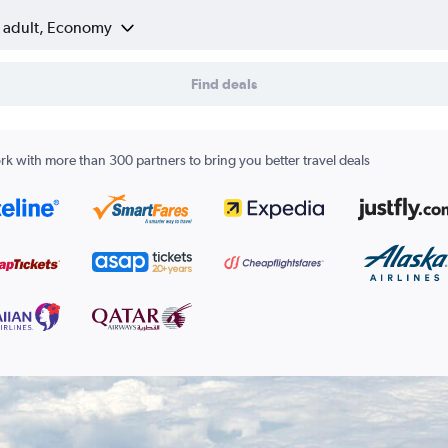
1 adult, Economy
Find deals
k with more than 300 partners to bring you better travel deals