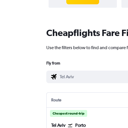
Cheapflights Fare F
Use the filters below to find and compare fl
Fly from
Route
Cheapest round-trip
Tel Aviv
Porto