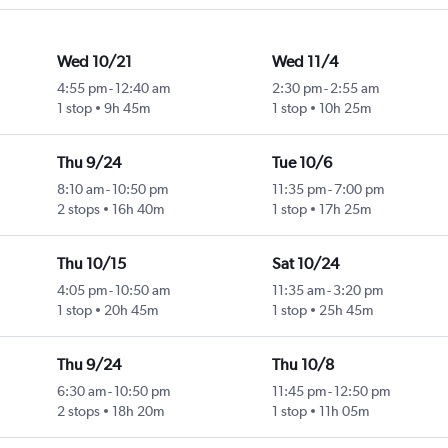
Wed 10/21
Wed 11/4
4:55 pm
-
12:40 am
2:30 pm
-
2:55 am
1 stop
9h 45m
1 stop
10h 25m
Thu 9/24
Tue 10/6
8:10 am
-
10:50 pm
11:35 pm
-
7:00 pm
2 stops
16h 40m
1 stop
17h 25m
Thu 10/15
Sat 10/24
4:05 pm
-
10:50 am
11:35 am
-
3:20 pm
1 stop
20h 45m
1 stop
25h 45m
Thu 9/24
Thu 10/8
6:30 am
-
10:50 pm
11:45 pm
-
12:50 pm
2 stops
18h 20m
1 stop
11h 05m