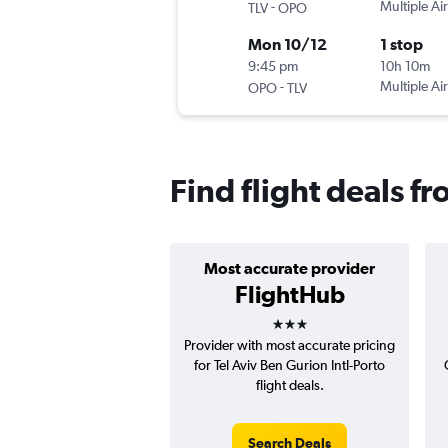
-
Multiple Air
TLV
OPO
Mon 10/12
1 stop
9:45 pm
10h 10m
-
Multiple Air
OPO
TLV
Find flight deals fr
Most accurate provider
FlightHub
3 stars
Provider with most accurate pricing
for Tel Aviv Ben Gurion Intl-Porto
flight deals.
Search Deals