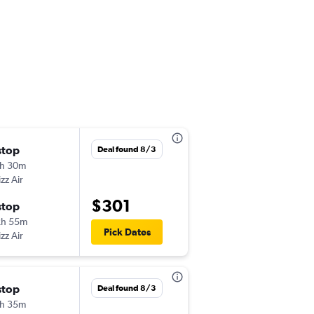
stop
Tue 9/15
Deal found 8/3
h 30m
9:55 pm
zz Air
-
TLV
OPO
$301
stop
Wed 9/23
2h 55m
8:15 pm
Pick Dates
zz Air
-
OPO
TLV
stop
Mon 8/31
Deal found 8/3
h 35m
9:55 pm