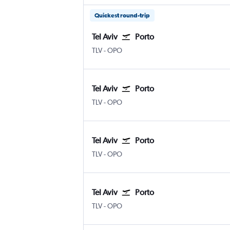
Quickest round-trip
Tel Aviv
Porto
TLV
-
OPO
Tel Aviv
Porto
TLV
-
OPO
Tel Aviv
Porto
TLV
-
OPO
Tel Aviv
Porto
TLV
-
OPO