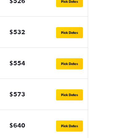
$526
Pick Dates
$532
Pick Dates
$554
Pick Dates
$573
Pick Dates
$640
Pick Dates