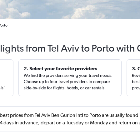
Porto
lights from Tel Aviv to Porto with
2. Select your favorite providers
3. 
We find the providers serving your travel needs.
Revi
,
Choose up to four travel providers to compare
best
als”
side-by-side for flights, hotels, or car rentals.
prov
best prices from Tel Aviv Ben Gurion Intl to Porto are usually found 
4 days in advance, depart on a Tuesday or Monday and return on