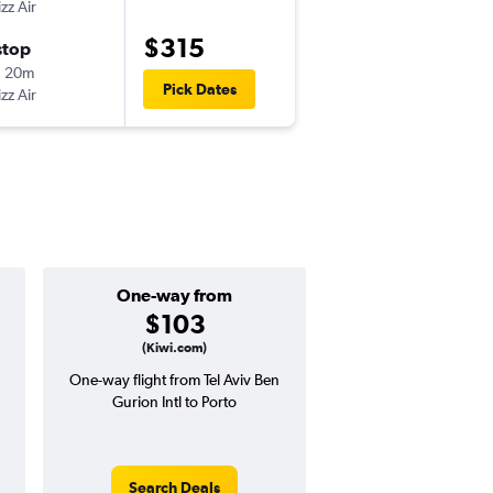
zz Air
-
TLV
OPO
$315
stop
Thu 9/10
h 20m
7:15 pm
Pick Dates
zz Air
-
OPO
TLV
One-way from
Popular i
$103
Septemb
(Kiwi.com)
One-way flight from Tel Aviv Ben
Highest demand for flig
Gurion Intl to Porto
searches. 19% potential
price ($114 potential i
avg. RT price
Search Deals
Search Dea