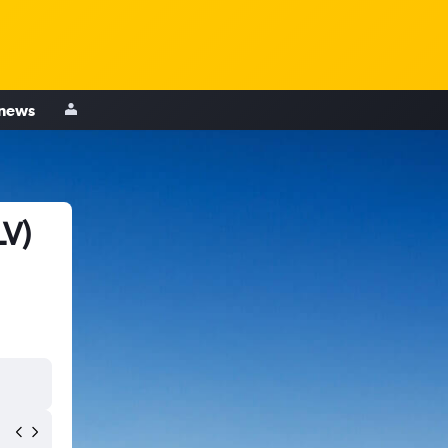
 news
LV)