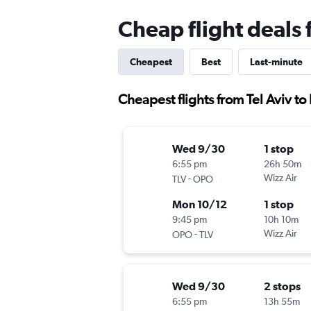
Cheap flight deals 
Cheapest
Best
Last-minute
Cheapest flights from Tel Aviv to
Wed 9/30
1 stop
6:55 pm
26h 50m
-
Wizz Air
TLV
OPO
Mon 10/12
1 stop
9:45 pm
10h 10m
-
Wizz Air
OPO
TLV
Wed 9/30
2 stops
6:55 pm
13h 55m