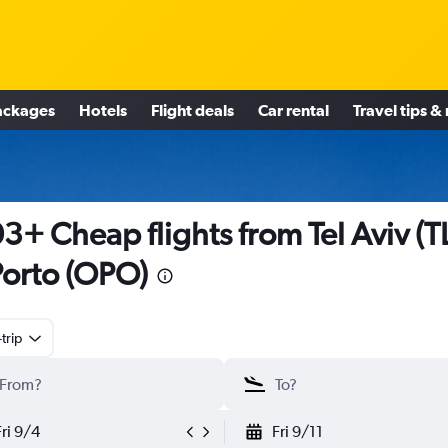
ackages
Hotels
Flight deals
Car rental
Travel tips &
3+ Cheap flights from Tel Aviv (T
Porto (OPO)
trip
Fri 9/4
Fri 9/11