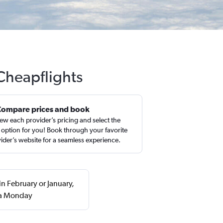
 Cheapflights
Compare prices and book
ew each provider’s pricing and select the
 option for you! Book through your favorite
ider’s website for a seamless experience.
in February or January,
 a Monday