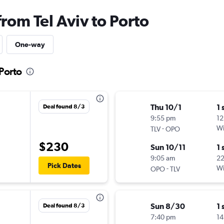
from Tel Aviv to Porto
One-way
 Porto
Thu 10/1
1 
Deal found 8/3
9:55 pm
12
-
Wi
TLV
OPO
$230
Sun 10/11
1 
9:05 am
2
Pick Dates
-
Wi
OPO
TLV
Sun 8/30
1 
Deal found 8/3
7:40 pm
14