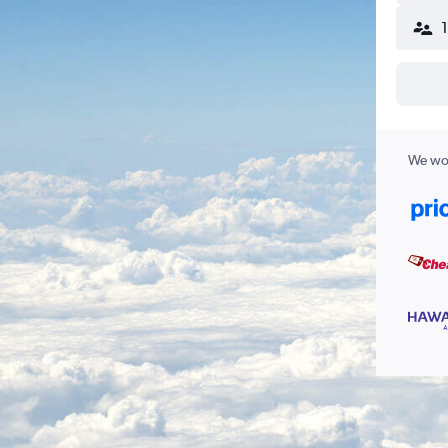
We wor