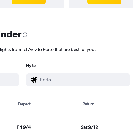
inder
ights from Tel Aviv to Porto that are best for you.
Fly to
Depart
Return
Fri 9/4
Sat 9/12