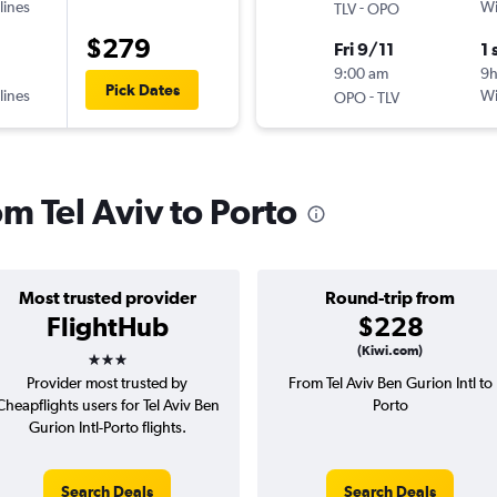
lines
-
Wi
TLV
OPO
$279
Fri 9/11
1 
9:00 am
9
Pick Dates
lines
-
Wi
OPO
TLV
om Tel Aviv to Porto
Most trusted provider
Round-trip from
FlightHub
$228
3 stars
(Kiwi.com)
Provider most trusted by
From Tel Aviv Ben Gurion Intl to
Cheapflights users for Tel Aviv Ben
Porto
Gurion Intl-Porto flights.
Search Deals
Search Deals