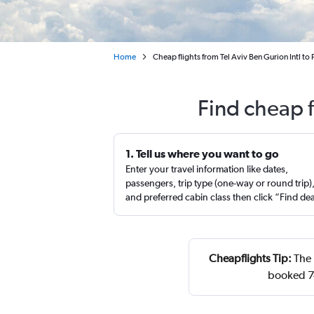
Home
Cheap flights from Tel Aviv Ben Gurion Intl to 
Find cheap f
1. Tell us where you want to go
Enter your travel information like dates,
passengers, trip type (one-way or round trip)
and preferred cabin class then click “Find de
Cheapflights Tip:
The 
booked 7