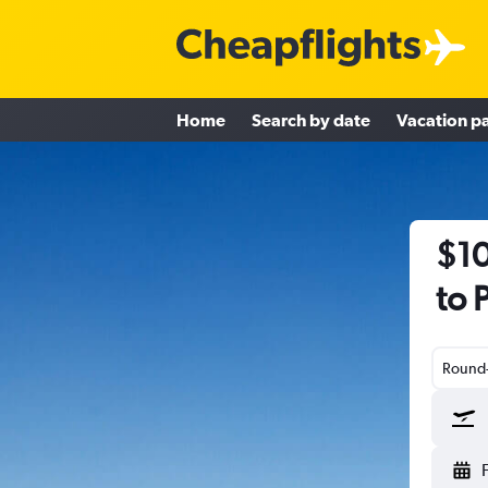
Home
Search by date
Vacation p
$10
to 
Round-