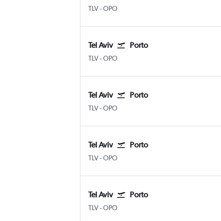
TLV
-
OPO
Tel Aviv
Porto
TLV
-
OPO
Tel Aviv
Porto
TLV
-
OPO
Tel Aviv
Porto
TLV
-
OPO
Tel Aviv
Porto
TLV
-
OPO