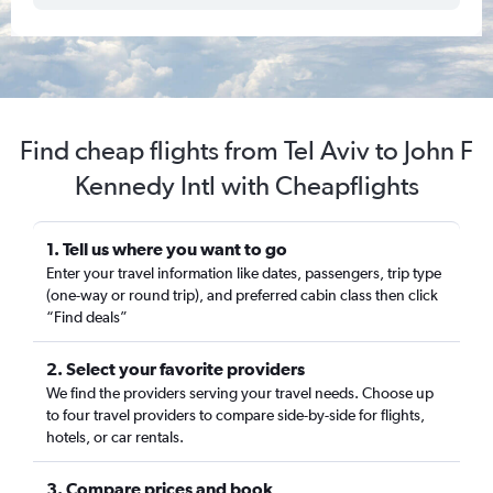
Find cheap flights from Tel Aviv to John F
Kennedy Intl with Cheapflights
1. Tell us where you want to go
Enter your travel information like dates, passengers, trip type
(one-way or round trip), and preferred cabin class then click
“Find deals”
2. Select your favorite providers
We find the providers serving your travel needs. Choose up
to four travel providers to compare side-by-side for flights,
hotels, or car rentals.
3. Compare prices and book