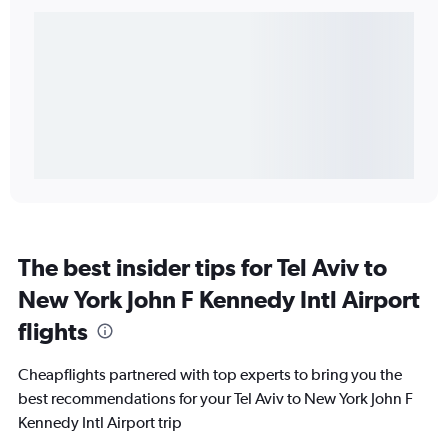
The best insider tips for Tel Aviv to
New York John F Kennedy Intl Airport
flights
Cheapflights partnered with top experts to bring you the
best recommendations for your Tel Aviv to New York John F
Kennedy Intl Airport trip