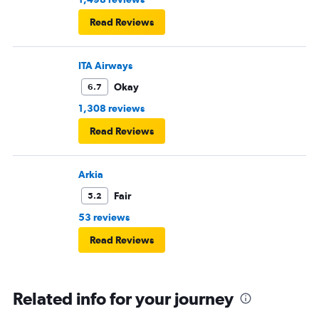
Read Reviews
ITA Airways
Okay
6.7
1,308 reviews
Read Reviews
Arkia
Fair
5.2
53 reviews
Read Reviews
Related info for your journey