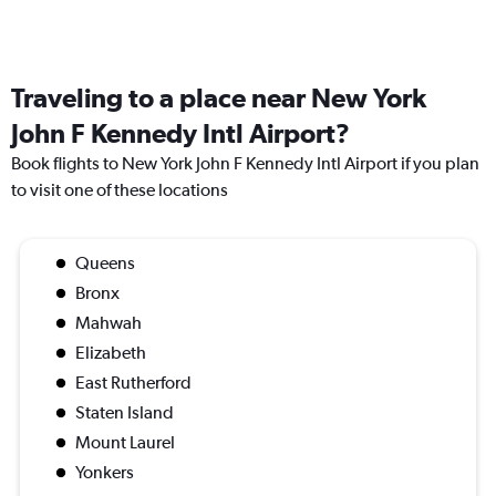
Traveling to a place near New York
John F Kennedy Intl Airport?
Book flights to New York John F Kennedy Intl Airport if you plan
to visit one of these locations
Queens
Bronx
Mahwah
Elizabeth
East Rutherford
Staten Island
Mount Laurel
Yonkers