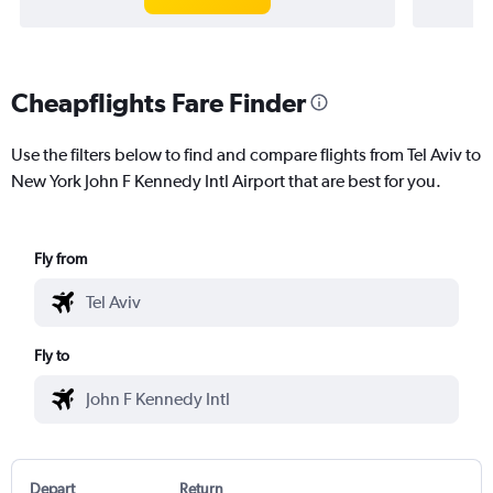
Cheapflights Fare Finder
Use the filters below to find and compare flights from Tel Aviv to
New York John F Kennedy Intl Airport that are best for you.
Fly from
Fly to
Depart
Return