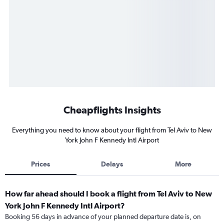
Cheapflights Insights
Everything you need to know about your flight from Tel Aviv to New
York John F Kennedy Intl Airport
Prices
Delays
More
How far ahead should I book a flight from Tel Aviv to New
York John F Kennedy Intl Airport?
Booking 56 days in advance of your planned departure date is, on