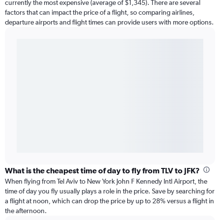
currently the most expensive (average of $1,345). There are several
factors that can impact the price of a flight, so comparing airlines,
departure airports and flight times can provide users with more options.
What is the cheapest time of day to fly from TLV to JFK?
When flying from Tel Aviv to New York John F Kennedy Intl Airport, the
time of day you fly usually plays a role in the price. Save by searching for
a flight at noon, which can drop the price by up to 28% versus a flight in
the afternoon.