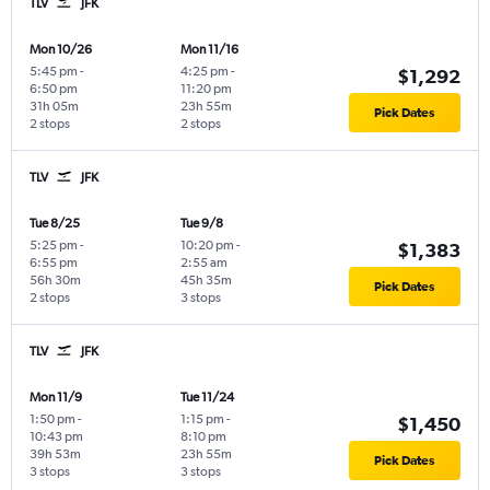
TLV
JFK
Mon 10/26
Mon 11/16
5:45 pm
-
4:25 pm
-
$1,292
6:50 pm
11:20 pm
31h 05m
23h 55m
Pick Dates
2 stops
2 stops
TLV
JFK
Tue 8/25
Tue 9/8
5:25 pm
-
10:20 pm
-
$1,383
6:55 pm
2:55 am
56h 30m
45h 35m
Pick Dates
2 stops
3 stops
TLV
JFK
Mon 11/9
Tue 11/24
1:50 pm
-
1:15 pm
-
$1,450
10:43 pm
8:10 pm
39h 53m
23h 55m
Pick Dates
3 stops
3 stops