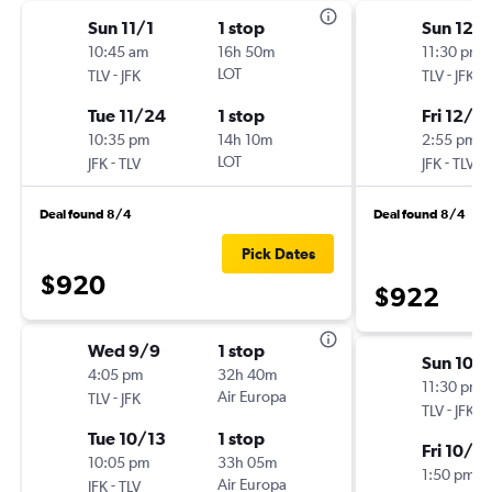
Sun 11/1
1 stop
Sun 12/
10:45 am
16h 50m
11:30 pm
-
LOT
-
TLV
JFK
TLV
JFK
Tue 11/24
1 stop
Fri 12/18
10:35 pm
14h 10m
2:55 pm
-
LOT
-
JFK
TLV
JFK
TLV
Deal found 8/4
Deal found 8/4
Pick Dates
$920
$922
Wed 9/9
1 stop
Sun 10/
4:05 pm
32h 40m
11:30 pm
-
Air Europa
TLV
JFK
-
TLV
JFK
Tue 10/13
1 stop
Fri 10/9
10:05 pm
33h 05m
1:50 pm
-
Air Europa
JFK
TLV