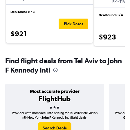
-
JFK
TLV
Deal found 8/3
Deal found 8/4
Pick Dates
$921
$923
Find flight deals from Tel Aviv to John
F Kennedy Intl
Most accurate provider
FlightHub
3 stars
Provider with most accurate pricing for Tel Aviv Ben Gurion
Provider m
Intl-New York John F Kennedy Intl flight deals.
Guri
Search Deals