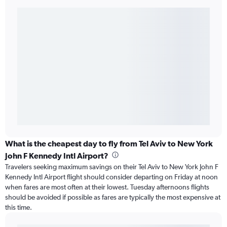
What is the cheapest day to fly from Tel Aviv to New York
John F Kennedy Intl Airport?
Travelers seeking maximum savings on their Tel Aviv to New York John F
Kennedy Intl Airport flight should consider departing on Friday at noon
when fares are most often at their lowest. Tuesday afternoons flights
should be avoided if possible as fares are typically the most expensive at
this time.