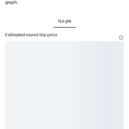
graph.
TLV-JFK
Estimated round-trip price