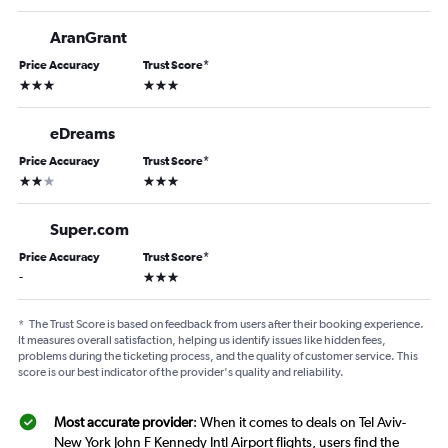
AranGrant
Price Accuracy
Trust Score
*
3 stars
3 stars
eDreams
Price Accuracy
Trust Score
*
2 stars
3 stars
Super.com
Price Accuracy
Trust Score
*
3 stars
-
*
The Trust Score is based on feedback from users after their booking experience.
It measures overall satisfaction, helping us identify issues like hidden fees,
problems during the ticketing process, and the quality of customer service. This
score is our best indicator of the provider's quality and reliability.
Most accurate provider
: When it comes to deals on Tel Aviv-
New York John F Kennedy Intl Airport flights, users find the