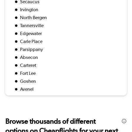
Secaucus
Irvington
North Bergen
Tannersville
Edgewater
Carle Place
Parsippany
Absecon
Carteret
Fort Lee
Goshen
Avenel
Browse thousands of different
options on Cheapflights for your next