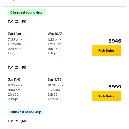
Cheapest round-trip
TLV
JFK
Tue 9/29
Wed 10/7
7:55 pm
-
1:25 pm
-
$946
11:25 am
12:50 pm
22h 30m
16h 25m
Pick Dates
1 stop
1 stop
TLV
JFK
Sun 11/8
Sun 11/15
6:25 am
-
10:30 pm
-
$999
8:03 pm
3:25 am
20h 38m
21h 55m
Pick Dates
2 stops
2 stops
Quickest round-trip
TLV
JFK