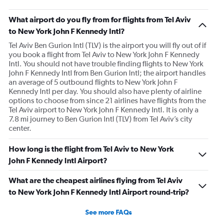
What airport do you fly from for flights from Tel Aviv
to New York John F Kennedy Intl?
Tel Aviv Ben Gurion Intl (TLV) is the airport you will fly out of if
you book a flight from Tel Aviv to New York John F Kennedy
Intl. You should not have trouble finding flights to New York
John F Kennedy Intl from Ben Gurion Intl; the airport handles
an average of 5 outbound flights to New York John F
Kennedy Intl per day. You should also have plenty of airline
options to choose from since 21 airlines have flights from the
Tel Aviv airport to New York John F Kennedy Intl. It is only a
7.8 mi journey to Ben Gurion Intl (TLV) from Tel Aviv’s city
center.
How long is the flight from Tel Aviv to New York
John F Kennedy Intl Airport?
What are the cheapest airlines flying from Tel Aviv
to New York John F Kennedy Intl Airport round-trip?
See more FAQs