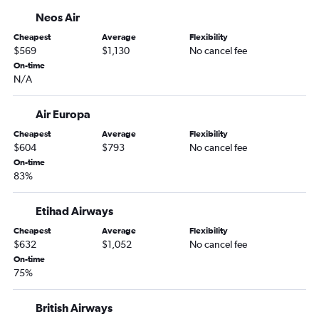
Neos Air
Cheapest
Average
Flexibility
$569
$1,130
No cancel fee
On-time
N/A
Air Europa
Cheapest
Average
Flexibility
$604
$793
No cancel fee
On-time
83%
Etihad Airways
Cheapest
Average
Flexibility
$632
$1,052
No cancel fee
On-time
75%
British Airways