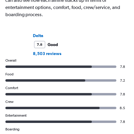
can also see how each airline stacks up in terms of
entertainment options, comfort, food, crew/service, and
boarding process.
Delta
Good
7.8
8,503 reviews
Overall
7.8
Food
7.2
Comfort
7.8
Crew
8.5
Entertainment
7.8
Boarding