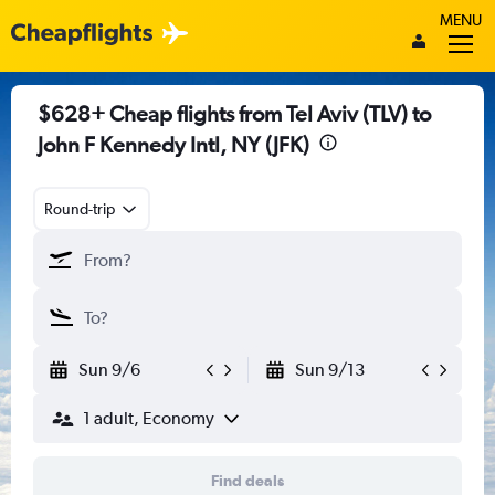
MENU
$628+ Cheap flights from Tel Aviv (TLV) to
John F Kennedy Intl, NY (JFK)
Round-trip
Sun 9/6
Sun 9/13
1 adult, Economy
Find deals