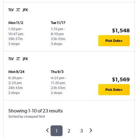
TLV
JFK
Mon 11/2
Tue 11/17
1:50 pm
-
1:15 pm
-
$1,548
10:47 pm
8:10 pm
39h 57m
23h 55m
Pick Dates
3 stops
3 stops
TLV
JFK
Mon 8/24
Thu 9/3
6:30 pm
-
4:25 pm
-
$1,569
2:25 pm
11:20 pm
26h 55m
23h 55m
Pick Dates
2 stops
2 stops
Showing 1-10 of 23 results
Sorted by cheapest first
1
2
3