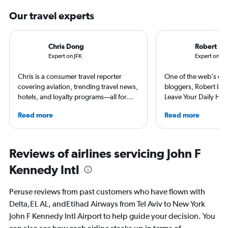
Our travel experts
Chris Dong
Robert Sc
Expert on JFK
Expert on TL
Chris is a consumer travel reporter
One of the web's orig
covering aviation, trending travel news,
bloggers, Robert launc
hotels, and loyalty programs—all for
Leave Your Daily Hell
leading global publications like Travel +
then, he's expanded 
Read more
Read more
Leisure, The Washington Post, AFAR,
niche sites (one each
and more. In addition to writing, Chris is
Thailand and Taiwan),
a video host for Travel + Leisure, giving
having written for the
consumers an inside look at the latest in
magazines of Singapo
Reviews of airlines servicing John F
air travel.
Korean Air. Overall, h
Kennedy Intl
100 countries, and fl
often as possible.
Peruse reviews from past customers who have flown with
Delta,EL AL, andEtihad Airways from Tel Aviv to New York
John F Kennedy Intl Airport to help guide your decision. You