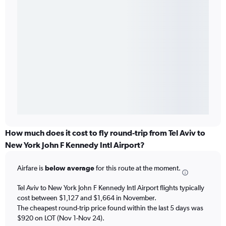
How much does it cost to fly round-trip from Tel Aviv to
New York John F Kennedy Intl Airport?
Airfare is
below average
for this route at the moment.
Tel Aviv to New York John F Kennedy Intl Airport flights typically
cost between $1,127 and $1,664 in November.
The cheapest round-trip price found within the last 5 days was
$920 on LOT (Nov 1-Nov 24).