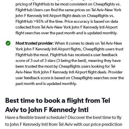
pricing of FlightHub to be most consistent on Cheapflights vs.
FlightHub Users can find the same prices on Tel Aviv-New York
John F Kennedy Intl Airport flight deals on Cheapflights vs.
FlightHub >95% of the time. Price accuracy is based on data
collected from Tel Aviv-New York John F Kennedy Intl Airport
flight searches over the past month and is updated monthly.
Most trusted provider
: When it comes to deals on Tel Aviv-New
York John F Kennedy Intl Airport flights, Cheapflights users trust
FlightHub the most. FlightHub has received a user feedback
score of 3 out of 3 stars (3 being the best), meaning they have
been trusted the most by Cheapflights users looking for Tel
Aviv-New York John F Kennedy Intl Airport flight deals. Provider
user feedback score is based on Cheapflights searches over the
past month and is updated monthly.
Best time to book a flight from Tel
Aviv to John F Kennedy Intl
Have a flexible travel schedule? Discover the best time to fly
to John F Kennedy Intl from Tel Aviv with our price prediction