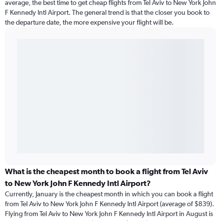
average, the best time to get cheap flights from Tel Aviv to New York John
F Kennedy Intl Airport. The general trend is that the closer you book to
the departure date, the more expensive your flight will be.
What is the cheapest month to book a flight from Tel Aviv
to New York John F Kennedy Intl Airport?
Currently, January is the cheapest month in which you can book a flight
from Tel Aviv to New York John F Kennedy Intl Airport (average of $839).
Flying from Tel Aviv to New York John F Kennedy Intl Airport in August is