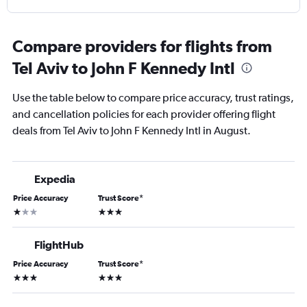
Compare providers for flights from
Tel Aviv to John F Kennedy Intl
Use the table below to compare price accuracy, trust ratings,
and cancellation policies for each provider offering flight
deals from Tel Aviv to John F Kennedy Intl in August.
Expedia
Price Accuracy
Trust Score
*
1 star
3 stars
FlightHub
Price Accuracy
Trust Score
*
3 stars
3 stars