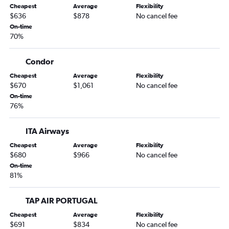
Cheapest
Average
Flexibility
$636
$878
No cancel fee
On-time
70%
Condor
Cheapest
Average
Flexibility
$670
$1,061
No cancel fee
On-time
76%
ITA Airways
Cheapest
Average
Flexibility
$680
$966
No cancel fee
On-time
81%
TAP AIR PORTUGAL
Cheapest
Average
Flexibility
$691
$834
No cancel fee