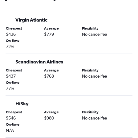
Virgin Atlantic
Cheapest
Average
Flexibility
$436
$779
No cancel fee
On-time
72%
Scandinavian Airlines
Cheapest
Average
Flexibility
$437
$768
No cancel fee
On-time
77%
HiSky
Cheapest
Average
Flexibility
$546
$980
No cancel fee
On-time
N/A