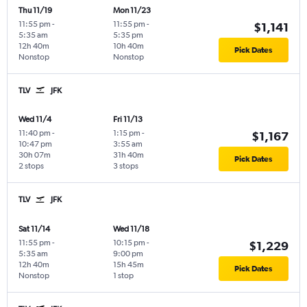
Thu 11/19
Mon 11/23
11:55 pm
-
11:55 pm
-
$1,141
5:35 am
5:35 pm
12h 40m
10h 40m
Pick Dates
Nonstop
Nonstop
TLV
JFK
Wed 11/4
Fri 11/13
11:40 pm
-
1:15 pm
-
$1,167
10:47 pm
3:55 am
30h 07m
31h 40m
Pick Dates
2 stops
3 stops
TLV
JFK
Sat 11/14
Wed 11/18
11:55 pm
-
10:15 pm
-
$1,229
5:35 am
9:00 pm
12h 40m
15h 45m
Pick Dates
Nonstop
1 stop