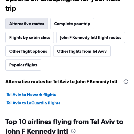
trip
Alternative routes
Complete your trip
Flights by cabin class
John F Kennedy Intl flight routes
Other flight options
Other flights from Tel Aviv
Popular flights
Alternative routes for Tel Aviv to John F Kennedy Intl
Tel Aviv to Newark flights
Tel Aviv to LaGuardia flights
Top 10 airlines flying from Tel Aviv to
John F Kennedy Intl