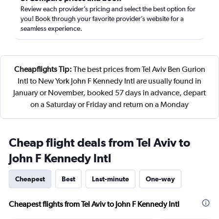
Review each provider’s pricing and select the best option for
you! Book through your favorite provider’s website for a
seamless experience.
Cheapflights Tip:
The best prices from Tel Aviv Ben Gurion
Intl to New York John F Kennedy Intl are usually found in
January or November, booked 57 days in advance, depart
on a Saturday or Friday and return on a Monday
Cheap flight deals from Tel Aviv to
John F Kennedy Intl
Cheapest
Best
Last-minute
One-way
Cheapest flights from Tel Aviv to John F Kennedy Intl