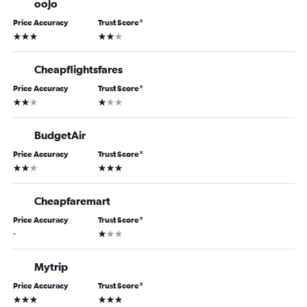
oojo
Price Accuracy
Trust Score
*
3 stars
2 stars
Cheapflightsfares
Price Accuracy
Trust Score
*
2 stars
1 star
BudgetAir
Price Accuracy
Trust Score
*
2 stars
3 stars
Cheapfaremart
Price Accuracy
Trust Score
*
1 star
-
Mytrip
Price Accuracy
Trust Score
*
3 stars
3 stars