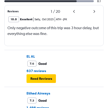
8.1
1
/
20
Reviews
10.0
Excellent
Sally
,
Oct 2025
ATH
-
JFK
Only negative outcome of this trip was 3 hour delay, but
everything else was fine.
EL AL
Good
7.6
637 reviews
Read Reviews
Etihad Airways
Good
7.3
1,498 reviews