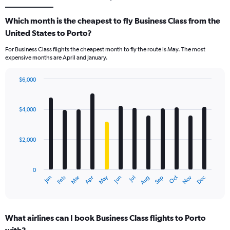
Which month is the cheapest to fly Business Class from the
United States to Porto?
For Business Class flights the cheapest month to fly the route is May. The most
expensive months are April and January.
$6,000
Bar
Chart
graphic.
chart
with
$4,000
12
bars.
$2,000
The
chart
has
0
1
May
Oct
Nov
Dec
Jan
Feb
Mar
Apr
Jun
Jul
Aug
Sep
X
End
of
axis
interactive
displaying
chart
categories.
What airlines can I book Business Class flights to Porto
Range: