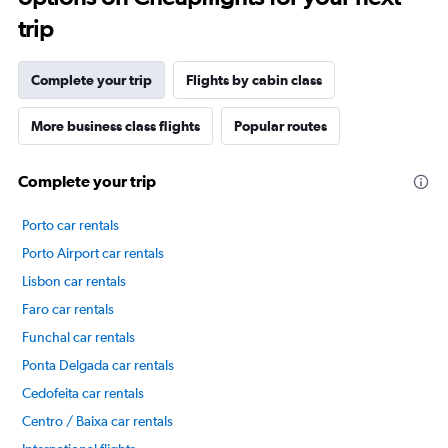
trip
Complete your trip
Flights by cabin class
More business class flights
Popular routes
Complete your trip
Porto car rentals
Porto Airport car rentals
Lisbon car rentals
Faro car rentals
Funchal car rentals
Ponta Delgada car rentals
Cedofeita car rentals
Centro / Baixa car rentals