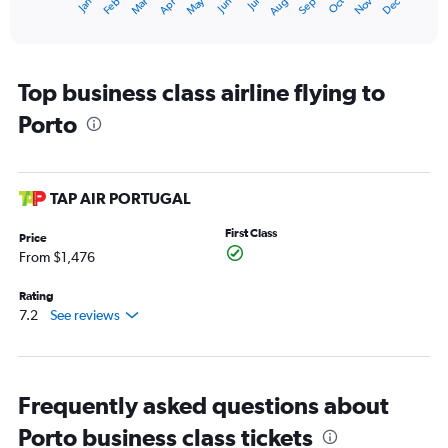
May
Oct
Nov
Dec
Jan
Feb
Mar
Apr
Jun
Jul
Aug
Sep
1
End
of
X
interactive
axis
chart
displaying
categories.
Top business class airline flying to
Range:
Porto
14
categories.
The
chart
has
TAP AIR PORTUGAL
1
Y
First Class
Price
axis
From $1,476
displaying
values.
Rating
Range:
7.2
See reviews
40
to
70.
Frequently asked questions about
Porto business class tickets