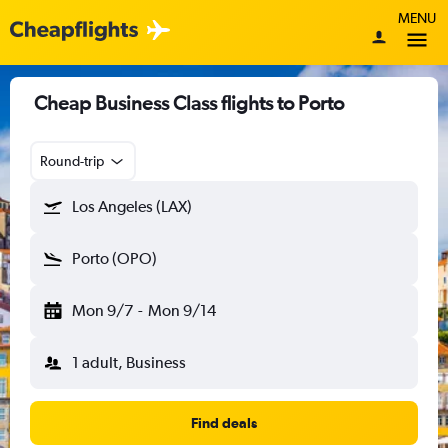
MENU
Cheap Business Class flights to Porto
Round-trip
Los Angeles (LAX)
Porto (OPO)
Mon 9/7
-
Mon 9/14
1 adult, Business
Find deals