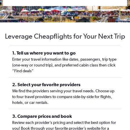
Leverage Cheapflights for Your Next Trip
1. Tell us where you want to go
Enter your travel information like dates, passengers, trip type
(one-way or round trip), and preferred cabin class then click
“Find deals”
2. Select your favorite providers
We find the providers serving your travel needs. Choose up
to four travel providers to compare side-by-side for flights,
hotels, or car rentals.
3. Compare prices and book
Review each provider’s pricing and select the best option for
you! Book through your favorite provider’s website for a