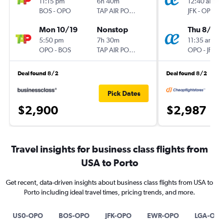
11:15 pm
6h 40m
12:40 am
BOS
-
OPO
TAP AIR PORTUGAL
JFK
-
OPO
Mon 10/19
Nonstop
Thu 8/2
5:50 pm
7h 30m
11:35 am
OPO
-
BOS
TAP AIR PORTUGAL
OPO
-
JFK
Deal found 8/2
Deal found 8/2
Pick Dates
$2,900
$2,987
Travel insights for business class flights from
USA to Porto
Get recent, data-driven insights about business class flights from USA to
Porto including ideal travel times, pricing trends, and more.
US0-OPO
BOS-OPO
JFK-OPO
EWR-OPO
LGA-O