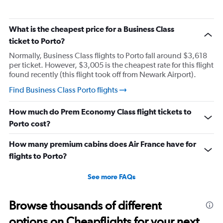
What is the cheapest price for a Business Class
ticket to Porto?
Normally, Business Class flights to Porto fall around $3,618
per ticket. However, $3,005 is the cheapest rate for this flight
found recently (this flight took off from Newark Airport).
Find Business Class Porto flights
How much do Prem Economy Class flight tickets to
Porto cost?
How many premium cabins does Air France have for
flights to Porto?
See more FAQs
Browse thousands of different
options on Cheapflights for your next