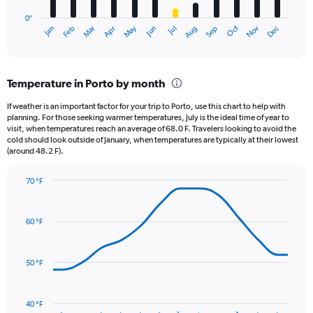
has
0″
1
May
Oct
Nov
Dec
Jan
Feb
Mar
Apr
Jun
Jul
Aug
Sep
X
End
of
axis
interactive
displaying
chart
categories.
Temperature in Porto by month
Range:
12
If weather is an important factor for your trip to Porto, use this chart to help with
categories.
planning. For those seeking warmer temperatures, July is the ideal time of year to
The
visit, when temperatures reach an average of 68.0 F. Travelers looking to avoid the
chart
cold should look outside of January, when temperatures are typically at their lowest
(around 48.2 F).
has
1
Y
70 °F
axis
Line
Chart
graphic.
displaying
chart
with
values.
60 °F
14
Range:
data
0
points.
to
50 °F
9.
The
chart
has
40 °F