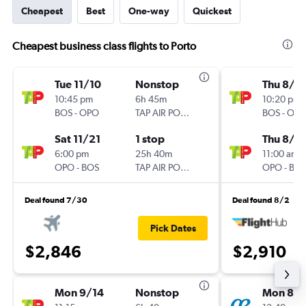
Cheapest
Best
One-way
Quickest
Cheapest business class flights to Porto
Tue 11/10
Nonstop
Thu 8/1
10:45 pm
6h 45m
10:20 pm
BOS
-
OPO
TAP AIR PORTUGAL
BOS
-
OP
Sat 11/21
1 stop
Thu 8/2
6:00 pm
25h 40m
11:00 am
OPO
-
BOS
TAP AIR PORTUGAL
OPO
-
BO
Deal found 7/30
Deal found 8/2
Pick Dates
$2,846
$2,910
Mon 9/14
Nonstop
Mon 8/1