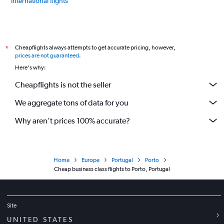
International flights
Cheapflights always attempts to get accurate pricing, however,
*
prices are not guaranteed
.
Here's why:
Cheapflights is not the seller
We aggregate tons of data for you
Why aren’t prices 100% accurate?
Home
Europe
Portugal
Porto
Cheap business class flights to Porto, Portugal
Site
UNITED STATES