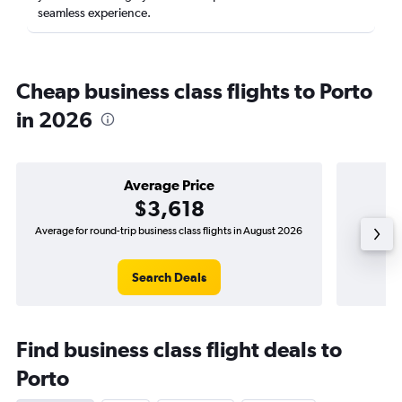
seamless experience.
Cheap business class flights to Porto
in 2026
Average Price
$3,618
Average for round-trip business class flights in August 2026
The lowes
Search Deals
Find business class flight deals to
Porto