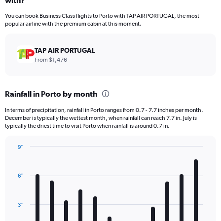
with?
12
categories.
You can book Business Class flights to Porto with TAP AIR PORTUGAL, the most
The
popular airline with the premium cabin at this moment.
chart
has
1
TAP AIR PORTUGAL
Y
From $1,476
axis
displaying
values.
Rainfall in Porto by month
Range:
0
In terms of precipitation, rainfall in Porto ranges from 0.7 - 7.7 inches per month.
to
December is typically the wettest month, when rainfall can reach 7.7 in. July is
6000.
typically the driest time to visit Porto when rainfall is around 0.7 in.
9″
Bar
Chart
graphic.
chart
with
6″
12
bars.
3″
The
chart