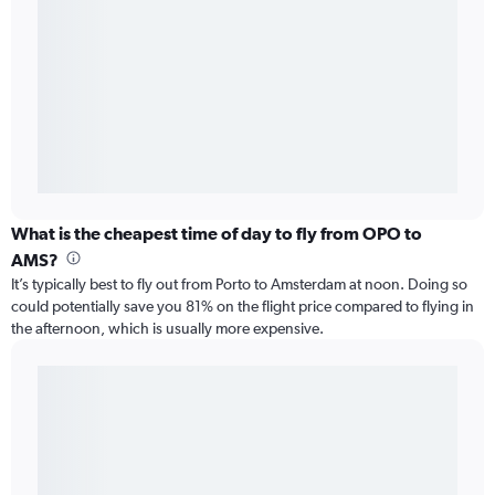
What is the cheapest time of day to fly from OPO to
AMS?
It’s typically best to fly out from Porto to Amsterdam at noon. Doing so
could potentially save you 81% on the flight price compared to flying in
the afternoon, which is usually more expensive.