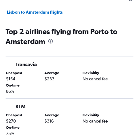
Lisbon to Amsterdam flights
Top 2 airlines flying from Porto to
Amsterdam
Transavia
Cheapest
Average
Flexibility
$154
$233
No cancel fee
On-time
86%
KLM
Cheapest
Average
Flexibility
$270
$316
No cancel fee
On-time
75%