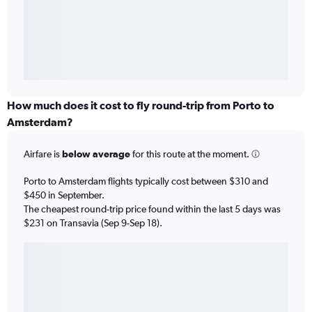
How much does it cost to fly round-trip from Porto to
Amsterdam?
Airfare is
below average
for this route at the moment.
Porto to Amsterdam flights typically cost between $310 and
$450 in September.
The cheapest round-trip price found within the last 5 days was
$231 on Transavia (Sep 9-Sep 18).