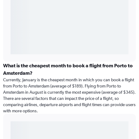
What is the cheapest month to book a flight from Porto to
Amsterdam?
Currently, January is the cheapest month in which you can book a flight
from Porto to Amsterdam (average of $189). Flying from Porto to
Amsterdam in August is currently the most expensive (average of $345).
There are several factors that can impact the price of a flight, so
comparing airlines, departure airports and flight times can provide users
with more options.