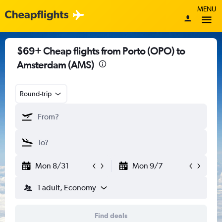
MENU
$69+ Cheap flights from Porto (OPO) to
Amsterdam (AMS)
Round-trip
Mon 8/31
Mon 9/7
1 adult, Economy
Find deals