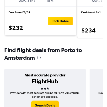
AMS
-
OPO
KLM
AMS
-
OP
Deal found 7/31
Deal found 8/1
Pick Dates
$232
$234
Find flight deals from Porto to
Amsterdam
Most accurate provider
FlightHub
3 stars
Provider with most accurate pricing for Porto-Amsterdam
Provide
Schiphol flight deals.
Search Deals