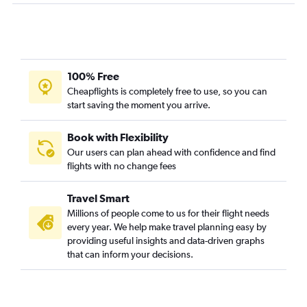
100% Free
Cheapflights is completely free to use, so you can
start saving the moment you arrive.
Book with Flexibility
Our users can plan ahead with confidence and find
flights with no change fees
Travel Smart
Millions of people come to us for their flight needs
every year. We help make travel planning easy by
providing useful insights and data-driven graphs
that can inform your decisions.