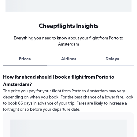
Cheapflights Insights
Everything you need to know about your flight from Porto to
Amsterdam
Prices
Airlines
Delays
How far ahead should I book a flight from Porto to
Amsterdam?
The price you pay for your flight from Porto to Amsterdam may vary
depending on when you book. For the best chance of a lower fare, look
to book 86 days in advance of your trip. Fares are likely to increase a
fortnight or so before your departure date.