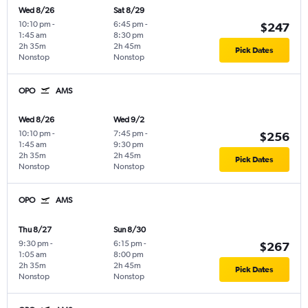
Wed 8/26
Sat 8/29
10:10 pm
-
6:45 pm
-
$247
1:45 am
8:30 pm
2h 35m
2h 45m
Pick Dates
Nonstop
Nonstop
OPO
AMS
Wed 8/26
Wed 9/2
10:10 pm
-
7:45 pm
-
$256
1:45 am
9:30 pm
2h 35m
2h 45m
Pick Dates
Nonstop
Nonstop
OPO
AMS
Thu 8/27
Sun 8/30
9:30 pm
-
6:15 pm
-
$267
1:05 am
8:00 pm
2h 35m
2h 45m
Pick Dates
Nonstop
Nonstop