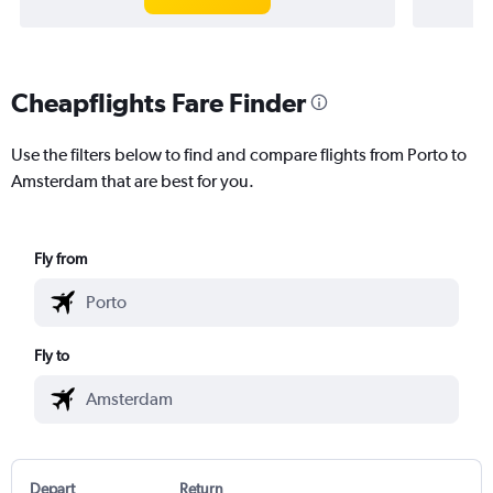
Cheapflights Fare Finder
Use the filters below to find and compare flights from Porto to
Amsterdam that are best for you.
Fly from
Fly to
Depart
Return