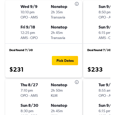
Wed 9/9
Nonstop
Sun 9/1
10:10 pm
2h 35m
8:50 pm
OPO
-
AMS
Transavia
OPO
-
AM
Fri 9/18
Nonstop
Sun 9/2
12:25 pm
2h 45m
6:15 pm
AMS
-
OPO
Transavia
AMS
-
OP
Deal found 7/30
Deal found 7/30
Pick Dates
$231
$233
Thu 8/27
Nonstop
Tue 9/15
7:10 pm
2h 50m
8:55 am
OPO
-
AMS
KLM
OPO
-
AM
Sun 8/30
Nonstop
Sun 9/2
8:30 pm
2h 45m
6:15 pm