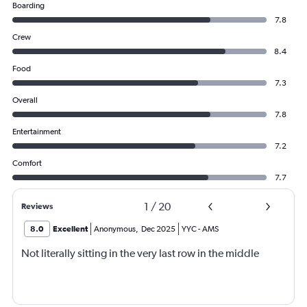
Boarding
7.8
Crew
8.4
Food
7.3
Overall
7.8
Entertainment
7.2
Comfort
7.7
1
/
20
Reviews
8.0
Excellent
Anonymous
,
Dec 2025
YYC
-
AMS
Not literally sitting in the very last row in the middle