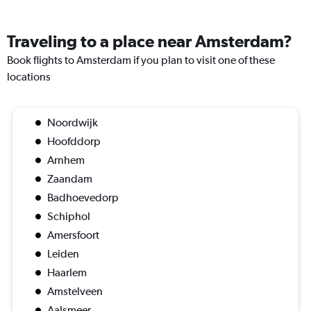
Traveling to a place near Amsterdam?
Book flights to Amsterdam if you plan to visit one of these
locations
Noordwijk
Hoofddorp
Arnhem
Zaandam
Badhoevedorp
Schiphol
Amersfoort
Leiden
Haarlem
Amstelveen
Aalsmeer