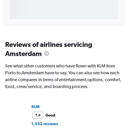
Reviews of airlines servicing
Amsterdam
See what other customers who have flown with KLM from
Porto to Amsterdam have to say. You can also see how each
airline compares in terms of entertainment options, comfort,
food, crew/service, and boarding process.
KLM
Good
7.8
1,552 reviews