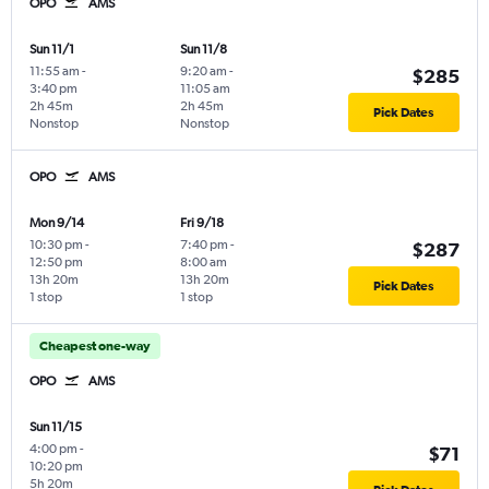
OPO
AMS
Sun 11/1
Sun 11/8
11:55 am
-
9:20 am
-
$285
3:40 pm
11:05 am
2h 45m
2h 45m
Pick Dates
Nonstop
Nonstop
OPO
AMS
Mon 9/14
Fri 9/18
10:30 pm
-
7:40 pm
-
$287
12:50 pm
8:00 am
13h 20m
13h 20m
Pick Dates
1 stop
1 stop
Cheapest one-way
OPO
AMS
Sun 11/15
4:00 pm
-
$71
10:20 pm
5h 20m