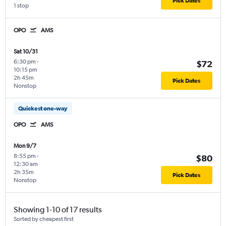
Pick Dates
1 stop
OPO
AMS
Sat 10/31
6:30 pm
-
$72
10:15 pm
2h 45m
Pick Dates
Nonstop
Quickest one-way
OPO
AMS
Mon 9/7
8:55 pm
-
$80
12:30 am
2h 35m
Pick Dates
Nonstop
Showing 1-10 of 17 results
Sorted by cheapest first