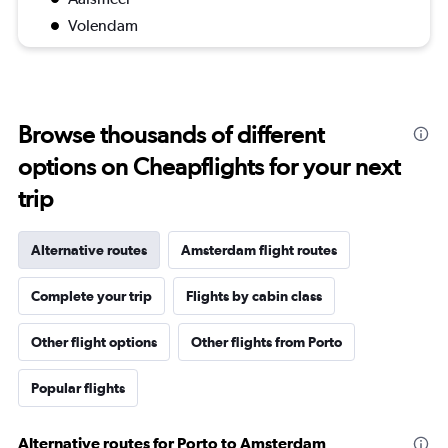
Volendam
Browse thousands of different
options on Cheapflights for your next
trip
Alternative routes
Amsterdam flight routes
Complete your trip
Flights by cabin class
Other flight options
Other flights from Porto
Popular flights
Alternative routes for Porto to Amsterdam