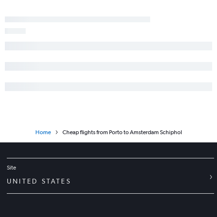
Home
Cheap flights from Porto to Amsterdam Schiphol
Site
UNITED STATES