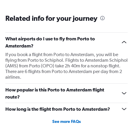
Related info for your journey
What airports do I use to fly from Porto to
Amsterdam?
If you book a flight from Porto to Amsterdam, you will be
flying from Porto to Schiphol. Flights to Amsterdam Schiphol
(AMS) from Porto (OPO) take 2h 40m for a nonstop flight.
There are 6 flights from Porto to Amsterdam per day from 2
airlines.
How popular is this Porto to Amsterdam flight
route?
How long is the flight from Porto to Amsterdam?
See more FAQs