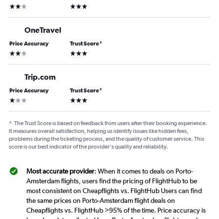
2 stars
3 stars
OneTravel
Price Accuracy
Trust Score
*
2 stars
3 stars
Trip.com
Price Accuracy
Trust Score
*
1 star
3 stars
*
The Trust Score is based on feedback from users after their booking experience.
It measures overall satisfaction, helping us identify issues like hidden fees,
problems during the ticketing process, and the quality of customer service. This
score is our best indicator of the provider's quality and reliability.
Most accurate provider
: When it comes to deals on Porto-
Amsterdam flights, users find the pricing of FlightHub to be
most consistent on Cheapflights vs. FlightHub Users can find
the same prices on Porto-Amsterdam flight deals on
Cheapflights vs. FlightHub >95% of the time. Price accuracy is