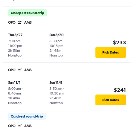
Cheapest round-trip
OPO
AMS
Thu 8/27
Sun 8/30
7:10 pm
-
8:30 pm
-
$233
11:00 pm
10:15 pm
2h 50m
2h 45m
Pick Dates
Nonstop
Nonstop
OPO
AMS
Sun 11/1
Sun 11/8
5:00 am
-
8:50 am
-
$241
8:40 am
10:30 am
2h 40m
2h 40m
Pick Dates
Nonstop
Nonstop
Quickest round-trip
OPO
AMS