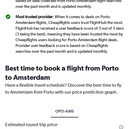
based on data collected from Porto-Amsterdam flight searches
over the past month and is updated monthly.
Most trusted provider
: When it comes to deals on Porto-
Amsterdam flights, Cheapflights users trust FlightHub the most.
FlightHub has received a user feedback score of 3 out of 3 stars
(3 being the best), meaning they have been trusted the most by
Cheapflights users looking for Porto-Amsterdam flight deals.
Provider user feedback score is based on Cheapflights
searches over the past month and is updated monthly.
Best time to book a flight from Porto
to Amsterdam
Have a flexible travel schedule? Discover the best time to fly
to Amsterdam from Porto with our price prediction graph.
OPO-AMS
Estimated round-trip price