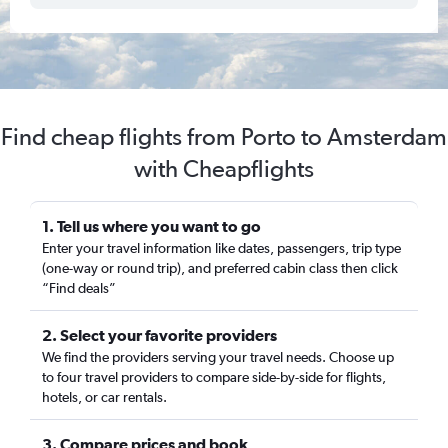
Find cheap flights from Porto to Amsterdam
with Cheapflights
1. Tell us where you want to go
Enter your travel information like dates, passengers, trip type
(one-way or round trip), and preferred cabin class then click
“Find deals”
2. Select your favorite providers
We find the providers serving your travel needs. Choose up
to four travel providers to compare side-by-side for flights,
hotels, or car rentals.
3. Compare prices and book