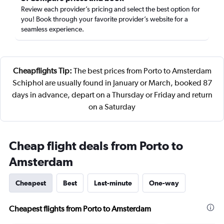
Review each provider’s pricing and select the best option for
you! Book through your favorite provider’s website for a
seamless experience.
Cheapflights Tip:
The best prices from Porto to Amsterdam
Schiphol are usually found in January or March, booked 87
days in advance, depart on a Thursday or Friday and return
on a Saturday
Cheap flight deals from Porto to
Amsterdam
Cheapest
Best
Last-minute
One-way
Cheapest flights from Porto to Amsterdam