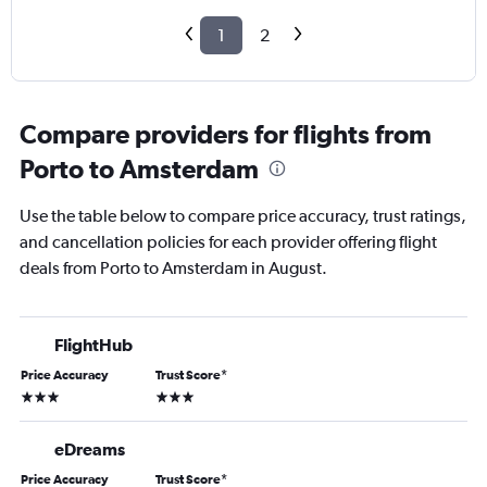
1
2
Compare providers for flights from
Porto to Amsterdam
Use the table below to compare price accuracy, trust ratings,
and cancellation policies for each provider offering flight
deals from Porto to Amsterdam in August.
FlightHub
Price Accuracy
Trust Score
*
3 stars
3 stars
eDreams
Price Accuracy
Trust Score
*