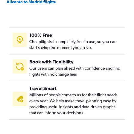
Alicante to Madrid flights
Alicante to Dublin flights
Alicante to Barcelona-El Prat Airport flights
Alicante to Stockholm Arlanda Airport flights
100% Free
Alicante to Berlin flights
Cheapflights is completely free to use, so you can
Alicante to Amsterdam flights
start saving the moment you arrive.
Alicante to Helsinki flights
Alicante to Madrid flights
Book with Flexibility
Our users can plan ahead with confidence and find
flights with no change fees
Travel Smart
Millions of people come to us for their flight needs
every year. We help make travel planning easy by
providing useful insights and data-driven graphs
that can inform your decisions.