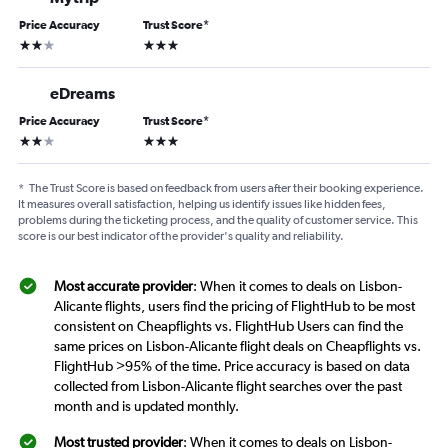
Price Accuracy
Trust Score
*
2 stars
3 stars
eDreams
Price Accuracy
Trust Score
*
2 stars
3 stars
*
The Trust Score is based on feedback from users after their booking experience.
It measures overall satisfaction, helping us identify issues like hidden fees,
problems during the ticketing process, and the quality of customer service. This
score is our best indicator of the provider's quality and reliability.
Most accurate provider
: When it comes to deals on Lisbon-
Alicante flights, users find the pricing of FlightHub to be most
consistent on Cheapflights vs. FlightHub Users can find the
same prices on Lisbon-Alicante flight deals on Cheapflights vs.
FlightHub >95% of the time. Price accuracy is based on data
collected from Lisbon-Alicante flight searches over the past
month and is updated monthly.
Most trusted provider
: When it comes to deals on Lisbon-