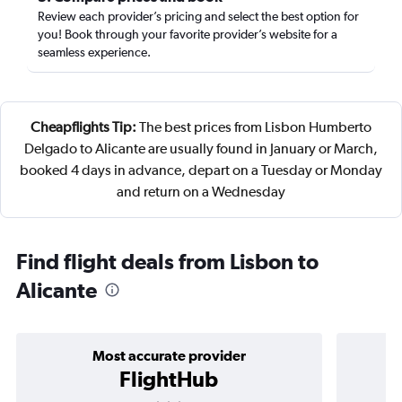
Review each provider’s pricing and select the best option for
you! Book through your favorite provider’s website for a
seamless experience.
Cheapflights Tip:
The best prices from Lisbon Humberto
Delgado to Alicante are usually found in January or March,
booked 4 days in advance, depart on a Tuesday or Monday
and return on a Wednesday
Find flight deals from Lisbon to
Alicante
Most accurate provider
FlightHub
3 stars