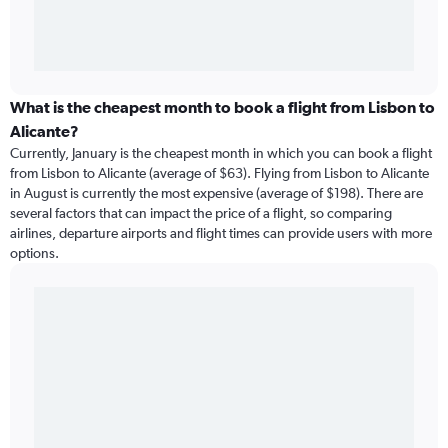
What is the cheapest month to book a flight from Lisbon to
Alicante?
Currently, January is the cheapest month in which you can book a flight
from Lisbon to Alicante (average of $63). Flying from Lisbon to Alicante
in August is currently the most expensive (average of $198). There are
several factors that can impact the price of a flight, so comparing
airlines, departure airports and flight times can provide users with more
options.