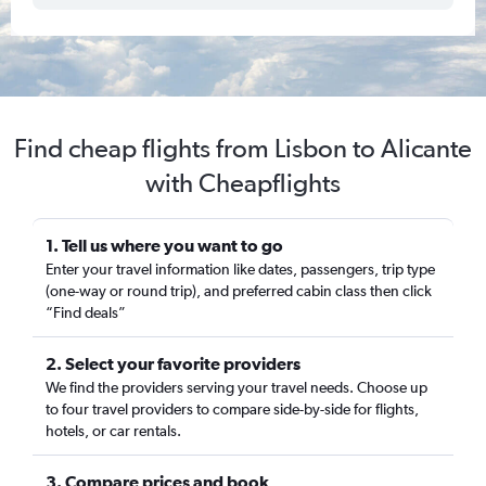
Find cheap flights from Lisbon to Alicante
with Cheapflights
1. Tell us where you want to go
Enter your travel information like dates, passengers, trip type
(one-way or round trip), and preferred cabin class then click
“Find deals”
2. Select your favorite providers
We find the providers serving your travel needs. Choose up
to four travel providers to compare side-by-side for flights,
hotels, or car rentals.
3. Compare prices and book