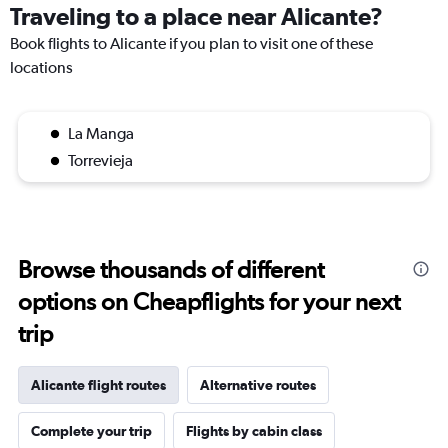
Traveling to a place near Alicante?
Book flights to Alicante if you plan to visit one of these
locations
La Manga
Torrevieja
Browse thousands of different
options on Cheapflights for your next
trip
Alicante flight routes
Alternative routes
Complete your trip
Flights by cabin class