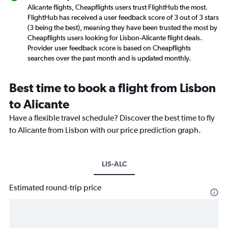
Alicante flights, Cheapflights users trust FlightHub the most.
FlightHub has received a user feedback score of 3 out of 3 stars
(3 being the best), meaning they have been trusted the most by
Cheapflights users looking for Lisbon-Alicante flight deals.
Provider user feedback score is based on Cheapflights
searches over the past month and is updated monthly.
Best time to book a flight from Lisbon
to Alicante
Have a flexible travel schedule? Discover the best time to fly
to Alicante from Lisbon with our price prediction graph.
LIS-ALC
Estimated round-trip price