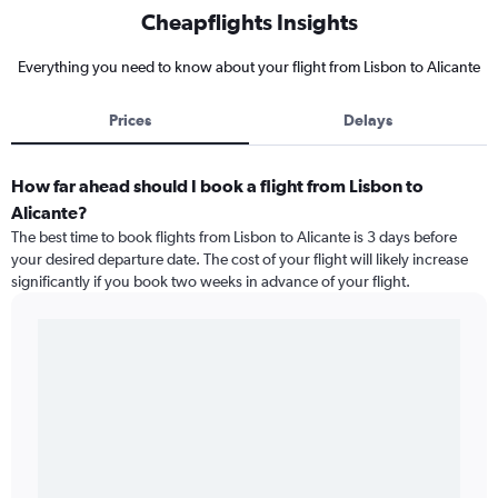
Cheapflights Insights
Everything you need to know about your flight from Lisbon to Alicante
Prices
Delays
How far ahead should I book a flight from Lisbon to
Alicante?
The best time to book flights from Lisbon to Alicante is 3 days before
your desired departure date. The cost of your flight will likely increase
significantly if you book two weeks in advance of your flight.