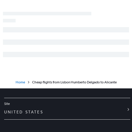
Home
Cheap flights from Lisbon Humberto Delgado to Alicante
Site
UNITED STATES