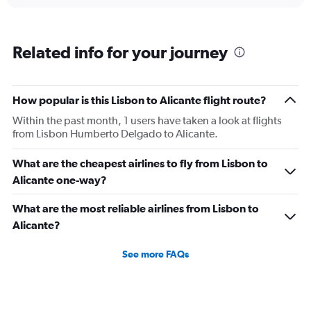
Related info for your journey
How popular is this Lisbon to Alicante flight route?
Within the past month, 1 users have taken a look at flights
from Lisbon Humberto Delgado to Alicante.
What are the cheapest airlines to fly from Lisbon to
Alicante one-way?
What are the most reliable airlines from Lisbon to
Alicante?
See more FAQs