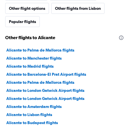
Other flight options
Other flights from Lisbon
Popular flights
Other flights to Alicante
Alicante to Palma de Mallorca flights
Alicante to Manchester flights
Alicante to Madrid flights
Alicante to Barcelona-El Prat Airport flights
Alicante to Palma de Mallorca flights
Alicante to London Gatwick Airport flights
Alicante to London Gatwick Airport flights
Alicante to Amsterdam flights
Alicante to Lisbon flights
Alicante to Budapest flights