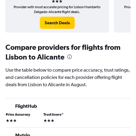
Provider with most accurate pricing for Lisbon Humberto
Provide
Delgado-Alicante flight deals.
Search Deals
Compare providers for flights from
Lisbon to Alicante
Use the table below to compare price accuracy, trust ratings,
and cancellation policies for each provider offering flight
deals from Lisbon to Alicante in August.
FlightHub
Price Accuracy
Trust Score
*
3 stars
3 stars
Mytrip