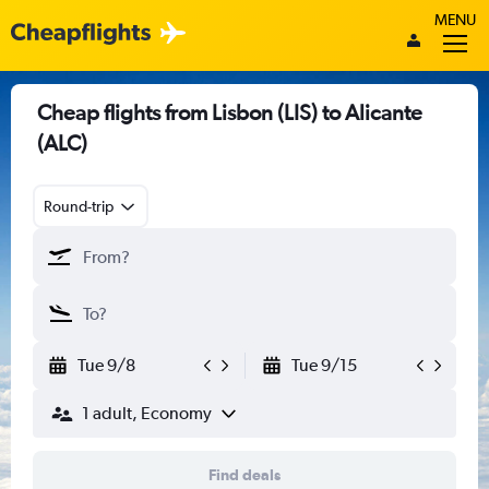
MENU
Cheap flights from Lisbon (LIS) to Alicante
(ALC)
Round-trip
Tue 9/8
Tue 9/15
1 adult, Economy
Find deals