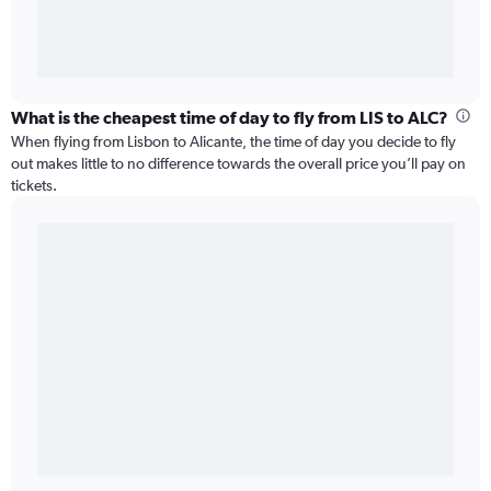
What is the cheapest time of day to fly from LIS to ALC?
When flying from Lisbon to Alicante, the time of day you decide to fly
out makes little to no difference towards the overall price you’ll pay on
tickets.