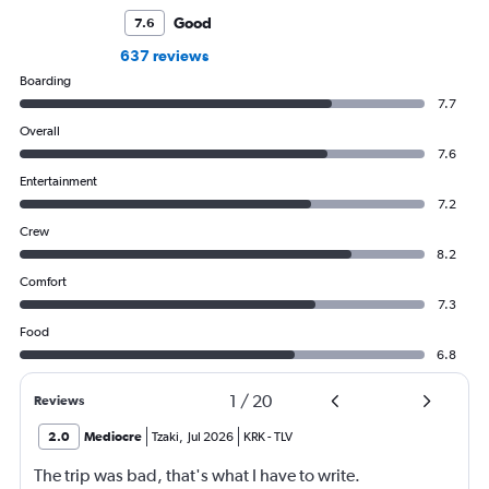
Good
7.6
637 reviews
Boarding
7.7
Overall
7.6
Entertainment
7.2
Crew
8.2
Comfort
7.3
Food
6.8
1
/
20
Reviews
2.0
Mediocre
Tzaki
,
Jul 2026
KRK
-
TLV
The trip was bad, that's what I have to write.