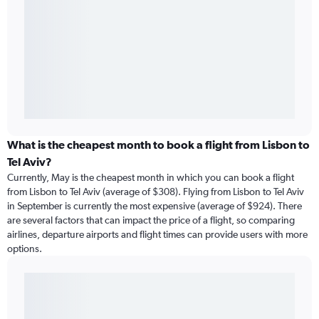
What is the cheapest month to book a flight from Lisbon to
Tel Aviv?
Currently, May is the cheapest month in which you can book a flight
from Lisbon to Tel Aviv (average of $308). Flying from Lisbon to Tel Aviv
in September is currently the most expensive (average of $924). There
are several factors that can impact the price of a flight, so comparing
airlines, departure airports and flight times can provide users with more
options.