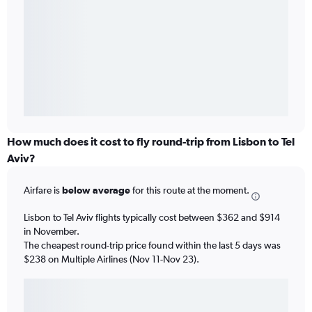
How much does it cost to fly round-trip from Lisbon to Tel
Aviv?
Airfare is
below average
for this route at the moment.
Lisbon to Tel Aviv flights typically cost between $362 and $914
in November.
The cheapest round-trip price found within the last 5 days was
$238 on Multiple Airlines (Nov 11-Nov 23).