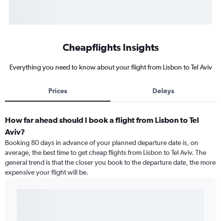
Cheapflights Insights
Everything you need to know about your flight from Lisbon to Tel Aviv
Prices
Delays
How far ahead should I book a flight from Lisbon to Tel
Aviv?
Booking 80 days in advance of your planned departure date is, on
average, the best time to get cheap flights from Lisbon to Tel Aviv. The
general trend is that the closer you book to the departure date, the more
expensive your flight will be.