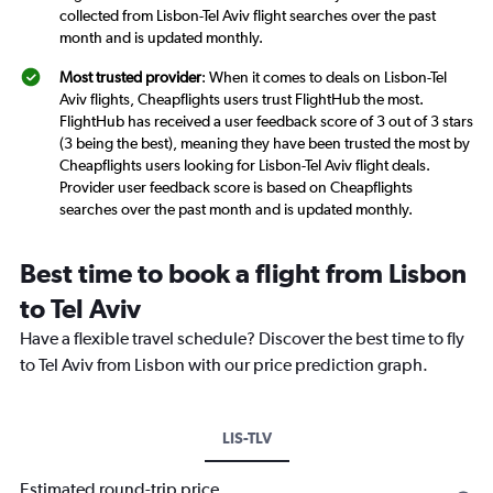
collected from Lisbon-Tel Aviv flight searches over the past
month and is updated monthly.
Most trusted provider
: When it comes to deals on Lisbon-Tel
Aviv flights, Cheapflights users trust FlightHub the most.
FlightHub has received a user feedback score of 3 out of 3 stars
(3 being the best), meaning they have been trusted the most by
Cheapflights users looking for Lisbon-Tel Aviv flight deals.
Provider user feedback score is based on Cheapflights
searches over the past month and is updated monthly.
Best time to book a flight from Lisbon
to Tel Aviv
Have a flexible travel schedule? Discover the best time to fly
to Tel Aviv from Lisbon with our price prediction graph.
LIS-TLV
Estimated round-trip price