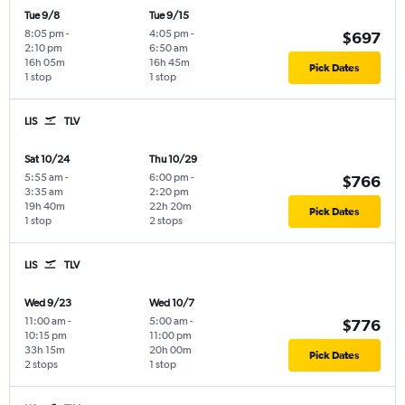
Tue 9/8
Tue 9/15
8:05 pm
-
4:05 pm
-
$697
2:10 pm
6:50 am
16h 05m
16h 45m
Pick Dates
1 stop
1 stop
LIS
TLV
Sat 10/24
Thu 10/29
5:55 am
-
6:00 pm
-
$766
3:35 am
2:20 pm
19h 40m
22h 20m
Pick Dates
1 stop
2 stops
LIS
TLV
Wed 9/23
Wed 10/7
11:00 am
-
5:00 am
-
$776
10:15 pm
11:00 pm
33h 15m
20h 00m
Pick Dates
2 stops
1 stop