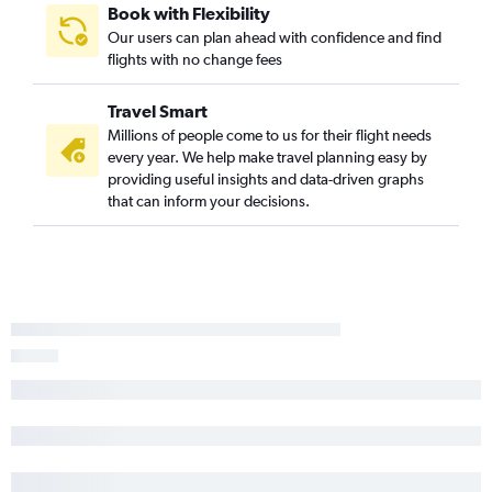
Book with Flexibility
Our users can plan ahead with confidence and find
flights with no change fees
Travel Smart
Millions of people come to us for their flight needs
every year. We help make travel planning easy by
providing useful insights and data-driven graphs
that can inform your decisions.