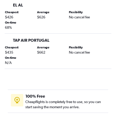
EL AL
Cheapest
Average
Flexibility
$426
$626
No cancel fee
On-time
68%
TAP AIR PORTUGAL
Cheapest
Average
Flexibility
$435
$662
No cancel fee
On-time
N/A
100% Free
Cheapflights is completely free to use, so you can
start saving the moment you arrive.