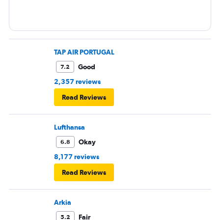
TAP AIR PORTUGAL
Good
7.2
2,357 reviews
Read Reviews
Lufthansa
Okay
6.8
8,177 reviews
Read Reviews
Arkia
Fair
5.2