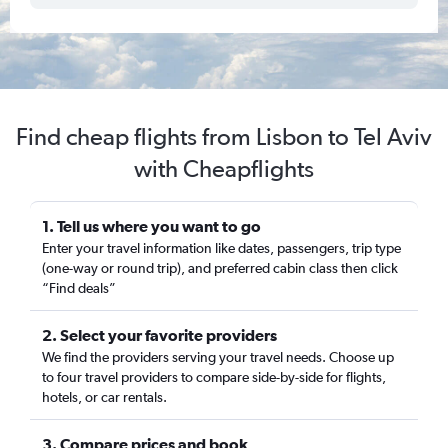
Find cheap flights from Lisbon to Tel Aviv
with Cheapflights
1. Tell us where you want to go
Enter your travel information like dates, passengers, trip type
(one-way or round trip), and preferred cabin class then click
“Find deals”
2. Select your favorite providers
We find the providers serving your travel needs. Choose up
to four travel providers to compare side-by-side for flights,
hotels, or car rentals.
3. Compare prices and book