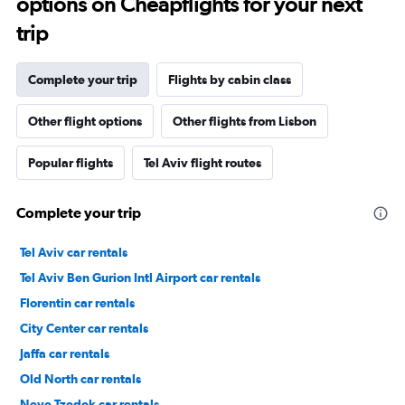
options on Cheapflights for your next
trip
Complete your trip
Flights by cabin class
Other flight options
Other flights from Lisbon
Popular flights
Tel Aviv flight routes
Complete your trip
Tel Aviv car rentals
Tel Aviv Ben Gurion Intl Airport car rentals
Florentin car rentals
City Center car rentals
Jaffa car rentals
Old North car rentals
Neve Tzedek car rentals