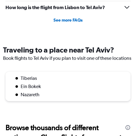
How long is the flight from Lisbon to Tel Aviv?
See more FAQs
Traveling to a place near Tel Aviv?
Book flights to Tel Aviv if you plan to visit one of these locations
Tiberias
Ein Bokek
Nazareth
Browse thousands of different