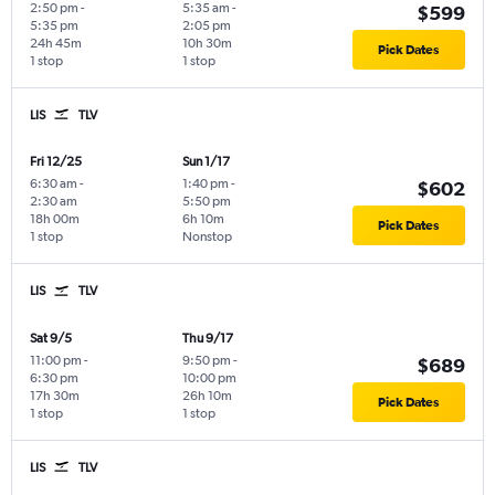
2:50 pm
-
5:35 am
-
$599
5:35 pm
2:05 pm
24h 45m
10h 30m
Pick Dates
1 stop
1 stop
LIS
TLV
Fri 12/25
Sun 1/17
6:30 am
-
1:40 pm
-
$602
2:30 am
5:50 pm
18h 00m
6h 10m
Pick Dates
1 stop
Nonstop
LIS
TLV
Sat 9/5
Thu 9/17
11:00 pm
-
9:50 pm
-
$689
6:30 pm
10:00 pm
17h 30m
26h 10m
Pick Dates
1 stop
1 stop
LIS
TLV