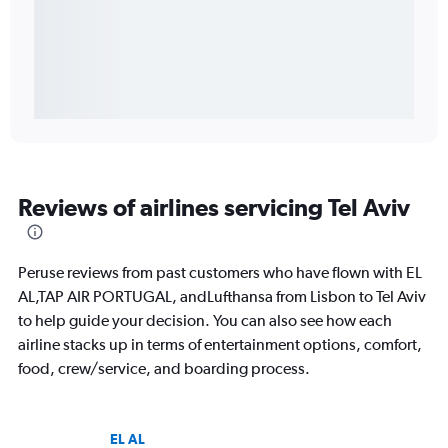
Reviews of airlines servicing Tel Aviv
Peruse reviews from past customers who have flown with EL
AL,TAP AIR PORTUGAL, andLufthansa from Lisbon to Tel Aviv
to help guide your decision. You can also see how each
airline stacks up in terms of entertainment options, comfort,
food, crew/service, and boarding process.
EL AL