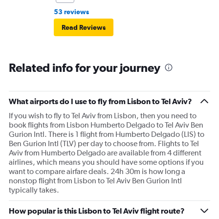
53 reviews
Read Reviews
Related info for your journey
What airports do I use to fly from Lisbon to Tel Aviv?
If you wish to fly to Tel Aviv from Lisbon, then you need to
book flights from Lisbon Humberto Delgado to Tel Aviv Ben
Gurion Intl. There is 1 flight from Humberto Delgado (LIS) to
Ben Gurion Intl (TLV) per day to choose from. Flights to Tel
Aviv from Humberto Delgado are available from 4 different
airlines, which means you should have some options if you
want to compare airfare deals. 24h 30m is how long a
nonstop flight from Lisbon to Tel Aviv Ben Gurion Intl
typically takes.
How popular is this Lisbon to Tel Aviv flight route?