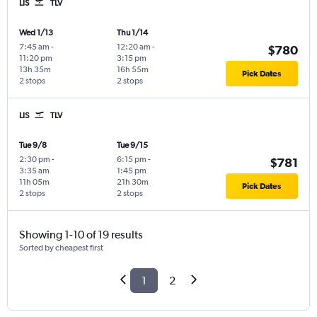
LIS
TLV
Wed 1/13
Thu 1/14
7:45 am
-
12:20 am
-
$780
11:20 pm
3:15 pm
13h 35m
16h 55m
Pick Dates
2 stops
2 stops
LIS
TLV
Tue 9/8
Tue 9/15
2:30 pm
-
6:15 pm
-
$781
3:35 am
1:45 pm
11h 05m
21h 30m
Pick Dates
2 stops
2 stops
Showing 1-10 of 19 results
Sorted by cheapest first
1
2