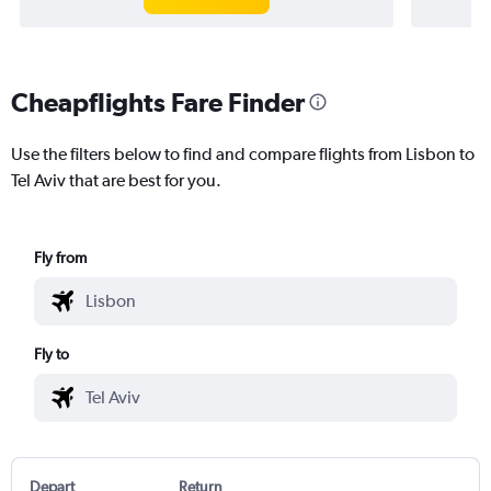
Cheapflights Fare Finder
Use the filters below to find and compare flights from Lisbon to
Tel Aviv that are best for you.
Fly from
Fly to
Depart
Return