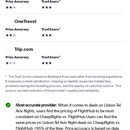
Price Accuracy
Trust Score
*
2 stars
3 stars
OneTravel
Price Accuracy
Trust Score
*
2 stars
3 stars
Trip.com
Price Accuracy
Trust Score
*
1 star
3 stars
*
The Trust Score is based on feedback from users after their booking experience.
It measures overall satisfaction, helping us identify issues like hidden fees,
problems during the ticketing process, and the quality of customer service. This
score is our best indicator of the provider's quality and reliability.
Most accurate provider
: When it comes to deals on Lisbon-Tel
Aviv flights, users find the pricing of FlightHub to be most
consistent on Cheapflights vs. FlightHub Users can find the
same prices on Lisbon-Tel Aviv flight deals on Cheapflights vs.
FlightHub >95% of the time. Price accuracy is based on data