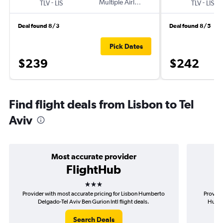
-
Multiple Airlines
-
TLV
LIS
TLV
LIS
Deal found 8/3
Deal found 8/5
Pick Dates
$239
$242
Find flight deals from Lisbon to Tel
Aviv
Most accurate provider
FlightHub
3 stars
Provider with most accurate pricing for Lisbon Humberto
Provide
Delgado-Tel Aviv Ben Gurion Intl flight deals.
Humbe
Search Deals