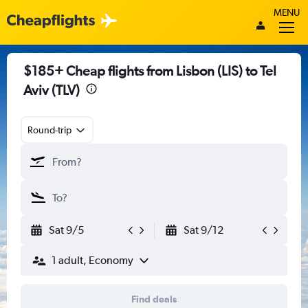
MENU
$185+ Cheap flights from Lisbon (LIS) to Tel
Aviv (TLV)
Round-trip
Sat 9/5
Sat 9/12
1 adult, Economy
Find deals