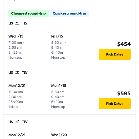
Cheapest round-trip
Quickest round-trip
LIS
TLV
Wed 1/13
Fri 1/15
7:30 pm
-
5:30 am
-
$454
2:55 am
9:40 am
5h 25m
6h 10m
Pick Dates
Nonstop
Nonstop
LIS
TLV
Mon 12/21
Mon 1/18
11:30 pm
-
5:30 am
-
$595
2:30 am
9:40 am
25h 00m
6h 10m
Pick Dates
1 stop
Nonstop
LIS
TLV
Mon 12/21
Wed 1/20