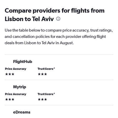
Compare providers for flights from
Lisbon to Tel Aviv
Use the table below to compare price accuracy, trust ratings,
and cancellation policies for each provider offering flight
deals from Lisbon to Tel Aviv in August.
FlightHub
Price Accuracy
Trust Score
*
3 stars
3 stars
Mytrip
Price Accuracy
Trust Score
*
3 stars
3 stars
eDreams