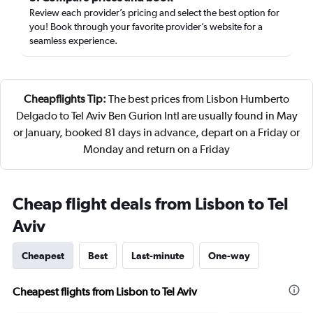
Review each provider’s pricing and select the best option for
you! Book through your favorite provider’s website for a
seamless experience.
Cheapflights Tip:
The best prices from Lisbon Humberto
Delgado to Tel Aviv Ben Gurion Intl are usually found in May
or January, booked 81 days in advance, depart on a Friday or
Monday and return on a Friday
Cheap flight deals from Lisbon to Tel
Aviv
Cheapest
Best
Last-minute
One-way
Cheapest flights from Lisbon to Tel Aviv