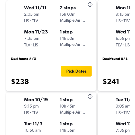
Wed 11/11
2 stops
Mon 10/
2:05 pm
15h 00m
9:15 pm
-
Multiple Airlines
-
LIS
TLV
LIS
TLV
Mon 11/23
1 stop
Wed 11/
7:35 pm
14h 50m
6:55 pm
-
Multiple Airlines
-
TLV
LIS
TLV
LIS
Deal found 8/5
Deal found 8/3
Pick Dates
$238
$241
Mon 10/19
1 stop
Tue 11/2
9:15 pm
10h 45m
9:05 am
-
Multiple Airlines
-
LIS
TLV
LIS
TLV
Tue 11/3
1 stop
Wed 12/
10:50 am
14h 35m
7:35 pm