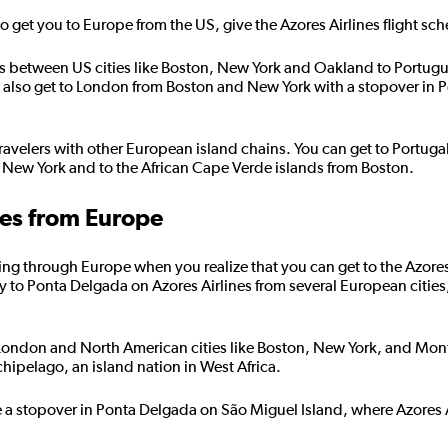
e to get you to Europe from the US, give the Azores Airlines flight sc
ghts between US cities like Boston, New York and Oakland to Portug
an also get to London from Boston and New York with a stopover in P
ravelers with other European island chains. You can get to Portuga
 New York and to the African Cape Verde islands from Boston.
nes from Europe
ng through Europe when you realize that you can get to the Azores in
y to Ponta Delgada on Azores Airlines from several European cities
 London and North American cities like Boston, New York, and Montr
ipelago, an island nation in West Africa.
e a stopover in Ponta Delgada on São Miguel Island, where Azores A