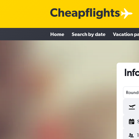
Home
Search by date
Vacation p
Inf
Round-