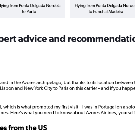
lying from Ponta Delgada Nordela
Flying from Ponta Delgada Norde
to Porto
to Funchal Madeira
xpert advice and recommendati
land in the Azores archipelago, but thanks to its location between
isbon and New York City to Paris on this carrier – and if you happe
 which is what prompted my first visit – I was in Portugal on a solo 
rlines. Here’s what you need to know about Azores Airlines, yourself
nes from the US