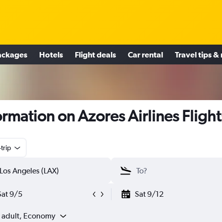
ackages
Hotels
Flight deals
Car rental
Travel tips &
ormation on Azores Airlines Flight
trip
Sat 9/5
Sat 9/12
1 adult, Economy