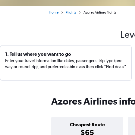
Home
Flights
Azores Airlines flights
Lev
1. Tell us where you want to go
Enter your travel information like dates, passengers, trip type (one-
way or round trip), and preferred cabin class then click “Find deals”
Azores Airlines in
Cheapest Route
$65