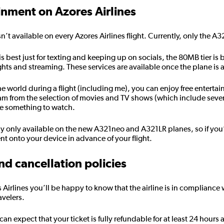
ainment on Azores Airlines
isn’t available on every Azores Airlines flight. Currently, only the A3
 is best just for texting and keeping up on socials, the 80MB tier i
ights and streaming. These services are available once the plane is
the world during a flight (including me), you can enjoy free enterta
eam from the selection of movies and TV shows (which include sever
se something to watch.
ly only available on the new A321neo and A321LR planes, so if you
 onto your device in advance of your flight.
nd cancellation policies
es Airlines you’ll be happy to know that the airline is in complianc
avelers.
 expect that your ticket is fully refundable for at least 24 hours a