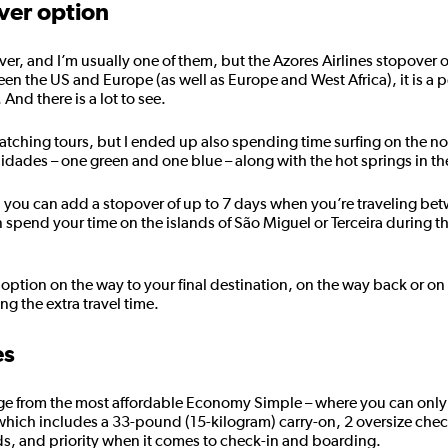
ver option
er, and I’m usually one of them, but the Azores Airlines stopover o
een the US and Europe (as well as Europe and West Africa), it is a p
And there is a lot to see.
watching tours, but I ended up also spending time surfing on the n
e Cidades – one green and one blue – along with the hot springs in th
, you can add a stopover of up to 7 days when you’re traveling be
n spend your time on the islands of São Miguel or Terceira during t
option on the way to your final destination, on the way back or on
ng the extra travel time.
es
range from the most affordable Economy Simple – where you can only
 which includes a 33-pound (15-kilogram) carry-on, 2 oversize che
s, and priority when it comes to check-in and boarding.