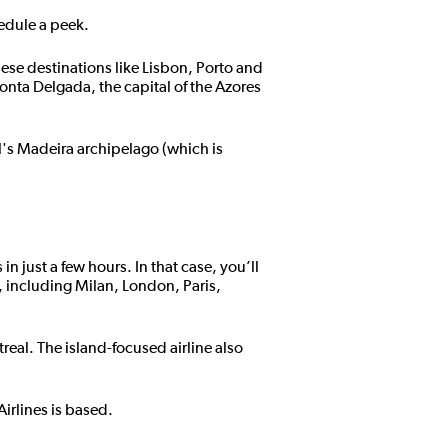
hedule a peek.
uese destinations like Lisbon, Porto and
onta Delgada, the capital of the Azores
l's Madeira archipelago (which is
 just a few hours. In that case, you’ll
, including Milan, London, Paris,
eal. The island-focused airline also
irlines is based.