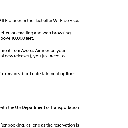
21LR planes in the fleet offer Wi-Fi service.
s better for emailing and web browsing,
 above 10,000 feet.
inment from Azores Airlines on your
al new releases), you just need to
’re unsure about entertainment options,
e with the US Department of Transportation
fter booking, as long as the reservation is