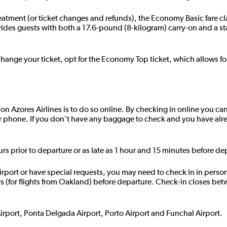
reatment (or ticket changes and refunds), the Economy Basic fare cl
ides guests with both a 17.6-pound (8-kilogram) carry-on and a 
change your ticket, opt for the Economy Top ticket, which allows fo
t on Azores Airlines is to do so online. By checking in online you can
r phone. If you don’t have any baggage to check and you have alr
urs prior to departure or as late as 1 hour and 15 minutes before de
 airport or have special requests, you may need to check in in perso
rs (for flights from Oakland) before departure. Check-in closes be
Airport, Ponta Delgada Airport, Porto Airport and Funchal Airport.