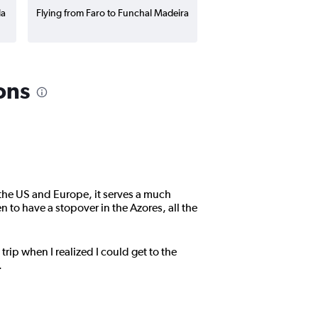
la
Flying from Faro to Funchal Madeira
ons
 the US and Europe, it serves a much
n to have a stopover in the Azores, all the
trip when I realized I could get to the
.