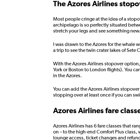
The Azores Airlines stopo
Most people cringe at the idea of a stopov
archipelago is so perfectly situated betw
stretch your legs and see something new. 
I was drawn to the Azores for the whale 
a trip to see the twin crater lakes of Set
With the Azores Airlines stopover option
York or Boston to London flights). You ca
in the Azores.
You can add the Azores Airlines stopover 
stopping over at least once if you can swi
Azores Airlines fare class
Azores Airlines has 6 fare classes that 
on – to the high-end Comfort Plus class,
lounge access, ticket changes and refund