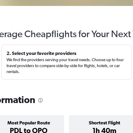
erage Cheapflights for Your Next 
2. Select your favorite providers
We find the providers serving your travel needs. Choose up to four
travel providers to compare side-by-side for flights, hotels, or car
rentals.
formation
Most Popular Route
Shortest Flight
PDL to OPO
1h 40m