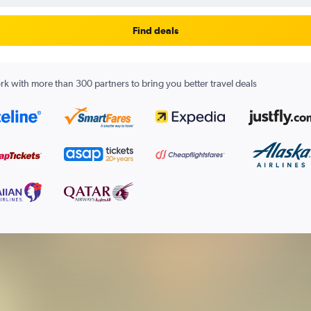
Find deals
k with more than 300 partners to bring you better travel deals