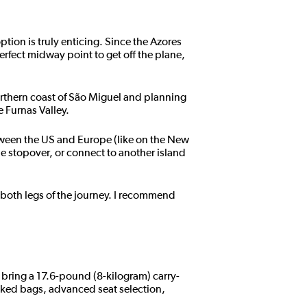
ption is truly enticing. Since the Azores
erfect midway point to get off the plane,
orthern coast of São Miguel and planning
e Furnas Valley.
tween the US and Europe (like on the New
he stopover, or connect to another island
 both legs of the journey. I recommend
 bring a 17.6-pound (8-kilogram) carry-
cked bags, advanced seat selection,