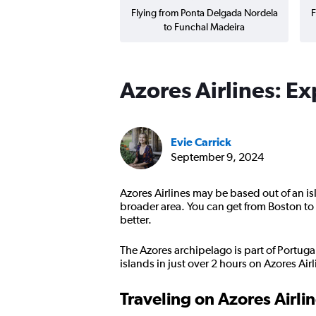
Flying from Ponta Delgada Nordela
F
to Funchal Madeira
Azores Airlines: E
Evie Carrick
September 9, 2024
Azores Airlines may be based out of an is
broader area. You can get from Boston to L
better.
The Azores archipelago is part of Portugal,
islands in just over 2 hours on Azores Ai
Traveling on Azores Airli