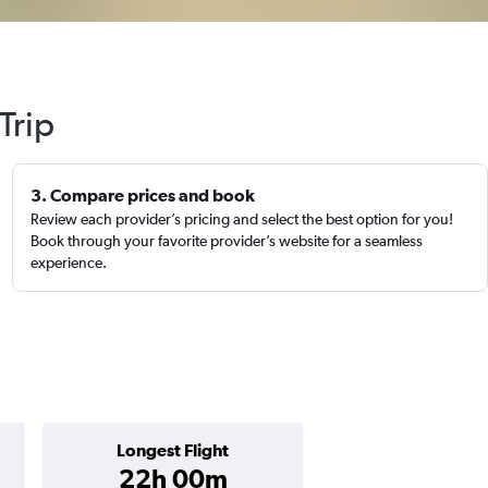
Trip
3. Compare prices and book
Review each provider’s pricing and select the best option for you!
Book through your favorite provider’s website for a seamless
experience.
Longest Flight
22h 00m