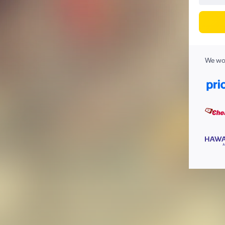
We wor