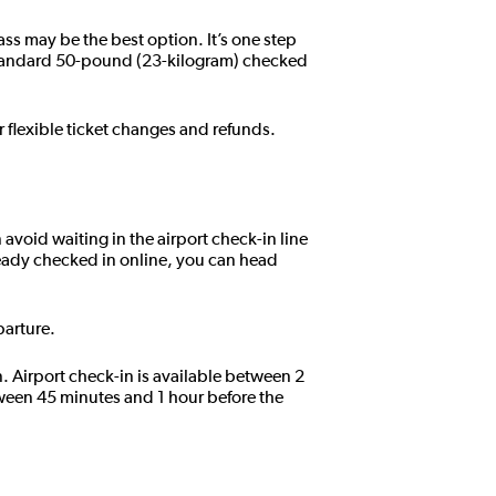
ass may be the best option. It’s one step
standard 50-pound (23-kilogram) checked
r flexible ticket changes and refunds.
 avoid waiting in the airport check-in line
eady checked in online, you can head
parture.
n. Airport check-in is available between 2
tween 45 minutes and 1 hour before the