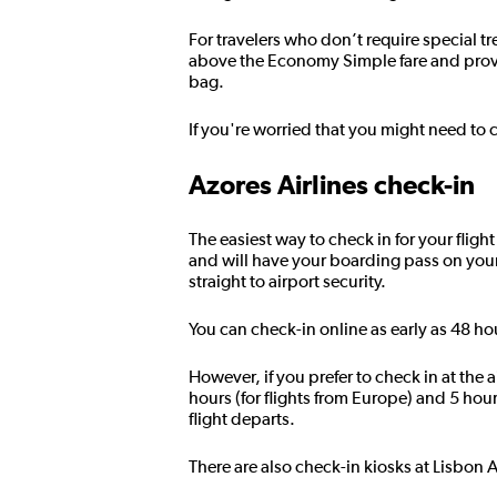
For travelers who don’t require special t
above the Economy Simple fare and prov
bag.
If you're worried that you might need to 
Azores Airlines check-in
The easiest way to check in for your fligh
and will have your boarding pass on you
straight to airport security.
You can check-in online as early as 48 ho
However, if you prefer to check in at the
hours (for flights from Europe) and 5 hou
flight departs.
There are also check-in kiosks at Lisbon 