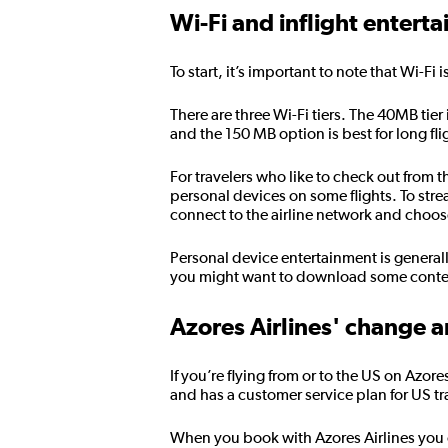
Wi-Fi and inflight entert
To start, it’s important to note that Wi-Fi 
There are three Wi-Fi tiers. The 40MB tier
and the 150 MB option is best for long fl
For travelers who like to check out from 
personal devices on some flights. To str
connect to the airline network and choo
Personal device entertainment is general
you might want to download some content
Azores Airlines' change a
If you’re flying from or to the US on Azor
and has a customer service plan for US tr
When you book with Azores Airlines you can