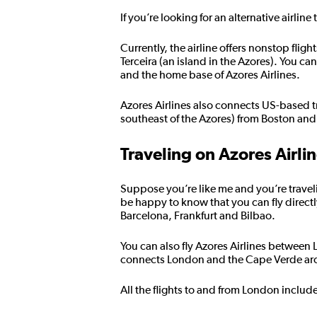
If you’re looking for an alternative airlin
Currently, the airline offers nonstop fli
Terceira (an island in the Azores). You c
and the home base of Azores Airlines.
Azores Airlines also connects US-based t
southeast of the Azores) from Boston and
Traveling on Azores Airli
Suppose you’re like me and you’re traveli
be happy to know that you can fly directl
Barcelona, Frankfurt and Bilbao.
You can also fly Azores Airlines between
connects London and the Cape Verde arch
All the flights to and from London includ