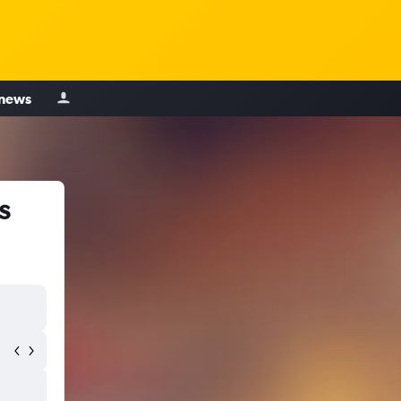
 news
s