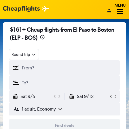
MENU
$161+ Cheap flights from El Paso to Boston
(ELP - BOS)
Round-trip
Sat 9/5
Sat 9/12
1 adult, Economy
Find deals