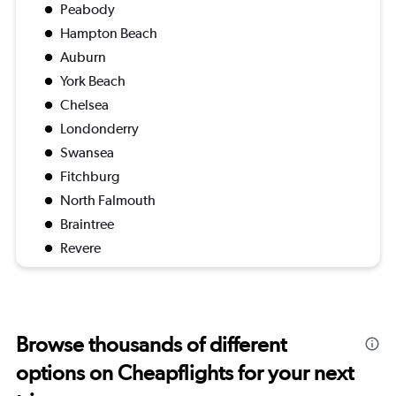
Peabody
Hampton Beach
Auburn
York Beach
Chelsea
Londonderry
Swansea
Fitchburg
North Falmouth
Braintree
Revere
Browse thousands of different
options on Cheapflights for your next