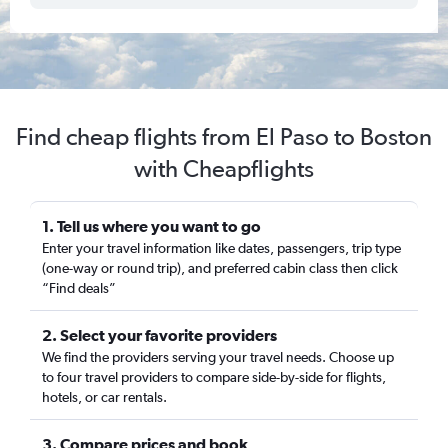
Find cheap flights from El Paso to Boston
with Cheapflights
1. Tell us where you want to go
Enter your travel information like dates, passengers, trip type
(one-way or round trip), and preferred cabin class then click
“Find deals”
2. Select your favorite providers
We find the providers serving your travel needs. Choose up
to four travel providers to compare side-by-side for flights,
hotels, or car rentals.
3. Compare prices and book