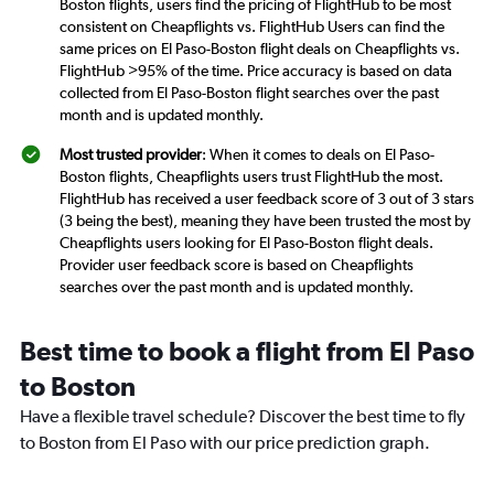
Boston flights, users find the pricing of FlightHub to be most
consistent on Cheapflights vs. FlightHub Users can find the
same prices on El Paso-Boston flight deals on Cheapflights vs.
FlightHub >95% of the time. Price accuracy is based on data
collected from El Paso-Boston flight searches over the past
month and is updated monthly.
Most trusted provider
: When it comes to deals on El Paso-
Boston flights, Cheapflights users trust FlightHub the most.
FlightHub has received a user feedback score of 3 out of 3 stars
(3 being the best), meaning they have been trusted the most by
Cheapflights users looking for El Paso-Boston flight deals.
Provider user feedback score is based on Cheapflights
searches over the past month and is updated monthly.
Best time to book a flight from El Paso
to Boston
Have a flexible travel schedule? Discover the best time to fly
to Boston from El Paso with our price prediction graph.