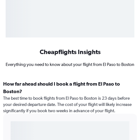
Cheapflights Insights
Everything you need to know about your flight from El Paso to Boston
How far ahead should I book a flight from El Paso to
Boston?
The best time to book flights from El Paso to Boston is 23 days before
your desired departure date. The cost of your flight will likely increase
significantly if you book two weeks in advance of your flight.