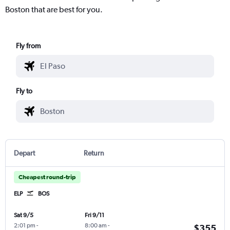
Boston that are best for you.
Fly from
Fly to
Depart
Return
Cheapest round-trip
ELP
BOS
Sat 9/5
Fri 9/11
2:01 pm
-
8:00 am
-
$355