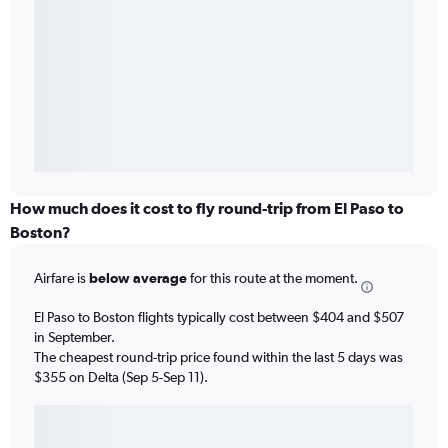
How much does it cost to fly round-trip from El Paso to
Boston?
Airfare is
below average
for this route at the moment.
El Paso to Boston flights typically cost between $404 and $507
in September.
The cheapest round-trip price found within the last 5 days was
$355 on Delta (Sep 5-Sep 11).