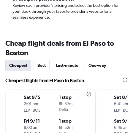
Review each provider’s pricing and select the best option for
you! Book through your favorite provider’s website for a
seamless experience.
Cheap flight deals from El Paso to
Boston
Cheapest
Best
Last-minute
One-way
Cheapest flights from El Paso to Boston
Sat 9/5
1 stop
Sat 8/2
2:01 pm
8h 37m
6:41 am
-
Delta
-
ELP
BOS
ELP
BOS
Fri 9/11
1 stop
Sat 9/5
8:00 am
6h 52m
6:45 am