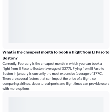
What is the cheapest month to book a flight from El Paso to
Boston?
Currently, February is the cheapest month in which you can book a
flight from El Paso to Boston (average of $377). Flying from El Paso to
Boston in January is currently the most expensive (average of $770).
There are several factors that can impact the price of a flight, so
comparing airlines, departure airports and flight times can provide users
with more options.