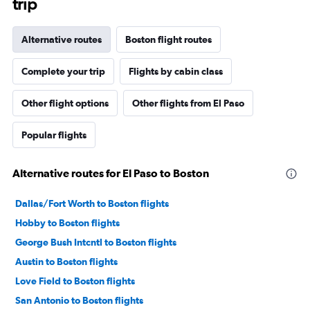
trip
Alternative routes
Boston flight routes
Complete your trip
Flights by cabin class
Other flight options
Other flights from El Paso
Popular flights
Alternative routes for El Paso to Boston
Dallas/Fort Worth to Boston flights
Hobby to Boston flights
George Bush Intcntl to Boston flights
Austin to Boston flights
Love Field to Boston flights
San Antonio to Boston flights