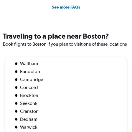
See more FAQs
Traveling to a place near Boston?
Book flights to Boston if you plan to visit one of these locations
Waltham
Randolph
Cambridge
Concord
Brockton
Seekonk
Cranston
Dedham
Warwick