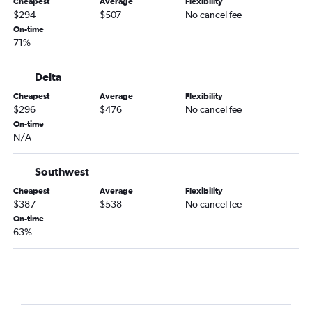
Cheapest
Average
Flexibility
El Paso to Hartford flights
$294
$507
No cancel fee
Hobby to Nantucket flights
On-time
71%
El Paso to Albany flights
Austin to Nantucket flights
Delta
Midland to Boston flights
Cheapest
Average
Flexibility
Brownsville to Boston flights
$296
$476
No cancel fee
On-time
Laredo to Boston flights
N/A
Beaumont to Boston flights
Austin to Worcester flights
Southwest
McAllen to Albany flights
Cheapest
Average
Flexibility
$387
$538
No cancel fee
Laredo to Albany flights
On-time
Texarkana to Boston flights
63%
San Angelo to Hartford flights