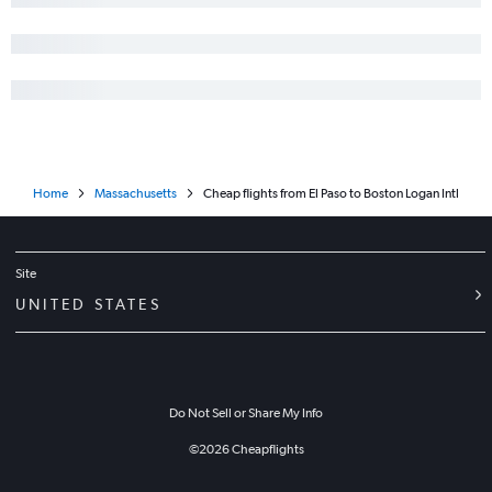
Home
Massachusetts
Cheap flights from El Paso to Boston Logan Intl
Site
UNITED STATES
Do Not Sell or Share My Info
©
2026
Cheapflights