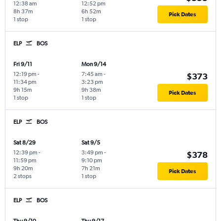
12:38 am
12:52 pm
8h 37m
6h 52m
Pick Dates
1 stop
1 stop
ELP
BOS
Fri 9/11
Mon 9/14
12:19 pm
-
7:45 am
-
$373
11:34 pm
3:23 pm
9h 15m
9h 38m
Pick Dates
1 stop
1 stop
ELP
BOS
Sat 8/29
Sat 9/5
12:39 pm
-
3:49 pm
-
$378
11:59 pm
9:10 pm
9h 20m
7h 21m
Pick Dates
2 stops
1 stop
ELP
BOS