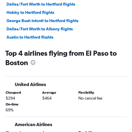
Dallas/Fort Worth to Hartford flights
Hobby to Hartford flights
George Bush Intcntl to Hartford flights
Dallas/Fort Worth to Albany flights
Austin to Hartford flights
Austin to Albany flights
Top 4 airlines flying from El Paso to
Hobby to Albany flights
Boston
Love Field to Hartford flights
George Bush Intcntl to Albany flights
McAllen to Boston flights
United Airlines
San Antonio to Hartford flights
Cheapest
Average
Flexibility
San Antonio to Albany flights
$294
$464
No cancel fee
Lubbock to Boston flights
On-time
69%
Corpus Christi to Boston flights
Amarillo to Boston flights
American Airlines
Harlingen to Boston flights