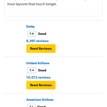
hour layover that much longer.
Delta
Good
7.8
8,491 reviews
Read Reviews
United Airlines
Good
7.4
10,072 reviews
Read Reviews
American Airlines
Good
7.1