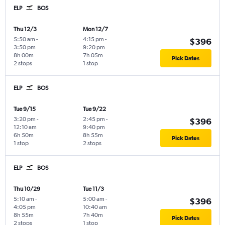
ELP
BOS
Thu 12/3
Mon 12/7
5:50 am
-
4:15 pm
-
$396
3:50 pm
9:20 pm
8h 00m
7h 05m
Pick Dates
2 stops
1 stop
ELP
BOS
Tue 9/15
Tue 9/22
3:20 pm
-
2:45 pm
-
$396
12:10 am
9:40 pm
6h 50m
8h 55m
Pick Dates
1 stop
2 stops
ELP
BOS
Thu 10/29
Tue 11/3
5:10 am
-
5:00 am
-
$396
4:05 pm
10:40 am
8h 55m
7h 40m
Pick Dates
2 stops
1 stop