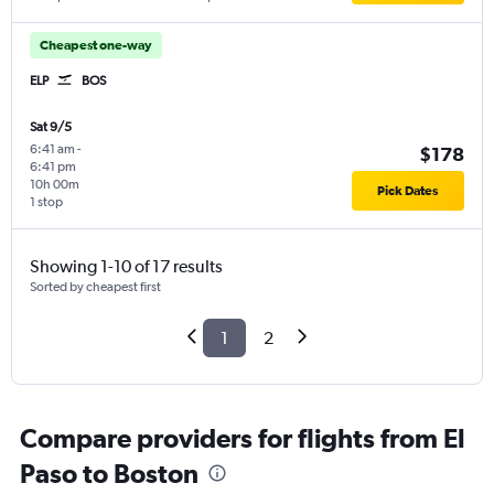
Cheapest one-way
ELP
BOS
Sat 9/5
6:41 am
-
$178
6:41 pm
10h 00m
Pick Dates
1 stop
Showing 1-10 of 17 results
Sorted by cheapest first
1
2
Compare providers for flights from El
Paso to Boston