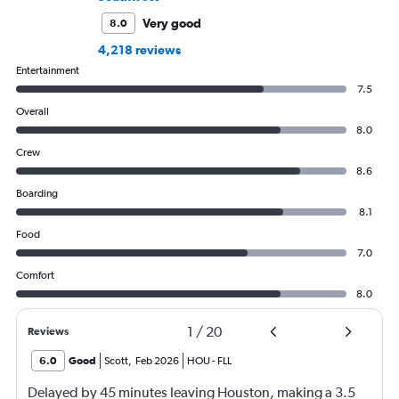
Very good
8.0
4,218 reviews
Entertainment
7.5
Overall
8.0
Crew
8.6
Boarding
8.1
Food
7.0
Comfort
8.0
1
/
20
Reviews
6.0
Good
Scott
,
Feb 2026
HOU
-
FLL
Delayed by 45 minutes leaving Houston, making a 3.5