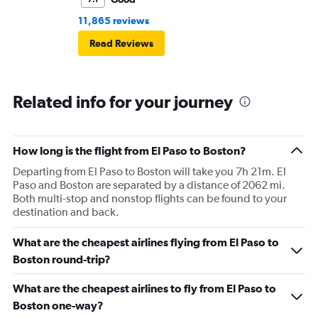
11,865 reviews
Read Reviews
Related info for your journey
How long is the flight from El Paso to Boston?
Departing from El Paso to Boston will take you 7h 21m. El
Paso and Boston are separated by a distance of 2062 mi.
Both multi-stop and nonstop flights can be found to your
destination and back.
What are the cheapest airlines flying from El Paso to
Boston round-trip?
What are the cheapest airlines to fly from El Paso to
Boston one-way?