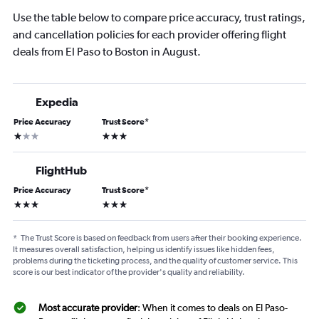
Use the table below to compare price accuracy, trust ratings,
and cancellation policies for each provider offering flight
deals from El Paso to Boston in August.
Expedia
Price Accuracy
Trust Score
*
1 star
3 stars
FlightHub
Price Accuracy
Trust Score
*
3 stars
3 stars
*
The Trust Score is based on feedback from users after their booking experience.
It measures overall satisfaction, helping us identify issues like hidden fees,
problems during the ticketing process, and the quality of customer service. This
score is our best indicator of the provider's quality and reliability.
Most accurate provider
: When it comes to deals on El Paso-