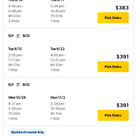
Thu 9/10
Thu 9/17
5:45 am
-
5:38 pm
-
$383
4:48 pm
10:45 pm
9h 03m
7h 07m
Pick Dates
2 stops
1 stop
ELP
BOS
Tue 9/15
Tue 9/22
2:00 pm
-
8:00 am
-
$391
1:17 am
12:52 pm
9h 17m
6h 52m
Pick Dates
1 stop
1 stop
ELP
BOS
Wed 10/28
Mon 11/2
8:21 am
-
3:28 pm
-
$391
5:26 pm
10:59 pm
7h 05m
9h 31m
Pick Dates
1 stop
1 stop
Quickest round-trip