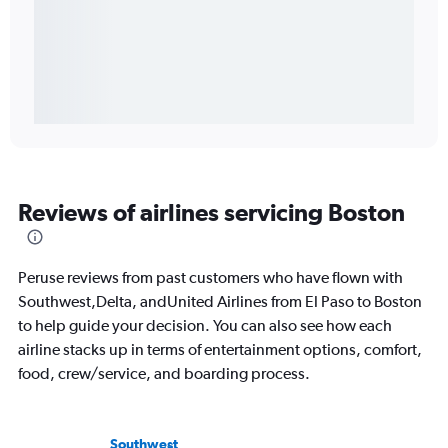
Reviews of airlines servicing Boston
Peruse reviews from past customers who have flown with
Southwest,Delta, andUnited Airlines from El Paso to Boston
to help guide your decision. You can also see how each
airline stacks up in terms of entertainment options, comfort,
food, crew/service, and boarding process.
Southwest