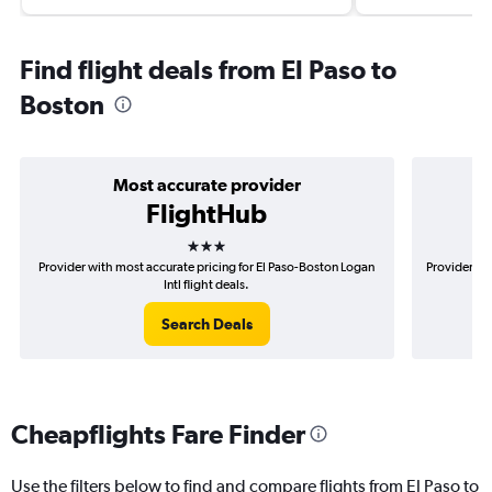
Find flight deals from El Paso to
Boston
Most accurate provider
FlightHub
3 stars
Provider with most accurate pricing for El Paso-Boston Logan
Provider mo
Intl flight deals.
Search Deals
Cheapflights Fare Finder
Use the filters below to find and compare flights from El Paso to