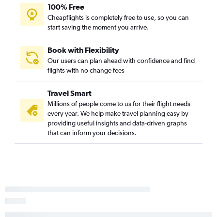
100% Free
Cheapflights is completely free to use, so you can
start saving the moment you arrive.
Book with Flexibility
Our users can plan ahead with confidence and find
flights with no change fees
Travel Smart
Millions of people come to us for their flight needs
every year. We help make travel planning easy by
providing useful insights and data-driven graphs
that can inform your decisions.