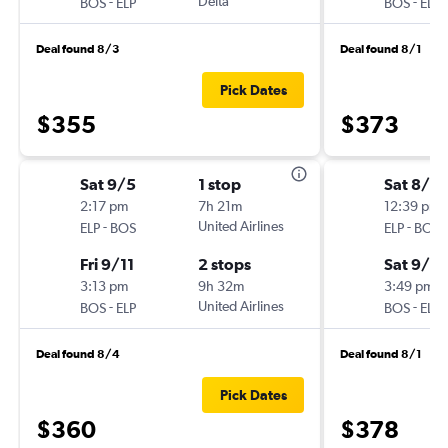
-
Delta
-
BOS
ELP
BOS
ELP
Deal found 8/3
Deal found 8/1
Pick Dates
$355
$373
Sat 9/5
1 stop
Sat 8/2
2:17 pm
7h 21m
12:39 pm
-
United Airlines
-
ELP
BOS
ELP
BOS
Fri 9/11
2 stops
Sat 9/5
3:13 pm
9h 32m
3:49 pm
-
United Airlines
-
BOS
ELP
BOS
ELP
Deal found 8/4
Deal found 8/1
Pick Dates
$360
$378