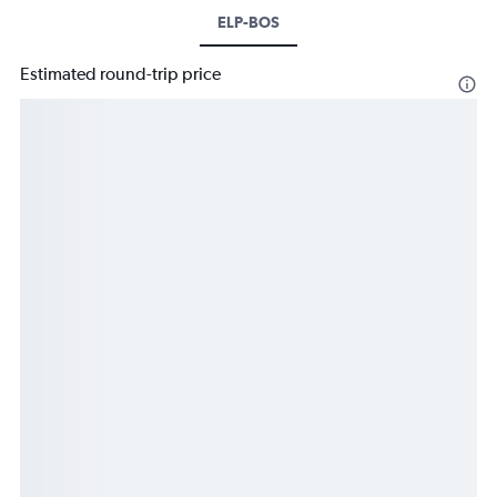
ELP-BOS
Estimated round-trip price