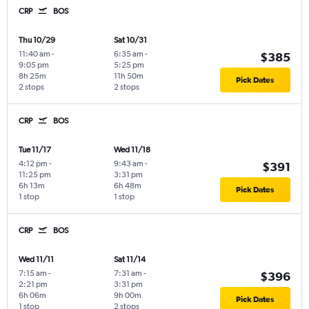
CRP
BOS
Thu 10/29
Sat 10/31
11:40 am
-
6:35 am
-
$385
9:05 pm
5:25 pm
8h 25m
11h 50m
Pick Dates
2 stops
2 stops
CRP
BOS
Tue 11/17
Wed 11/18
4:12 pm
-
9:43 am
-
$391
11:25 pm
3:31 pm
6h 13m
6h 48m
Pick Dates
1 stop
1 stop
CRP
BOS
Wed 11/11
Sat 11/14
7:15 am
-
7:31 am
-
$396
2:21 pm
3:31 pm
6h 06m
9h 00m
Pick Dates
1 stop
2 stops