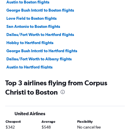
Austin to Boston flights
George Bush Intcntl to Boston flights
Love Field to Boston flights
San Antonio to Boston flights
Dallas/Fort Worth to Hartford flights
Hobby to Hartford flights
George Bush Intcntl to Hartford flights
Dallas/Fort Worth to Albany flights
Austin to Hartford flights
Austin to Albany flights
Top 3 airlines flying from Corpus
Hobby to Albany flights
Christi to Boston
Love Field to Hartford flights
George Bush Intcntl to Albany flights
McAllen to Boston flights
United Airlines
El Paso to Boston flights
Cheapest
Average
Flexibility
San Antonio to Albany flights
$342
$548
No cancel fee