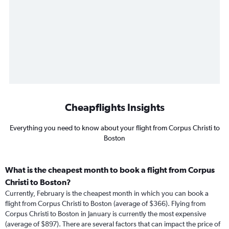
Cheapflights Insights
Everything you need to know about your flight from Corpus Christi to
Boston
What is the cheapest month to book a flight from Corpus
Christi to Boston?
Currently, February is the cheapest month in which you can book a
flight from Corpus Christi to Boston (average of $366). Flying from
Corpus Christi to Boston in January is currently the most expensive
(average of $897). There are several factors that can impact the price of