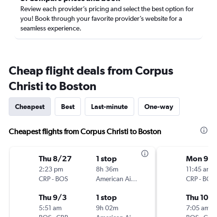
Review each provider’s pricing and select the best option for
you! Book through your favorite provider’s website for a
seamless experience.
Cheap flight deals from Corpus
Christi to Boston
Cheapest
Best
Last-minute
One-way
Cheapest flights from Corpus Christi to Boston
Thu 8/27
1 stop
Mon 9/
2:23 pm
8h 36m
11:45 am
CRP
-
BOS
American Airlines
CRP
-
BOS
Thu 9/3
1 stop
Thu 10/1
5:51 am
9h 02m
7:05 am