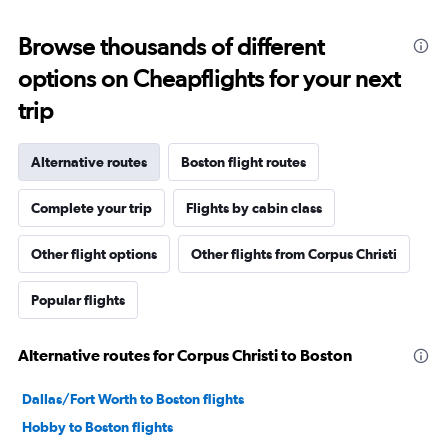
Browse thousands of different
options on Cheapflights for your next
trip
Alternative routes
Boston flight routes
Complete your trip
Flights by cabin class
Other flight options
Other flights from Corpus Christi
Popular flights
Alternative routes for Corpus Christi to Boston
Dallas/Fort Worth to Boston flights
Hobby to Boston flights