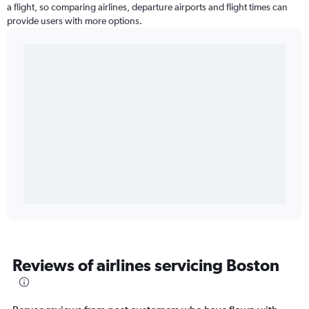
a flight, so comparing airlines, departure airports and flight times can
provide users with more options.
Reviews of airlines servicing Boston