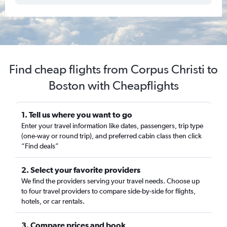
Find cheap flights from Corpus Christi to
Boston with Cheapflights
1. Tell us where you want to go
Enter your travel information like dates, passengers, trip type
(one-way or round trip), and preferred cabin class then click
“Find deals”
2. Select your favorite providers
We find the providers serving your travel needs. Choose up
to four travel providers to compare side-by-side for flights,
hotels, or car rentals.
3. Compare prices and book