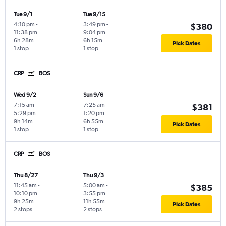
Tue 9/1
Tue 9/15
4:10 pm
-
3:49 pm
-
$380
11:38 pm
9:04 pm
6h 28m
6h 15m
Pick Dates
1 stop
1 stop
CRP
BOS
Wed 9/2
Sun 9/6
7:15 am
-
7:25 am
-
$381
5:29 pm
1:20 pm
9h 14m
6h 55m
Pick Dates
1 stop
1 stop
CRP
BOS
Thu 8/27
Thu 9/3
11:45 am
-
5:00 am
-
$385
10:10 pm
3:55 pm
9h 25m
11h 55m
Pick Dates
2 stops
2 stops