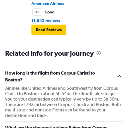
American Airlines
Good
7.1
11,842 reviews
Read Reviews
Related info for your journey
How long is the flight from Corpus Christi to
Boston?
Airlines like United Airlines and Southwest fly from Corpus
Christi to Boston in about 5h 54m. The time it takes to get
you to your destination can typically vary by up to 3h 36m.
There are 1793 mi between Corpus Christi and Boston. Both
multi-stop and nonstop flights can be found to your
destination and back.
What are the cheapest airlines flying from Corpus