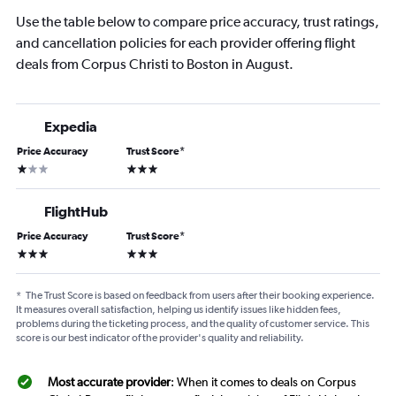
Use the table below to compare price accuracy, trust ratings,
and cancellation policies for each provider offering flight
deals from Corpus Christi to Boston in August.
Expedia
Price Accuracy
Trust Score
*
1 star
3 stars
FlightHub
Price Accuracy
Trust Score
*
3 stars
3 stars
*
The Trust Score is based on feedback from users after their booking experience.
It measures overall satisfaction, helping us identify issues like hidden fees,
problems during the ticketing process, and the quality of customer service. This
score is our best indicator of the provider's quality and reliability.
Most accurate provider
: When it comes to deals on Corpus