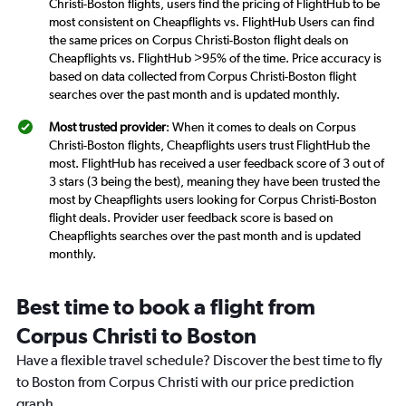
Christi-Boston flights, users find the pricing of FlightHub to be
most consistent on Cheapflights vs. FlightHub Users can find
the same prices on Corpus Christi-Boston flight deals on
Cheapflights vs. FlightHub >95% of the time. Price accuracy is
based on data collected from Corpus Christi-Boston flight
searches over the past month and is updated monthly.
Most trusted provider
: When it comes to deals on Corpus
Christi-Boston flights, Cheapflights users trust FlightHub the
most. FlightHub has received a user feedback score of 3 out of
3 stars (3 being the best), meaning they have been trusted the
most by Cheapflights users looking for Corpus Christi-Boston
flight deals. Provider user feedback score is based on
Cheapflights searches over the past month and is updated
monthly.
Best time to book a flight from
Corpus Christi to Boston
Have a flexible travel schedule? Discover the best time to fly
to Boston from Corpus Christi with our price prediction
graph.