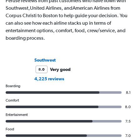
Peruse reviews from past customers who have flown with
Southwest,United Airlines, andAmerican Airlines from
Corpus Christi to Boston to help guide your decision. You
can also see how each airline stacks up in terms of
entertainment options, comfort, food, crew/service, and
boarding process.
Southwest
Very good
8.0
4,225 reviews
Boarding
8.1
Comfort
8.0
Entertainment
7.5
Food
7.0