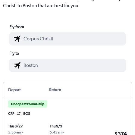
Christi to Boston that are best for you.
Fly from
Fly to
Depart
Return
Cheapest round-trip
CRP
BOS
Thu 8/27
Thu 9/3
5:30 am
-
5:45 am
-
$374