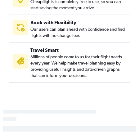
Cheapflights is completely free to use, so you can
Longview to Boston flights
start saving the moment you arrive.
San Angelo to Hartford flights
Book with Flexibility
Our users can plan ahead with confidence and find
flights with no change fees
Travel Smart
Millions of people come to us for their flight needs
every year. We help make travel planning easy by
providing useful insights and data-driven graphs
that can inform your decisions.