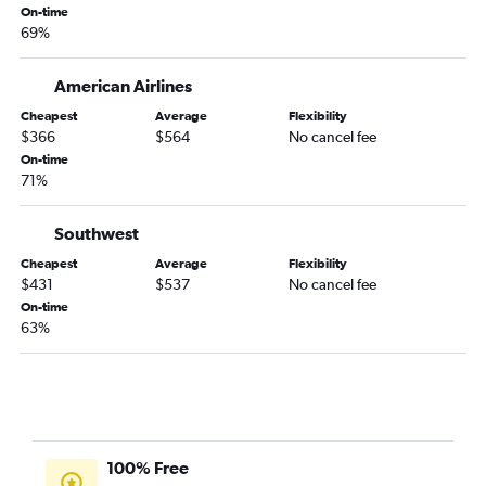
San Antonio to Hartford flights
On-time
69%
Lubbock to Boston flights
Harlingen to Boston flights
American Airlines
Austin to Worcester flights
Cheapest
Average
Flexibility
Amarillo to Boston flights
$366
$564
No cancel fee
El Paso to Hartford flights
On-time
71%
Austin to Nantucket flights
Brownsville to Boston flights
Southwest
Midland to Boston flights
Cheapest
Average
Flexibility
Laredo to Boston flights
$431
$537
No cancel fee
On-time
El Paso to Albany flights
63%
Hobby to Nantucket flights
Killeen to Boston flights
Killeen to Hartford flights
Laredo to Albany flights
McAllen to Albany flights
100% Free