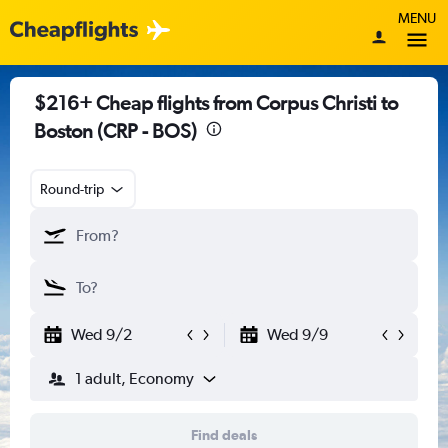
MENU
$216+ Cheap flights from Corpus Christi to
Boston (CRP - BOS)
Round-trip
Wed 9/2
Wed 9/9
1 adult, Economy
Find deals