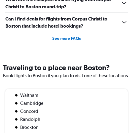
Christi to Boston round-trip?
Can I find deals for flights from Corpus Christi to
Boston that include hotel bookings?
See more FAQs
Traveling to a place near Boston?
Book flights to Boston if you plan to visit one of these locations
Waltham
Cambridge
Concord
Randolph
Brockton