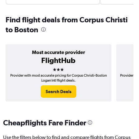
Find flight deals from Corpus Christi
to Boston
Most accurate provider
FlightHub
3 stars
Provider with most accurate pricing for Corpus Christi-Boston
Provider mos
Logan Intl flight deals.
Search Deals
Cheapflights Fare Finder
Use the filters below to find and compare flights from Corpus