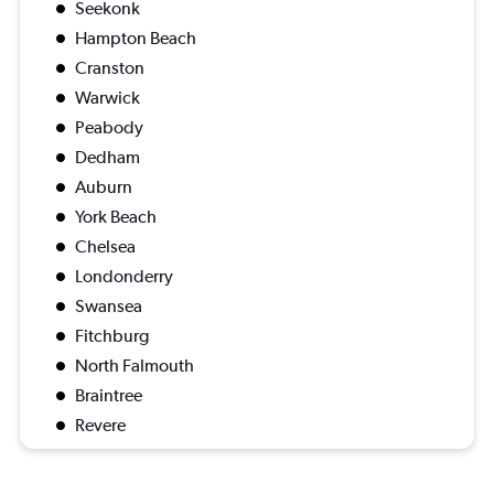
Seekonk
Hampton Beach
Cranston
Warwick
Peabody
Dedham
Auburn
York Beach
Chelsea
Londonderry
Swansea
Fitchburg
North Falmouth
Braintree
Revere