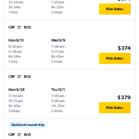
12:24 pm
1:20 pm
5h 54m
8h 35m
Pick Dates
1 stop
2 stops
CRP
BOS
Mon 8/31
Wed 9/9
9:30 am
-
7:46 am
-
$374
5:29 pm
3:31 pm
6h 59m
8h 45m
Pick Dates
1 stop
2 stops
CRP
BOS
Mon 9/28
Thu 10/1
11:45 am
-
7:05 am
-
$379
10:15 pm
5:40 pm
9h 30m
11h 35m
Pick Dates
2 stops
2 stops
Quickest round-trip
CRP
BOS