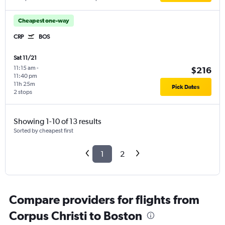
Cheapest one-way
CRP
BOS
Sat 11/21
11:15 am
-
$216
11:40 pm
11h 25m
Pick Dates
2 stops
Showing 1-10 of 13 results
Sorted by cheapest first
1
2
Compare providers for flights from
Corpus Christi to Boston