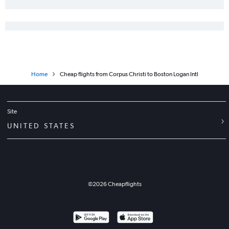
Home
Cheap flights from Corpus Christi to Boston Logan Intl
Site
UNITED STATES
©
2026
Cheapflights