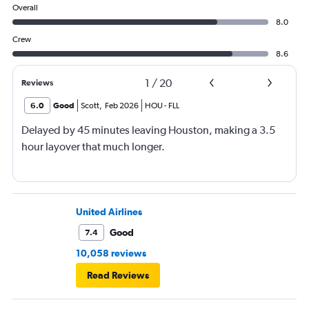
Overall
8.0
Crew
8.6
1
/
20
Reviews
6.0
Good
Scott
,
Feb 2026
HOU
-
FLL
Delayed by 45 minutes leaving Houston, making a 3.5
hour layover that much longer.
United Airlines
Good
7.4
10,058 reviews
Read Reviews