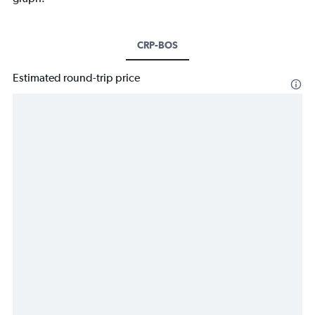
CRP-BOS
Estimated round-trip price