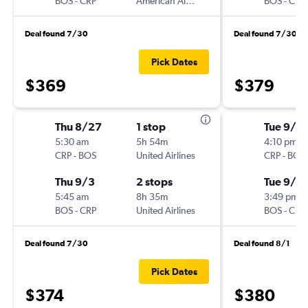
BOS
-
CRP
American Airlines
BOS
-
CRP
Deal found 7/30
Deal found 7/30
Pick Dates
$369
$379
Thu 8/27
1 stop
Tue 9/1
5:30 am
5h 54m
4:10 pm
CRP
-
BOS
United Airlines
CRP
-
BOS
Thu 9/3
2 stops
Tue 9/15
5:45 am
8h 35m
3:49 pm
BOS
-
CRP
United Airlines
BOS
-
CRP
Deal found 7/30
Deal found 8/1
Pick Dates
$374
$380