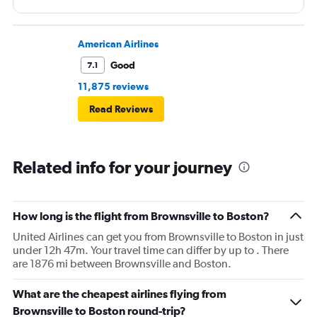
American Airlines
Good
7.1
11,875 reviews
Read Reviews
Related info for your journey
How long is the flight from Brownsville to Boston?
United Airlines can get you from Brownsville to Boston in just
under 12h 47m. Your travel time can differ by up to . There
are 1876 mi between Brownsville and Boston.
What are the cheapest airlines flying from
Brownsville to Boston round-trip?