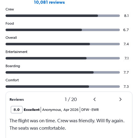
10,081 reviews
Crew
8.1
Food
6.7
Overall
7.4
Entertainment
7.1
Boarding
7.7
Comfort
7.3
1
/
20
Reviews
8.0
Excellent
Anonymous
,
Apr 2026
DFW
-
EWR
The flight was on time. Crew was friendly. Will fly again.
The seats was comfortable.