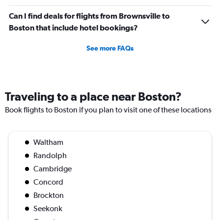
Can I find deals for flights from Brownsville to
Boston that include hotel bookings?
See more FAQs
Traveling to a place near Boston?
Book flights to Boston if you plan to visit one of these locations
Waltham
Randolph
Cambridge
Concord
Brockton
Seekonk