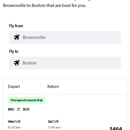
Brownsville to Boston that are best for you.
Fly from
Fly to
Depart
Return
Cheapest round-trip
BRO
BOS
Wed 1/6
Sat 1/9
9:30 am
-
7:40 am
-
$464