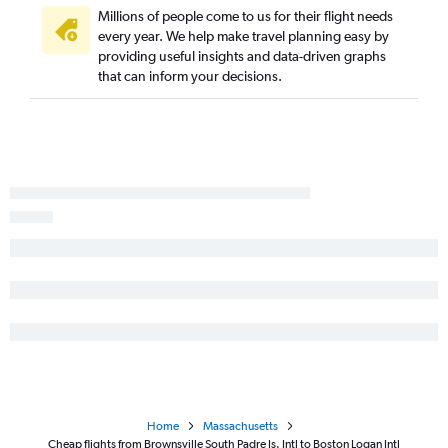
Millions of people come to us for their flight needs
every year. We help make travel planning easy by
providing useful insights and data-driven graphs
that can inform your decisions.
Home
Massachusetts
Cheap flights from Brownsville South Padre Is. Intl to Boston Logan Intl