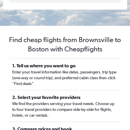
Find cheap flights from Brownsville to
Boston with Cheapflights
1. Tell us where you want to go
Enter your travel information like dates, passengers, trip type
(one-way or round trip), and preferred cabin class then click
“Find deals”
2. Select your favorite providers
We find the providers serving your travel needs. Choose up
to four travel providers to compare side-by-side for flights,
hotels, or car rentals.
3. Compare prices and book