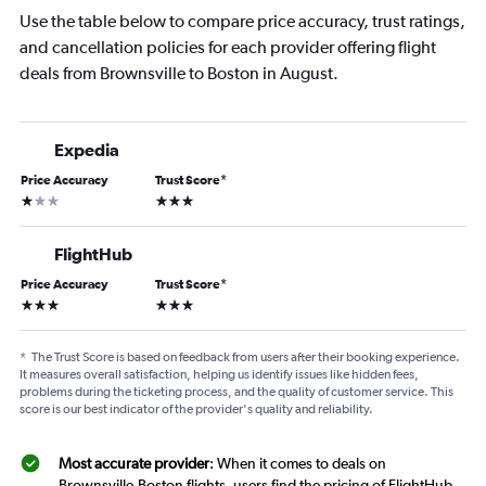
Use the table below to compare price accuracy, trust ratings,
and cancellation policies for each provider offering flight
deals from Brownsville to Boston in August.
Expedia
Price Accuracy
Trust Score
*
1 star
3 stars
FlightHub
Price Accuracy
Trust Score
*
3 stars
3 stars
*
The Trust Score is based on feedback from users after their booking experience.
It measures overall satisfaction, helping us identify issues like hidden fees,
problems during the ticketing process, and the quality of customer service. This
score is our best indicator of the provider's quality and reliability.
Most accurate provider
: When it comes to deals on
Brownsville-Boston flights, users find the pricing of FlightHub