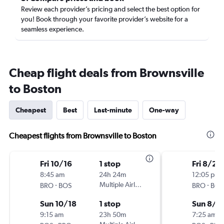
Review each provider’s pricing and select the best option for
you! Book through your favorite provider’s website for a
seamless experience.
Cheap flight deals from Brownsville
to Boston
Cheapest
Best
Last-minute
One-way
Cheapest flights from Brownsville to Boston
Fri 10/16
1 stop
Fri 8/21
8:45 am
24h 24m
12:05 pm
-
Multiple Airlines
-
BRO
BOS
BRO
BOS
Sun 10/18
1 stop
Sun 8/2
9:15 am
23h 50m
7:25 am