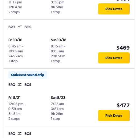
11:17 pm
3:38 pm
12h 47m
8h 58m
Pick Dates
2 stops
1 stop
BRO
BOS
Fri 10/16
Sun 10/18
8:45 am
-
9:15 am
-
$469
10:09 am
8:05 am
24h 24m
23h 50m
Pick Dates
1 stop
1 stop
Quickest round-trip
BRO
BOS
Fri 8/21
Sun 8/23
12:05 pm
-
7:25 am
-
$477
9:59 pm
3:51 pm
8h 54m
9h 26m
Pick Dates
2 stops
1 stop
BRO
BOS