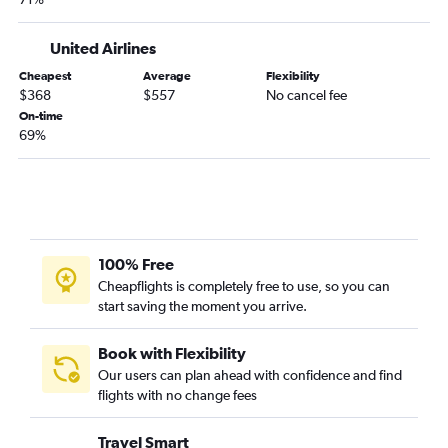
Lubbock to Boston flights
Amarillo to Boston flights
United Airlines
El Paso to Hartford flights
Cheapest
Average
Flexibility
Harlingen to Boston flights
$368
$557
No cancel fee
Hobby to Nantucket flights
On-time
69%
Corpus Christi to Boston flights
El Paso to Albany flights
Austin to Nantucket flights
Midland to Boston flights
Beaumont to Boston flights
100% Free
Laredo to Boston flights
Cheapflights is completely free to use, so you can
start saving the moment you arrive.
Austin to Worcester flights
Laredo to Albany flights
Book with Flexibility
Texarkana to Boston flights
Our users can plan ahead with confidence and find
flights with no change fees
McAllen to Albany flights
Longview to Boston flights
Travel Smart