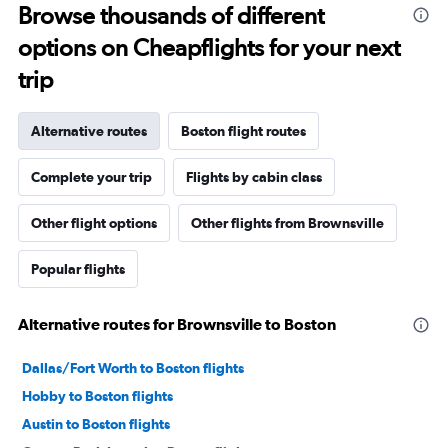
Browse thousands of different
options on Cheapflights for your next
trip
Alternative routes
Boston flight routes
Complete your trip
Flights by cabin class
Other flight options
Other flights from Brownsville
Popular flights
Alternative routes for Brownsville to Boston
Dallas/Fort Worth to Boston flights
Hobby to Boston flights
Austin to Boston flights