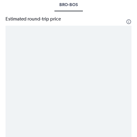
BRO-BOS
Estimated round-trip price