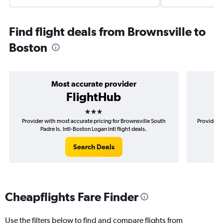
Find flight deals from Brownsville to
Boston
Most accurate provider
FlightHub
3 stars
Provider with most accurate pricing for Brownsville South
Provider m
Padre Is. Intl-Boston Logan Intl flight deals.
So
Search Deals
Cheapflights Fare Finder
Use the filters below to find and compare flights from