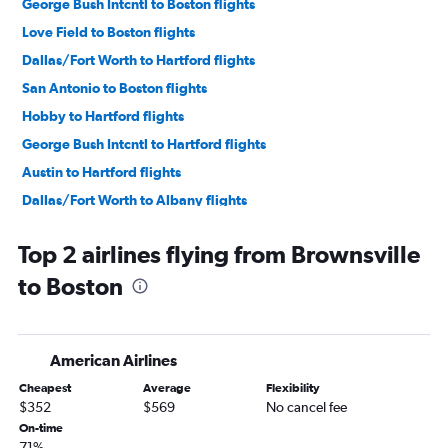
George Bush Intcntl to Boston flights
Love Field to Boston flights
Dallas/Fort Worth to Hartford flights
San Antonio to Boston flights
Hobby to Hartford flights
George Bush Intcntl to Hartford flights
Austin to Hartford flights
Dallas/Fort Worth to Albany flights
Austin to Albany flights
Top 2 airlines flying from Brownsville
Love Field to Hartford flights
to Boston
Hobby to Albany flights
George Bush Intcntl to Albany flights
McAllen to Boston flights
American Airlines
El Paso to Boston flights
Cheapest
Average
Flexibility
San Antonio to Hartford flights
$352
$569
No cancel fee
San Antonio to Albany flights
On-time
71%