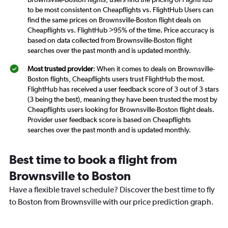
to be most consistent on Cheapflights vs. FlightHub Users can
find the same prices on Brownsville-Boston flight deals on
Cheapflights vs. FlightHub >95% of the time. Price accuracy is
based on data collected from Brownsville-Boston flight
searches over the past month and is updated monthly.
Most trusted provider
: When it comes to deals on Brownsville-
Boston flights, Cheapflights users trust FlightHub the most.
FlightHub has received a user feedback score of 3 out of 3 stars
(3 being the best), meaning they have been trusted the most by
Cheapflights users looking for Brownsville-Boston flight deals.
Provider user feedback score is based on Cheapflights
searches over the past month and is updated monthly.
Best time to book a flight from
Brownsville to Boston
Have a flexible travel schedule? Discover the best time to fly
to Boston from Brownsville with our price prediction graph.