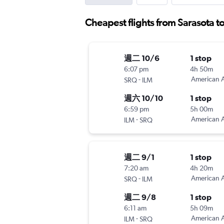
Cheapest flights from Sarasota 
週二 10/6
1 stop
6:07 pm
4h 50m
-
American A
SRQ
ILM
週六 10/10
1 stop
6:59 pm
5h 00m
-
American A
ILM
SRQ
週二 9/1
1 stop
7:20 am
4h 20m
-
American A
SRQ
ILM
週二 9/8
1 stop
6:11 am
5h 09m
-
American A
ILM
SRQ