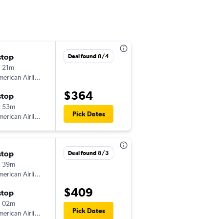
stop
週二 9/1
Deal found 8/4
 21m
12:05 pm
erican Airlines
-
SRQ
ILM
$364
stop
週一 9/7
h 53m
6:11 am
Pick Dates
erican Airlines
-
ILM
SRQ
stop
週四 9/10
Deal found 8/3
h 39m
10:46 am
erican Airlines
-
SRQ
ILM
$409
stop
週五 9/18
h 02m
8:38 pm
Pick Dates
erican Airlines
-
ILM
SRQ