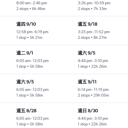
8:00 am
-
2:46 pm
3:26 pm
-
10:59 pm
2 stops
6h 46m
2 stops
7h 33m
週四 9/10
週五 9/18
12:58 pm
-
6:19 pm
3:25 pm
-
11:52 pm
1 stop
5h 21m
2 stops
8h 27m
週二 9/1
週六 9/5
6:05 am
-
12:03 pm
4:44 pm
-
3:10 pm
1 stop
5h 58m
1 stop
22h 26m
週六 9/5
週五 9/11
6:05 am
-
12:03 pm
6:14 pm
-
11:19 pm
1 stop
5h 58m
2 stops
29h 05m
週五 8/28
週日 8/30
6:05 am
-
12:03 pm
4:44 pm
-
3:10 pm
1 stop
5h 58m
1 stop
22h 26m