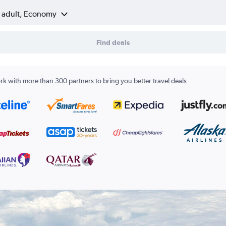
1 adult, Economy
Find deals
k with more than 300 partners to bring you better travel deals