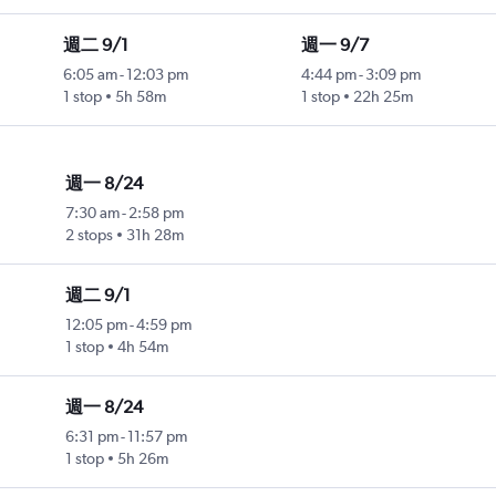
週二 9/1
週一 9/7
6:05 am
-
12:03 pm
4:44 pm
-
3:09 pm
1 stop
5h 58m
1 stop
22h 25m
週一 8/24
7:30 am
-
2:58 pm
2 stops
31h 28m
週二 9/1
12:05 pm
-
4:59 pm
1 stop
4h 54m
週一 8/24
6:31 pm
-
11:57 pm
1 stop
5h 26m