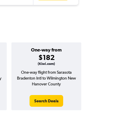
One-way from
$182
(Kiwi.com)
One-way flight from Sarasota
y
Bradenton Intl to Wilmington New
Hanover County
Search Deals