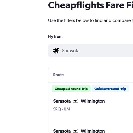
Cheapflights Fare F
Use the filters below to find and compare f
Fly from
Route
Cheapest round-trip
Quickest round-trip
Sarasota
Wilmington
Sarasota Bradenton Intl
Wilmington New Hanover County
SRQ
-
ILM
Sarasota
Wilmington