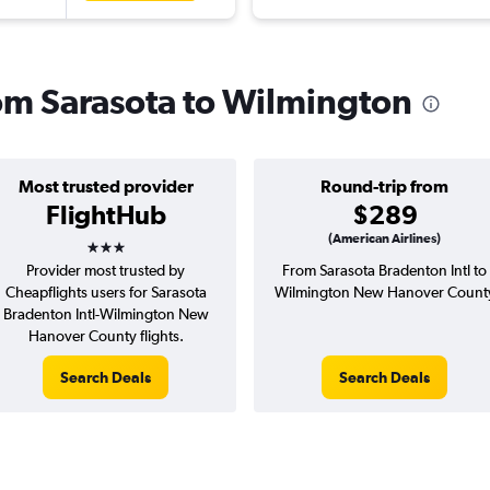
rom Sarasota to Wilmington
Most trusted provider
Round-trip from
FlightHub
$289
3 stars
(American Airlines)
Provider most trusted by
From Sarasota Bradenton Intl to
Cheapflights users for Sarasota
Wilmington New Hanover Count
Bradenton Intl-Wilmington New
Hanover County flights.
Search Deals
Search Deals