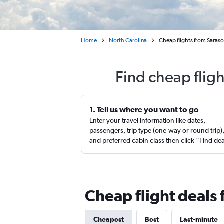
Home
North Carolina
Cheap flights from Saras
Find cheap flig
1. Tell us where you want to go
Enter your travel information like dates,
passengers, trip type (one-way or round trip)
and preferred cabin class then click “Find de
Cheap flight deals
Cheapest
Best
Last-minute