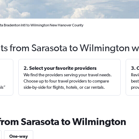
ota Bradenton Intl to Wilmington New Hanover County
hts from Sarasota to Wilmington w
2. Select your favorite providers
3. 
We find the providers serving your travel needs.
Revi
,
Choose up to four travel providers to compare
best
als”
side-by-side for flights, hotels, or car rentals.
prov
 from Sarasota to Wilmington
One-way