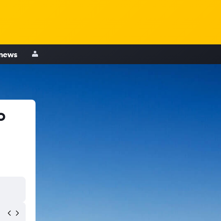
 news
o