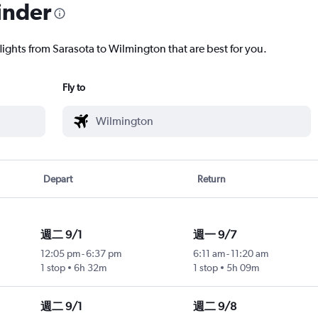
inder
lights from Sarasota to Wilmington that are best for you.
Fly to
Depart
Return
週二 9/1
週一 9/7
12:05 pm
-
6:37 pm
6:11 am
-
11:20 am
1 stop
6h 32m
1 stop
5h 09m
週二 9/1
週二 9/8