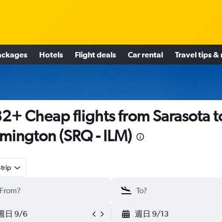
ackages
Hotels
Flight deals
Car rental
Travel tips &
2+ Cheap flights from Sarasota t
mington (SRQ - ILM)
trip
週日 9/6
週日 9/13