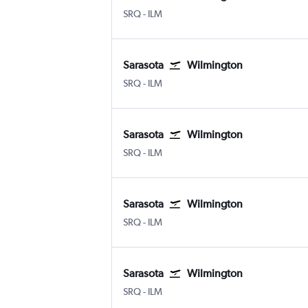
Sarasota Bradenton Intl
Wilmington New Hanover County
SRQ
-
ILM
Sarasota
Wilmington
Sarasota Bradenton Intl
Wilmington New Hanover County
SRQ
-
ILM
Sarasota
Wilmington
Sarasota Bradenton Intl
Wilmington New Hanover County
SRQ
-
ILM
Sarasota
Wilmington
Sarasota Bradenton Intl
Wilmington New Hanover County
SRQ
-
ILM
Sarasota
Wilmington
Sarasota Bradenton Intl
Wilmington New Hanover County
SRQ
-
ILM