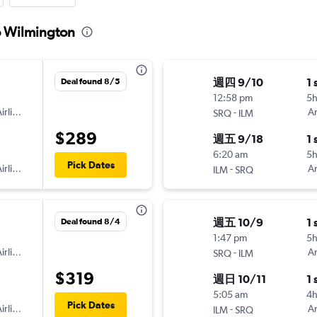
to Wilmington
週四 9/10
1 
Deal found 8/5
12:58 pm
5h
irlines
-
Am
SRQ
ILM
$289
週五 9/18
1 
6:20 am
5
Pick Dates
irlines
-
Am
ILM
SRQ
週五 10/9
1 
Deal found 8/4
1:47 pm
5
irlines
-
Am
SRQ
ILM
$319
週日 10/11
1 
5:05 am
4
Pick Dates
irlines
-
Am
ILM
SRQ