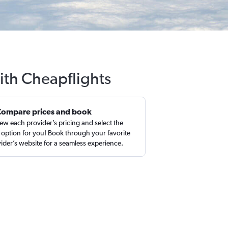
ith Cheapflights
Compare prices and book
ew each provider’s pricing and select the
 option for you! Book through your favorite
ider’s website for a seamless experience.