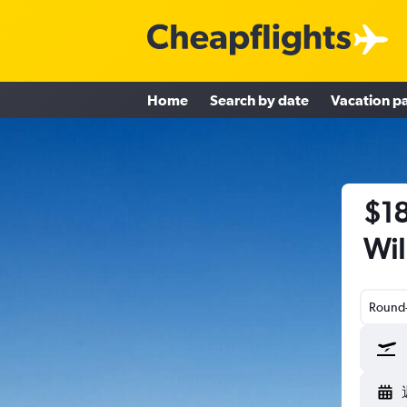
Home
Search by date
Vacation p
$18
Wil
Round-