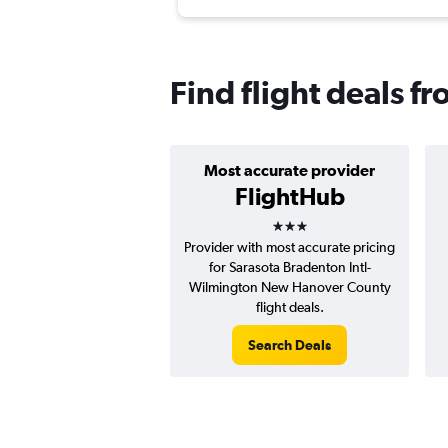
Find flight deals f
Most accurate provider
FlightHub
3 stars
Provider with most accurate pricing
for Sarasota Bradenton Intl-
Wilmington New Hanover County
flight deals.
Search Deals