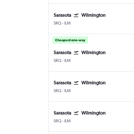
Sarasota
Wilmington
Sarasota Bradenton Intl
Wilmington New Hanover County
SRQ
-
ILM
Cheapest one-way
Sarasota
Wilmington
Sarasota Bradenton Intl
Wilmington New Hanover County
SRQ
-
ILM
Sarasota
Wilmington
Sarasota Bradenton Intl
Wilmington New Hanover County
SRQ
-
ILM
Sarasota
Wilmington
Sarasota Bradenton Intl
Wilmington New Hanover County
SRQ
-
ILM