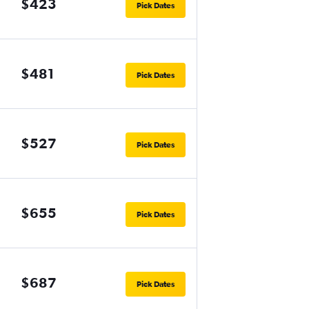
$423
Pick Dates
$481
Pick Dates
$527
Pick Dates
$655
Pick Dates
$687
Pick Dates