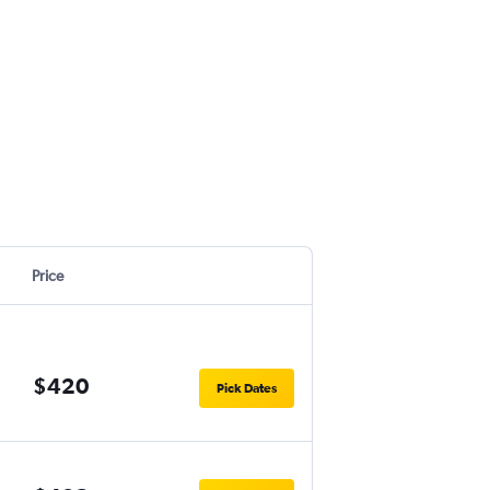
Price
$420
Pick Dates