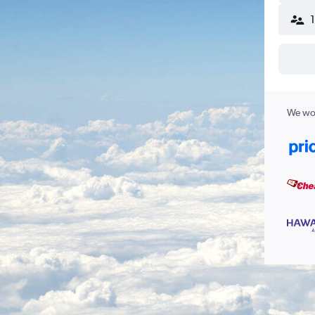
We wor