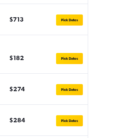
$713
Pick Dates
$182
Pick Dates
$274
Pick Dates
$284
Pick Dates