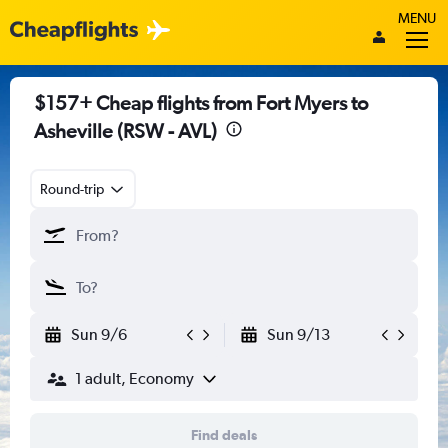
MENU
$157+ Cheap flights from Fort Myers to
Asheville (RSW - AVL)
Round-trip
Sun 9/6
Sun 9/13
1 adult, Economy
Find deals