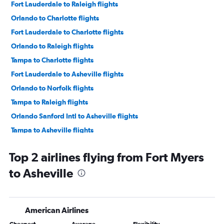
Fort Lauderdale to Raleigh flights
Orlando to Charlotte flights
Fort Lauderdale to Charlotte flights
Orlando to Raleigh flights
Tampa to Charlotte flights
Fort Lauderdale to Asheville flights
Orlando to Norfolk flights
Tampa to Raleigh flights
Orlando Sanford Intl to Asheville flights
Tampa to Asheville flights
Tampa to Norfolk flights
Top 2 airlines flying from Fort Myers
Miami to Charlotte flights
to Asheville
Miami to Asheville flights
Fort Lauderdale to Norfolk flights
Orlando Sanford Intl to Knoxville flights
American Airlines
Orlando to Knoxville flights