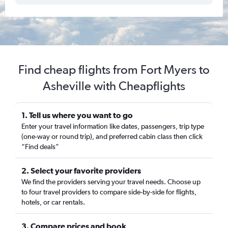
Find cheap flights from Fort Myers to
Asheville with Cheapflights
1. Tell us where you want to go
Enter your travel information like dates, passengers, trip type
(one-way or round trip), and preferred cabin class then click
“Find deals”
2. Select your favorite providers
We find the providers serving your travel needs. Choose up
to four travel providers to compare side-by-side for flights,
hotels, or car rentals.
3. Compare prices and book