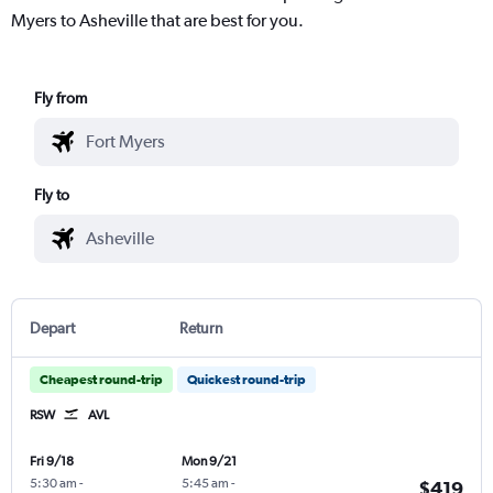
Myers to Asheville that are best for you.
Fly from
Fly to
Depart
Return
Cheapest round-trip
Quickest round-trip
RSW
AVL
Fri 9/18
Mon 9/21
5:30 am
-
5:45 am
-
$419