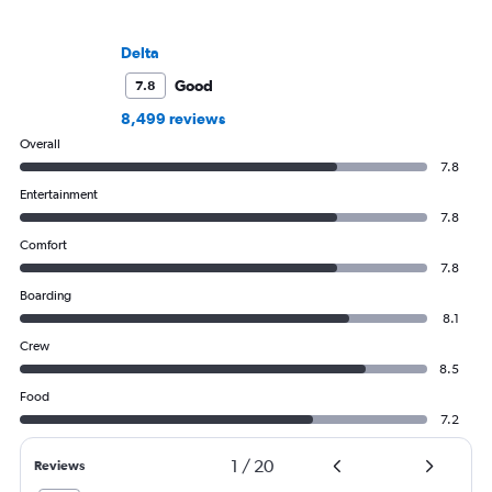
Delta
Good
7.8
8,499 reviews
Overall
7.8
Entertainment
7.8
Comfort
7.8
Boarding
8.1
Crew
8.5
Food
7.2
1
/
20
Reviews