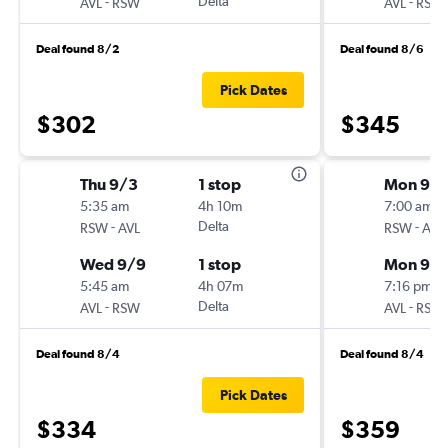
-
Delta
-
AVL
RSW
AVL
RSW
Deal found 8/2
Deal found 8/6
Pick Dates
$302
$345
Thu 9/3
1 stop
Mon 9/2
5:35 am
4h 10m
7:00 am
-
Delta
-
RSW
AVL
RSW
AVL
Wed 9/9
1 stop
Mon 9/
5:45 am
4h 07m
7:16 pm
-
Delta
-
AVL
RSW
AVL
RSW
Deal found 8/4
Deal found 8/4
Pick Dates
$334
$359