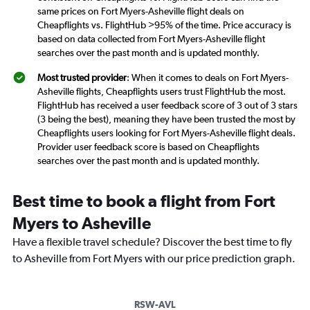
same prices on Fort Myers-Asheville flight deals on
Cheapflights vs. FlightHub >95% of the time. Price accuracy is
based on data collected from Fort Myers-Asheville flight
searches over the past month and is updated monthly.
Most trusted provider
: When it comes to deals on Fort Myers-
Asheville flights, Cheapflights users trust FlightHub the most.
FlightHub has received a user feedback score of 3 out of 3 stars
(3 being the best), meaning they have been trusted the most by
Cheapflights users looking for Fort Myers-Asheville flight deals.
Provider user feedback score is based on Cheapflights
searches over the past month and is updated monthly.
Best time to book a flight from Fort
Myers to Asheville
Have a flexible travel schedule? Discover the best time to fly
to Asheville from Fort Myers with our price prediction graph.
RSW-AVL