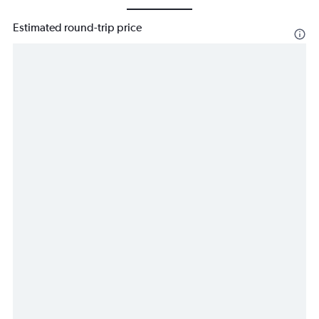
Estimated round-trip price