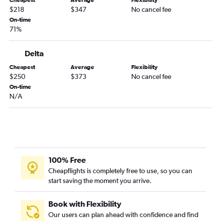
Cheapest
Average
Flexibility
Jacksonville to Charlotte flights
$218
$347
No cancel fee
St Petersburg to Asheville flights
On-time
71%
Fort Lauderdale to Knoxville flights
Jacksonville to Norfolk flights
Delta
Fort Myers to Raleigh flights
Cheapest
Average
Flexibility
Tampa to Knoxville flights
$250
$373
No cancel fee
Tampa to Greensboro flights
On-time
N/A
Miami to Norfolk flights
Miami to Knoxville flights
Fort Lauderdale to Myrtle Beach flights
Fort Myers to Charlotte flights
Daytona Beach to Charlotte flights
100% Free
Orlando to Asheville flights
Cheapflights is completely free to use, so you can
start saving the moment you arrive.
Melbourne to Charlotte flights
Pensacola to Charlotte flights
Book with Flexibility
Tampa to Myrtle Beach flights
Our users can plan ahead with confidence and find