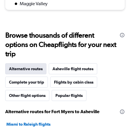
Maggie Valley
Browse thousands of different
options on Cheapflights for your next
trip
Alternative routes
Asheville flight routes
Complete your trip
Flights by cabin class
Other flight options
Popular flights
Alternative routes for Fort Myers to Asheville
Miami to Raleigh flights