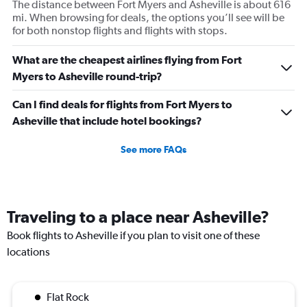
The distance between Fort Myers and Asheville is about 616
mi. When browsing for deals, the options you’ll see will be
for both nonstop flights and flights with stops.
What are the cheapest airlines flying from Fort
Myers to Asheville round-trip?
Can I find deals for flights from Fort Myers to
Asheville that include hotel bookings?
See more FAQs
Traveling to a place near Asheville?
Book flights to Asheville if you plan to visit one of these
locations
Flat Rock