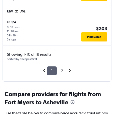
RSW
AVL
Fri 9/4
8:09 pm
-
$203
11:28 am
39h 19m
Pick Dates
3 stops
Showing 1-10 of 19 results
Sorted by cheapest first
1
2
Compare providers for flights from
Fort Myers to Asheville
Use the table below to compare price accuracy, trust ratings,