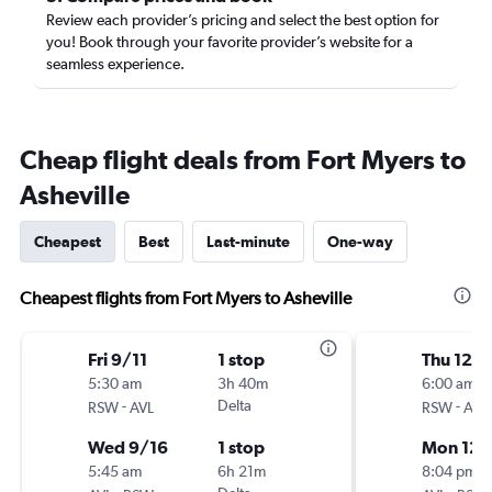
Review each provider’s pricing and select the best option for
you! Book through your favorite provider’s website for a
seamless experience.
Cheap flight deals from Fort Myers to
Asheville
Cheapest
Best
Last-minute
One-way
Cheapest flights from Fort Myers to Asheville
Fri 9/11
1 stop
Thu 12/1
5:30 am
3h 40m
6:00 am
-
Delta
-
RSW
AVL
RSW
AVL
Wed 9/16
1 stop
Mon 12/
5:45 am
6h 21m
8:04 pm