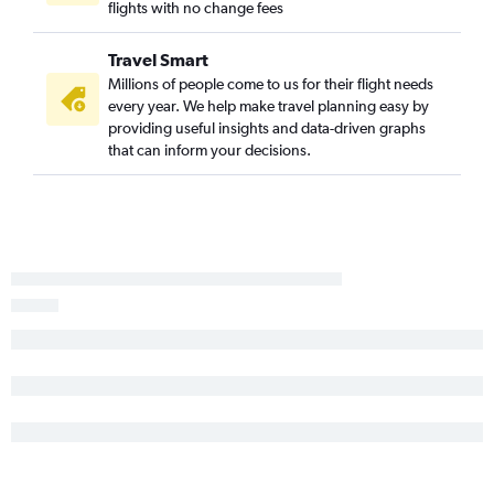
flights with no change fees
Fort Myers to Knoxville flights
Sarasota to Asheville flights
Travel Smart
Jacksonville to Asheville flights
Millions of people come to us for their flight needs
Sarasota to Charlotte flights
every year. We help make travel planning easy by
providing useful insights and data-driven graphs
Orlando to Myrtle Beach flights
that can inform your decisions.
Orlando to Wilmington flights
Fort Lauderdale to Greensboro flights
Miami to Greensboro flights