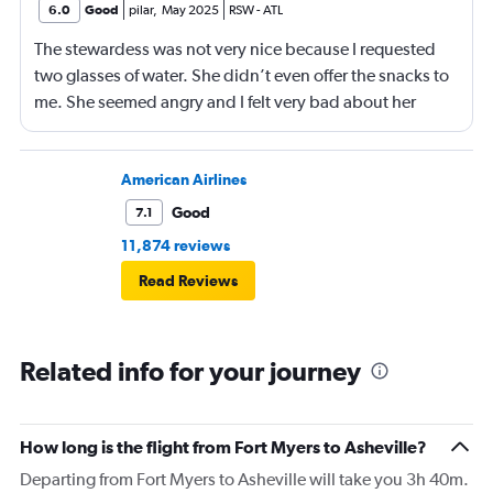
6.0
Good
pilar
,
May 2025
RSW
-
ATL
The stewardess was not very nice because I requested
two glasses of water. She didn’t even offer the snacks to
me. She seemed angry and I felt very bad about her
reaction. Also, the flight was full and you could not
move. The airline should provide seats for obese people
in consideration to the rest pf the passengers.
American Airlines
Good
7.1
11,874 reviews
Read Reviews
Related info for your journey
How long is the flight from Fort Myers to Asheville?
Departing from Fort Myers to Asheville will take you 3h 40m.