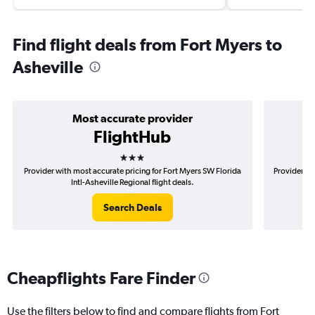
Find flight deals from Fort Myers to
Asheville
Most accurate provider
FlightHub
3 stars
Provider with most accurate pricing for Fort Myers SW Florida
Provider mo
Intl-Asheville Regional flight deals.
Search Deals
Cheapflights Fare Finder
Use the filters below to find and compare flights from Fort