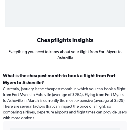
Cheapflights Insights
Everything you need to know about your flight from Fort Myers to
Asheville
What is the cheapest month to book a flight from Fort
Myers to Asheville?
Currently, January is the cheapest month in which you can book a flight
from Fort Myers to Asheville (average of $264). Flying from Fort Myers
to Asheville in March is currently the most expensive (average of $529).
There are several factors that can impact the price of a flight, so
comparing airlines, departure airports and flight times can provide users
with more options.