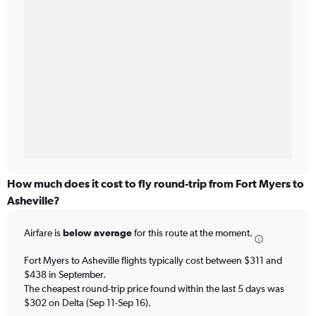
How much does it cost to fly round-trip from Fort Myers to
Asheville?
Airfare is
below average
for this route at the moment.
Fort Myers to Asheville flights typically cost between $311 and
$438 in September.
The cheapest round-trip price found within the last 5 days was
$302 on Delta (Sep 11-Sep 16).