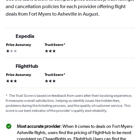
and cancellation policies for each provider offering flight
deals from Fort Myers to Asheville in August.
Expedia
Price Accuracy
Trust Score
*
1 star
3 stars
FlightHub
Price Accuracy
Trust Score
*
3 stars
3 stars
*
The Trust Score is based on feedback from users after their booking experience.
It measures overall satisfaction, helping us identify issues like hidden fees,
problems during the ticketing process, and the quality of customer service. This
score is our best indicator of the provider's quality and reliability.
Most accurate provider
: When it comes to deals on Fort Myers-
Asheville flights, users find the pricing of FlightHub to be most
consistent on Cheapflights vs. FlightHub Users can find the