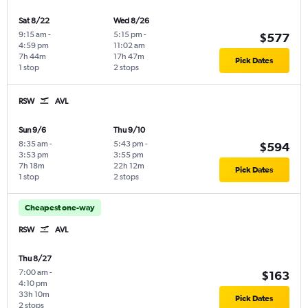
Sat 8/22
Wed 8/26
9:15 am
-
5:15 pm
-
$577
4:59 pm
11:02 am
7h 44m
17h 47m
Pick Dates
1 stop
2 stops
RSW
AVL
Sun 9/6
Thu 9/10
8:35 am
-
5:43 pm
-
$594
3:53 pm
3:55 pm
7h 18m
22h 12m
Pick Dates
1 stop
2 stops
Cheapest one-way
RSW
AVL
Thu 8/27
7:00 am
-
$163
4:10 pm
33h 10m
Pick Dates
2 stops