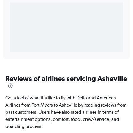
Reviews of airlines servicing Asheville
Get a feel of what it's like to fly with Delta and American
Airlines from Fort Myers to Asheville by reading reviews from
past customers. Users have also rated airlines in terms of
entertainment options, comfort, food, crew/service, and
boarding process.