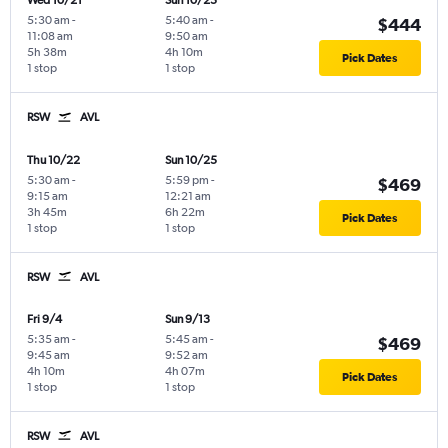
Wed 10/21
Sun 10/25
5:30 am
-
5:40 am
-
$444
11:08 am
9:50 am
5h 38m
4h 10m
Pick Dates
1 stop
1 stop
RSW
AVL
Thu 10/22
Sun 10/25
5:30 am
-
5:59 pm
-
$469
9:15 am
12:21 am
3h 45m
6h 22m
Pick Dates
1 stop
1 stop
RSW
AVL
Fri 9/4
Sun 9/13
5:35 am
-
5:45 am
-
$469
9:45 am
9:52 am
4h 10m
4h 07m
Pick Dates
1 stop
1 stop
RSW
AVL