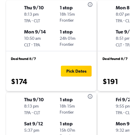
Thu 9/10
1 stop
Mon 8/3
8:13 pm
18h 15m
8:07 pm
-
Frontier
-
TPA
CLT
TPA
CLT
Mon 9/14
1 stop
Tue 9/8
10:50 am
24h 01m
8:51 pm
-
Frontier
-
CLT
TPA
CLT
TPA
Deal found 8/7
Deal found 8/7
Pick Dates
$174
$191
Thu 9/10
1 stop
Fri 9/25
8:13 pm
18h 15m
9:55 pm
-
Frontier
-
TPA
CLT
TPA
CLT
Sat 9/12
1 stop
Mon 9/
5:37 pm
15h 07m
9:32 am