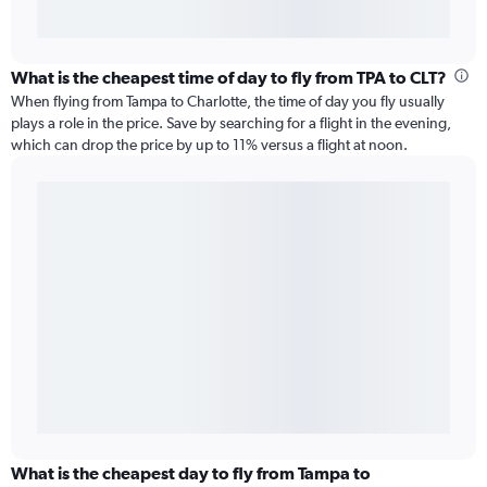
What is the cheapest time of day to fly from TPA to CLT?
When flying from Tampa to Charlotte, the time of day you fly usually
plays a role in the price. Save by searching for a flight in the evening,
which can drop the price by up to 11% versus a flight at noon.
What is the cheapest day to fly from Tampa to