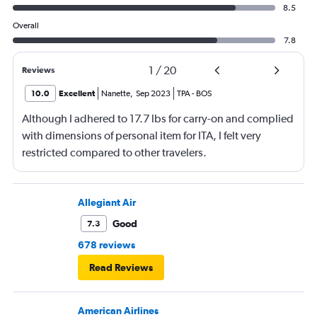
8.5
Overall
7.8
1
/
20
Reviews
10.0
Excellent
Nanette
,
Sep 2023
TPA
-
BOS
Although I adhered to 17.7 lbs for carry-on and complied
with dimensions of personal item for ITA, I felt very
restricted compared to other travelers.
Allegiant Air
Good
7.3
678 reviews
Read Reviews
American Airlines