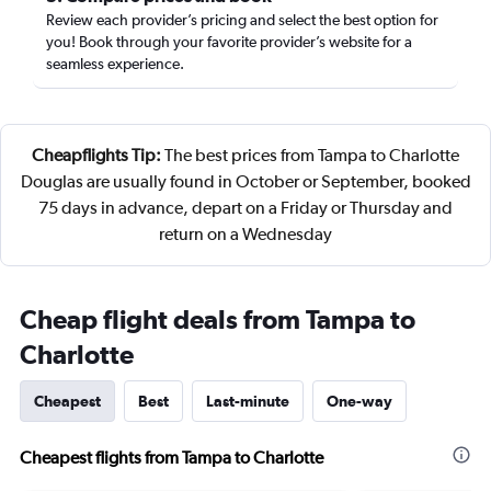
Review each provider’s pricing and select the best option for
you! Book through your favorite provider’s website for a
seamless experience.
Cheapflights Tip:
The best prices from Tampa to Charlotte
Douglas are usually found in October or September, booked
75 days in advance, depart on a Friday or Thursday and
return on a Wednesday
Cheap flight deals from Tampa to
Charlotte
Cheapest
Best
Last-minute
One-way
Cheapest flights from Tampa to Charlotte