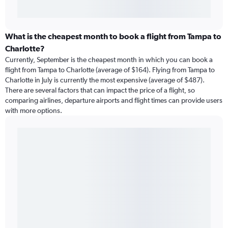
What is the cheapest month to book a flight from Tampa to
Charlotte?
Currently, September is the cheapest month in which you can book a
flight from Tampa to Charlotte (average of $164). Flying from Tampa to
Charlotte in July is currently the most expensive (average of $487).
There are several factors that can impact the price of a flight, so
comparing airlines, departure airports and flight times can provide users
with more options.