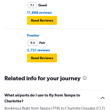
Good
7.1
11,888 reviews
Read Reviews
Frontier
Fair
5.6
2,721 reviews
Read Reviews
Related info for your journey
What airports do I use to fly from Tampa to
Charlotte?
Booking a flight from Tampa (TPA) to Charlotte Douglas (CLT)