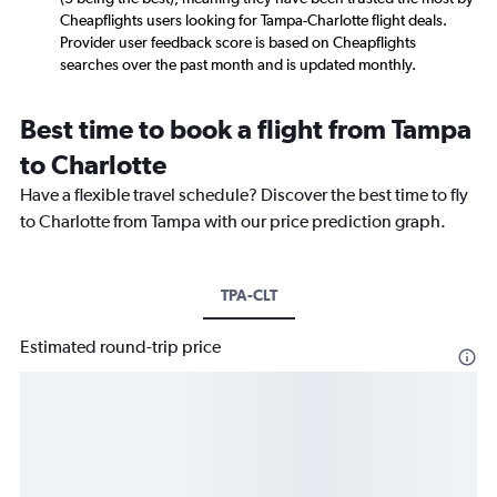
Cheapflights users looking for Tampa-Charlotte flight deals.
Provider user feedback score is based on Cheapflights
searches over the past month and is updated monthly.
Best time to book a flight from Tampa
to Charlotte
Have a flexible travel schedule? Discover the best time to fly
to Charlotte from Tampa with our price prediction graph.
TPA-CLT
Estimated round-trip price