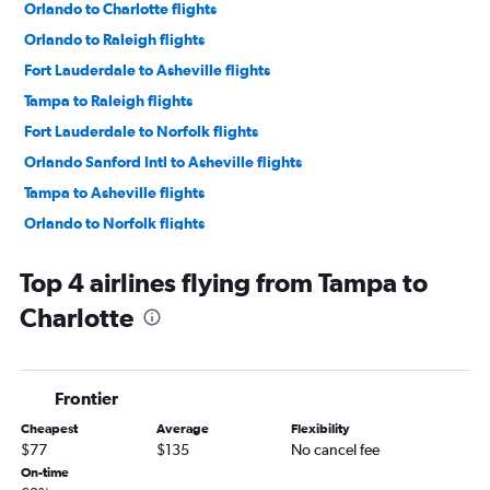
Orlando to Charlotte flights
Orlando to Raleigh flights
Fort Lauderdale to Asheville flights
Tampa to Raleigh flights
Fort Lauderdale to Norfolk flights
Orlando Sanford Intl to Asheville flights
Tampa to Asheville flights
Orlando to Norfolk flights
Tampa to Norfolk flights
Top 4 airlines flying from Tampa to
Orlando to Knoxville flights
Charlotte
Orlando Sanford Intl to Knoxville flights
Miami to Charlotte flights
Fort Lauderdale to Knoxville flights
Frontier
St Petersburg to Asheville flights
Cheapest
Average
Flexibility
Fort Myers to Raleigh flights
$77
$135
No cancel fee
Jacksonville to Norfolk flights
On-time