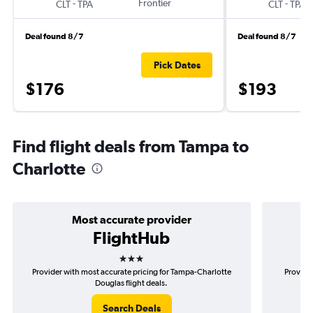
-
Frontier
-
CLT
TPA
CLT
TPA
Deal found 8/7
Deal found 8/7
Pick Dates
$176
$193
Find flight deals from Tampa to
Charlotte
Most accurate provider
FlightHub
3 stars
Provider with most accurate pricing for Tampa-Charlotte
Provider
Douglas flight deals.
Search Deals