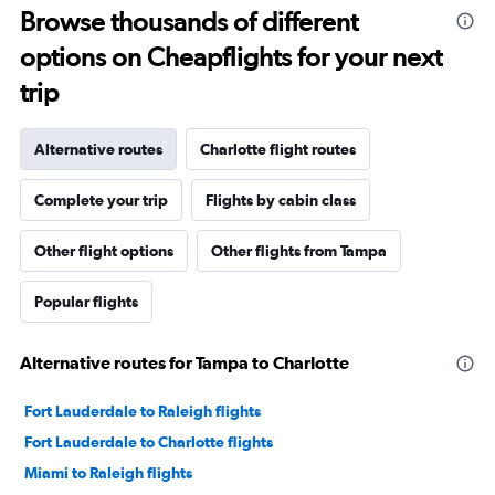
Browse thousands of different
options on Cheapflights for your next
trip
Alternative routes
Charlotte flight routes
Complete your trip
Flights by cabin class
Other flight options
Other flights from Tampa
Popular flights
Alternative routes for Tampa to Charlotte
Fort Lauderdale to Raleigh flights
Fort Lauderdale to Charlotte flights
Miami to Raleigh flights