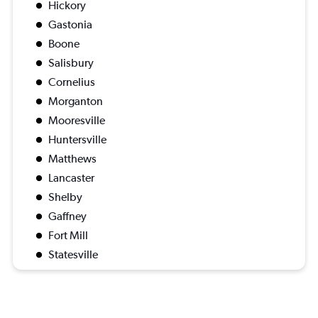
Hickory
Gastonia
Boone
Salisbury
Cornelius
Morganton
Mooresville
Huntersville
Matthews
Lancaster
Shelby
Gaffney
Fort Mill
Statesville