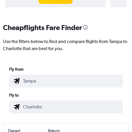
Cheapflights Fare Finder
Use the filters below to find and compare flights from Tampa to
Charlotte that are best for you.
Fly from
Fly to
Depart
Return