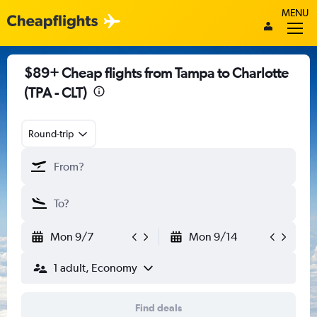
MENU
$89+ Cheap flights from Tampa to Charlotte
(TPA - CLT)
Round-trip
Mon 9/7
Mon 9/14
1 adult, Economy
Find deals