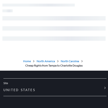
Home
North America
North Carolina
Cheap flights from Tampa to Charlotte Douglas
Site
UNITED STATES