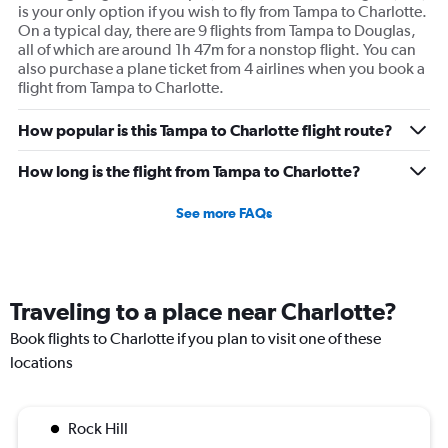
is your only option if you wish to fly from Tampa to Charlotte.
On a typical day, there are 9 flights from Tampa to Douglas,
all of which are around 1h 47m for a nonstop flight. You can
also purchase a plane ticket from 4 airlines when you book a
flight from Tampa to Charlotte.
How popular is this Tampa to Charlotte flight route?
How long is the flight from Tampa to Charlotte?
See more FAQs
Traveling to a place near Charlotte?
Book flights to Charlotte if you plan to visit one of these
locations
Rock Hill