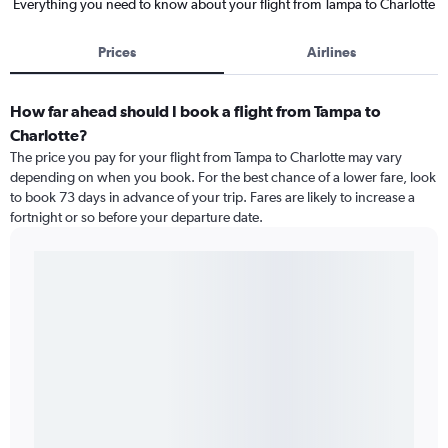
Everything you need to know about your flight from Tampa to Charlotte
Prices
Airlines
How far ahead should I book a flight from Tampa to
Charlotte?
The price you pay for your flight from Tampa to Charlotte may vary
depending on when you book. For the best chance of a lower fare, look
to book 73 days in advance of your trip. Fares are likely to increase a
fortnight or so before your departure date.