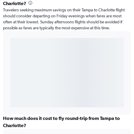
Charlotte?
Travelers seeking maximum savings on their Tampa to Charlotte flight
should consider departing on Friday evenings when fares are most
often at their lowest. Sunday afternoons flights should be avoided if
possible as fares are typically the most expensive at this time.
How much does it cost to fly round-trip from Tampa to
Charlotte?