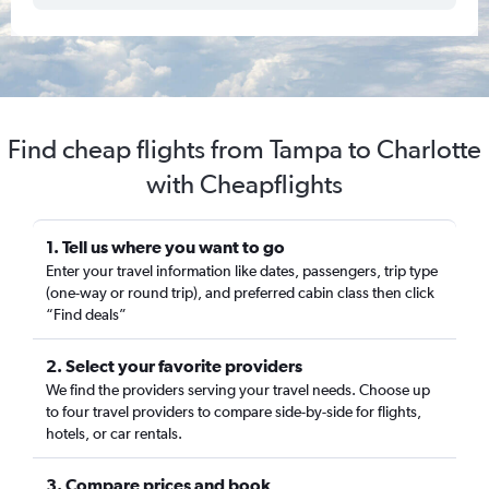
Find cheap flights from Tampa to Charlotte
with Cheapflights
1. Tell us where you want to go
Enter your travel information like dates, passengers, trip type
(one-way or round trip), and preferred cabin class then click
“Find deals”
2. Select your favorite providers
We find the providers serving your travel needs. Choose up
to four travel providers to compare side-by-side for flights,
hotels, or car rentals.
3. Compare prices and book