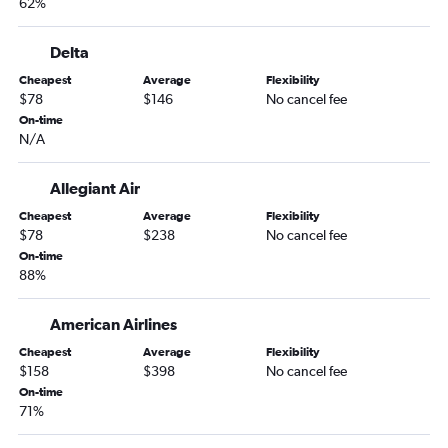
62%
Tampa to Knoxville flights
Tampa to Greensboro flights
Delta
Jacksonville to Charlotte flights
Cheapest
Average
Flexibility
St Petersburg to Knoxville flights
$78
$146
No cancel fee
Miami to Asheville flights
On-time
N/A
Miami to Norfolk flights
Orlando to Asheville flights
Allegiant Air
Fort Lauderdale to Greensboro flights
Cheapest
Average
Flexibility
Fort Lauderdale to Myrtle Beach flights
$78
$238
No cancel fee
On-time
Miami to Knoxville flights
88%
Fort Myers to Charlotte flights
Pensacola to Charlotte flights
American Airlines
Sarasota to Charlotte flights
Cheapest
Average
Flexibility
$158
$398
No cancel fee
Fort Myers to Asheville flights
On-time
Orlando to Myrtle Beach flights
71%
Jacksonville to Asheville flights