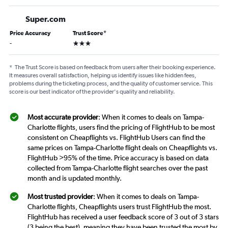
Super.com
Price Accuracy
Trust Score
*
3 stars
-
*
The Trust Score is based on feedback from users after their booking experience.
It measures overall satisfaction, helping us identify issues like hidden fees,
problems during the ticketing process, and the quality of customer service. This
score is our best indicator of the provider's quality and reliability.
Most accurate provider
: When it comes to deals on Tampa-
Charlotte flights, users find the pricing of FlightHub to be most
consistent on Cheapflights vs. FlightHub Users can find the
same prices on Tampa-Charlotte flight deals on Cheapflights vs.
FlightHub >95% of the time. Price accuracy is based on data
collected from Tampa-Charlotte flight searches over the past
month and is updated monthly.
Most trusted provider
: When it comes to deals on Tampa-
Charlotte flights, Cheapflights users trust FlightHub the most.
FlightHub has received a user feedback score of 3 out of 3 stars
(3 being the best), meaning they have been trusted the most by