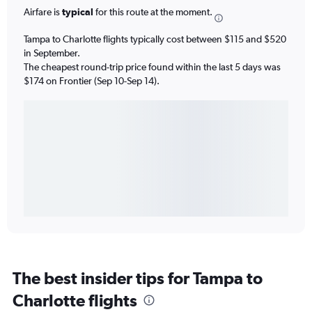
Airfare is
typical
for this route at the moment.
Tampa to Charlotte flights typically cost between $115 and $520
in September.
The cheapest round-trip price found within the last 5 days was
$174 on Frontier (Sep 10-Sep 14).
The best insider tips for Tampa to
Charlotte flights