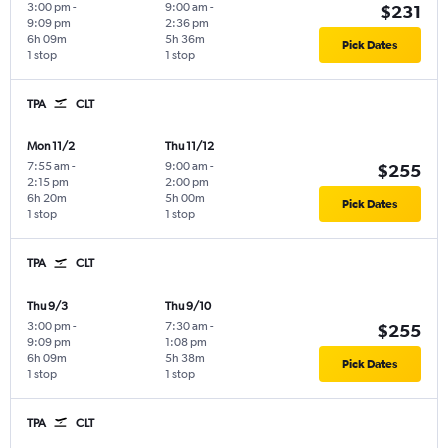
3:00 pm
-
9:00 am
-
$231
9:09 pm
2:36 pm
6h 09m
5h 36m
Pick Dates
1 stop
1 stop
TPA
CLT
Mon 11/2
Thu 11/12
7:55 am
-
9:00 am
-
$255
2:15 pm
2:00 pm
6h 20m
5h 00m
Pick Dates
1 stop
1 stop
TPA
CLT
Thu 9/3
Thu 9/10
3:00 pm
-
7:30 am
-
$255
9:09 pm
1:08 pm
6h 09m
5h 38m
Pick Dates
1 stop
1 stop
TPA
CLT