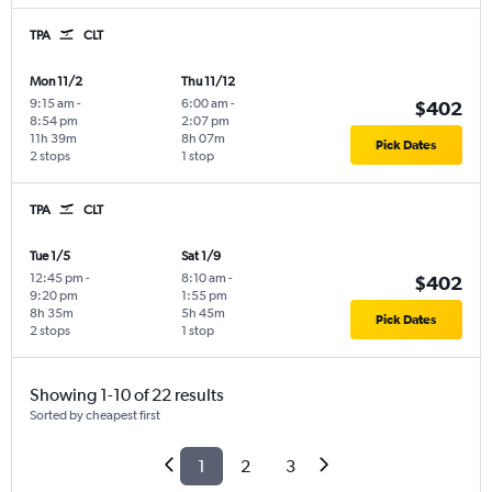
TPA
CLT
Mon 11/2
Thu 11/12
9:15 am
-
6:00 am
-
$402
8:54 pm
2:07 pm
11h 39m
8h 07m
Pick Dates
2 stops
1 stop
TPA
CLT
Tue 1/5
Sat 1/9
12:45 pm
-
8:10 am
-
$402
9:20 pm
1:55 pm
8h 35m
5h 45m
Pick Dates
2 stops
1 stop
Showing 1-10 of 22 results
Sorted by cheapest first
1
2
3