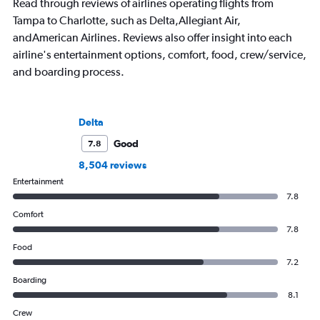
Read through reviews of airlines operating flights from
Tampa to Charlotte, such as Delta,Allegiant Air,
andAmerican Airlines. Reviews also offer insight into each
airline's entertainment options, comfort, food, crew/service,
and boarding process.
Delta
Good
7.8
8,504 reviews
Entertainment
7.8
Comfort
7.8
Food
7.2
Boarding
8.1
Crew