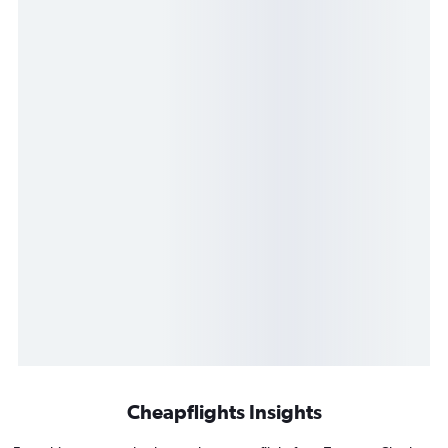
Cheapflights Insights