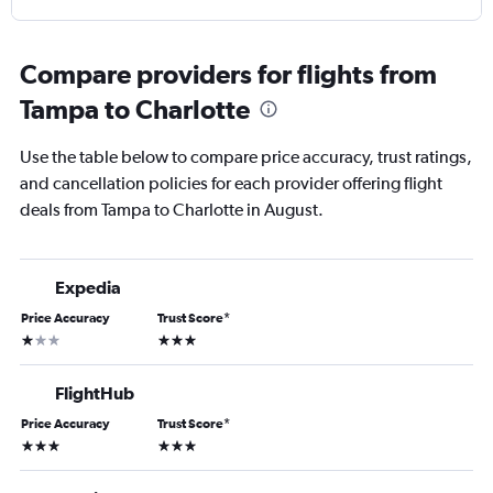
Compare providers for flights from
Tampa to Charlotte
Use the table below to compare price accuracy, trust ratings,
and cancellation policies for each provider offering flight
deals from Tampa to Charlotte in August.
Expedia
Price Accuracy
Trust Score
*
1 star
3 stars
FlightHub
Price Accuracy
Trust Score
*
3 stars
3 stars