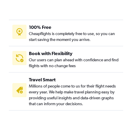
Daytona Beach to Charlotte flights
Fort Myers to Knoxville flights
Miami to Greensboro flights
100% Free
Fort Myers to Wilmington flights
Cheapflights is completely free to use, so you can
Orlando to Wilmington flights
start saving the moment you arrive.
Pensacola to Jacksonville flights
Book with Flexibility
Our users can plan ahead with confidence and find
flights with no change fees
Travel Smart
Millions of people come to us for their flight needs
every year. We help make travel planning easy by
providing useful insights and data-driven graphs
that can inform your decisions.