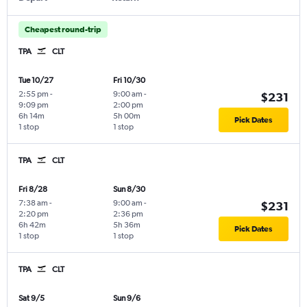
Cheapest round-trip
TPA
CLT
Tue 10/27
Fri 10/30
2:55 pm
-
9:00 am
-
$231
9:09 pm
2:00 pm
6h 14m
5h 00m
Pick Dates
1 stop
1 stop
TPA
CLT
Fri 8/28
Sun 8/30
7:38 am
-
9:00 am
-
$231
2:20 pm
2:36 pm
6h 42m
5h 36m
Pick Dates
1 stop
1 stop
TPA
CLT
Sat 9/5
Sun 9/6