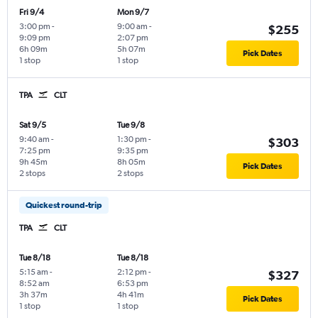
Fri 9/4
Mon 9/7
3:00 pm
-
9:00 am
-
$255
9:09 pm
2:07 pm
6h 09m
5h 07m
Pick Dates
1 stop
1 stop
TPA
CLT
Sat 9/5
Tue 9/8
9:40 am
-
1:30 pm
-
$303
7:25 pm
9:35 pm
9h 45m
8h 05m
Pick Dates
2 stops
2 stops
Quickest round-trip
TPA
CLT
Tue 8/18
Tue 8/18
5:15 am
-
2:12 pm
-
$327
8:52 am
6:53 pm
3h 37m
4h 41m
Pick Dates
1 stop
1 stop