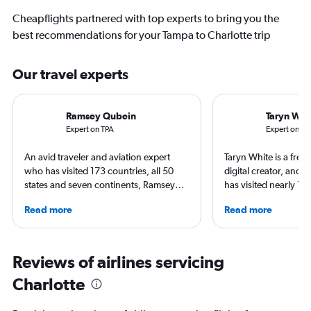
Cheapflights partnered with top experts to bring you the
best recommendations for your Tampa to Charlotte trip
Our travel experts
Ramsey Qubein
Taryn Whi
Expert on TPA
Expert on CL
An avid traveler and aviation expert
Taryn White is a freel
who has visited 173 countries, all 50
digital creator, and 
states and seven continents, Ramsey
has visited nearly 10
Qubein flies nearly 400,000 miles a
50 states. She’s fami
Read more
Read more
year. As a North Carolina-based
airports and enjoys 
freelance journalist for publications
boutique hotels, spa
including Conde Nast Traveler, Forbes,
exploring local cultu
USA Today and Bloomberg among
appeared in Travel +
Reviews of airlines servicing
others, he explores the latest trends in
Nast Traveler, Natio
Charlotte
aviation, hospitality, cruises and
Smithsonian Magazin
business.
more.