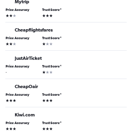
Mytrip
Price Accuracy
Trust Score
*
2 stars
3 stars
Cheapflightsfares
Price Accuracy
Trust Score
*
2 stars
1 star
JustAirTicket
Price Accuracy
Trust Score
*
1 star
-
CheapOair
Price Accuracy
Trust Score
*
3 stars
3 stars
Kiwi.com
Price Accuracy
Trust Score
*
3 stars
3 stars