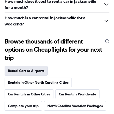
How much does it cost to rent a car in Jacksonville
for a month?
How much is a car rental in Jacksonville for a
weekend?
Browse thousands of different
options on Cheapflights for your next
trip
Rental Cars at Airports
Rentals in Other North Carolina Cities
Car Rentals in Other Cities
Car Rentals Worldwide
Complete your trip
North Carolina Vacation Packages