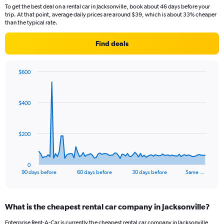
To get the best deal on a rental car in Jacksonville, book about 46 days before your
trip. At that point, average daily prices are around $39, which is about 33% cheaper
than the typical rate.
Find deals
$600
Chart
Chart
graphic.
with
91
$400
data
points.
The
$200
chart
has
1
0
X
End
90 days before
60 days before
30 days before
Same …
of
axis
interactive
displaying
chart
categories.
What is the cheapest rental car company in Jacksonville?
Range:
91
Enterprise Rent-A-Car is currently the cheapest rental car company in Jacksonville