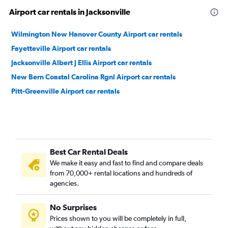
Airport car rentals in Jacksonville
Wilmington New Hanover County Airport car rentals
Fayetteville Airport car rentals
Jacksonville Albert J Ellis Airport car rentals
New Bern Coastal Carolina Rgnl Airport car rentals
Pitt-Greenville Airport car rentals
Best Car Rental Deals
We make it easy and fast to find and compare deals
from 70,000+ rental locations and hundreds of
agencies.
No Surprises
Prices shown to you will be completely in full,