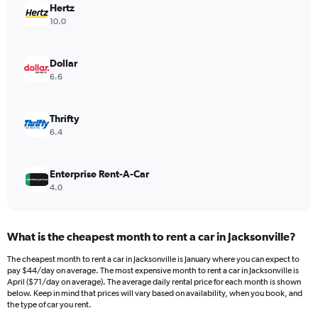
Hertz
1
Y
10.0
axis
displaying
values.
Dollar
Range:
6.6
0
to
54.
Thrifty
6.4
Enterprise Rent-A-Car
4.0
What is the cheapest month to rent a car in Jacksonville?
The cheapest month to rent a car in Jacksonville is January where you can expect to
pay $44/day on average. The most expensive month to rent a car in Jacksonville is
April ($71/day on average). The average daily rental price for each month is shown
below. Keep in mind that prices will vary based on availability, when you book, and
the type of car you rent.