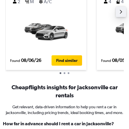
2
M
A/C
4
4
08/06/26
08/05/
Find similar
Found
Found
Cheapflights insights for Jacksonville car
rentals
Get relevant, data-driven information to help you rent a car in
Jacksonville, including pricing trends, ideal booking times, and more.
How far in advance should I rent a car in Jacksonville?