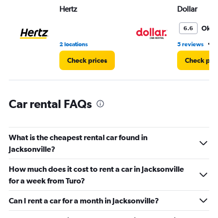
Hertz
Dollar
0
to
5.
Oka
6.6
•
2 locations
5 reviews
2
Check prices
Check pri
Car rental FAQs
What is the cheapest rental car found in
Jacksonville?
How much does it cost to rent a car in Jacksonville
for a week from Turo?
Can I rent a car for a month in Jacksonville?