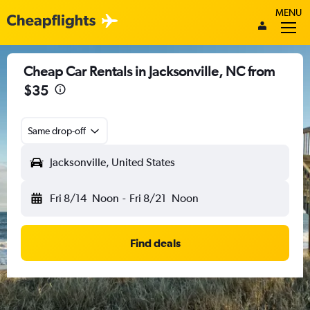
MENU
Cheap Car Rentals in Jacksonville, NC from
$35
Same drop-off
Jacksonville, United States
Fri 8/14
Noon
-
Fri 8/21
Noon
Find deals