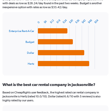
categories.
with deals as low as $28.24/day found in the past two weeks. Budget is another
The
inexpensive option with rates as low as $33.42/day.
chart
has
$30
$24
$54
$42
$48
$36
1
$18
$12
$6
0
Bar
Chart
Y
graphic.
chart
axis
with
Enterprise Rent-A-Car
4
displaying
bars.
values.
Budget
Range:
The
0
chart
Dollar
to
has
600.
1
Hertz
X
End
of
axis
interactive
displaying
chart
categories.
What is the best car rental company in Jacksonville?
Range:
4
Based on Cheapflights user feedback, the highest rated car rental company in
categories.
Jacksonville is Hertz (rated 10.0/10). Dollar (rated 6.6/10 with 5 reviews) is also
The
highly rated by our users.
chart
has