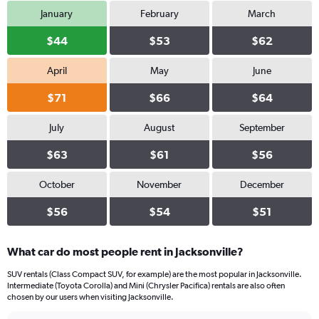
January
February
March
$44
$53
$62
April
May
June
$71
$66
$64
July
August
September
$63
$61
$56
October
November
December
$56
$54
$51
What car do most people rent in Jacksonville?
SUV rentals (Class Compact SUV, for example) are the most popular in Jacksonville.
Intermediate (Toyota Corolla) and Mini (Chrysler Pacifica) rentals are also often
chosen by our users when visiting Jacksonville.