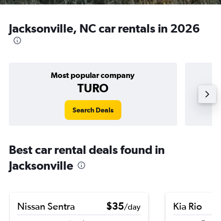
Jacksonville, NC car rentals in 2026
Most popular company
TURO
Search Deals
Best car rental deals found in
Jacksonville
Nissan Sentra
$35
Kia Rio
/day