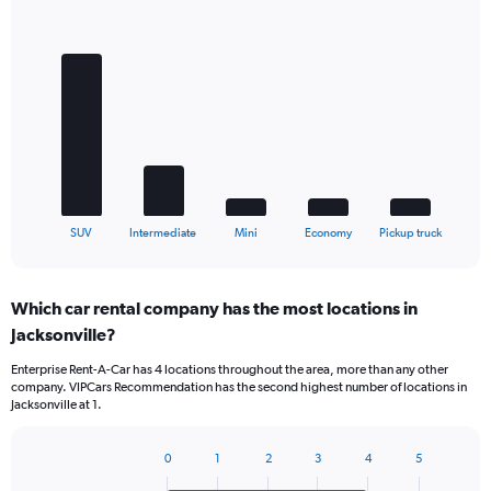
Bar
Chart
graphic.
chart
with
5
bars.
The
chart
has
1
X
End
SUV
Intermediate
Mini
Economy
Pickup truck
of
axis
interactive
displaying
chart
categories.
Which car rental company has the most locations in
Range:
Jacksonville?
5
categories.
Enterprise Rent-A-Car has 4 locations throughout the area, more than any other
The
company. VIPCars Recommendation has the second highest number of locations in
chart
Jacksonville at 1.
has
1
Y
0
1
2
3
4
5
Bar
Chart
axis
graphic.
chart