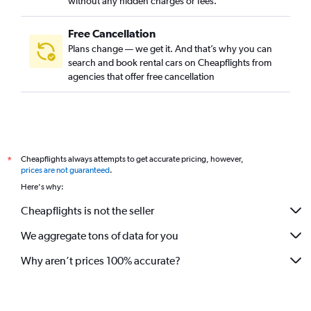
without any hidden charges or fees.
Free Cancellation
Plans change — we get it. And that’s why you can
search and book rental cars on Cheapflights from
agencies that offer free cancellation
Cheapflights always attempts to get accurate pricing, however,
*
prices are not guaranteed
.
Here's why:
Cheapflights is not the seller
We aggregate tons of data for you
Why aren’t prices 100% accurate?