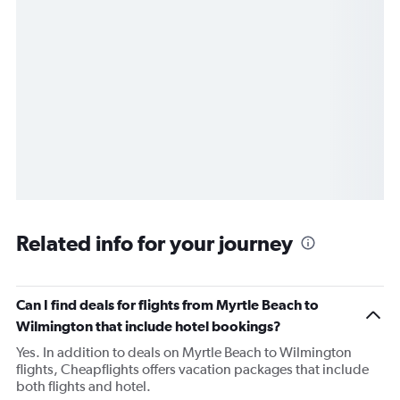
Related info for your journey
Can I find deals for flights from Myrtle Beach to
Wilmington that include hotel bookings?
Yes. In addition to deals on Myrtle Beach to Wilmington
flights, Cheapflights offers vacation packages that include
both flights and hotel.