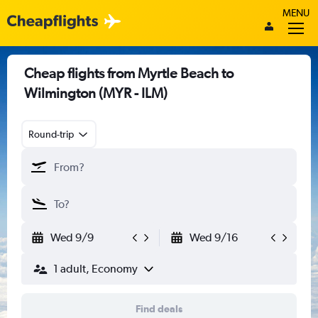
MENU
Cheap flights from Myrtle Beach to
Wilmington (MYR - ILM)
Round-trip
Wed 9/9
Wed 9/16
1 adult, Economy
Find deals