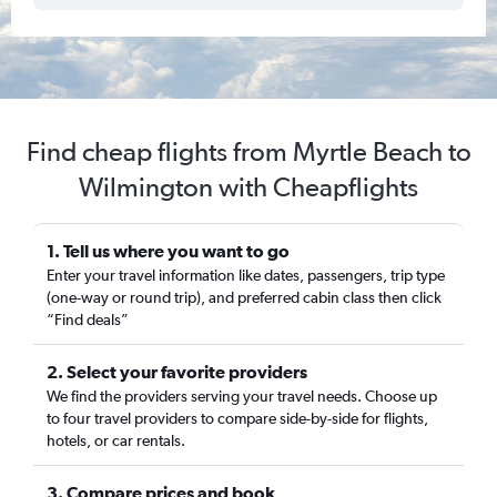
Find cheap flights from Myrtle Beach to
Wilmington with Cheapflights
1. Tell us where you want to go
Enter your travel information like dates, passengers, trip type
(one-way or round trip), and preferred cabin class then click
“Find deals”
2. Select your favorite providers
We find the providers serving your travel needs. Choose up
to four travel providers to compare side-by-side for flights,
hotels, or car rentals.
3. Compare prices and book