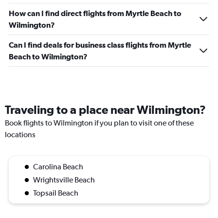
How can I find direct flights from Myrtle Beach to
Wilmington?
Can I find deals for business class flights from Myrtle
Beach to Wilmington?
Traveling to a place near Wilmington?
Book flights to Wilmington if you plan to visit one of these
locations
Carolina Beach
Wrightsville Beach
Topsail Beach