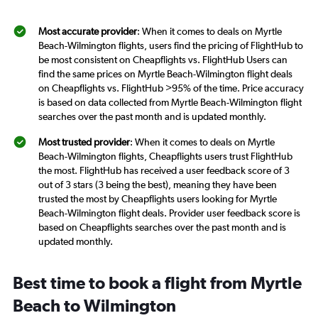
Most accurate provider
: When it comes to deals on Myrtle
Beach-Wilmington flights, users find the pricing of FlightHub to
be most consistent on Cheapflights vs. FlightHub Users can
find the same prices on Myrtle Beach-Wilmington flight deals
on Cheapflights vs. FlightHub >95% of the time. Price accuracy
is based on data collected from Myrtle Beach-Wilmington flight
searches over the past month and is updated monthly.
Most trusted provider
: When it comes to deals on Myrtle
Beach-Wilmington flights, Cheapflights users trust FlightHub
the most. FlightHub has received a user feedback score of 3
out of 3 stars (3 being the best), meaning they have been
trusted the most by Cheapflights users looking for Myrtle
Beach-Wilmington flight deals. Provider user feedback score is
based on Cheapflights searches over the past month and is
updated monthly.
Best time to book a flight from Myrtle
Beach to Wilmington