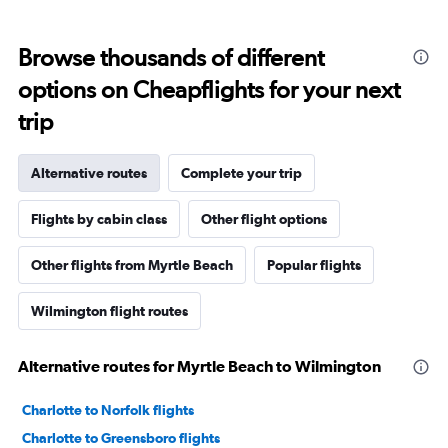
Browse thousands of different
options on Cheapflights for your next
trip
Alternative routes
Complete your trip
Flights by cabin class
Other flight options
Other flights from Myrtle Beach
Popular flights
Wilmington flight routes
Alternative routes for Myrtle Beach to Wilmington
Charlotte to Norfolk flights
Charlotte to Greensboro flights