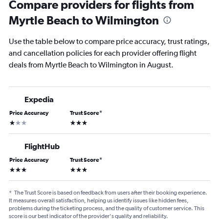
Compare providers for flights from
Myrtle Beach to Wilmington
Use the table below to compare price accuracy, trust ratings,
and cancellation policies for each provider offering flight
deals from Myrtle Beach to Wilmington in August.
Expedia
Price Accuracy
Trust Score
*
1 star
3 stars
FlightHub
Price Accuracy
Trust Score
*
3 stars
3 stars
*
The Trust Score is based on feedback from users after their booking experience.
It measures overall satisfaction, helping us identify issues like hidden fees,
problems during the ticketing process, and the quality of customer service. This
score is our best indicator of the provider's quality and reliability.