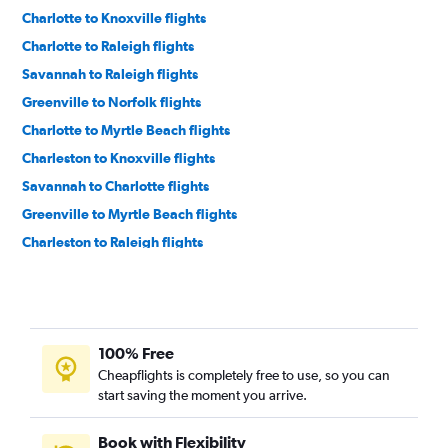
Charlotte to Knoxville flights
Charlotte to Raleigh flights
Savannah to Raleigh flights
Greenville to Norfolk flights
Charlotte to Myrtle Beach flights
Charleston to Knoxville flights
Savannah to Charlotte flights
Greenville to Myrtle Beach flights
Charleston to Raleigh flights
Charlotte to Wilmington flights
Charleston to Charlotte flights
Savannah to Knoxville flights
100% Free
Charleston to Norfolk flights
Cheapflights is completely free to use, so you can
Greenville to Charlotte flights
start saving the moment you arrive.
Myrtle Beach to Norfolk flights
Columbia to Charlotte flights
Book with Flexibility