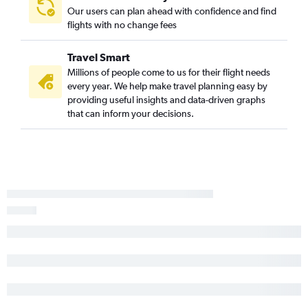
Our users can plan ahead with confidence and find
Savannah to Norfolk flights
flights with no change fees
Savannah to Greensboro flights
Charlotte to Asheville flights
Travel Smart
Greenville to Wilmington flights
Millions of people come to us for their flight needs
every year. We help make travel planning easy by
Myrtle Beach to Charlotte flights
providing useful insights and data-driven graphs
Charleston to Asheville flights
that can inform your decisions.
Charleston to Myrtle Beach flights
Myrtle Beach to Asheville flights
Greenville to Raleigh flights
Savannah to Asheville flights
Myrtle Beach to Knoxville flights
Charleston to Greensboro flights
Greenville to Asheville flights
Greenville to Greensboro flights
Charlotte to New Bern flights
Hilton Head Island to Knoxville flights