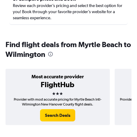
Review each provider’s pricing and select the best option for
you! Book through your favorite provider’s website for a
seamless experience.
Find flight deals from Myrtle Beach to
Wilmington
Most accurate provider
FlightHub
3 stars
Provider with most accurate pricing for Myrtle Beach Intl-
Provider m
Wilmington New Hanover County flight deals.
Int
Search Deals