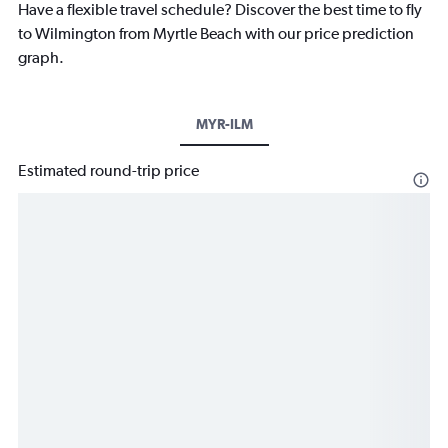
Have a flexible travel schedule? Discover the best time to fly
to Wilmington from Myrtle Beach with our price prediction
graph.
MYR-ILM
Estimated round-trip price