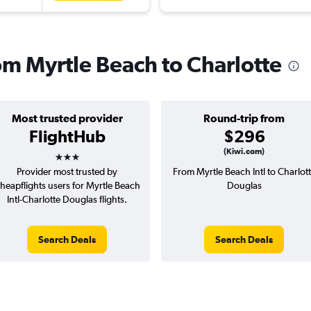
rom Myrtle Beach to Charlotte
Most trusted provider
Round-trip from
FlightHub
$296
3 stars
(Kiwi.com)
Provider most trusted by
From Myrtle Beach Intl to Charlot
heapflights users for Myrtle Beach
Douglas
Intl-Charlotte Douglas flights.
Search Deals
Search Deals