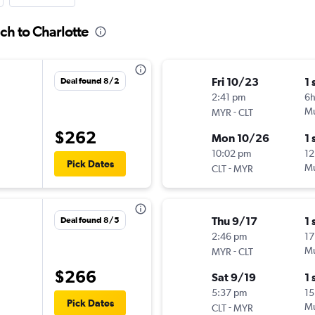
ch to Charlotte
Fri 10/23
1 
Deal found 8/2
2:41 pm
6
-
Mu
MYR
CLT
$262
Mon 10/26
1 
10:02 pm
12
Pick Dates
-
Mu
CLT
MYR
Thu 9/17
1 
Deal found 8/5
2:46 pm
17
-
Mu
MYR
CLT
$266
Sat 9/19
1 
5:37 pm
15
Pick Dates
-
Mu
CLT
MYR