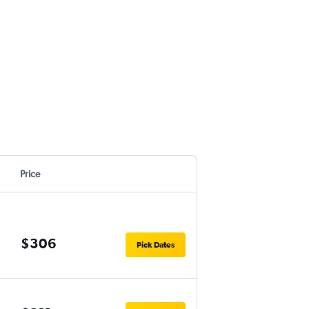
Price
$306
Pick Dates