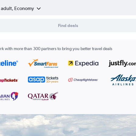
1 adult, Economy
Find deals
k with more than 300 partners to bring you better travel deals