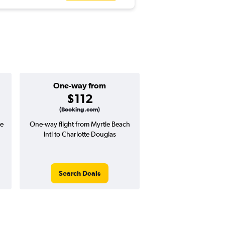
One-way from
Popular i
$112
July
(Booking.com)
te
One-way flight from Myrtle Beach
Highest demand for flig
Intl to Charlotte Douglas
searches. 13% potential
price ($80 potential i
avg. RT price
Search Deals
Search Dea