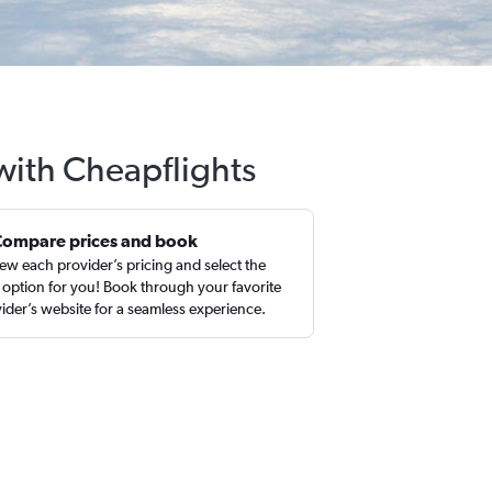
 with Cheapflights
Compare prices and book
ew each provider’s pricing and select the
 option for you! Book through your favorite
ider’s website for a seamless experience.