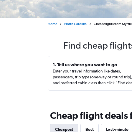
Home
North Carolina
Cheap flights from Myrtle
Find cheap flight
1. Tell us where you want to go
Enter your travel information like dates,
passengers, trip type (one-way or round trip)
and preferred cabin class then click “Find de
Cheap flight deals 
Cheapest
Best
Last-minute