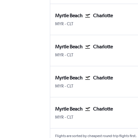
Myrtle Beach
Charlotte
Myrtle Beach Intl
Charlotte Douglas
MYR
-
CLT
Myrtle Beach
Charlotte
Myrtle Beach Intl
Charlotte Douglas
MYR
-
CLT
Myrtle Beach
Charlotte
Myrtle Beach Intl
Charlotte Douglas
MYR
-
CLT
Myrtle Beach
Charlotte
Myrtle Beach Intl
Charlotte Douglas
MYR
-
CLT
Flights are sorted by cheapest round-trip flights first.