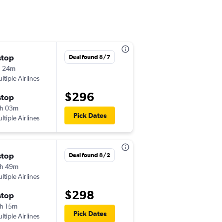
stop
Thu 9/3
Deal found 8/7
h 24m
2:58 pm
ltiple Airlines
-
MYR
CLT
$296
stop
Sun 9/6
h 03m
2:45 pm
Pick Dates
ltiple Airlines
-
CLT
MYR
stop
Mon 9/14
Deal found 8/2
h 49m
2:41 pm
ltiple Airlines
-
MYR
CLT
$298
stop
Mon 9/21
h 15m
5:38 pm
Pick Dates
ltiple Airlines
-
CLT
MYR