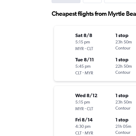
Cheapest flights from Myrtle Bea
Sat 8/8
1 stop
5:15 pm
23h 50m
-
Contour
MYR
CLT
Tue 8/11
1 stop
5:45 pm
22h 50m
-
Contour
CLT
MYR
Wed 8/12
1 stop
5:15 pm
23h 50m
-
Contour
MYR
CLT
Fri 8/14
1 stop
4:30 pm
21h 05m
-
Contour
CLT
MYR