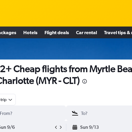
ackages
Hotels
Flight deals
Car rental
Travel tips &
2+ Cheap flights from Myrtle Be
Charlotte (MYR - CLT)
trip
Sun 9/6
Sun 9/13