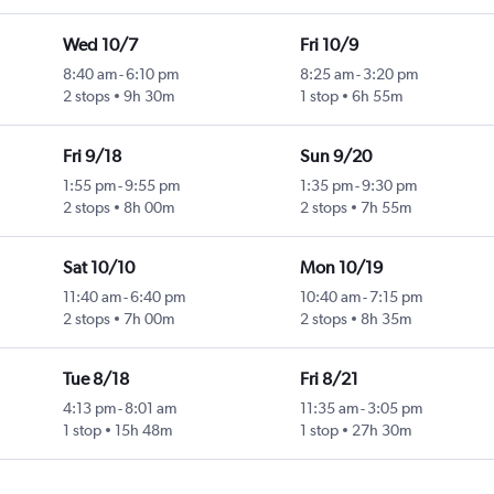
Wed 10/7
Fri 10/9
8:40 am
-
6:10 pm
8:25 am
-
3:20 pm
2 stops
9h 30m
1 stop
6h 55m
Fri 9/18
Sun 9/20
1:55 pm
-
9:55 pm
1:35 pm
-
9:30 pm
2 stops
8h 00m
2 stops
7h 55m
Sat 10/10
Mon 10/19
11:40 am
-
6:40 pm
10:40 am
-
7:15 pm
2 stops
7h 00m
2 stops
8h 35m
Tue 8/18
Fri 8/21
4:13 pm
-
8:01 am
11:35 am
-
3:05 pm
1 stop
15h 48m
1 stop
27h 30m