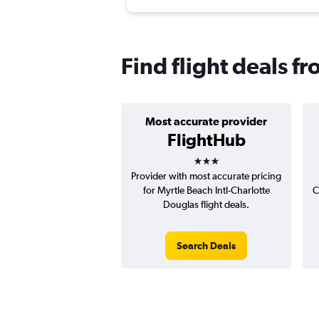
Find flight deals f
Most accurate provider
FlightHub
3 stars
Provider with most accurate pricing
for Myrtle Beach Intl-Charlotte
C
Douglas flight deals.
Search Deals