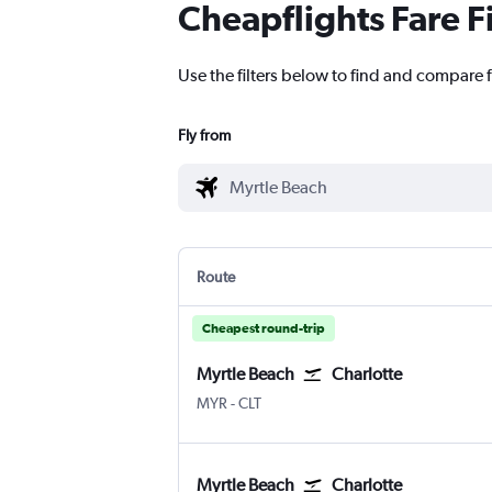
Cheapflights Fare F
Use the filters below to find and compare f
Fly from
Route
Cheapest round-trip
Myrtle Beach
Charlotte
Myrtle Beach Intl
Charlotte Douglas
MYR
-
CLT
Myrtle Beach
Charlotte