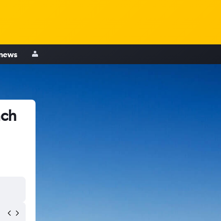
 news
ach