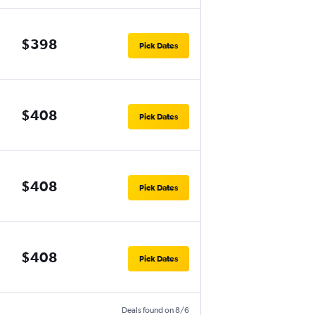
$398
Pick Dates
$408
Pick Dates
$408
Pick Dates
$408
Pick Dates
Deals found on 8/6