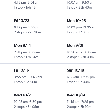
4:13 pm
-
8:01 am
10:07 am
-
9:50 am
1 stop
15h 48m
1 stop
23h 43m
Fri 10/23
Mon 10/26
6:12 pm
-
4:38 pm
10:02 pm
-
10:05 am
2 stops
22h 26m
1 stop
12h 03m
Mon 9/14
Mon 9/21
2:41 pm
-
8:35 am
10:56 am
-
10:05 am
1 stop
17h 54m
2 stops
23h 09m
Fri 10/16
Sun 10/18
3:55 pm
-
10:45 pm
6:35 am
-
12:35 pm
1 stop
6h 50m
1 stop
6h 00m
Wed 10/7
Wed 10/14
10:25 am
-
6:30 pm
11:15 am
-
7:25 pm
2 stops
8h 05m
2 stops
8h 10m