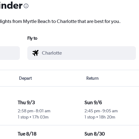
inder
lights from Myrtle Beach to Charlotte that are best for you.
Fly to
Depart
Return
Thu 9/3
Sun 9/6
2:58 pm
-
8:01 am
2:45 pm
-
9:05 am
1 stop
17h 03m
1 stop
18h 20m
Tue 8/18
Sun 8/30