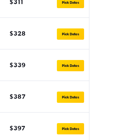
$311
Pick Dates
$328
Pick Dates
$339
Pick Dates
$387
Pick Dates
$397
Pick Dates