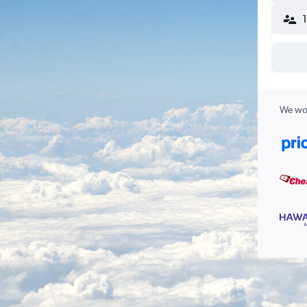
We wor