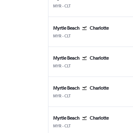
Myrtle Beach Intl
Charlotte Douglas
MYR
-
CLT
Myrtle Beach
Charlotte
Myrtle Beach Intl
Charlotte Douglas
MYR
-
CLT
Myrtle Beach
Charlotte
Myrtle Beach Intl
Charlotte Douglas
MYR
-
CLT
Myrtle Beach
Charlotte
Myrtle Beach Intl
Charlotte Douglas
MYR
-
CLT
Myrtle Beach
Charlotte
Myrtle Beach Intl
Charlotte Douglas
MYR
-
CLT