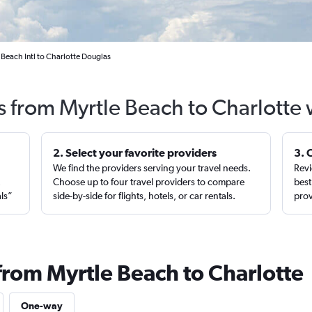
 Beach Intl to Charlotte Douglas
s from Myrtle Beach to Charlotte
2. Select your favorite providers
3. 
We find the providers serving your travel needs.
Revi
,
Choose up to four travel providers to compare
best
als”
side-by-side for flights, hotels, or car rentals.
prov
from Myrtle Beach to Charlotte
One-way