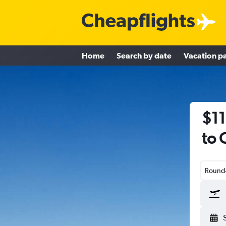
Home
Search by date
Vacation p
$11
to 
Round-