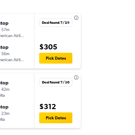
stop
Thu 9/3
Deal found 7/29
h 57m
5:00 am
American Airlines
EWR
-
BHM
$305
stop
Tue 9/8
h 56m
3:06 pm
Pick Dates
American Airlines
BHM
-
EWR
stop
Thu 8/20
Deal found 7/30
h 42m
5:00 am
lta
EWR
-
BHM
$312
stop
Sat 8/22
h 23m
12:34 pm
Pick Dates
lta
BHM
-
EWR