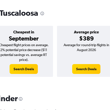
o Tuscaloosa
Cheapest in
Average price
September
$389
Cheapest flight prices on average.
Average for round-trip flights in
2% potential price decrease ($11
August 2026
potential savings vs. average RT
price).
Search Deals
Search Deals
inder