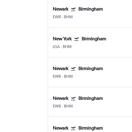
Newark
Birmingham
EWR
-
BHM
New York
Birmingham
LGA
-
BHM
Newark
Birmingham
EWR
-
BHM
Newark
Birmingham
EWR
-
BHM
Newark
Birmingham