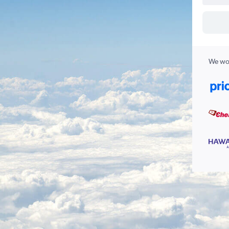
We wor