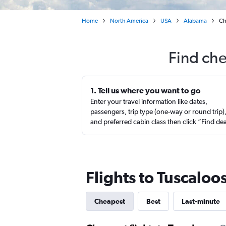
Home
North America
USA
Alabama
Ch
Find che
1. Tell us where you want to go
Enter your travel information like dates,
passengers, trip type (one-way or round trip)
and preferred cabin class then click “Find de
Flights to Tuscaloo
Cheapest
Best
Last-minute