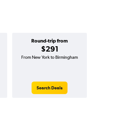
Round-trip from
One-way f
$291
$102
From New York to Birmingham
One-way flight from N
Tuscaloosa
Search Deals
Search Dea