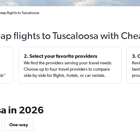
eap flights to Tuscaloosa
ap flights to Tuscaloosa with Che
2. Select your favorite providers
3. 
We find the providers serving your travel needs.
Revi
,
Choose up to four travel providers to compare
best
als”
side-by-side for flights, hotels, or car rentals.
prov
sa in 2026
One-way