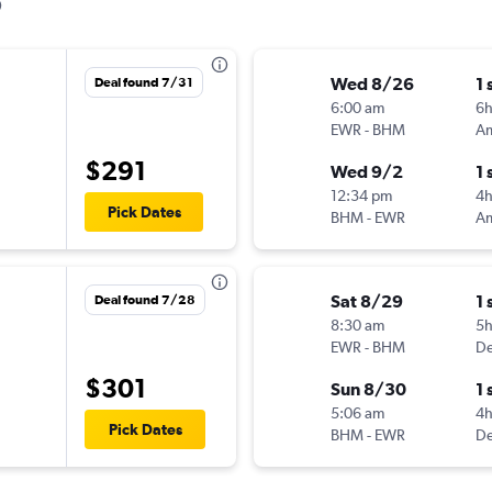
Wed 8/26
1 
Deal found 7/31
6:00 am
6
EWR
-
BHM
$291
Wed 9/2
1 
12:34 pm
4
Pick Dates
BHM
-
EWR
Sat 8/29
1 
Deal found 7/28
8:30 am
5
EWR
-
BHM
De
$301
Sun 8/30
1 
5:06 am
4
Pick Dates
BHM
-
EWR
De