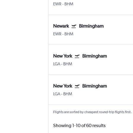
EWR
-
BHM
Newark
Birmingham
EWR
-
BHM
New York
Birmingham
LGA
-
BHM
New York
Birmingham
LGA
-
BHM
Flights are sorted by cheapest round-trip flights first.
Showing 1-10 of 60 results