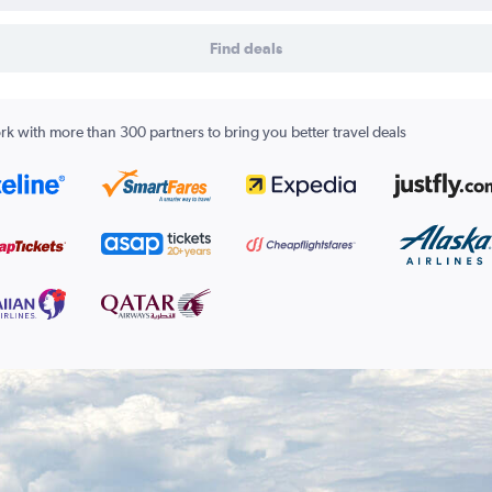
Find deals
k with more than 300 partners to bring you better travel deals