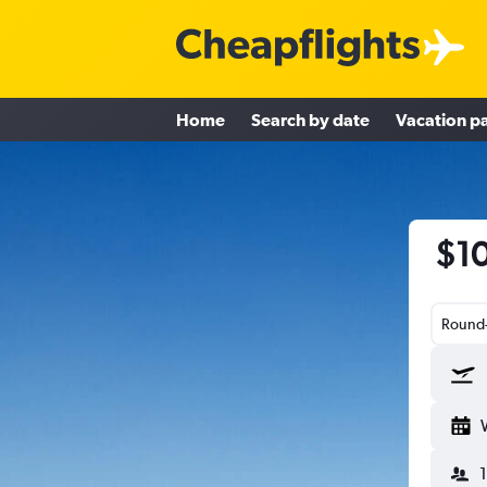
Home
Search by date
Vacation p
$10
Round-