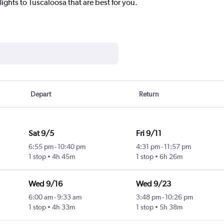
lights to Tuscaloosa that are best for you.
Depart
Return
Sat 9/5
Fri 9/11
6:55 pm
-
10:40 pm
4:31 pm
-
11:57 pm
1 stop
4h 45m
1 stop
6h 26m
Wed 9/16
Wed 9/23
6:00 am
-
9:33 am
3:48 pm
-
10:26 pm
1 stop
4h 33m
1 stop
5h 38m