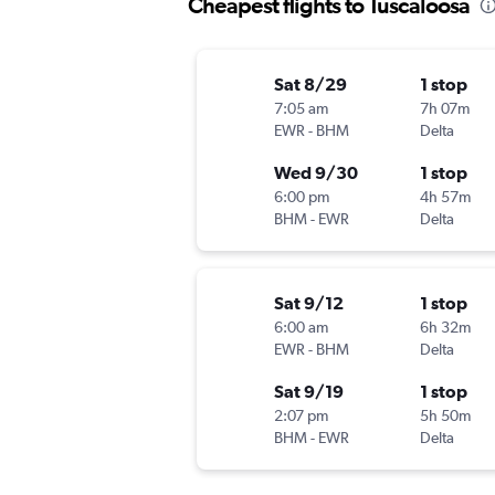
Cheapest flights to Tuscaloosa
Sat 8/29
1 stop
7:05 am
7h 07m
EWR
-
BHM
Delta
Wed 9/30
1 stop
6:00 pm
4h 57m
BHM
-
EWR
Delta
Sat 9/12
1 stop
6:00 am
6h 32m
EWR
-
BHM
Delta
Sat 9/19
1 stop
2:07 pm
5h 50m
BHM
-
EWR
Delta