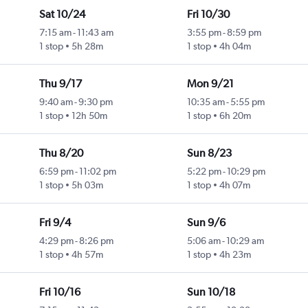
Sat 10/24
Fri 10/30
7:15 am
-
11:43 am
3:55 pm
-
8:59 pm
1 stop
5h 28m
1 stop
4h 04m
Thu 9/17
Mon 9/21
9:40 am
-
9:30 pm
10:35 am
-
5:55 pm
1 stop
12h 50m
1 stop
6h 20m
Thu 8/20
Sun 8/23
6:59 pm
-
11:02 pm
5:22 pm
-
10:29 pm
1 stop
5h 03m
1 stop
4h 07m
Fri 9/4
Sun 9/6
4:29 pm
-
8:26 pm
5:06 am
-
10:29 am
1 stop
4h 57m
1 stop
4h 23m
Fri 10/16
Sun 10/18