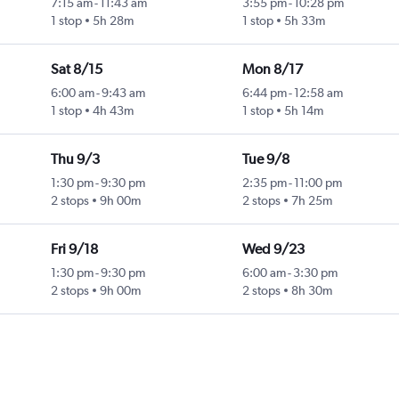
7:15 am
-
11:43 am
3:55 pm
-
10:28 pm
1 stop
5h 28m
1 stop
5h 33m
Sat 8/15
Mon 8/17
6:00 am
-
9:43 am
6:44 pm
-
12:58 am
1 stop
4h 43m
1 stop
5h 14m
Thu 9/3
Tue 9/8
1:30 pm
-
9:30 pm
2:35 pm
-
11:00 pm
2 stops
9h 00m
2 stops
7h 25m
Fri 9/18
Wed 9/23
1:30 pm
-
9:30 pm
6:00 am
-
3:30 pm
2 stops
9h 00m
2 stops
8h 30m