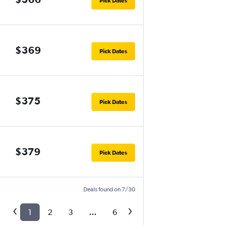
Pick Dates
$369
Pick Dates
$375
Pick Dates
$379
Pick Dates
Deals found on 7/30
1
2
3
...
6