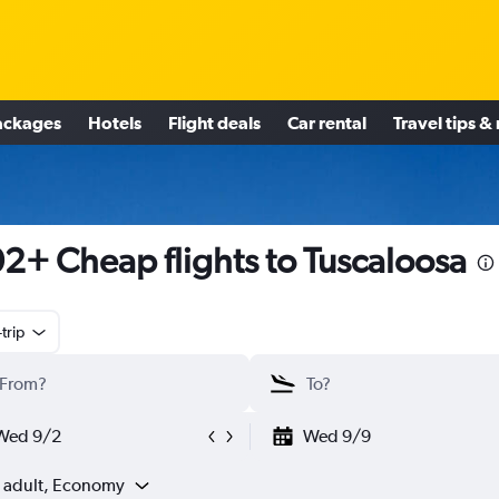
ackages
Hotels
Flight deals
Car rental
Travel tips &
2+ Cheap flights to Tuscaloosa
trip
Wed 9/2
Wed 9/9
1 adult, Economy