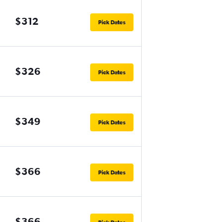
$312
Pick Dates
$326
Pick Dates
$349
Pick Dates
$366
Pick Dates
$366