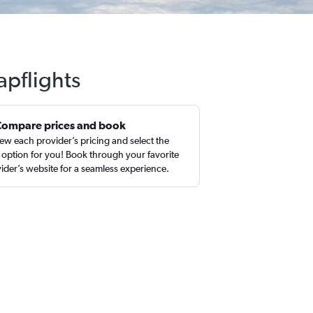
apflights
Compare prices and book
ew each provider’s pricing and select the
 option for you! Book through your favorite
ider’s website for a seamless experience.