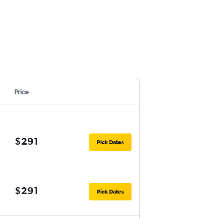
Price
$291
Pick Dates
$291
Pick Dates