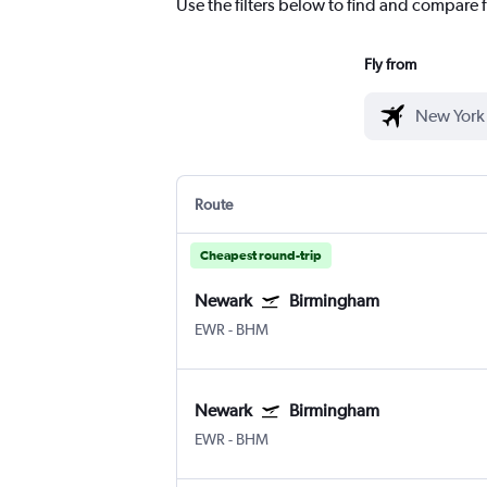
Use the filters below to find and compare f
Fly from
Route
Cheapest round-trip
Newark
Birmingham
EWR
-
BHM
Newark
Birmingham
EWR
-
BHM