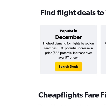
Find flight deals t
Popular in
December
Highest demand for flights based on
searches. 10% potential increase in
price ($55 potential increase over
avg. RT price).
Search Deals
Cheapflights Fare F