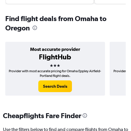
Find flight deals from Omaha to
Oregon
Most accurate provider
FlightHub
3 stars
Provider with most accurate pricing for Omaha Eppley Airfield-
Provider mo
Portland flight deals.
Search Deals
Cheapflights Fare Finder
Use the filters below to find and compare flights from Omaha to