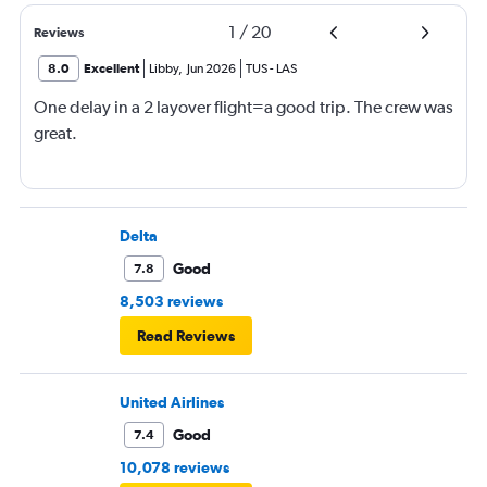
1
/
20
Reviews
8.0
Excellent
Libby
,
Jun 2026
TUS
-
LAS
One delay in a 2 layover flight=a good trip. The crew was
great.
Delta
Good
7.8
8,503 reviews
Read Reviews
United Airlines
Good
7.4
10,078 reviews