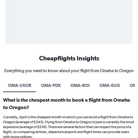
Cheapflights Insights
Everything you need to know about your flight from Omaha to Oregon
OMA-USOR
OMA-PDX
OMA-BOI
OMA-EUG
OM
What is the cheapest month to book a flight from Omaha
to Oregon?
Currently, April is the cheapest month in which you can book a flight from Omaha to
Oregon (average of $343). Flying from Omaha to Oregon in June is currently the most
expensive (average of $516). There are several factors that can impact the price of a
flight, so comparing airlines, departure airports and flight times can provide users
with more options.