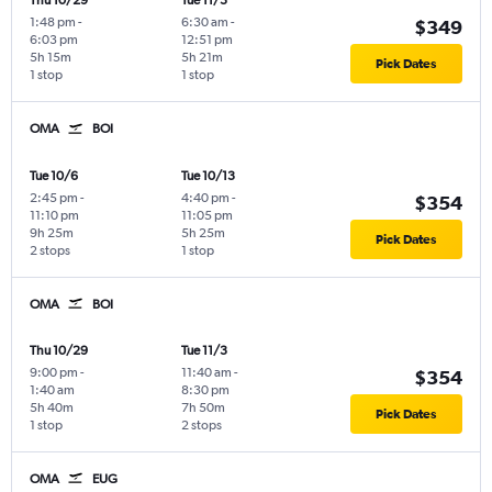
Thu 10/29
Tue 11/3
1:48 pm
-
6:30 am
-
$349
6:03 pm
12:51 pm
5h 15m
5h 21m
Pick Dates
1 stop
1 stop
OMA
BOI
Tue 10/6
Tue 10/13
2:45 pm
-
4:40 pm
-
$354
11:10 pm
11:05 pm
9h 25m
5h 25m
Pick Dates
2 stops
1 stop
OMA
BOI
Thu 10/29
Tue 11/3
9:00 pm
-
11:40 am
-
$354
1:40 am
8:30 pm
5h 40m
7h 50m
Pick Dates
1 stop
2 stops
OMA
EUG