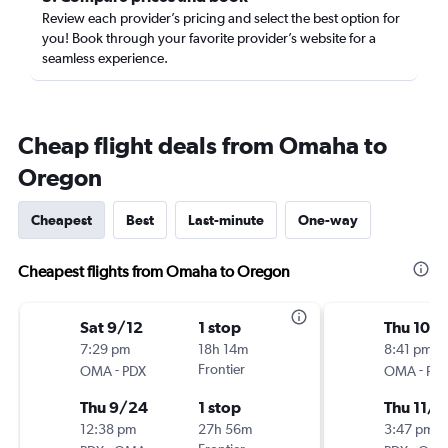
Review each provider’s pricing and select the best option for
you! Book through your favorite provider’s website for a
seamless experience.
Cheap flight deals from Omaha to
Oregon
Cheapest
Best
Last-minute
One-way
Cheapest flights from Omaha to Oregon
Sat 9/12
1 stop
Thu 10/
7:29 pm
18h 14m
8:41 pm
-
Frontier
-
OMA
PDX
OMA
PD
Thu 9/24
1 stop
Thu 11/1
12:38 pm
27h 56m
3:47 pm