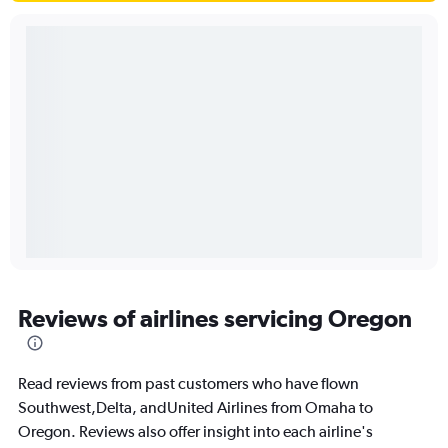
Reviews of airlines servicing Oregon
Read reviews from past customers who have flown
Southwest,Delta, andUnited Airlines from Omaha to
Oregon. Reviews also offer insight into each airline's