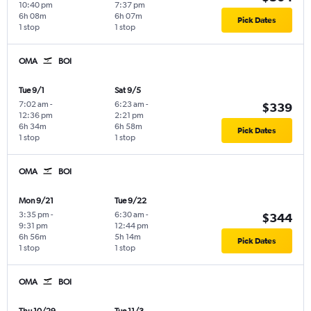
10:40 pm
7:37 pm
6h 08m
6h 07m
Pick Dates
1 stop
1 stop
OMA
BOI
Tue 9/1
Sat 9/5
7:02 am
-
6:23 am
-
$339
12:36 pm
2:21 pm
6h 34m
6h 58m
Pick Dates
1 stop
1 stop
OMA
BOI
Mon 9/21
Tue 9/22
3:35 pm
-
6:30 am
-
$344
9:31 pm
12:44 pm
6h 56m
5h 14m
Pick Dates
1 stop
1 stop
OMA
BOI