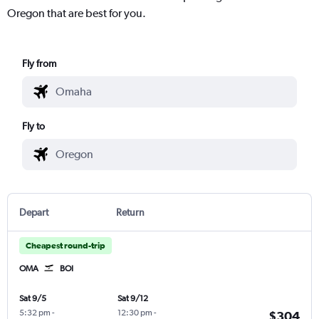
Oregon that are best for you.
Fly from
Fly to
Depart
Return
Cheapest round-trip
OMA
BOI
Sat 9/5
Sat 9/12
5:32 pm
-
12:30 pm
-
$304