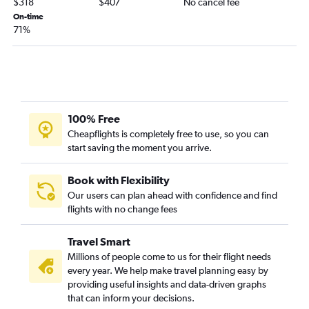
$318
$407
No cancel fee
Omaha to Savannah flights
On-time
Lincoln to Orlando flights
71%
Lincoln to Boston flights
Omaha to Providence flights
Omaha to Charleston flights
Omaha to Panama City flights
100% Free
Lincoln to Los Angeles flights
Cheapflights is completely free to use, so you can
start saving the moment you arrive.
Book with Flexibility
Our users can plan ahead with confidence and find
flights with no change fees
Travel Smart
Millions of people come to us for their flight needs
every year. We help make travel planning easy by
providing useful insights and data-driven graphs
that can inform your decisions.