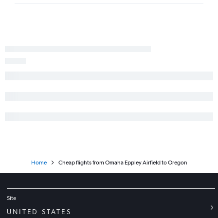
Home
Cheap flights from Omaha Eppley Airfield to Oregon
Site
UNITED STATES