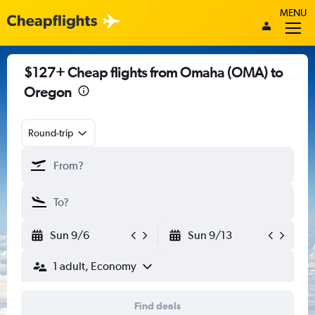
MENU
$127+ Cheap flights from Omaha (OMA) to
Oregon
Round-trip
Sun 9/6
Sun 9/13
1 adult, Economy
Find deals