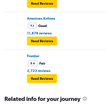
Read Reviews
American Airlines
Good
7.1
11,879 reviews
Read Reviews
Frontier
Fair
5.6
2,723 reviews
Read Reviews
Related info for your journey