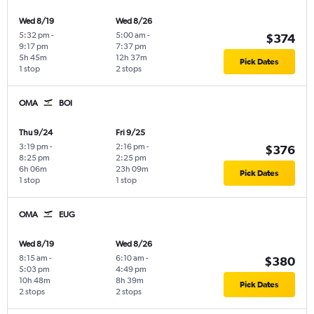
Wed 8/19
Wed 8/26
5:32 pm
-
5:00 am
-
$374
9:17 pm
7:37 pm
5h 45m
12h 37m
Pick Dates
1 stop
2 stops
OMA
BOI
Thu 9/24
Fri 9/25
3:19 pm
-
2:16 pm
-
$376
8:25 pm
2:25 pm
6h 06m
23h 09m
Pick Dates
1 stop
1 stop
OMA
EUG
Wed 8/19
Wed 8/26
8:15 am
-
6:10 am
-
$380
5:03 pm
4:49 pm
10h 48m
8h 39m
Pick Dates
2 stops
2 stops