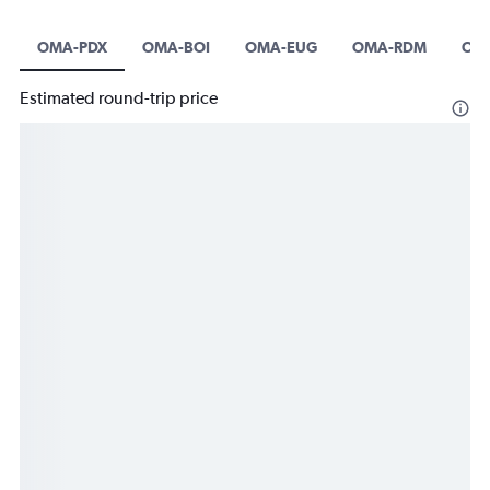
OMA-PDX
OMA-BOI
OMA-EUG
OMA-RDM
OM
Estimated round-trip price