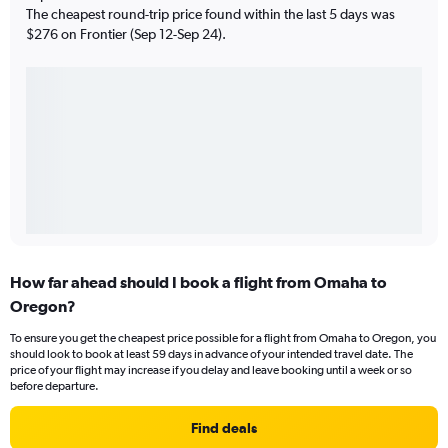
The cheapest round-trip price found within the last 5 days was
$276 on Frontier (Sep 12-Sep 24).
How far ahead should I book a flight from Omaha to
Oregon?
To ensure you get the cheapest price possible for a flight from Omaha to Oregon, you
should look to book at least 59 days in advance of your intended travel date. The
price of your flight may increase if you delay and leave booking until a week or so
before departure.
Find deals