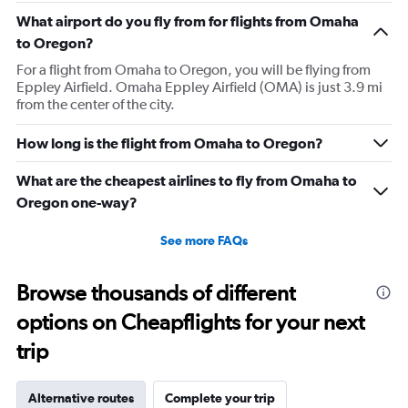
What airport do you fly from for flights from Omaha
to Oregon?
For a flight from Omaha to Oregon, you will be flying from
Eppley Airfield. Omaha Eppley Airfield (OMA) is just 3.9 mi
from the center of the city.
How long is the flight from Omaha to Oregon?
What are the cheapest airlines to fly from Omaha to
Oregon one-way?
See more FAQs
Browse thousands of different
options on Cheapflights for your next
trip
Alternative routes
Complete your trip