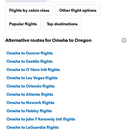
Flights by cabin class
Other flight options
Popular flights
Top destinations
Alternative routes for Omaha to Oregon
Omaha to Denver flights
Omaha to Seattle flights
Omaha to O'Hare Intl flights
Omaha to Las Vegas flights
Omaha to Orlando flights
Omaha to Atlanta flights
Omaha to Newark flights
Omaha to Hobby flights
Omaha to John F Kennedy Intl flights
Omaha to LaGuardia flights