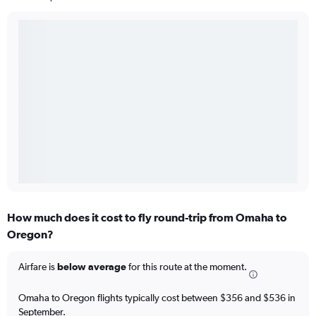
How much does it cost to fly round-trip from Omaha to
Oregon?
Airfare is
below average
for this route at the moment.
Omaha to Oregon flights typically cost between $356 and $536 in
September.