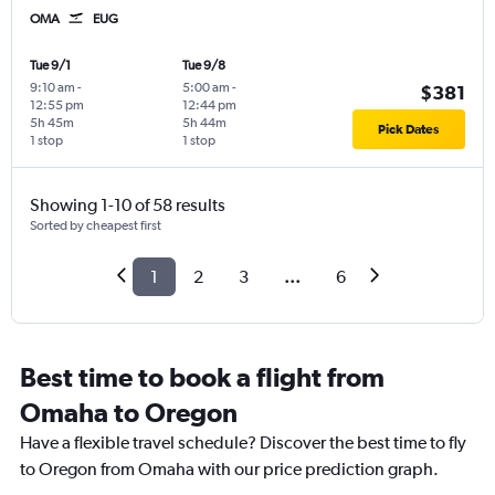
OMA
EUG
Tue 9/1
Tue 9/8
9:10 am
-
5:00 am
-
$381
12:55 pm
12:44 pm
5h 45m
5h 44m
Pick Dates
1 stop
1 stop
Showing 1-10 of 58 results
Sorted by cheapest first
1
2
3
...
6
Best time to book a flight from
Omaha to Oregon
Have a flexible travel schedule? Discover the best time to fly
to Oregon from Omaha with our price prediction graph.