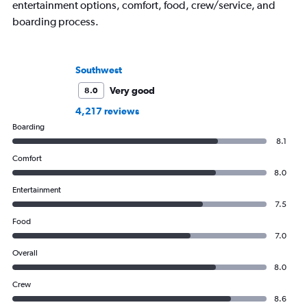
entertainment options, comfort, food, crew/service, and
boarding process.
Southwest
Very good
8.0
4,217 reviews
Boarding
8.1
Comfort
8.0
Entertainment
7.5
Food
7.0
Overall
8.0
Crew
8.6