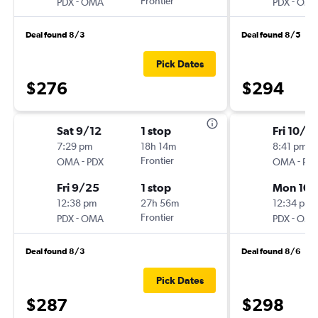
-
Frontier
-
PDX
OMA
PDX
OM
Deal found 8/3
Deal found 8/5
Pick Dates
$276
$294
Sat 9/12
1 stop
Fri 10/2
7:29 pm
18h 14m
8:41 pm
-
Frontier
-
OMA
PDX
OMA
PD
Fri 9/25
1 stop
Mon 10/
12:38 pm
27h 56m
12:34 pm
-
Frontier
-
PDX
OMA
PDX
OM
Deal found 8/3
Deal found 8/6
Pick Dates
$287
$298