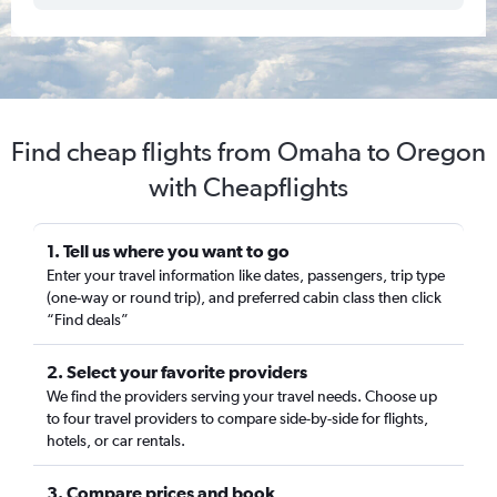
Find cheap flights from Omaha to Oregon
with Cheapflights
1. Tell us where you want to go
Enter your travel information like dates, passengers, trip type
(one-way or round trip), and preferred cabin class then click
“Find deals”
2. Select your favorite providers
We find the providers serving your travel needs. Choose up
to four travel providers to compare side-by-side for flights,
hotels, or car rentals.
3. Compare prices and book