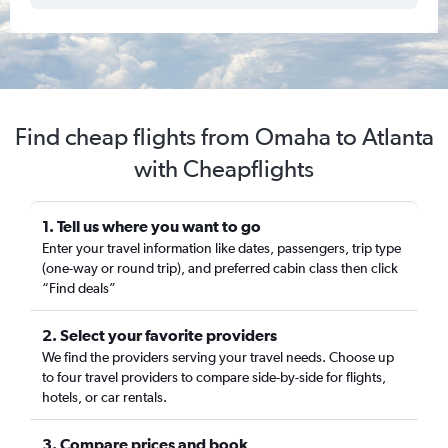
Find cheap flights from Omaha to Atlanta
with Cheapflights
1. Tell us where you want to go
Enter your travel information like dates, passengers, trip type
(one-way or round trip), and preferred cabin class then click
“Find deals”
2. Select your favorite providers
We find the providers serving your travel needs. Choose up
to four travel providers to compare side-by-side for flights,
hotels, or car rentals.
3. Compare prices and book