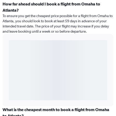
How far ahead should I book a flight from Omaha to
Atlanta?
To ensure you get the cheapest price possible for a flight from Omaha to
Atlanta, you should look to book at least 59 days in advance of your
intended travel date. The price of your flight may increase if you delay
and leave booking until a week or so before departure.
What is the cheapest month to book a flight from Omaha
to Atlanta?