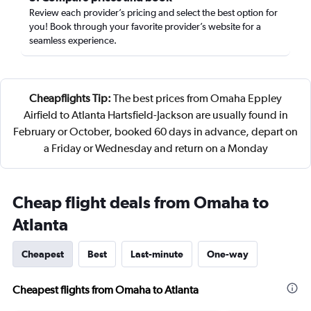
Review each provider’s pricing and select the best option for
you! Book through your favorite provider’s website for a
seamless experience.
Cheapflights Tip:
The best prices from Omaha Eppley
Airfield to Atlanta Hartsfield-Jackson are usually found in
February or October, booked 60 days in advance, depart on
a Friday or Wednesday and return on a Monday
Cheap flight deals from Omaha to
Atlanta
Cheapest
Best
Last-minute
One-way
Cheapest flights from Omaha to Atlanta