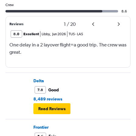
Crew
8.6
1
/
20
Reviews
8.0
Excellent
Libby
,
Jun 2026
TUS
-
LAS
One delay in a 2 layover flight=a good trip. The crew was
great.
Delta
Good
7.8
8,489 reviews
Read Reviews
Frontier