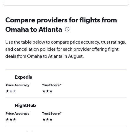
Compare providers for flights from
Omaha to Atlanta
Use the table below to compare price accuracy, trust ratings,
and cancellation policies for each provider offering flight
deals from Omaha to Atlanta in August.
Expedia
Price Accuracy
Trust Score
*
1 star
3 stars
FlightHub
Price Accuracy
Trust Score
*
3 stars
3 stars