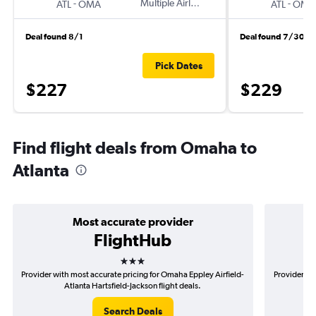
-
Multiple Airlines
-
ATL
OMA
ATL
OMA
Deal found 8/1
Deal found 7/30
Pick Dates
$227
$229
Find flight deals from Omaha to
Atlanta
Most accurate provider
FlightHub
3 stars
Provider with most accurate pricing for Omaha Eppley Airfield-
Provider mo
Atlanta Hartsfield-Jackson flight deals.
A
Search Deals