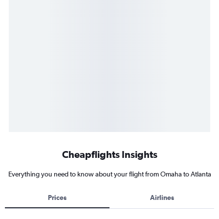
Cheapflights Insights
Everything you need to know about your flight from Omaha to Atlanta
Prices
Airlines