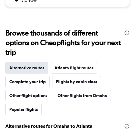
Morrow
Browse thousands of different
options on Cheapflights for your next
trip
Alternative routes
Atlanta flight routes
Complete your trip
Flights by cabin class
Other flight options
Other flights from Omaha
Popular flights
Alternative routes for Omaha to Atlanta