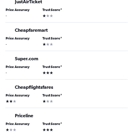
JustAirTicket
Price Accuracy
Trust Score
*
1 star
-
Cheapfaremart
Price Accuracy
Trust Score
*
1 star
-
Super.com
Price Accuracy
Trust Score
*
3 stars
-
Cheapflightsfares
Price Accuracy
Trust Score
*
2 stars
1 star
Priceline
Price Accuracy
Trust Score
*
1 star
3 stars