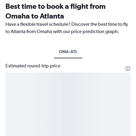
Best time to book a flight from
Omaha to Atlanta
Have a flexible travel schedule? Discover the best time to fly
to Atlanta from Omaha with our price prediction graph.
OMA-ATL
Estimated round-trip price