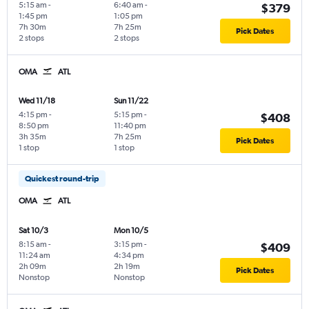
5:15 am
-
6:40 am
-
$379
1:45 pm
1:05 pm
7h 30m
7h 25m
Pick Dates
2 stops
2 stops
OMA
ATL
Wed 11/18
Sun 11/22
4:15 pm
-
5:15 pm
-
$408
8:50 pm
11:40 pm
3h 35m
7h 25m
Pick Dates
1 stop
1 stop
Quickest round-trip
OMA
ATL
Sat 10/3
Mon 10/5
8:15 am
-
3:15 pm
-
$409
11:24 am
4:34 pm
2h 09m
2h 19m
Pick Dates
Nonstop
Nonstop