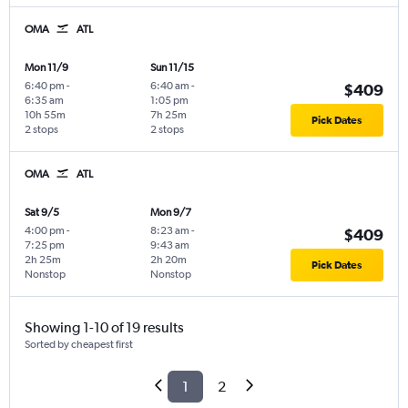
OMA
ATL
Mon 11/9
Sun 11/15
6:40 pm
-
6:40 am
-
$409
6:35 am
1:05 pm
10h 55m
7h 25m
Pick Dates
2 stops
2 stops
OMA
ATL
Sat 9/5
Mon 9/7
4:00 pm
-
8:23 am
-
$409
7:25 pm
9:43 am
2h 25m
2h 20m
Pick Dates
Nonstop
Nonstop
Showing 1-10 of 19 results
Sorted by cheapest first
1
2