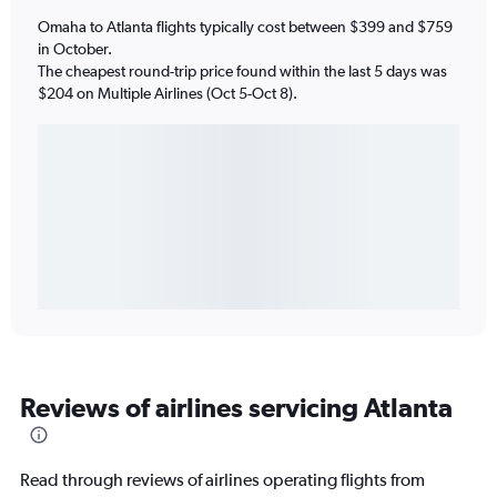
Omaha to Atlanta flights typically cost between $399 and $759
in October.
The cheapest round-trip price found within the last 5 days was
$204 on Multiple Airlines (Oct 5-Oct 8).
Reviews of airlines servicing Atlanta
Read through reviews of airlines operating flights from