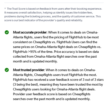
*
The Trust Score is based on feedback from users after their booking experience.
It measures overall satisfaction, helping us identify issues like hidden fees,
problems during the ticketing process, and the quality of customer service. This
score is our best indicator of the provider's quality and reliability.
Most accurate provider
: When it comes to deals on Omaha-
Atlanta flights, users find the pricing of FlightHub to be most
consistent on Cheapflights vs. FlightHub Users can find the
same prices on Omaha-Atlanta flight deals on Cheapflights vs.
FlightHub >95% of the time. Price accuracy is based on data
collected from Omaha-Atlanta flight searches over the past
month and is updated monthly.
Most trusted provider
: When it comes to deals on Omaha-
Atlanta flights, Cheapflights users trust FlightHub the most.
FlightHub has received a user feedback score of 3 out of 3 stars
(3 being the best), meaning they have been trusted the most by
Cheapflights users looking for Omaha-Atlanta flight deals.
Provider user feedback score is based on Cheapflights
searches over the past month and is updated monthly.