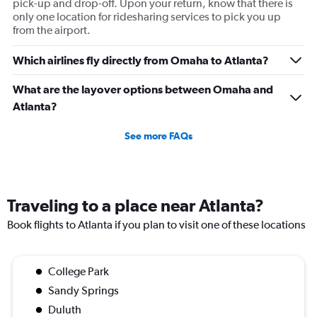
pick-up and drop-off. Upon your return, know that there is
only one location for ridesharing services to pick you up
from the airport.
Which airlines fly directly from Omaha to Atlanta?
What are the layover options between Omaha and
Atlanta?
See more FAQs
Traveling to a place near Atlanta?
Book flights to Atlanta if you plan to visit one of these locations
College Park
Sandy Springs
Duluth