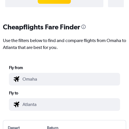
Cheapflights Fare Finder
Use the filters below to find and compare flights from Omaha to
Atlanta that are best for you.
Fly from
Fly to
Depart
Return