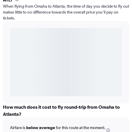
When flying from Omaha to Atlanta, the time of day you decide to fly out
makes little to no difference towards the overall price you’ll pay on
tickets.
How much does it cost to fly round-trip from Omaha to
Atlanta?
Airfare is
below average
for this route at the moment.