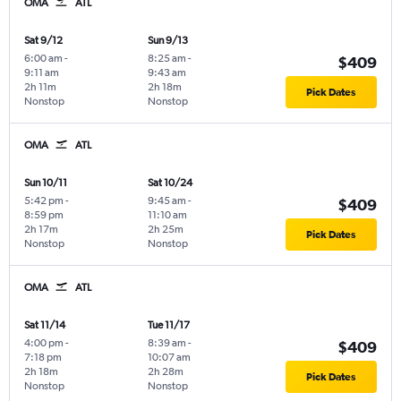
OMA
ATL
Sat 9/12
Sun 9/13
6:00 am
-
8:25 am
-
$409
9:11 am
9:43 am
2h 11m
2h 18m
Pick Dates
Nonstop
Nonstop
OMA
ATL
Sun 10/11
Sat 10/24
5:42 pm
-
9:45 am
-
$409
8:59 pm
11:10 am
2h 17m
2h 25m
Pick Dates
Nonstop
Nonstop
OMA
ATL
Sat 11/14
Tue 11/17
4:00 pm
-
8:39 am
-
$409
7:18 pm
10:07 am
2h 18m
2h 28m
Pick Dates
Nonstop
Nonstop