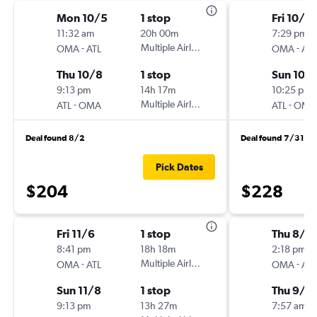
Mon 10/5
1 stop
Fri 10/2
11:32 am
20h 00m
7:29 pm
-
Multiple Airlines
-
OMA
ATL
OMA
ATL
Thu 10/8
1 stop
Sun 10/
9:13 pm
14h 17m
10:25 pm
-
Multiple Airlines
-
ATL
OMA
ATL
OMA
Deal found 8/2
Deal found 7/31
Pick Dates
$204
$228
Fri 11/6
1 stop
Thu 8/2
8:41 pm
18h 18m
2:18 pm
-
Multiple Airlines
-
OMA
ATL
OMA
ATL
Sun 11/8
1 stop
Thu 9/3
9:13 pm
13h 27m
7:57 am