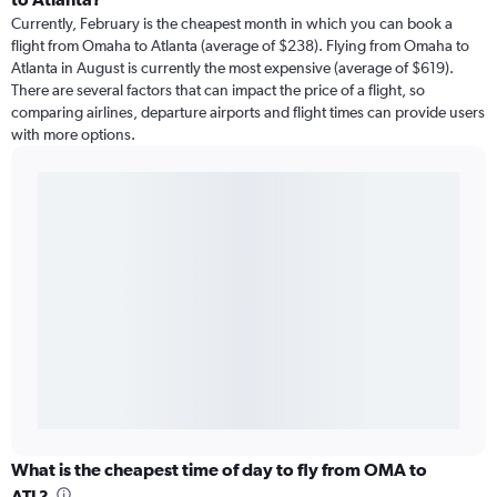
Currently, February is the cheapest month in which you can book a
flight from Omaha to Atlanta (average of $238). Flying from Omaha to
Atlanta in August is currently the most expensive (average of $619).
There are several factors that can impact the price of a flight, so
comparing airlines, departure airports and flight times can provide users
with more options.
What is the cheapest time of day to fly from OMA to
ATL?