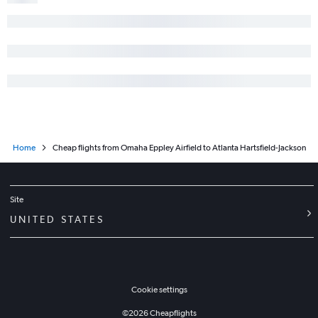
Home
Cheap flights from Omaha Eppley Airfield to Atlanta Hartsfield-Jackson
Site
UNITED STATES
Cookie settings
©
2026
Cheapflights