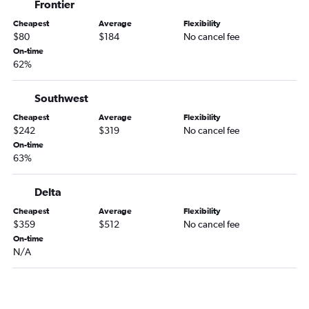
Frontier
Cheapest
Average
Flexibility
$80
$184
No cancel fee
On-time
62%
Southwest
Cheapest
Average
Flexibility
$242
$319
No cancel fee
On-time
63%
Delta
Cheapest
Average
Flexibility
$359
$512
No cancel fee
On-time
N/A