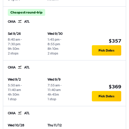
Cheapest round-trip
OMA
ATL
Sat 9/26
Wed 9/30
8:40 am
-
1:45 pm
-
$357
7:30 pm
8:55 pm
9h 50m
8h 10m
Pick Dates
2 stops
2 stops
OMA
ATL
Wed 9/2
Wed 9/9
5:50 am
-
7:55 am
-
$369
11:40 am
11:40 am
4h 50m
4h 45m
Pick Dates
1 stop
1 stop
OMA
ATL
Wed 10/28
Thu 11/12