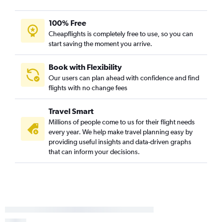
100% Free
Cheapflights is completely free to use, so you can
start saving the moment you arrive.
Book with Flexibility
Our users can plan ahead with confidence and find
flights with no change fees
Travel Smart
Millions of people come to us for their flight needs
every year. We help make travel planning easy by
providing useful insights and data-driven graphs
that can inform your decisions.