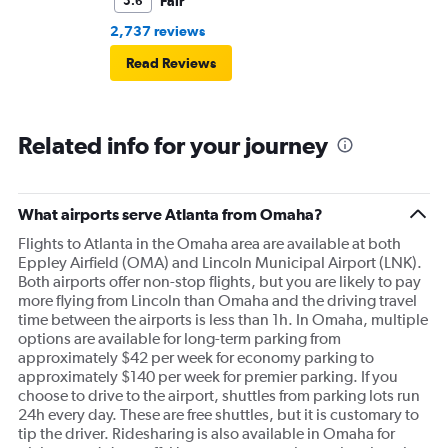
Fair
5.6
2,737 reviews
Read Reviews
Related info for your journey
What airports serve Atlanta from Omaha?
Flights to Atlanta in the Omaha area are available at both
Eppley Airfield (OMA) and Lincoln Municipal Airport (LNK).
Both airports offer non-stop flights, but you are likely to pay
more flying from Lincoln than Omaha and the driving travel
time between the airports is less than 1h. In Omaha, multiple
options are available for long-term parking from
approximately $42 per week for economy parking to
approximately $140 per week for premier parking. If you
choose to drive to the airport, shuttles from parking lots run
24h every day. These are free shuttles, but it is customary to
tip the driver. Ridesharing is also available in Omaha for