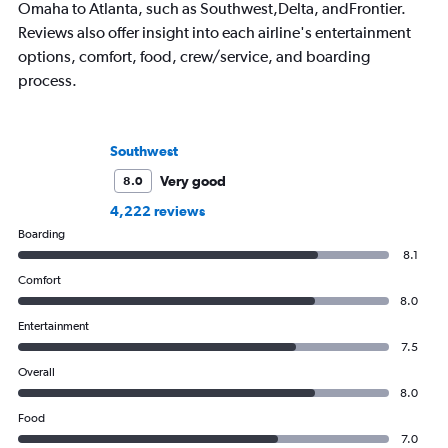
Omaha to Atlanta, such as Southwest,Delta, andFrontier.
Reviews also offer insight into each airline's entertainment
options, comfort, food, crew/service, and boarding
process.
Southwest
Very good
8.0
4,222 reviews
Boarding
8.1
Comfort
8.0
Entertainment
7.5
Overall
8.0
Food
7.0