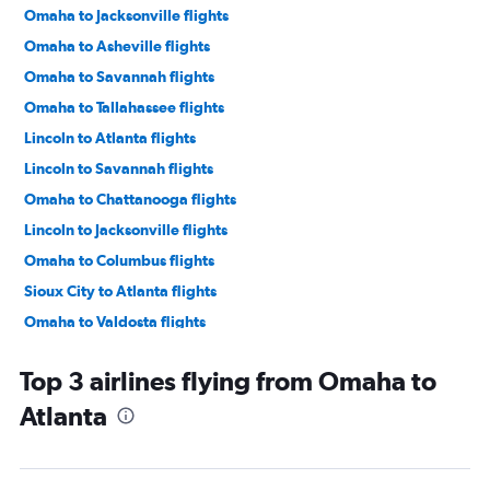
Omaha to Jacksonville flights
Omaha to Asheville flights
Omaha to Savannah flights
Omaha to Tallahassee flights
Lincoln to Atlanta flights
Lincoln to Savannah flights
Omaha to Chattanooga flights
Lincoln to Jacksonville flights
Omaha to Columbus flights
Sioux City to Atlanta flights
Omaha to Valdosta flights
Top 3 airlines flying from Omaha to
Atlanta