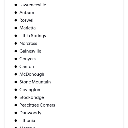
Lawrenceville
Auburn
Roswell
Marietta
Lithia Springs
Norcross
Gainesville
Conyers
Canton
McDonough
Stone Mountain
Covington
Stockbridge
Peachtree Corners
Dunwoody
Lithonia