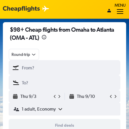
MENU
$98+ Cheap flights from Omaha to Atlanta
(OMA - ATL)
Round-trip
Thu 9/3
Thu 9/10
1 adult, Economy
Find deals