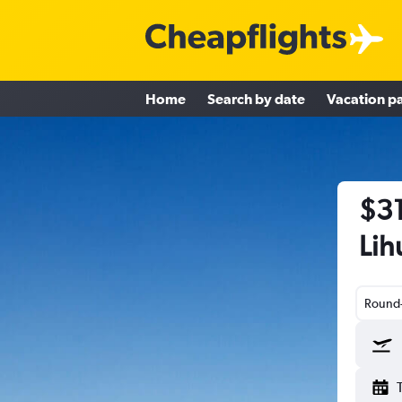
Home
Search by date
Vacation p
$31
Lih
Round-