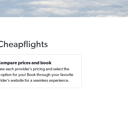
Cheapflights
Compare prices and book
ew each provider’s pricing and select the
 option for you! Book through your favorite
ider’s website for a seamless experience.