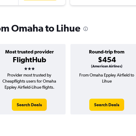
from Omaha to Lihue
Most trusted provider
Round-trip from
FlightHub
$454
3 stars
(American Airlines)
Provider most trusted by
From Omaha Eppley Airfield to
Cheapflights users for Omaha
Lihue
Eppley Airfield-Lihue flights.
Search Deals
Search Deals