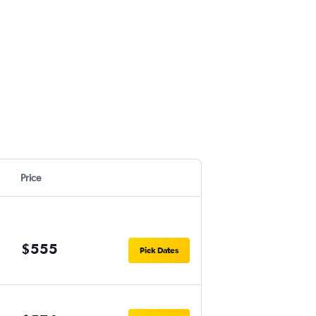
Price
$555
Pick Dates