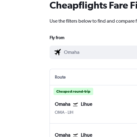
Cheapflights Fare F
Use the filters below to find and compare f
Fly from
Route
Cheapest round-trip
Omaha
Lihue
OMA
-
LIH
Omaha
Lihue