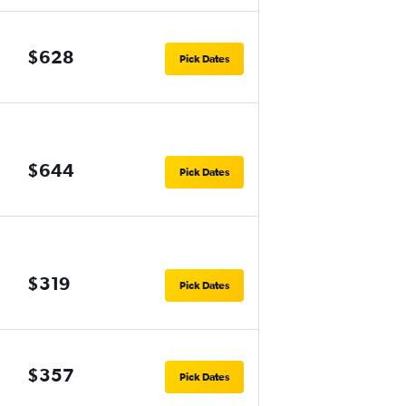
$628
Pick Dates
$644
Pick Dates
$319
Pick Dates
$357
Pick Dates