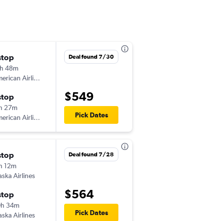
stop
Fri 8/28
Deal found 7/30
h 48m
8:30 am
American Airlines
OMA
-
LIH
$549
stop
Fri 9/4
h 27m
10:00 pm
Pick Dates
American Airlines
LIH
-
OMA
stop
Tue 8/18
Deal found 7/28
h 12m
3:13 pm
aska Airlines
OMA
-
LIH
$564
stop
Tue 9/1
0h 34m
5:35 pm
Pick Dates
aska Airlines
LIH
-
OMA