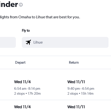
inder
lights from Omaha to Lihue that are best for you.
Fly to
Depart
Return
Wed 11/4
Wed 11/11
6:54 am
-
8:14 pm
9:40 pm
-
4:54 pm
2 stops
17h 20m
2 stops
15h 14m
Wed 11/4
Wed 11/11