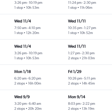
3:26 pm
-
10:19 pm
11:24 pm
-
2:30 pm
1 stop
10h 53m
1 stop
11h 06m
Wed 11/4
Wed 11/11
7:50 am
-
4:10 pm
10:35 pm
-
1:27 pm
1 stop
12h 20m
1 stop
10h 52m
Wed 11/4
Wed 11/11
3:26 pm
-
10:19 pm
1:27 pm
-
2:30 pm
1 stop
10h 53m
2 stops
21h 03m
Mon 1/18
Fri 1/29
6:20 am
-
6:20 pm
10:26 pm
-
5:11 pm
2 stops
16h 00m
2 stops
14h 45m
Wed 9/9
Mon 9/14
3:20 pm
-
6:40 am
8:03 pm
-
2:22 pm
2 stops
20h 20m
2 stops
13h 19m