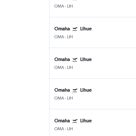
OMA
-
LIH
Omaha
Lihue
OMA
-
LIH
Omaha
Lihue
OMA
-
LIH
Omaha
Lihue
OMA
-
LIH
Omaha
Lihue
OMA
-
LIH