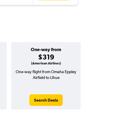
One-way from
Popular i
$319
Decemb
(American Airlines)
One-way flight from Omaha Eppley
Highest demand for flig
Airfield to Lihue
searches. 12% potential
price ($100 potential i
avg. RT price
Search Deals
Search Dea