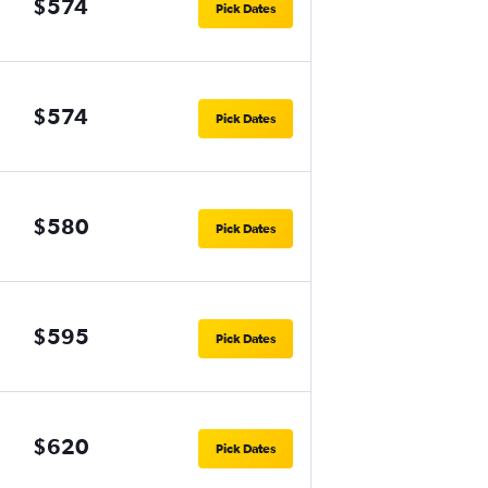
$574
Pick Dates
$574
Pick Dates
$580
Pick Dates
$595
Pick Dates
$620
Pick Dates