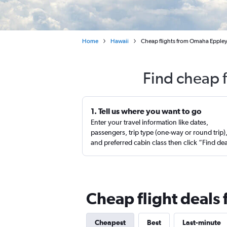
Home
Hawaii
Cheap flights from Omaha Eppley A
Find cheap 
1. Tell us where you want to go
Enter your travel information like dates,
passengers, trip type (one-way or round trip)
and preferred cabin class then click “Find de
Cheap flight deals
Cheapest
Best
Last-minute