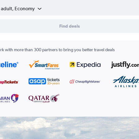
1 adult, Economy
Find deals
k with more than 300 partners to bring you better travel deals