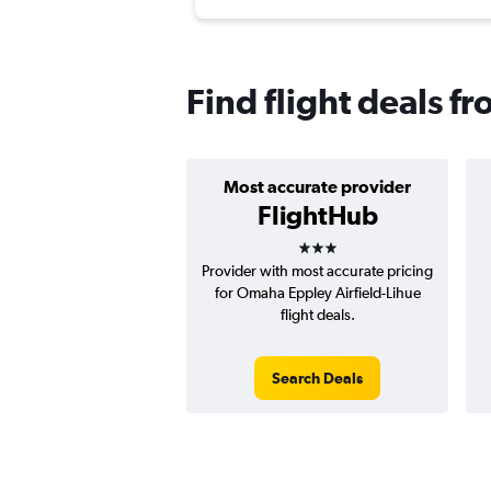
Find flight deals 
Most accurate provider
FlightHub
3 stars
Provider with most accurate pricing
for Omaha Eppley Airfield-Lihue
flight deals.
Search Deals