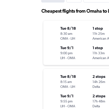
Cheapest flights from Omaha to 
Tue 8/18
1 stop
8:30 am
11h 25m
OMA
-
LIH
Tue 9/1
1 stop
9:00 pm
11h 33m
LIH
-
OMA
Tue 8/18
2 stops
8:15 am
14h 26m
OMA
-
LIH
Delta
Tue 9/1
2 stops
9:55 pm
17h 48m
LIH
-
OMA
Delta