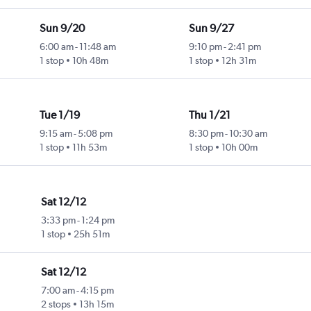
Sun 9/20
Sun 9/27
6:00 am
-
11:48 am
9:10 pm
-
2:41 pm
1 stop
10h 48m
1 stop
12h 31m
Tue 1/19
Thu 1/21
9:15 am
-
5:08 pm
8:30 pm
-
10:30 am
1 stop
11h 53m
1 stop
10h 00m
Sat 12/12
3:33 pm
-
1:24 pm
1 stop
25h 51m
Sat 12/12
7:00 am
-
4:15 pm
2 stops
13h 15m