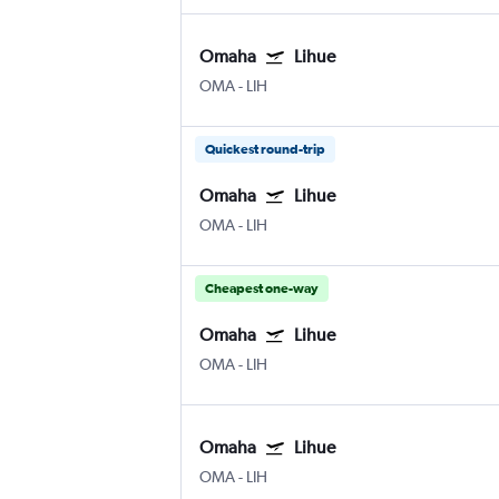
Omaha
Lihue
OMA
-
LIH
Quickest round-trip
Omaha
Lihue
OMA
-
LIH
Cheapest one-way
Omaha
Lihue
OMA
-
LIH
Omaha
Lihue
OMA
-
LIH