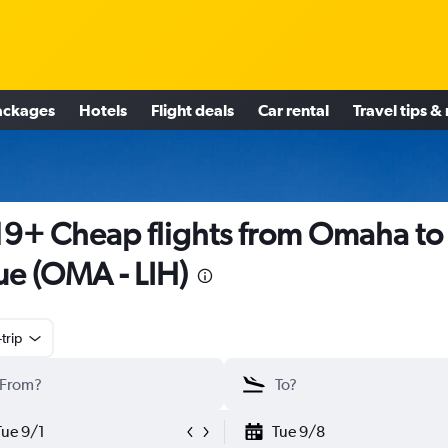
ackages
Hotels
Flight deals
Car rental
Travel tips &
9+ Cheap flights from Omaha to
ue (OMA - LIH)
trip
Tue 9/1
Tue 9/8