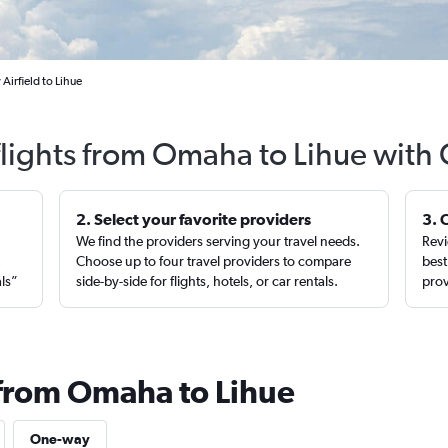
irfield to Lihue
flights from Omaha to Lihue with 
2. Select your favorite providers
3. 
We find the providers serving your travel needs.
Revi
,
Choose up to four travel providers to compare
best
als”
side-by-side for flights, hotels, or car rentals.
prov
 from Omaha to Lihue
One-way