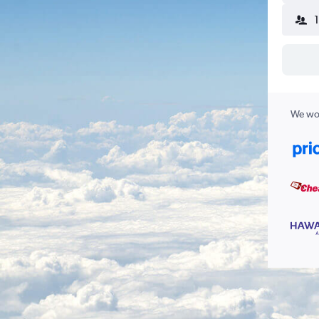
We wor