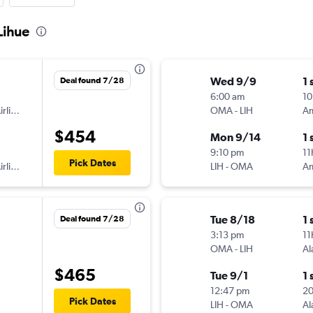
Lihue
Wed 9/9
1 
Deal found 7/28
6:00 am
10
American Airlines
OMA
-
LIH
$454
Mon 9/14
1 
9:10 pm
11
Pick Dates
American Airlines
LIH
-
OMA
Tue 8/18
1 
Deal found 7/28
3:13 pm
11
OMA
-
LIH
Al
$465
Tue 9/1
1 
12:47 pm
2
Pick Dates
LIH
-
OMA
Al