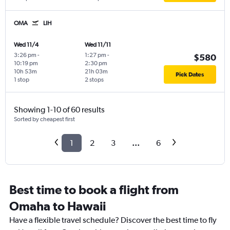
OMA
LIH
Wed 11/4
Wed 11/11
3:26 pm
-
1:27 pm
-
$580
10:19 pm
2:30 pm
10h 53m
21h 03m
Pick Dates
1 stop
2 stops
Showing 1-10 of 60 results
Sorted by cheapest first
1
2
3
...
6
Best time to book a flight from
Omaha to Hawaii
Have a flexible travel schedule? Discover the best time to fly