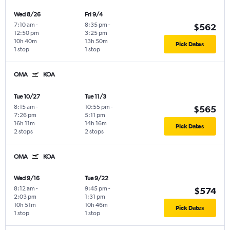
Wed 8/26
Fri 9/4
7:10 am
-
8:35 pm
-
$562
12:50 pm
3:25 pm
10h 40m
13h 50m
Pick Dates
1 stop
1 stop
OMA
KOA
Tue 10/27
Tue 11/3
8:15 am
-
10:55 pm
-
$565
7:26 pm
5:11 pm
16h 11m
14h 16m
Pick Dates
2 stops
2 stops
OMA
KOA
Wed 9/16
Tue 9/22
8:12 am
-
9:45 pm
-
$574
2:03 pm
1:31 pm
10h 51m
10h 46m
Pick Dates
1 stop
1 stop