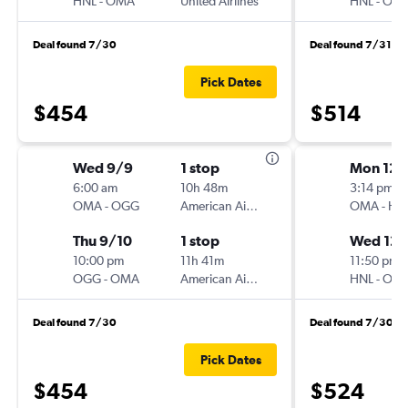
HNL
-
OMA
United Airlines
HNL
-
OM
Deal found 7/30
Deal found 7/31
Pick Dates
$454
$514
Wed 9/9
1 stop
Mon 12/
6:00 am
10h 48m
3:14 pm
OMA
-
OGG
American Airlines
OMA
-
HN
Thu 9/10
1 stop
Wed 12/
10:00 pm
11h 41m
11:50 pm
OGG
-
OMA
American Airlines
HNL
-
OM
Deal found 7/30
Deal found 7/30
Pick Dates
$454
$524