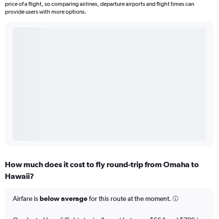
price of a flight, so comparing airlines, departure airports and flight times can
provide users with more options.
How much does it cost to fly round-trip from Omaha to
Hawaii?
Airfare is
below average
for this route at the moment.