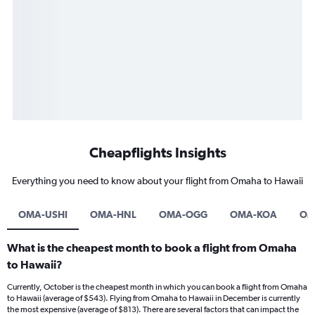
Cheapflights Insights
Everything you need to know about your flight from Omaha to Hawaii
OMA-USHI
OMA-HNL
OMA-OGG
OMA-KOA
OM
What is the cheapest month to book a flight from Omaha
to Hawaii?
Currently, October is the cheapest month in which you can book a flight from Omaha
to Hawaii (average of $543). Flying from Omaha to Hawaii in December is currently
the most expensive (average of $813). There are several factors that can impact the