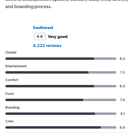
and boarding process.
Southwest
Very good
8.0
4,222 reviews
Overall
8.0
Entertainment
7.5
Comfort
8.0
Food
7.0
Boarding
8.1
Crew
8.6