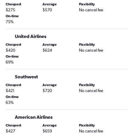
Lincoln to Denver flights
Cheapest
Average
Flexibility
Omaha to San Francisco flights
$275
$570
No cancel fee
On-time
Omaha to Salt Lake City flights
75%
Lincoln to Sky Harbor Intl flights
Omaha to Pensacola flights
United Airlines
Omaha to Baltimore flights
Cheapest
Average
Flexibility
$420
$624
No cancel fee
Omaha to Ontario flights
On-time
Omaha to Love Field flights
69%
Omaha to Eugene flights
Omaha to Portland flights
Southwest
Lincoln to Orlando flights
Cheapest
Average
Flexibility
$421
$720
No cancel fee
Omaha to Fort Myers flights
On-time
Omaha to Panama City flights
63%
Omaha to Fort Lauderdale flights
American Airlines
Omaha to Tampa flights
Omaha to Minneapolis flights
Cheapest
Average
Flexibility
$427
$659
No cancel fee