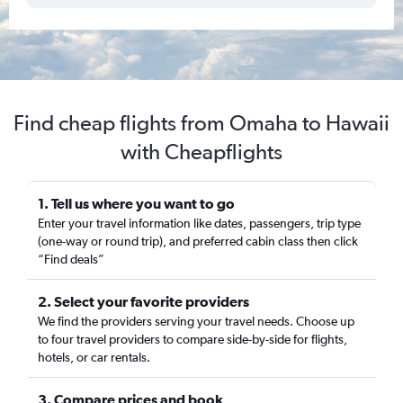
Find cheap flights from Omaha to Hawaii
with Cheapflights
1. Tell us where you want to go
Enter your travel information like dates, passengers, trip type
(one-way or round trip), and preferred cabin class then click
“Find deals”
2. Select your favorite providers
We find the providers serving your travel needs. Choose up
to four travel providers to compare side-by-side for flights,
hotels, or car rentals.
3. Compare prices and book