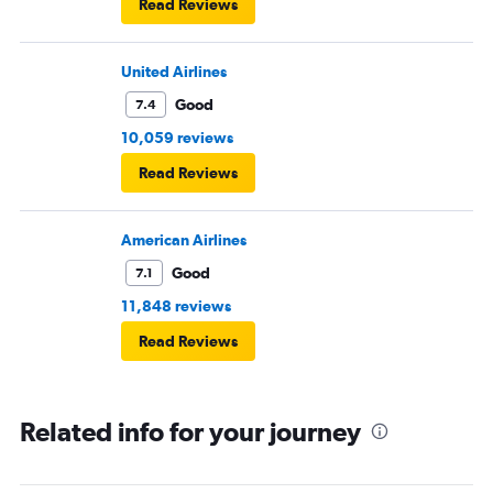
Read Reviews
United Airlines
Good
7.4
10,059 reviews
Read Reviews
American Airlines
Good
7.1
11,848 reviews
Read Reviews
Related info for your journey