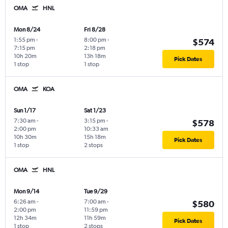
OMA
HNL
Mon 8/24
Fri 8/28
1:55 pm
-
8:00 pm
-
$574
7:15 pm
2:18 pm
10h 20m
13h 18m
Pick Dates
1 stop
1 stop
OMA
KOA
Sun 1/17
Sat 1/23
7:30 am
-
3:15 pm
-
$578
2:00 pm
10:33 am
10h 30m
15h 18m
Pick Dates
1 stop
2 stops
OMA
HNL
Mon 9/14
Tue 9/29
6:26 am
-
7:00 am
-
$580
2:00 pm
11:59 pm
12h 34m
11h 59m
Pick Dates
1 stop
2 stops