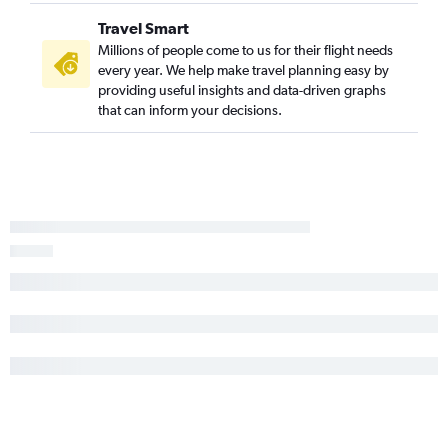
Travel Smart
Millions of people come to us for their flight needs
every year. We help make travel planning easy by
providing useful insights and data-driven graphs
that can inform your decisions.