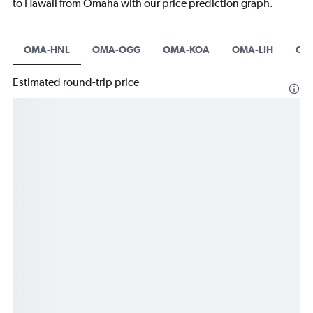
to Hawaii from Omaha with our price prediction graph.
OMA-HNL
OMA-OGG
OMA-KOA
OMA-LIH
OM
Estimated round-trip price