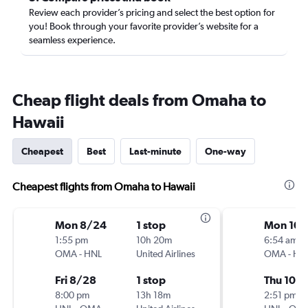
Review each provider’s pricing and select the best option for
you! Book through your favorite provider’s website for a
seamless experience.
Cheap flight deals from Omaha to
Hawaii
Cheapest
Best
Last-minute
One-way
Cheapest flights from Omaha to Hawaii
Mon 8/24
1 stop
Mon 10/
1:55 pm
10h 20m
6:54 am
OMA
-
HNL
United Airlines
OMA
-
HN
Fri 8/28
1 stop
Thu 10/
8:00 pm
13h 18m
2:51 pm