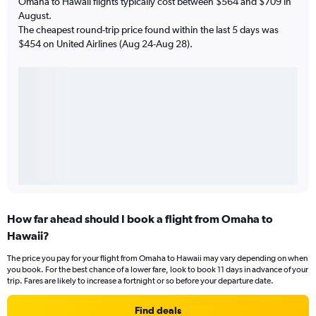
Omaha to Hawaii flights typically cost between $564 and $709 in
August.
The cheapest round-trip price found within the last 5 days was
$454 on United Airlines (Aug 24-Aug 28).
How far ahead should I book a flight from Omaha to
Hawaii?
The price you pay for your flight from Omaha to Hawaii may vary depending on when
you book. For the best chance of a lower fare, look to book 11 days in advance of your
trip. Fares are likely to increase a fortnight or so before your departure date.
Find deals