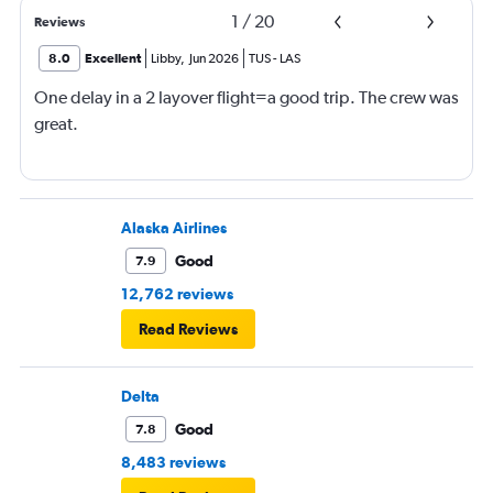
1
/
20
Reviews
8.0
Excellent
Libby
,
Jun 2026
TUS
-
LAS
One delay in a 2 layover flight=a good trip. The crew was
great.
Alaska Airlines
Good
7.9
12,762 reviews
Read Reviews
Delta
Good
7.8
8,483 reviews