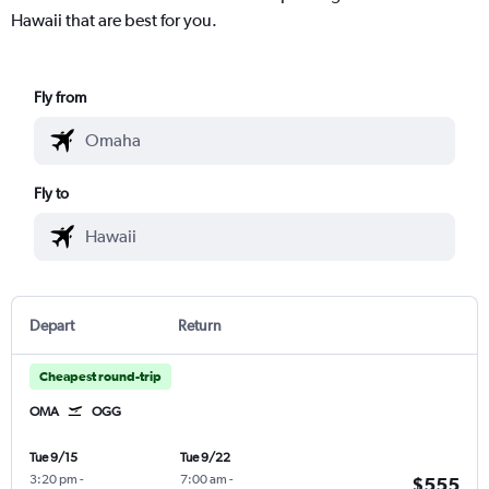
Hawaii that are best for you.
Fly from
Fly to
Depart
Return
Cheapest round-trip
OMA
OGG
Tue 9/15
Tue 9/22
3:20 pm
-
7:00 am
-
$555