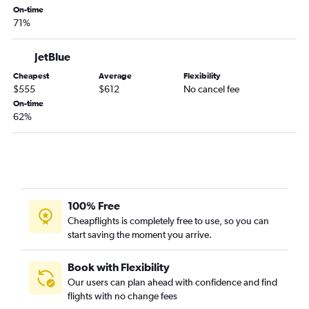
Omaha to Jacksonville flights
On-time
Lincoln to Pensacola flights
71%
Omaha to Portland flights
JetBlue
Lincoln to Santa Ana flights
Cheapest
Average
Flexibility
Omaha to Philadelphia flights
$555
$612
No cancel fee
Omaha to Charlotte flights
On-time
62%
100% Free
Cheapflights is completely free to use, so you can
start saving the moment you arrive.
Book with Flexibility
Our users can plan ahead with confidence and find
flights with no change fees