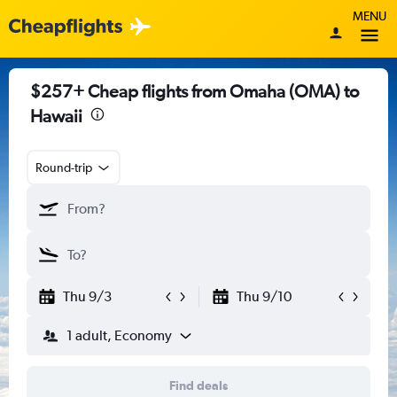
MENU
$257+ Cheap flights from Omaha (OMA) to
Hawaii
Round-trip
Thu 9/3
Thu 9/10
1 adult, Economy
Find deals