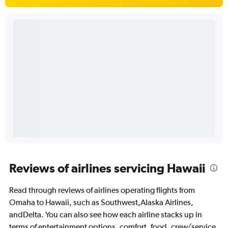
Reviews of airlines servicing Hawaii
Read through reviews of airlines operating flights from
Omaha to Hawaii, such as Southwest,Alaska Airlines,
andDelta. You can also see how each airline stacks up in
terms of entertainment options, comfort, food, crew/service,