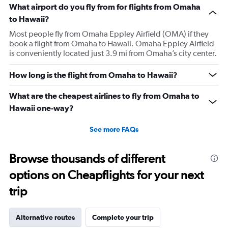
What airport do you fly from for flights from Omaha
to Hawaii?
Most people fly from Omaha Eppley Airfield (OMA) if they
book a flight from Omaha to Hawaii. Omaha Eppley Airfield
is conveniently located just 3.9 mi from Omaha’s city center.
How long is the flight from Omaha to Hawaii?
What are the cheapest airlines to fly from Omaha to
Hawaii one-way?
See more FAQs
Browse thousands of different
options on Cheapflights for your next
trip
Alternative routes
Complete your trip