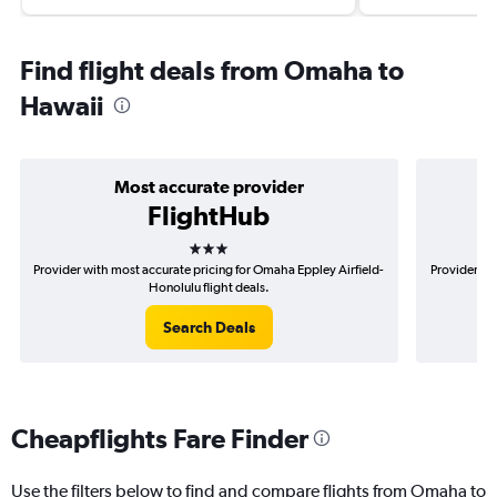
Find flight deals from Omaha to
Hawaii
Most accurate provider
FlightHub
3 stars
Provider with most accurate pricing for Omaha Eppley Airfield-
Provider mo
Honolulu flight deals.
Search Deals
Cheapflights Fare Finder
Use the filters below to find and compare flights from Omaha to