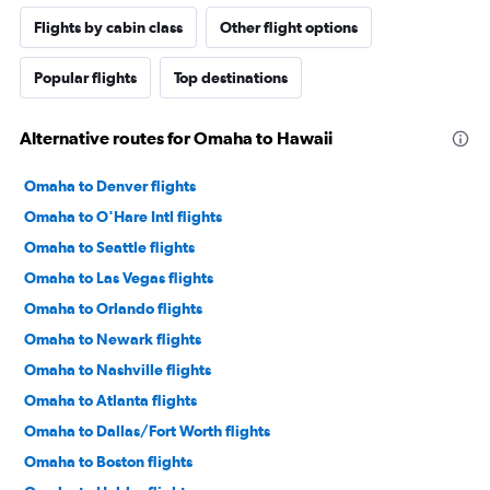
Flights by cabin class
Other flight options
Popular flights
Top destinations
Alternative routes for Omaha to Hawaii
Omaha to Denver flights
Omaha to O'Hare Intl flights
Omaha to Seattle flights
Omaha to Las Vegas flights
Omaha to Orlando flights
Omaha to Newark flights
Omaha to Nashville flights
Omaha to Atlanta flights
Omaha to Dallas/Fort Worth flights
Omaha to Boston flights