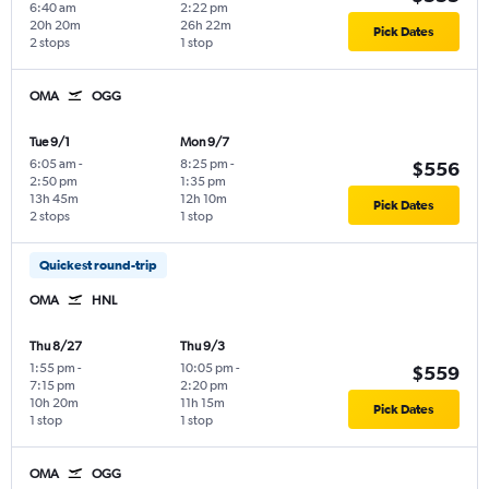
6:40 am
2:22 pm
20h 20m
26h 22m
Pick Dates
2 stops
1 stop
OMA
OGG
Tue 9/1
Mon 9/7
6:05 am
-
8:25 pm
-
$556
2:50 pm
1:35 pm
13h 45m
12h 10m
Pick Dates
2 stops
1 stop
Quickest round-trip
OMA
HNL
Thu 8/27
Thu 9/3
1:55 pm
-
10:05 pm
-
$559
7:15 pm
2:20 pm
10h 20m
11h 15m
Pick Dates
1 stop
1 stop
OMA
OGG