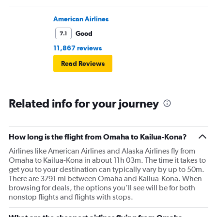
American Airlines
Good
7.1
11,867 reviews
Read Reviews
Related info for your journey
How long is the flight from Omaha to Kailua-Kona?
Airlines like American Airlines and Alaska Airlines fly from
Omaha to Kailua-Kona in about 11h 03m. The time it takes to
get you to your destination can typically vary by up to 50m.
There are 3791 mi between Omaha and Kailua-Kona. When
browsing for deals, the options you’ll see will be for both
nonstop flights and flights with stops.