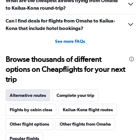
What are the cheapest airlines flying from Omaha
to Kailua-Kona round-trip?
Can I find deals for flights from Omaha to Kailua-
Kona that include hotel bookings?
See more FAQs
Browse thousands of different
options on Cheapflights for your next
trip
Alternative routes
Complete your trip
Flights by cabin class
Kailua-Kona flight routes
Other flight options
Other flights from Omaha
Popular flights