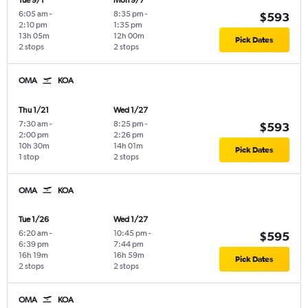
Tue 9/1
Mon 9/7
6:05 am
-
8:35 pm
-
$593
2:10 pm
1:35 pm
13h 05m
12h 00m
Pick Dates
2 stops
2 stops
OMA
KOA
Thu 1/21
Wed 1/27
7:30 am
-
8:25 pm
-
$593
2:00 pm
2:26 pm
10h 30m
14h 01m
Pick Dates
1 stop
2 stops
OMA
KOA
Tue 1/26
Wed 1/27
6:20 am
-
10:45 pm
-
$595
6:39 pm
7:44 pm
16h 19m
16h 59m
Pick Dates
2 stops
2 stops
OMA
KOA