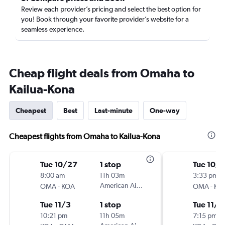
Review each provider’s pricing and select the best option for
you! Book through your favorite provider’s website for a
seamless experience.
Cheap flight deals from Omaha to
Kailua-Kona
Cheapest
Best
Last-minute
One-way
Cheapest flights from Omaha to Kailua-Kona
Tue 10/27
1 stop
Tue 10/
8:00 am
11h 03m
3:33 pm
-
American Airlines
-
OMA
KOA
OMA
KO
Tue 11/3
1 stop
Tue 11/3
10:21 pm
11h 05m
7:15 pm