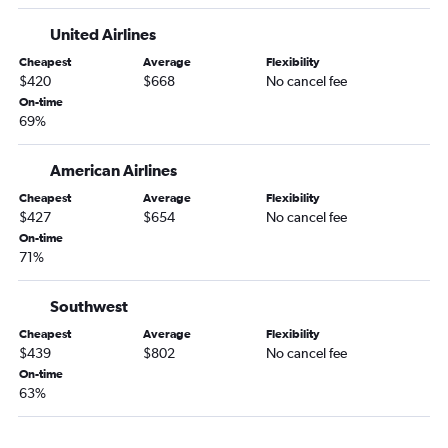
United Airlines
Cheapest
Average
Flexibility
$420
$668
No cancel fee
On-time
69%
American Airlines
Cheapest
Average
Flexibility
$427
$654
No cancel fee
On-time
71%
Southwest
Cheapest
Average
Flexibility
$439
$802
No cancel fee
On-time
63%