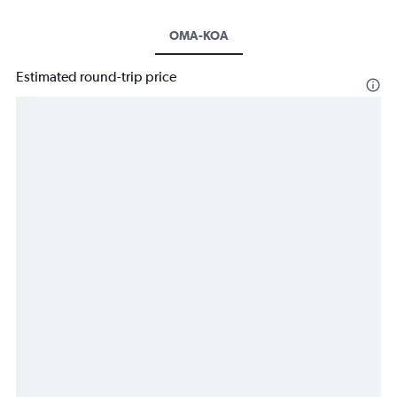
OMA-KOA
Estimated round-trip price