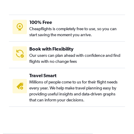
100% Free
Cheapflights is completely free to use, so you can
start saving the moment you arrive.
Book with Flexibility
Our users can plan ahead with confidence and find
flights with no change fees
Travel Smart
Millions of people come to us for their flight needs
every year. We help make travel planning easy by
providing useful insights and data-driven graphs
that can inform your decisions.