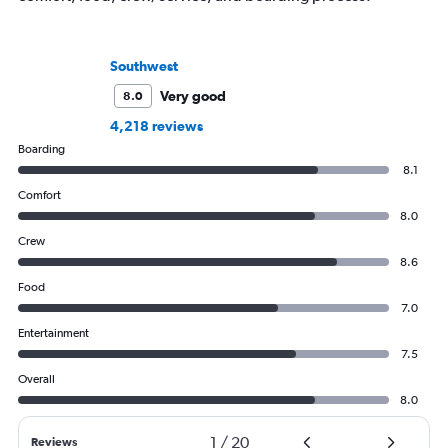
Southwest
Very good
8.0
4,218 reviews
Boarding
8.1
Comfort
8.0
Crew
8.6
Food
7.0
Entertainment
7.5
Overall
8.0
1
/
20
Reviews