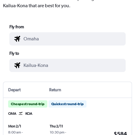
Kailua-Kona that are best for you.
Fly from
Fly to
Depart
Return
Cheapest round-trip
Quickest round-trip
OMA
KOA
Mon 2/1
Thu 2/11
8:00 am
-
10:30 pm
-
$584