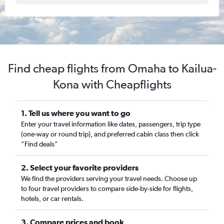
Find cheap flights from Omaha to Kailua-
Kona with Cheapflights
1. Tell us where you want to go
Enter your travel information like dates, passengers, trip type
(one-way or round trip), and preferred cabin class then click
“Find deals”
2. Select your favorite providers
We find the providers serving your travel needs. Choose up
to four travel providers to compare side-by-side for flights,
hotels, or car rentals.
3. Compare prices and book