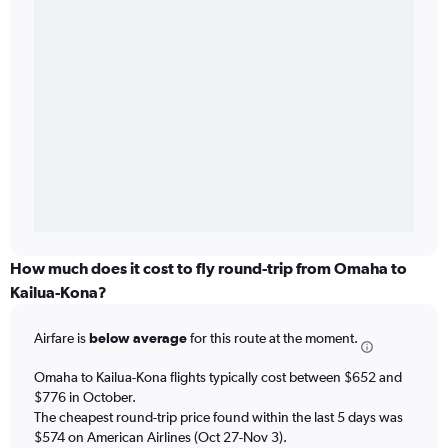
How much does it cost to fly round-trip from Omaha to
Kailua-Kona?
Airfare is
below average
for this route at the moment.
Omaha to Kailua-Kona flights typically cost between $652 and
$776 in October.
The cheapest round-trip price found within the last 5 days was
$574 on American Airlines (Oct 27-Nov 3).