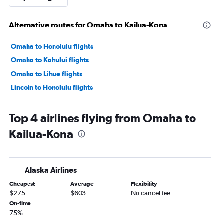
Alternative routes for Omaha to Kailua-Kona
Omaha to Honolulu flights
Omaha to Kahului flights
Omaha to Lihue flights
Lincoln to Honolulu flights
Top 4 airlines flying from Omaha to
Kailua-Kona
Alaska Airlines
Cheapest
Average
Flexibility
$275
$603
No cancel fee
On-time
75%