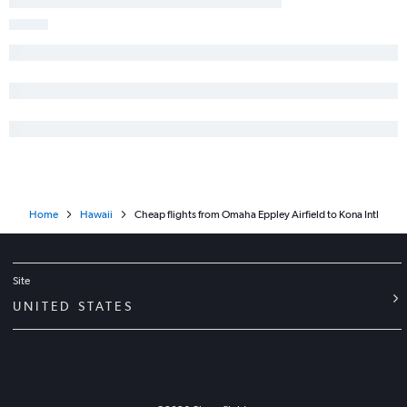
Home
Hawaii
Cheap flights from Omaha Eppley Airfield to Kona Intl
Site
UNITED STATES