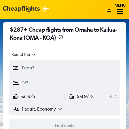
MENU
$287+ Cheap flights from Omaha to Kailua-
Kona (OMA - KOA)
Round-trip
Sat 9/5
Sat 9/12
1 adult, Economy
Find deals