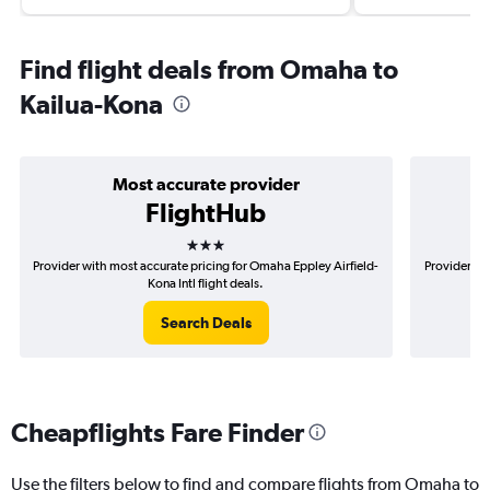
Find flight deals from Omaha to
Kailua-Kona
Most accurate provider
FlightHub
3 stars
Provider with most accurate pricing for Omaha Eppley Airfield-
Provider mo
Kona Intl flight deals.
Search Deals
Cheapflights Fare Finder
Use the filters below to find and compare flights from Omaha to