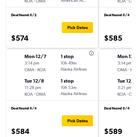
-
American Airlines
-
KOA
OMA
KOA
OM
Deal found 8/2
Deal found 8/4
Pick Dates
$574
$585
Mon 12/7
1 stop
Mon 12/
3:14 pm
10h 49m
3:14 pm
-
Alaska Airlines
-
OMA
KOA
OMA
KO
Tue 12/8
1 stop
Tue 12/8
11:28 pm
10h 53m
3:21 pm
-
Alaska Airlines
-
KOA
OMA
KOA
OM
Deal found 8/4
Deal found 8/4
Pick Dates
$584
$589