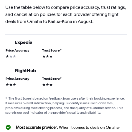
Use the table below to compare price accuracy, trust ratings,
and cancellation policies for each provider offering flight
deals from Omaha to Kailua-Kona in August.
Expedia
Price Accuracy
Trust Score
*
1 star
3 stars
FlightHub
Price Accuracy
Trust Score
*
3 stars
3 stars
*
The Trust Score is based on feedback from users after their booking experience.
It measures overall satisfaction, helping us identify issues like hidden fees,
problems during the ticketing process, and the quality of customer service. This
score is our best indicator of the provider's quality and reliability.
Most accurate provider
: When it comes to deals on Omaha-