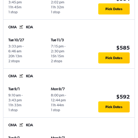
3:45 pm
2:02 pm
11h 45m
11h 32m
Pick Dates
1 stop
1 stop
OMA
KOA
Tue 10/27
Tue 11/3
3:33 pm
-
7:15 pm
-
$585
6:46 am
2:30 pm
20h 13m
15h 15m
Pick Dates
2 stops
2 stops
OMA
KOA
Tue 9/1
Mon 9/7
9:10 am
-
8:00 pm
-
$592
3:43 pm
12:44 pm
11h 33m
11h 44m
Pick Dates
1 stop
1 stop
OMA
KOA