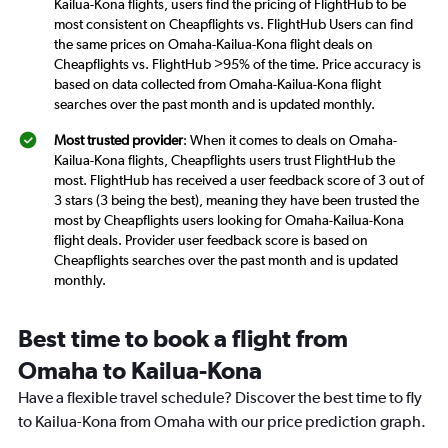
Kailua-Kona flights, users find the pricing of FlightHub to be
most consistent on Cheapflights vs. FlightHub Users can find
the same prices on Omaha-Kailua-Kona flight deals on
Cheapflights vs. FlightHub >95% of the time. Price accuracy is
based on data collected from Omaha-Kailua-Kona flight
searches over the past month and is updated monthly.
Most trusted provider
: When it comes to deals on Omaha-
Kailua-Kona flights, Cheapflights users trust FlightHub the
most. FlightHub has received a user feedback score of 3 out of
3 stars (3 being the best), meaning they have been trusted the
most by Cheapflights users looking for Omaha-Kailua-Kona
flight deals. Provider user feedback score is based on
Cheapflights searches over the past month and is updated
monthly.
Best time to book a flight from
Omaha to Kailua-Kona
Have a flexible travel schedule? Discover the best time to fly
to Kailua-Kona from Omaha with our price prediction graph.