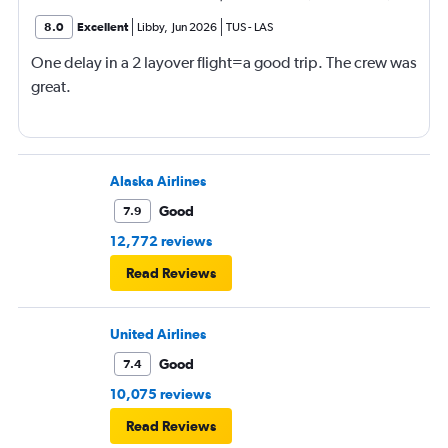
8.0
Excellent
Libby
,
Jun 2026
TUS
-
LAS
One delay in a 2 layover flight=a good trip. The crew was
great.
Alaska Airlines
Good
7.9
12,772 reviews
Read Reviews
United Airlines
Good
7.4
10,075 reviews
Read Reviews