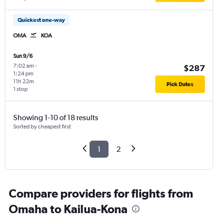
Quickest one-way
OMA
KOA
Sun 9/6
7:02 am
-
$287
1:24 pm
11h 22m
Pick Dates
1 stop
Showing 1-10 of 18 results
Sorted by cheapest first
1
2
Compare providers for flights from
Omaha to Kailua-Kona