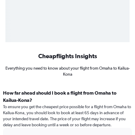
Cheapflights Insights
Everything you need to know about your flight from Omaha to Kailua-
Kona
How far ahead should I book a flight from Omaha to
Kailua-Kona?
To ensure you get the cheapest price possible for a flight from Omaha to
Kailua-Kona, you should look to book at least 65 days in advance of
your intended travel date. The price of your flight may increase if you
delay and leave booking until a week or so before departure.