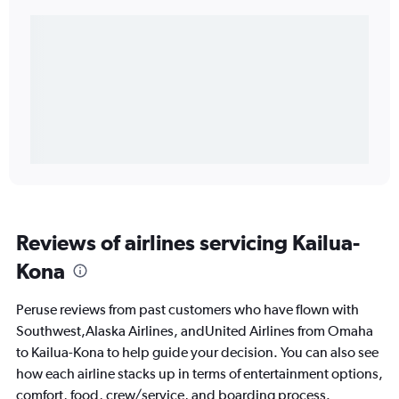
Reviews of airlines servicing Kailua-
Kona
Peruse reviews from past customers who have flown with
Southwest,Alaska Airlines, andUnited Airlines from Omaha
to Kailua-Kona to help guide your decision. You can also see
how each airline stacks up in terms of entertainment options,
comfort, food, crew/service, and boarding process.