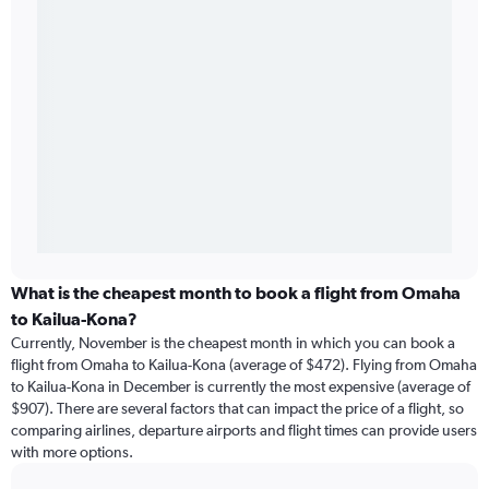
What is the cheapest month to book a flight from Omaha
to Kailua-Kona?
Currently, November is the cheapest month in which you can book a
flight from Omaha to Kailua-Kona (average of $472). Flying from Omaha
to Kailua-Kona in December is currently the most expensive (average of
$907). There are several factors that can impact the price of a flight, so
comparing airlines, departure airports and flight times can provide users
with more options.