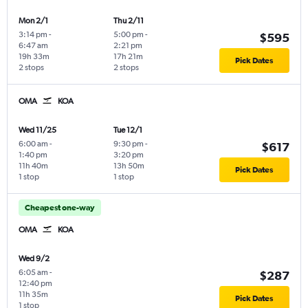
Mon 2/1
Thu 2/11
3:14 pm
-
5:00 pm
-
$595
6:47 am
2:21 pm
19h 33m
17h 21m
Pick Dates
2 stops
2 stops
OMA
KOA
Wed 11/25
Tue 12/1
6:00 am
-
9:30 pm
-
$617
1:40 pm
3:20 pm
11h 40m
13h 50m
Pick Dates
1 stop
1 stop
Cheapest one-way
OMA
KOA
Wed 9/2
6:05 am
-
$287
12:40 pm
11h 35m
Pick Dates
1 stop