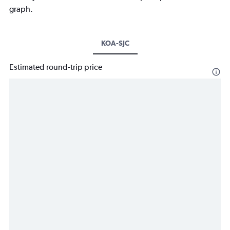
graph.
KOA-SJC
Estimated round-trip price