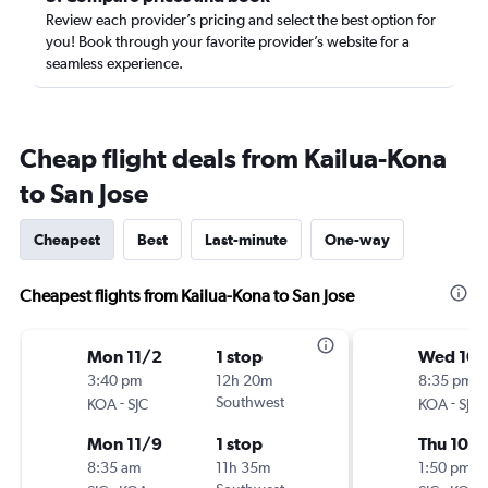
Review each provider’s pricing and select the best option for
you! Book through your favorite provider’s website for a
seamless experience.
Cheap flight deals from Kailua-Kona
to San Jose
Cheapest
Best
Last-minute
One-way
Cheapest flights from Kailua-Kona to San Jose
Mon 11/2
1 stop
Wed 10/
3:40 pm
12h 20m
8:35 pm
-
Southwest
-
KOA
SJC
KOA
SJC
Mon 11/9
1 stop
Thu 10/
8:35 am
11h 35m
1:50 pm