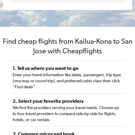
Find cheap flights from Kailua-Kona to San
Jose with Cheapflights
1. Tell us where you want to go
Enter your travel information like dates, passengers, trip type
(one-way or round trip), and preferred cabin class then click
“Find deals”
2. Select your favorite providers
We find the providers serving your travel needs. Choose up
to four travel providers to compare side-by-side for flights,
hotels, or car rentals.
3. Compare prices and book