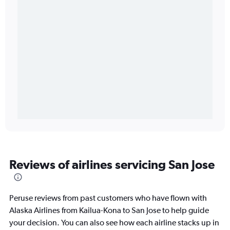
Reviews of airlines servicing San Jose
Peruse reviews from past customers who have flown with
Alaska Airlines from Kailua-Kona to San Jose to help guide
your decision. You can also see how each airline stacks up in