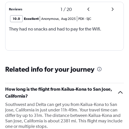
1
/
20
Reviews
10.0
Excellent
Anonymous
,
Aug 2025
PDX
-
SJC
They had no snacks and had to pay for the Wifi.
Related info for your journey
How long is the flight from Kailua-Kona to San Jose,
California?
Southwest and Delta can get you from Kailua-Kona to San
Jose, California in just under 11h 49m. Your travel time can
differ by up to 31m. The distance between Kailua-Kona and
San Jose, California is about 2381 mi. This flight may include
one or multiple stops.