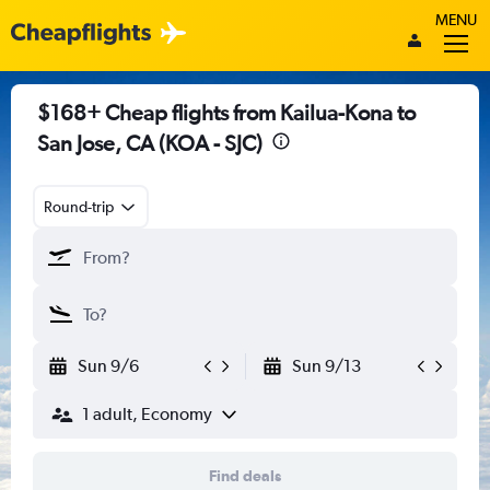
MENU
$168+ Cheap flights from Kailua-Kona to
San Jose, CA (KOA - SJC)
Round-trip
Sun 9/6
Sun 9/13
1 adult, Economy
Find deals