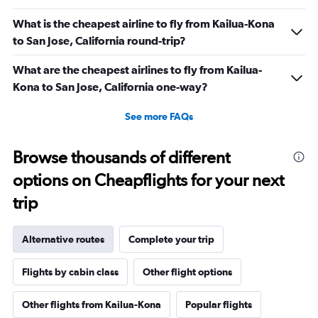
What is the cheapest airline to fly from Kailua-Kona
to San Jose, California round-trip?
What are the cheapest airlines to fly from Kailua-
Kona to San Jose, California one-way?
See more FAQs
Browse thousands of different
options on Cheapflights for your next
trip
Alternative routes
Complete your trip
Flights by cabin class
Other flight options
Other flights from Kailua-Kona
Popular flights