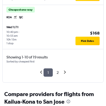
Cheapest one-way
KOA
SJC
Wed 11/11
10:40 pm
-
$168
10:55 am
10h 15m
Pick Dates
1 stop
Showing 1-10 of 19 results
Sorted by cheapest first
1
2
Compare providers for flights from
Kailua-Kona to San Jose