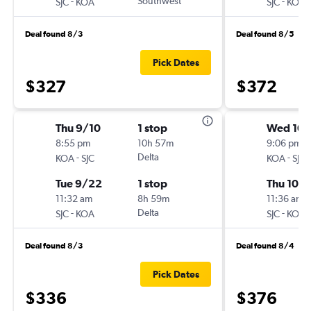
-
Southwest
-
SJC
KOA
SJC
KOA
Deal found 8/3
Deal found 8/5
Pick Dates
$327
$372
Thu 9/10
1 stop
Wed 10/
8:55 pm
10h 57m
9:06 pm
-
Delta
-
KOA
SJC
KOA
SJC
Tue 9/22
1 stop
Thu 10/
11:32 am
8h 59m
11:36 am
-
Delta
-
SJC
KOA
SJC
KOA
Deal found 8/3
Deal found 8/4
Pick Dates
$336
$376