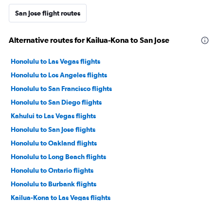
San Jose flight routes
Alternative routes for Kailua-Kona to San Jose
Honolulu to Las Vegas flights
Honolulu to Los Angeles flights
Honolulu to San Francisco flights
Honolulu to San Diego flights
Kahului to Las Vegas flights
Honolulu to San Jose flights
Honolulu to Oakland flights
Honolulu to Long Beach flights
Honolulu to Ontario flights
Honolulu to Burbank flights
Kailua-Kona to Las Vegas flights
Kahului to Los Angeles flights