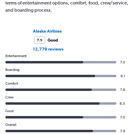
terms of entertainment options, comfort, food, crew/service,
and boarding process.
Alaska Airlines
Good
7.9
12,779 reviews
Entertainment
7.0
Boarding
8.1
Comfort
7.8
Crew
8.5
Food
7.0
Overall
7.9