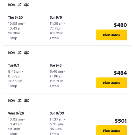
KOA
SJC
Thu 8/20
Sun 9/6
10:05 pm
-
11:38 am
-
$480
10:43 am
7:17 pm
9h 38m
10h 39m
Pick Dates
1 stop
1 stop
KOA
SJC
Tue 9/1
Tue 9/8
8:45 pm
-
6:46 pm
-
$484
8:37 pm
11:06 am
20h 52m
19h 20m
Pick Dates
1 stop
1 stop
KOA
SJC
Wed 8/26
Sun 8/30
10:05 pm
-
11:37 am
-
$501
10:43 am
5:35 pm
9h 38m
8h 58m
Pick Dates
1 stop
1 stop