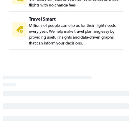
Lihue to San Francisco flights
flights with no change fees
Hilo to Los Angeles flights
Travel Smart
Lihue to San Diego flights
Millions of people come to us for their flight needs
Kailua-Kona to San Diego flights
every year. We help make travel planning easy by
Kailua-Kona to Burbank flights
providing useful insights and data-driven graphs
that can inform your decisions.
Hilo to San Francisco flights
Kailua-Kona to Long Beach flights
Kailua-Kona to Santa Ana flights
Hilo to Ontario flights
Kailua-Kona to Oakland flights
Hilo to Long Beach flights
Honolulu to Palm Springs flights
Hilo to Oakland flights
Lihue to Long Beach flights
Kailua-Kona to Sacramento flights
Honolulu to Fresno flights