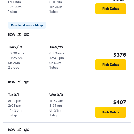
6:00 am
6:10 pm
12h 20m
11h 35m
Pick Dates
1 stop
1 stop
Quickest round-trip
KOA
SJC
Thu 9/10
Tue 9/22
10:00 am
-
6:40 am
-
$376
10:25 pm
12:45 pm
9h 25m
9h 05m
Pick Dates
2 stops
1 stop
KOA
SJC
Tue 9/1
Wed 9/9
8:42 pm
-
11:32 am
-
$407
2:05 pm
5:31 pm
14h 23m
8h 59m
Pick Dates
1 stop
1 stop
KOA
SJC