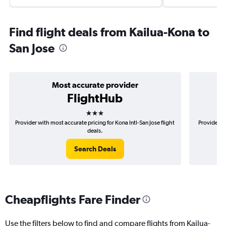
Find flight deals from Kailua-Kona to
San Jose
Most accurate provider
FlightHub
3 stars
Provider with most accurate pricing for Kona Intl-San Jose flight
Provider mo
deals.
Search Deals
Cheapflights Fare Finder
Use the filters below to find and compare flights from Kailua-