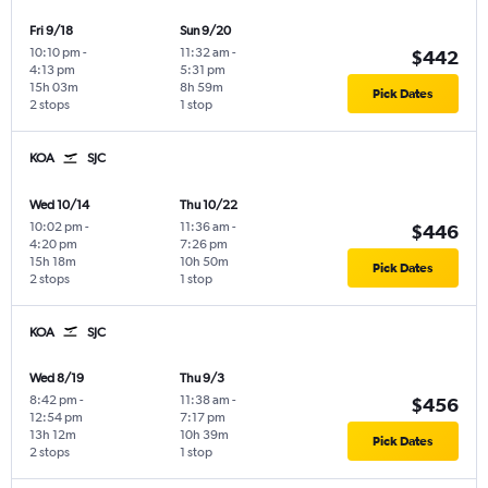
Fri 9/18
Sun 9/20
10:10 pm
-
11:32 am
-
$442
4:13 pm
5:31 pm
15h 03m
8h 59m
Pick Dates
2 stops
1 stop
KOA
SJC
Wed 10/14
Thu 10/22
10:02 pm
-
11:36 am
-
$446
4:20 pm
7:26 pm
15h 18m
10h 50m
Pick Dates
2 stops
1 stop
KOA
SJC
Wed 8/19
Thu 9/3
8:42 pm
-
11:38 am
-
$456
12:54 pm
7:17 pm
13h 12m
10h 39m
Pick Dates
2 stops
1 stop