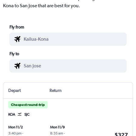
Kona to San Jose that are best for you.
Fly from
Fly to
Depart
Return
Cheapest round-trip
KOA
SJC
Mon 11/2
Mon 11/9
3:40 pm
-
8:35 am
-
$327