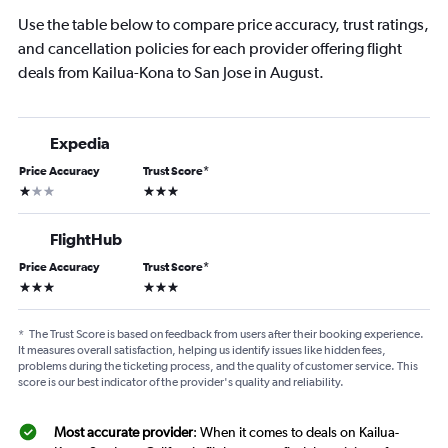
Use the table below to compare price accuracy, trust ratings,
and cancellation policies for each provider offering flight
deals from Kailua-Kona to San Jose in August.
Expedia
Price Accuracy
Trust Score
*
1 star
3 stars
FlightHub
Price Accuracy
Trust Score
*
3 stars
3 stars
*
The Trust Score is based on feedback from users after their booking experience.
It measures overall satisfaction, helping us identify issues like hidden fees,
problems during the ticketing process, and the quality of customer service. This
score is our best indicator of the provider's quality and reliability.
Most accurate provider
: When it comes to deals on Kailua-