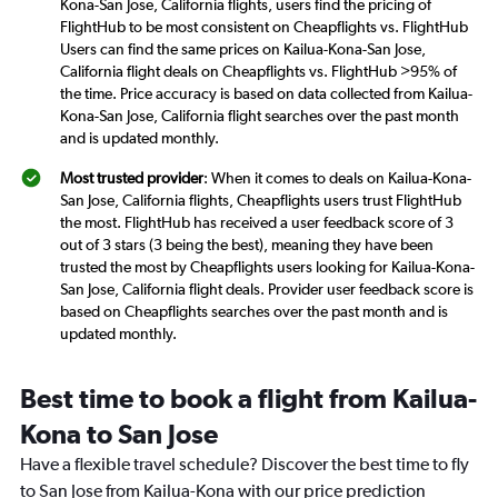
Kona-San Jose, California flights, users find the pricing of
FlightHub to be most consistent on Cheapflights vs. FlightHub
Users can find the same prices on Kailua-Kona-San Jose,
California flight deals on Cheapflights vs. FlightHub >95% of
the time. Price accuracy is based on data collected from Kailua-
Kona-San Jose, California flight searches over the past month
and is updated monthly.
Most trusted provider
: When it comes to deals on Kailua-Kona-
San Jose, California flights, Cheapflights users trust FlightHub
the most. FlightHub has received a user feedback score of 3
out of 3 stars (3 being the best), meaning they have been
trusted the most by Cheapflights users looking for Kailua-Kona-
San Jose, California flight deals. Provider user feedback score is
based on Cheapflights searches over the past month and is
updated monthly.
Best time to book a flight from Kailua-
Kona to San Jose
Have a flexible travel schedule? Discover the best time to fly
to San Jose from Kailua-Kona with our price prediction