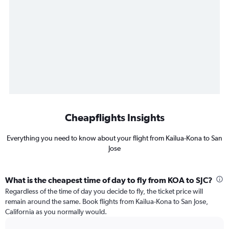
Cheapflights Insights
Everything you need to know about your flight from Kailua-Kona to San
Jose
What is the cheapest time of day to fly from KOA to SJC?
Regardless of the time of day you decide to fly, the ticket price will
remain around the same. Book flights from Kailua-Kona to San Jose,
California as you normally would.