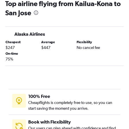
Top airline flying from Kailua-Kona to
Honolulu to Sacramento flights
San Jose
Kahului to San Francisco flights
Hilo to Las Vegas flights
Kailua-Kona to Los Angeles flights
Alaska Airlines
Kahului to San Diego flights
Cheapest
Average
Flexibility
Kailua-Kona to San Francisco flights
$247
$447
No cancel fee
Honolulu to Santa Ana flights
On-time
75%
Lihue to Los Angeles flights
Kahului to Sacramento flights
Lihue to Las Vegas flights
Kahului to Long Beach flights
Kahului to San Jose flights
100% Free
Kailua-Kona to Ontario flights
Cheapflights is completely free to use, so you can
start saving the moment you arrive.
Honolulu to Reno flights
Kahului to Reno flights
Book with Flexibility
Kahului to Oakland flights
Our users can plan ahead with confidence and find