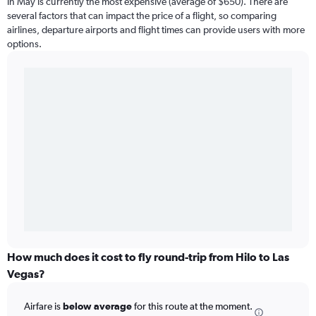
in May is currently the most expensive (average of $650). There are
several factors that can impact the price of a flight, so comparing
airlines, departure airports and flight times can provide users with more
options.
How much does it cost to fly round-trip from Hilo to Las
Vegas?
Airfare is
below average
for this route at the moment.