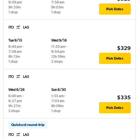
9:59 pm
7:58 am
9h 33m
9h 03m
Pick Dates
1 stop
1 stop
ITO
LAS
Tue 9/15
Wed 9/16
8:45 pm
-
11:55 am
-
$329
7:58 am
9:54 pm
8h 13m
12h 59m
Pick Dates
1 stop
2 stops
ITO
LAS
Wed 8/26
Sun 8/30
6:00 am
-
1:55 am
-
$335
6:27 pm
7:03 am
9h 27m
8h 08m
Pick Dates
2 stops
1 stop
Quickest round-trip
ITO
LAS