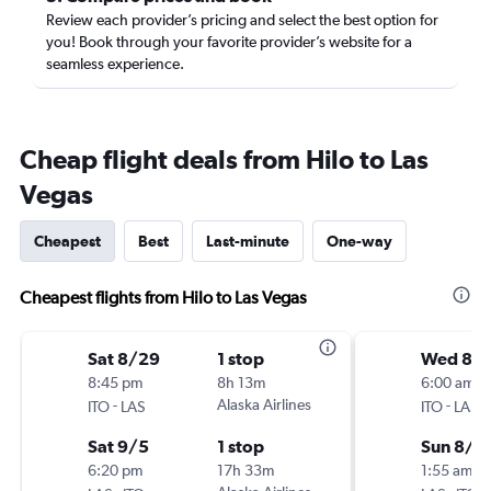
Review each provider’s pricing and select the best option for
you! Book through your favorite provider’s website for a
seamless experience.
Cheap flight deals from Hilo to Las
Vegas
Cheapest
Best
Last-minute
One-way
Cheapest flights from Hilo to Las Vegas
Sat 8/29
1 stop
Wed 8/
8:45 pm
8h 13m
6:00 am
-
Alaska Airlines
-
ITO
LAS
ITO
LAS
Sat 9/5
1 stop
Sun 8/3
6:20 pm
17h 33m
1:55 am