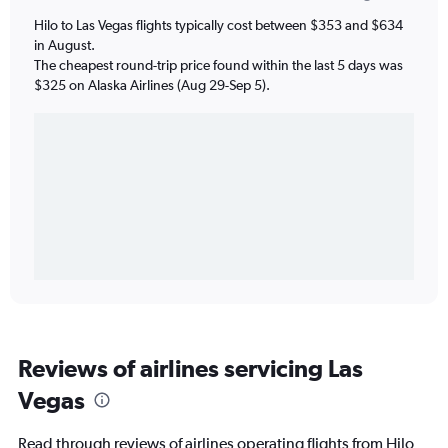
Hilo to Las Vegas flights typically cost between $353 and $634
in August.
The cheapest round-trip price found within the last 5 days was
$325 on Alaska Airlines (Aug 29-Sep 5).
Reviews of airlines servicing Las
Vegas
Read through reviews of airlines operating flights from Hilo