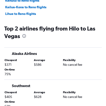
Kahului to Reno flights
Kailua-Kona to Reno flights
Lihue to Reno flights
Top 2 airlines flying from Hilo to Las
Vegas
Alaska Airlines
Cheapest
Average
Flexibility
$371
$586
No cancel fee
On-time
75%
Southwest
Cheapest
Average
Flexibility
$405
$628
No cancel fee
On-time