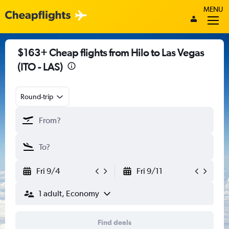
MENU
$163+ Cheap flights from Hilo to Las Vegas
(ITO - LAS)
Round-trip
Fri 9/4
Fri 9/11
1 adult, Economy
Find deals