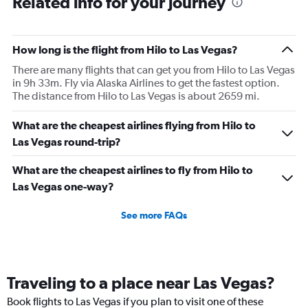
Related info for your journey
How long is the flight from Hilo to Las Vegas?
There are many flights that can get you from Hilo to Las Vegas
in 9h 33m. Fly via Alaska Airlines to get the fastest option.
The distance from Hilo to Las Vegas is about 2659 mi.
What are the cheapest airlines flying from Hilo to
Las Vegas round-trip?
What are the cheapest airlines to fly from Hilo to
Las Vegas one-way?
See more FAQs
Traveling to a place near Las Vegas?
Book flights to Las Vegas if you plan to visit one of these