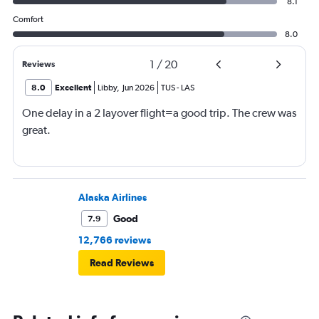
8.1
Comfort
8.0
1
/
20
Reviews
8.0
Excellent
Libby
,
Jun 2026
TUS
-
LAS
One delay in a 2 layover flight=a good trip. The crew was
great.
Alaska Airlines
Good
7.9
12,766 reviews
Read Reviews