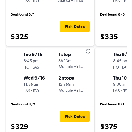
-
Alaska Airlines
-
LAS
ITO
LAS
ITO
Deal found 8/1
Deal found 8/3
Pick Dates
$325
$335
Tue 9/15
1 stop
Thu 9/2
8:45 pm
8h 13m
8:45 pm
-
Multiple Airlines
-
ITO
LAS
ITO
LAS
Wed 9/16
2 stops
Thu 10/1
11:55 am
12h 59m
9:30 am
-
Multiple Airlines
-
LAS
ITO
LAS
ITO
Deal found 8/2
Deal found 8/1
Pick Dates
$329
$375