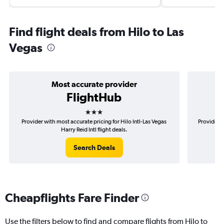
Find flight deals from Hilo to Las
Vegas
Most accurate provider
FlightHub
3 stars
Provider with most accurate pricing for Hilo Intl-Las Vegas
Provider m
Harry Reid Intl flight deals.
Search Deals
Cheapflights Fare Finder
Use the filters below to find and compare flights from Hilo to