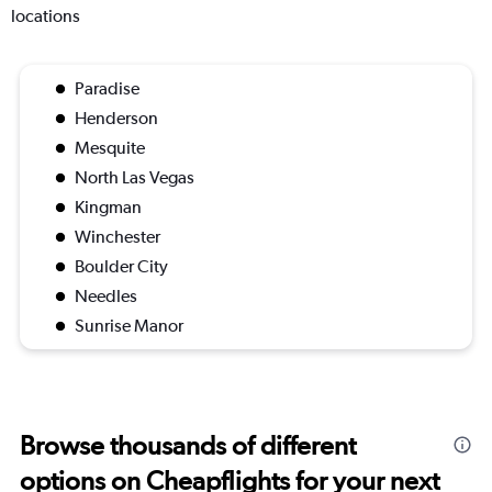
locations
Paradise
Henderson
Mesquite
North Las Vegas
Kingman
Winchester
Boulder City
Needles
Sunrise Manor
Browse thousands of different
options on Cheapflights for your next