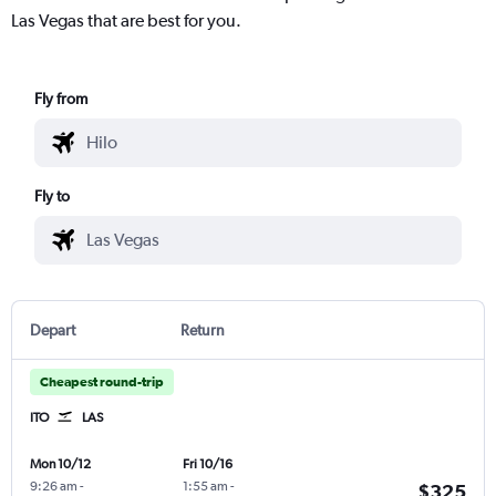
Las Vegas that are best for you.
Fly from
Fly to
Depart
Return
Cheapest round-trip
ITO
LAS
Mon 10/12
Fri 10/16
9:26 am
-
1:55 am
-
$325