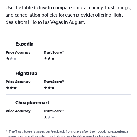
Use the table below to compare price accuracy, trust ratings,
and cancellation policies for each provider offering flight
deals from Hilo to Las Vegas in August.
Expedia
Price Accuracy
Trust Score
*
1 star
3 stars
FlightHub
Price Accuracy
Trust Score
*
3 stars
3 stars
Cheapfaremart
Price Accuracy
Trust Score
*
1 star
-
*
The Trust Score is based on feedback from users after their booking experience.
It measures overall satisfaction, helping us identify issues like hidden fees,