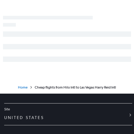
Home
Cheap flights from Hilo Intl to Las Vegas Harry Reid Intl
Site
UNITED STATES