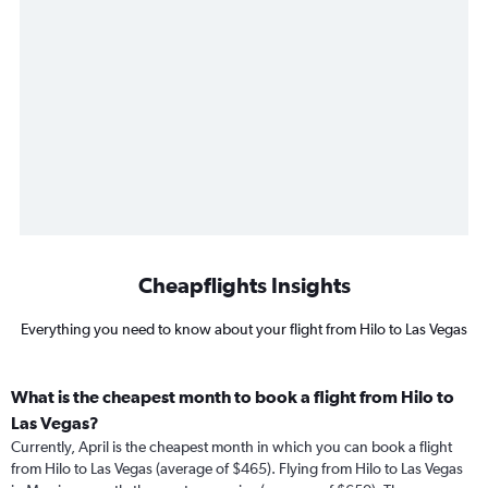
Cheapflights Insights
Everything you need to know about your flight from Hilo to Las Vegas
What is the cheapest month to book a flight from Hilo to
Las Vegas?
Currently, April is the cheapest month in which you can book a flight
from Hilo to Las Vegas (average of $465). Flying from Hilo to Las Vegas