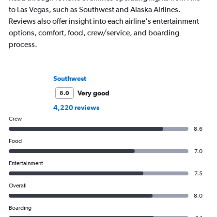
to Las Vegas, such as Southwest and Alaska Airlines.
Reviews also offer insight into each airline's entertainment
options, comfort, food, crew/service, and boarding
process.
Southwest
Very good
8.0
4,220 reviews
Crew
8.6
Food
7.0
Entertainment
7.5
Overall
8.0
Boarding