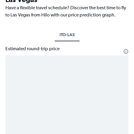
Have a flexible travel schedule? Discover the best time to fly
to Las Vegas from Hilo with our price prediction graph.
ITO-LAS
Estimated round-trip price