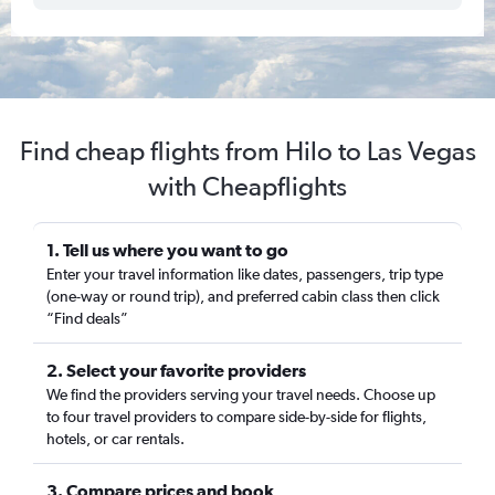
Find cheap flights from Hilo to Las Vegas
with Cheapflights
1. Tell us where you want to go
Enter your travel information like dates, passengers, trip type
(one-way or round trip), and preferred cabin class then click
“Find deals”
2. Select your favorite providers
We find the providers serving your travel needs. Choose up
to four travel providers to compare side-by-side for flights,
hotels, or car rentals.
3. Compare prices and book