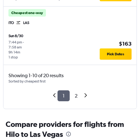
Cheapest one-way
ITO
LAS
Sun 8/30
7:44 pm
-
$163
7:58 am
9h 14m
Pick Dates
1 stop
Showing 1-10 of 20 results
Sorted by cheapest first
1
2
Compare providers for flights from
Hilo to Las Vegas