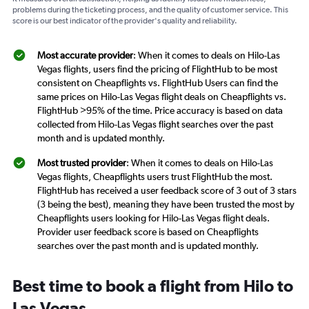
problems during the ticketing process, and the quality of customer service. This
score is our best indicator of the provider's quality and reliability.
Most accurate provider
: When it comes to deals on Hilo-Las
Vegas flights, users find the pricing of FlightHub to be most
consistent on Cheapflights vs. FlightHub Users can find the
same prices on Hilo-Las Vegas flight deals on Cheapflights vs.
FlightHub >95% of the time. Price accuracy is based on data
collected from Hilo-Las Vegas flight searches over the past
month and is updated monthly.
Most trusted provider
: When it comes to deals on Hilo-Las
Vegas flights, Cheapflights users trust FlightHub the most.
FlightHub has received a user feedback score of 3 out of 3 stars
(3 being the best), meaning they have been trusted the most by
Cheapflights users looking for Hilo-Las Vegas flight deals.
Provider user feedback score is based on Cheapflights
searches over the past month and is updated monthly.
Best time to book a flight from Hilo to
Las Vegas