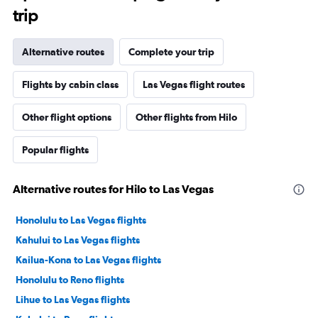
trip
Alternative routes
Complete your trip
Flights by cabin class
Las Vegas flight routes
Other flight options
Other flights from Hilo
Popular flights
Alternative routes for Hilo to Las Vegas
Honolulu to Las Vegas flights
Kahului to Las Vegas flights
Kailua-Kona to Las Vegas flights
Honolulu to Reno flights
Lihue to Las Vegas flights