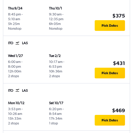
Thu 9/24
Thu 10/1
8:45 pm
-
9:30 am
-
$375
5:10 am
12:35 pm
5h 25m
6h 05m
Pick Dates
Nonstop
Nonstop
ITO
LAS
Wed 1/27
Tue 2/2
6:00 am
-
10:17 am
-
$431
8:00 pm
6:53 pm
12h 00m
10h 36m
Pick Dates
2 stops
2 stops
ITO
LAS
Mon 10/12
Sat 10/17
3:53 pm
-
6:20 pm
-
$469
10:26 am
8:54 am
15h 33m
17h 34m
Pick Dates
2 stops
1 stop