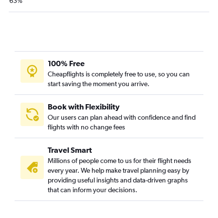
63%
100% Free
Cheapflights is completely free to use, so you can
start saving the moment you arrive.
Book with Flexibility
Our users can plan ahead with confidence and find
flights with no change fees
Travel Smart
Millions of people come to us for their flight needs
every year. We help make travel planning easy by
providing useful insights and data-driven graphs
that can inform your decisions.