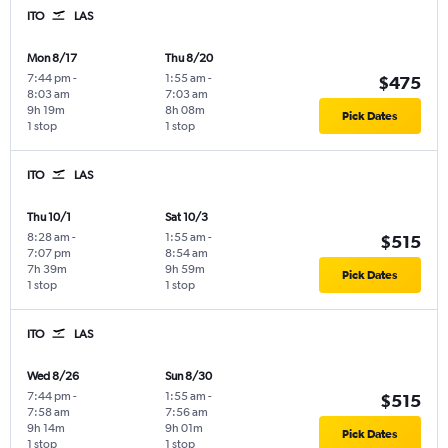
ITO
LAS
Mon 8/17
Thu 8/20
7:44 pm
-
1:55 am
-
$475
8:03 am
7:03 am
9h 19m
8h 08m
Pick Dates
1 stop
1 stop
ITO
LAS
Thu 10/1
Sat 10/3
8:28 am
-
1:55 am
-
$515
7:07 pm
8:54 am
7h 39m
9h 59m
Pick Dates
1 stop
1 stop
ITO
LAS
Wed 8/26
Sun 8/30
7:44 pm
-
1:55 am
-
$515
7:58 am
7:56 am
9h 14m
9h 01m
Pick Dates
1 stop
1 stop