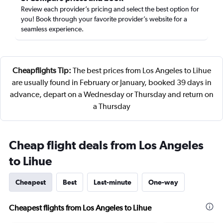
Review each provider’s pricing and select the best option for
you! Book through your favorite provider’s website for a
seamless experience.
Cheapflights Tip:
The best prices from Los Angeles to Lihue
are usually found in February or January, booked 39 days in
advance, depart on a Wednesday or Thursday and return on
a Thursday
Cheap flight deals from Los Angeles
to Lihue
Cheapest
Best
Last-minute
One-way
Cheapest flights from Los Angeles to Lihue