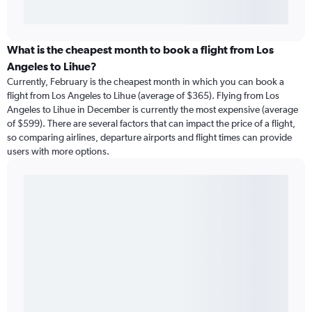
What is the cheapest month to book a flight from Los
Angeles to Lihue?
Currently, February is the cheapest month in which you can book a
flight from Los Angeles to Lihue (average of $365). Flying from Los
Angeles to Lihue in December is currently the most expensive (average
of $599). There are several factors that can impact the price of a flight,
so comparing airlines, departure airports and flight times can provide
users with more options.