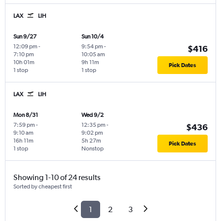
LAX
LIH
Sun 9/27
Sun 10/4
12:09 pm
-
9:54 pm
-
$416
7:10 pm
10:05 am
10h 01m
9h 11m
Pick Dates
1 stop
1 stop
LAX
LIH
Mon 8/31
Wed 9/2
7:59 pm
-
12:35 pm
-
$436
9:10 am
9:02 pm
16h 11m
5h 27m
Pick Dates
1 stop
Nonstop
Showing 1-10 of 24 results
Sorted by cheapest first
1
2
3