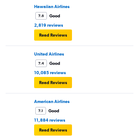
Hawaiian Airlines
Good
7.8
2,819 reviews
Read Reviews
United Airlines
Good
7.4
10,085 reviews
Read Reviews
American Airlines
Good
7.1
11,884 reviews
Read Reviews