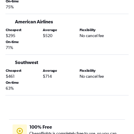
On-time
San Francisco to Hilo flights
75%
Long Beach to Lihue flights
American Airlines
Santa Rosa to Honolulu flights
Palm Springs to Honolulu flights
Cheapest
Average
Flexibility
$295
$520
No cancel fee
Los Angeles to Hilo flights
On-time
71%
Southwest
Cheapest
Average
Flexibility
$461
$714
No cancel fee
On-time
63%
100% Free
Cheapflights is completely free to use, so you can