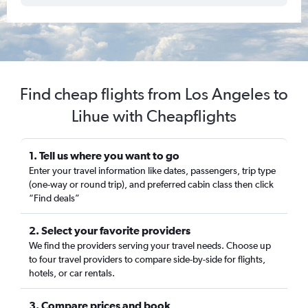
Find cheap flights from Los Angeles to
Lihue with Cheapflights
1. Tell us where you want to go
Enter your travel information like dates, passengers, trip type
(one-way or round trip), and preferred cabin class then click
“Find deals”
2. Select your favorite providers
We find the providers serving your travel needs. Choose up
to four travel providers to compare side-by-side for flights,
hotels, or car rentals.
3. Compare prices and book