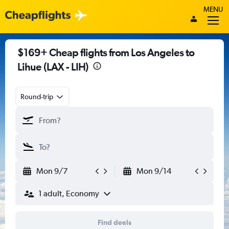
MENU
$169+ Cheap flights from Los Angeles to
Lihue (LAX - LIH)
Round-trip
Mon 9/7
Mon 9/14
1 adult, Economy
Find deals