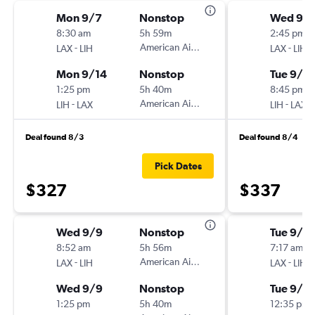
Mon 9/7
Nonstop
Wed 9/1
8:30 am
5h 59m
2:45 pm
-
American Airlines
-
LAX
LIH
LAX
LIH
Mon 9/14
Nonstop
Tue 9/2
1:25 pm
5h 40m
8:45 pm
-
American Airlines
-
LIH
LAX
LIH
LAX
Deal found 8/3
Deal found 8/4
Pick Dates
$327
$337
Wed 9/9
Nonstop
Tue 9/2
8:52 am
5h 56m
7:17 am
-
American Airlines
-
LAX
LIH
LAX
LIH
Wed 9/9
Nonstop
Tue 9/2
1:25 pm
5h 40m
12:35 pm