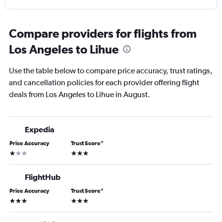
Compare providers for flights from
Los Angeles to Lihue
Use the table below to compare price accuracy, trust ratings,
and cancellation policies for each provider offering flight
deals from Los Angeles to Lihue in August.
Expedia
Price Accuracy
Trust Score
*
1 star
3 stars
FlightHub
Price Accuracy
Trust Score
*
3 stars
3 stars