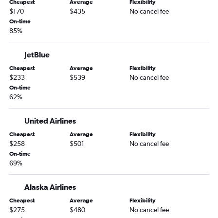
Cheapest
Average
Flexibility
San Diego to Lihue flights
$170
$435
No cancel fee
Ontario to Kailua-Kona flights
On-time
85%
San Diego to Kailua-Kona flights
Oakland to Kailua-Kona flights
JetBlue
Las Vegas to Kahului flights
Cheapest
Average
Flexibility
San Jose to Kailua-Kona flights
$233
$539
No cancel fee
On-time
Oakland to Lihue flights
62%
San Jose to Lihue flights
Sacramento to Lihue flights
United Airlines
Sacramento to Kailua-Kona flights
Cheapest
Average
Flexibility
$258
$501
No cancel fee
Long Beach to Kailua-Kona flights
On-time
Fresno to Honolulu flights
69%
Las Vegas to Lihue flights
Las Vegas to Kailua-Kona flights
Alaska Airlines
Reno to Honolulu flights
Cheapest
Average
Flexibility
$275
$480
No cancel fee
Santa Ana to Kahului flights