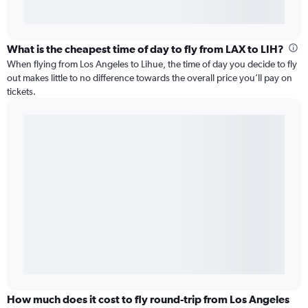
What is the cheapest time of day to fly from LAX to LIH?
When flying from Los Angeles to Lihue, the time of day you decide to fly
out makes little to no difference towards the overall price you’ll pay on
tickets.
How much does it cost to fly round-trip from Los Angeles