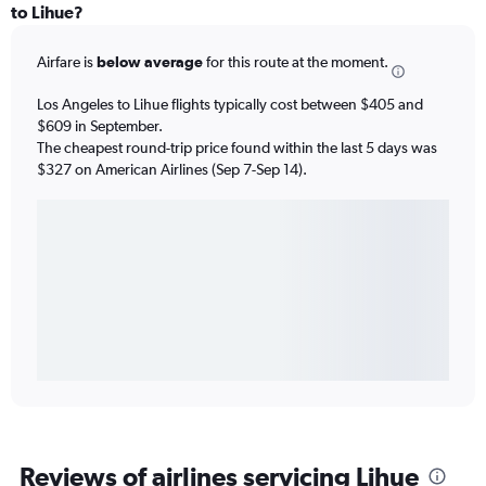
to Lihue?
Airfare is
below average
for this route at the moment.
Los Angeles to Lihue flights typically cost between $405 and
$609 in September.
The cheapest round-trip price found within the last 5 days was
$327 on American Airlines (Sep 7-Sep 14).
Reviews of airlines servicing Lihue