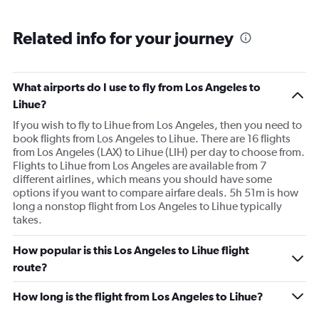
Related info for your journey
What airports do I use to fly from Los Angeles to
Lihue?
If you wish to fly to Lihue from Los Angeles, then you need to
book flights from Los Angeles to Lihue. There are 16 flights
from Los Angeles (LAX) to Lihue (LIH) per day to choose from.
Flights to Lihue from Los Angeles are available from 7
different airlines, which means you should have some
options if you want to compare airfare deals. 5h 51m is how
long a nonstop flight from Los Angeles to Lihue typically
takes.
How popular is this Los Angeles to Lihue flight
route?
How long is the flight from Los Angeles to Lihue?