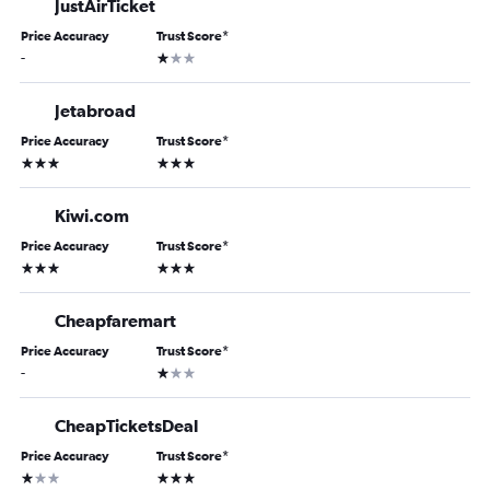
JustAirTicket
Price Accuracy
Trust Score
*
1 star
-
Jetabroad
Price Accuracy
Trust Score
*
3 stars
3 stars
Kiwi.com
Price Accuracy
Trust Score
*
3 stars
3 stars
Cheapfaremart
Price Accuracy
Trust Score
*
1 star
-
CheapTicketsDeal
Price Accuracy
Trust Score
*
1 star
3 stars