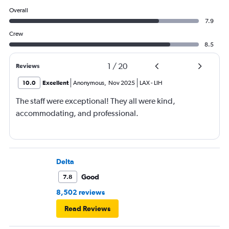
Overall
7.9
Crew
8.5
1
/
20
Reviews
10.0
Excellent
Anonymous
,
Nov 2025
LAX
-
LIH
The staff were exceptional! They all were kind,
accommodating, and professional.
Delta
Good
7.8
8,502 reviews
Read Reviews