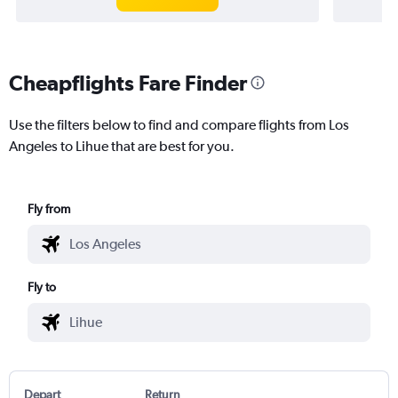
Cheapflights Fare Finder
Use the filters below to find and compare flights from Los
Angeles to Lihue that are best for you.
Fly from
Fly to
Depart
Return