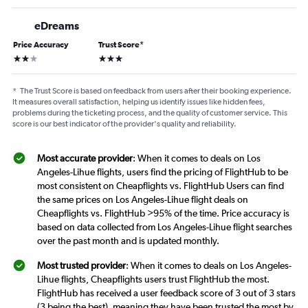
eDreams
Price Accuracy
Trust Score
*
2 stars
3 stars
*
The Trust Score is based on feedback from users after their booking experience.
It measures overall satisfaction, helping us identify issues like hidden fees,
problems during the ticketing process, and the quality of customer service. This
score is our best indicator of the provider's quality and reliability.
Most accurate provider
: When it comes to deals on Los
Angeles-Lihue flights, users find the pricing of FlightHub to be
most consistent on Cheapflights vs. FlightHub Users can find
the same prices on Los Angeles-Lihue flight deals on
Cheapflights vs. FlightHub >95% of the time. Price accuracy is
based on data collected from Los Angeles-Lihue flight searches
over the past month and is updated monthly.
Most trusted provider
: When it comes to deals on Los Angeles-
Lihue flights, Cheapflights users trust FlightHub the most.
FlightHub has received a user feedback score of 3 out of 3 stars
(3 being the best), meaning they have been trusted the most by