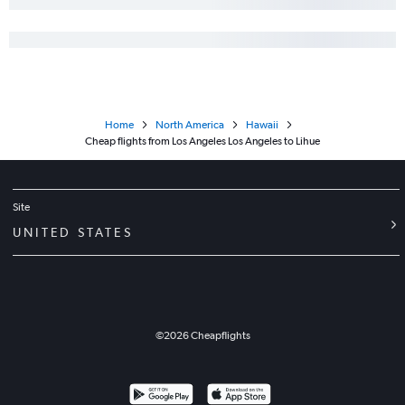
Home
North America
Hawaii
Cheap flights from Los Angeles Los Angeles to Lihue
Site
UNITED STATES
©
2026
Cheapflights