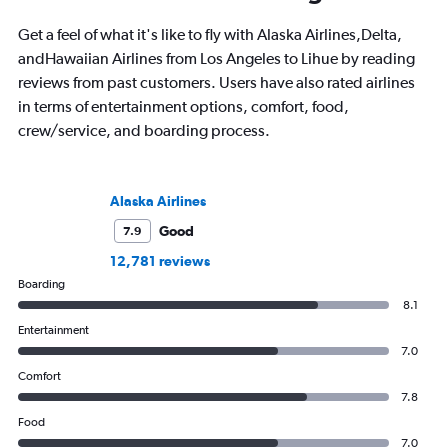
Get a feel of what it's like to fly with Alaska Airlines,Delta,
andHawaiian Airlines from Los Angeles to Lihue by reading
reviews from past customers. Users have also rated airlines
in terms of entertainment options, comfort, food,
crew/service, and boarding process.
Alaska Airlines
Good
7.9
12,781 reviews
Boarding
8.1
Entertainment
7.0
Comfort
7.8
Food
7.0