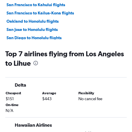
San Francisco to Kahului flights
San Francisco to Kailua-Kona flights
Oakland to Honolulu flights
San Jose to Honolulu flights
San Diego to Honolulu flights
Los Angeles to Kailua-Kona flights
Top 7 airlines flying from Los Angeles
Oakland to Kahului flights
to Lihue
Sacramento to Honolulu flights
Santa Ana to Honolulu flights
Las Vegas to Honolulu flights
Delta
San Jose to Kahului flights
Cheapest
Average
Flexibility
Sacramento to Kahului flights
$151
$443
No cancel fee
San Francisco to Lihue flights
On-time
N/A
San Diego to Kahului flights
Long Beach to Kahului flights
Hawaiian Airlines
Ontario to Kahului flights