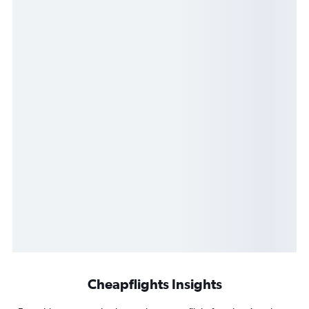
Cheapflights Insights