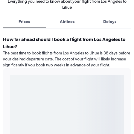
Everything you need to know about your flight from Los Angeles to
Lihue
Prices
Airlines
Delays
How far ahead should I book a flight from Los Angeles to
Lihue?
The best time to book flights from Los Angeles to Lihue is 38 days before
your desired departure date. The cost of your flight will likely increase
significantly if you book two weeks in advance of your flight.