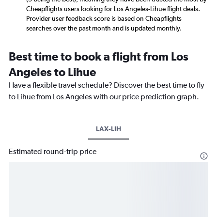
Cheapflights users looking for Los Angeles-Lihue flight deals.
Provider user feedback score is based on Cheapflights
searches over the past month and is updated monthly.
Best time to book a flight from Los
Angeles to Lihue
Have a flexible travel schedule? Discover the best time to fly
to Lihue from Los Angeles with our price prediction graph.
LAX-LIH
Estimated round-trip price