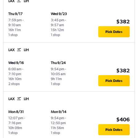
LAX
LIH
Thu 9/17
Wed 9/23
7:59 pm
-
3:45 pm
-
$382
9:10 am
9:57 am
16h 11m
15h 12m
Pick Dates
1 stop
1 stop
LAX
LIH
Wed 9/16
Thu 9/24
6:00 am
-
9:54 pm
-
$382
7:10 pm
10:05 am
16h 10m
9h 11m
Pick Dates
2 stops
1 stop
LAX
LIH
Mon 8/31
Mon 9/14
12:07 pm
-
9:54 pm
-
$406
7:16 pm
12:50 pm
10h 09m
11h 56m
Pick Dates
1 stop
1 stop