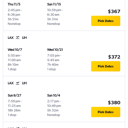
Thu 11/5
Sun 11/15
2:45 pm
-
10:59 pm
-
$367
6:36 pm
6:30 am
5h 51m
5h 31m
Pick Dates
Nonstop
Nonstop
LAX
LIH
Wed 10/7
Wed 10/21
5:50 am
-
7:05 pm
-
$372
11:00 am
5:45 am
8h 10m
7h 40m
Pick Dates
1 stop
1 stop
LAX
LIH
Sun 9/27
Sun 10/4
7:59 pm
-
2:17 pm
-
$380
11:25 am
10:49 pm
18h 26m
5h 32m
Pick Dates
1 stop
Nonstop