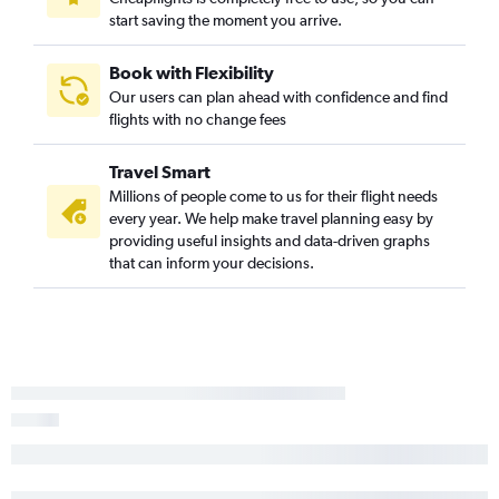
start saving the moment you arrive.
Book with Flexibility
Our users can plan ahead with confidence and find
flights with no change fees
Travel Smart
Millions of people come to us for their flight needs
every year. We help make travel planning easy by
providing useful insights and data-driven graphs
that can inform your decisions.