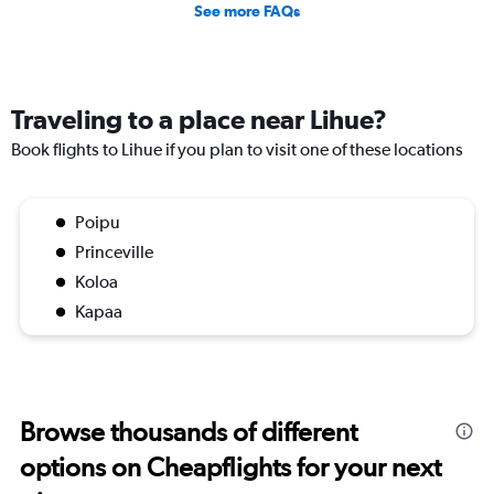
See more FAQs
Traveling to a place near Lihue?
Book flights to Lihue if you plan to visit one of these locations
Poipu
Princeville
Koloa
Kapaa
Browse thousands of different
options on Cheapflights for your next