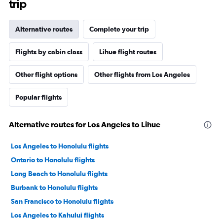
trip
Alternative routes
Complete your trip
Flights by cabin class
Lihue flight routes
Other flight options
Other flights from Los Angeles
Popular flights
Alternative routes for Los Angeles to Lihue
Los Angeles to Honolulu flights
Ontario to Honolulu flights
Long Beach to Honolulu flights
Burbank to Honolulu flights
San Francisco to Honolulu flights
Los Angeles to Kahului flights