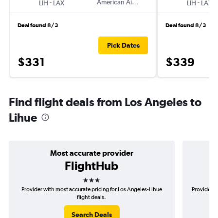
-
American Airlines
-
LIH
LAX
LIH
LAX
Deal found 8/3
Deal found 8/3
Pick Dates
$331
$339
Find flight deals from Los Angeles to
Lihue
Most accurate provider
FlightHub
3 stars
Provider with most accurate pricing for Los Angeles-Lihue
Provider m
flight deals.
Search Deals