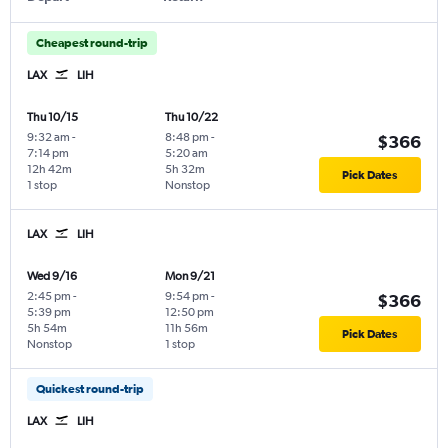
Cheapest round-trip
LAX
LIH
Thu 10/15
Thu 10/22
9:32 am
-
8:48 pm
-
$366
7:14 pm
5:20 am
12h 42m
5h 32m
Pick Dates
1 stop
Nonstop
LAX
LIH
Wed 9/16
Mon 9/21
2:45 pm
-
9:54 pm
-
$366
5:39 pm
12:50 pm
5h 54m
11h 56m
Pick Dates
Nonstop
1 stop
Quickest round-trip
LAX
LIH