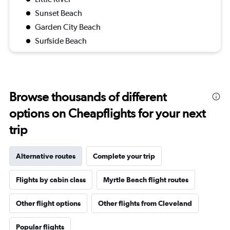
Sunset Beach
Garden City Beach
Surfside Beach
Browse thousands of different
options on Cheapflights for your next
trip
Alternative routes
Complete your trip
Flights by cabin class
Myrtle Beach flight routes
Other flight options
Other flights from Cleveland
Popular flights