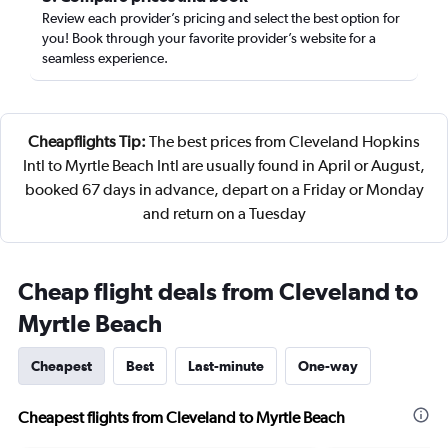
Review each provider’s pricing and select the best option for
you! Book through your favorite provider’s website for a
seamless experience.
Cheapflights Tip:
The best prices from Cleveland Hopkins
Intl to Myrtle Beach Intl are usually found in April or August,
booked 67 days in advance, depart on a Friday or Monday
and return on a Tuesday
Cheap flight deals from Cleveland to
Myrtle Beach
Cheapest
Best
Last-minute
One-way
Cheapest flights from Cleveland to Myrtle Beach