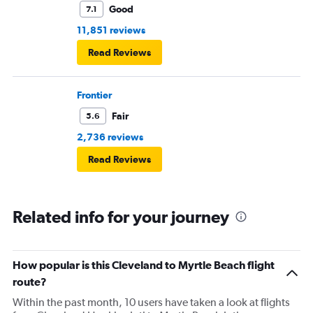
Good
7.1
11,851 reviews
Read Reviews
Frontier
Fair
5.6
2,736 reviews
Read Reviews
Related info for your journey
How popular is this Cleveland to Myrtle Beach flight
route?
Within the past month, 10 users have taken a look at flights