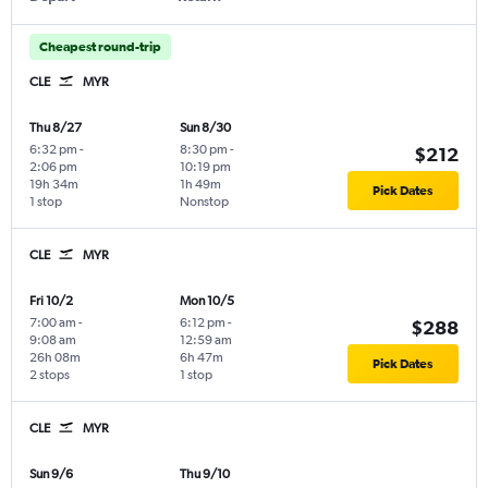
Cheapest round-trip
CLE
MYR
Thu 8/27
Sun 8/30
6:32 pm
-
8:30 pm
-
$212
2:06 pm
10:19 pm
19h 34m
1h 49m
Pick Dates
1 stop
Nonstop
CLE
MYR
Fri 10/2
Mon 10/5
7:00 am
-
6:12 pm
-
$288
9:08 am
12:59 am
26h 08m
6h 47m
Pick Dates
2 stops
1 stop
CLE
MYR
Sun 9/6
Thu 9/10