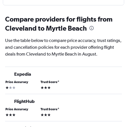
Compare providers for flights from
Cleveland to Myrtle Beach
Use the table below to compare price accuracy, trust ratings,
and cancellation policies for each provider offering flight
deals from Cleveland to Myrtle Beach in August.
Expedia
Price Accuracy
Trust Score
*
1 star
3 stars
FlightHub
Price Accuracy
Trust Score
*
3 stars
3 stars