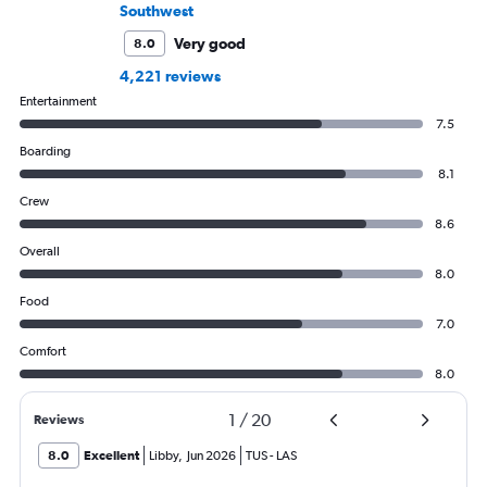
Southwest
Very good
8.0
4,221 reviews
Entertainment
7.5
Boarding
8.1
Crew
8.6
Overall
8.0
Food
7.0
Comfort
8.0
1
/
20
Reviews
8.0
Excellent
Libby
,
Jun 2026
TUS
-
LAS