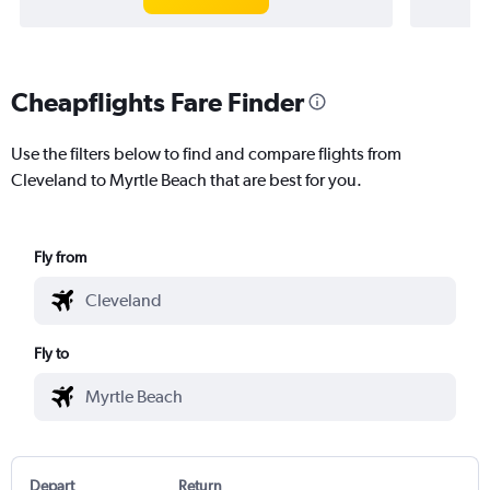
Cheapflights Fare Finder
Use the filters below to find and compare flights from
Cleveland to Myrtle Beach that are best for you.
Fly from
Fly to
Depart
Return