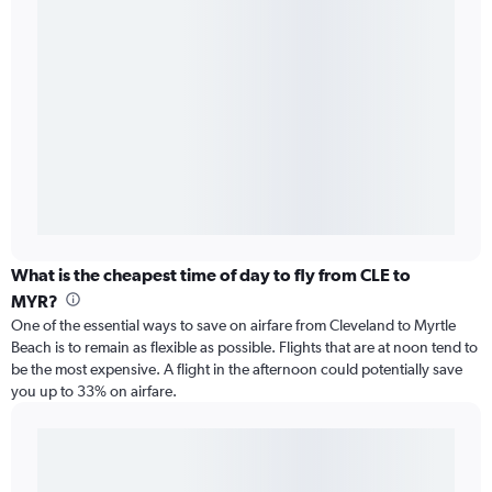
What is the cheapest time of day to fly from CLE to
MYR?
One of the essential ways to save on airfare from Cleveland to Myrtle
Beach is to remain as flexible as possible. Flights that are at noon tend to
be the most expensive. A flight in the afternoon could potentially save
you up to 33% on airfare.