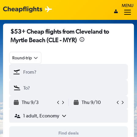
MENU
$53+ Cheap flights from Cleveland to
Myrtle Beach (CLE - MYR)
Round-trip
Thu 9/3
Thu 9/10
1 adult, Economy
Find deals