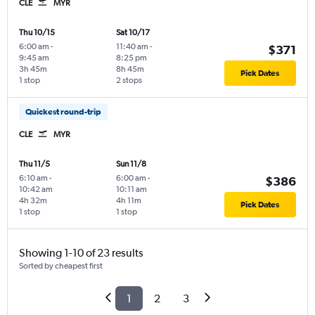
CLE
MYR
Thu 10/15
Sat 10/17
6:00 am
-
11:40 am
-
$371
9:45 am
8:25 pm
3h 45m
8h 45m
Pick Dates
1 stop
2 stops
Quickest round-trip
CLE
MYR
Thu 11/5
Sun 11/8
6:10 am
-
6:00 am
-
$386
10:42 am
10:11 am
4h 32m
4h 11m
Pick Dates
1 stop
1 stop
Showing 1-10 of 23 results
Sorted by cheapest first
1
2
3