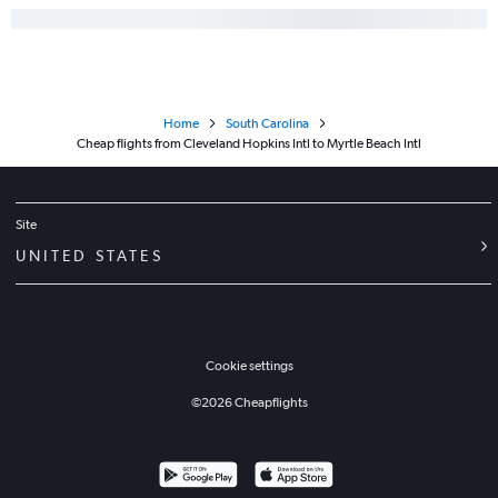
Home
South Carolina
Cheap flights from Cleveland Hopkins Intl to Myrtle Beach Intl
Site
UNITED STATES
Cookie settings
©
2026
Cheapflights