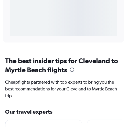
The best insider tips for Cleveland to
Myrtle Beach flights
Cheapflights partnered with top experts to bring you the
best recommendations for your Cleveland to Myrtle Beach
trip
Our travel experts