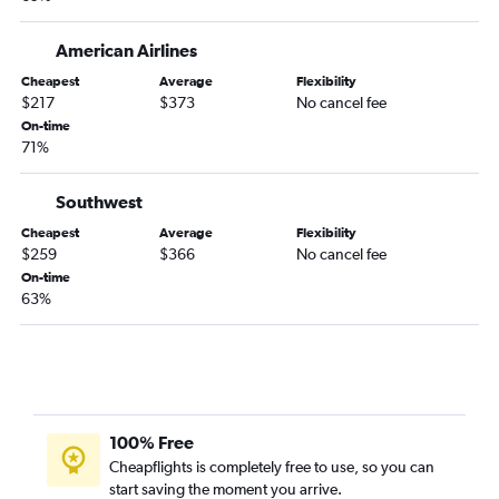
Detroit to Hilton Head Island flights
Pittsburgh to Savannah flights
American Airlines
Dayton to Savannah flights
Cheapest
Average
Flexibility
$217
$373
No cancel fee
Cincinnati to Myrtle Beach flights
On-time
Dayton to Charleston flights
71%
Cincinnati to Hilton Head Island flights
Pittsburgh to Greenville flights
Southwest
Detroit to Columbia flights
Cheapest
Average
Flexibility
$259
$366
No cancel fee
Columbus to Columbia flights
On-time
Akron to Hilton Head Island flights
63%
Rickenbacker to Myrtle Beach flights
Pittsburgh to Augusta flights
Dayton to Hilton Head Island flights
Detroit to Augusta flights
100% Free
Pittsburgh to Columbia flights
Cheapflights is completely free to use, so you can
Cincinnati to Columbia flights
start saving the moment you arrive.