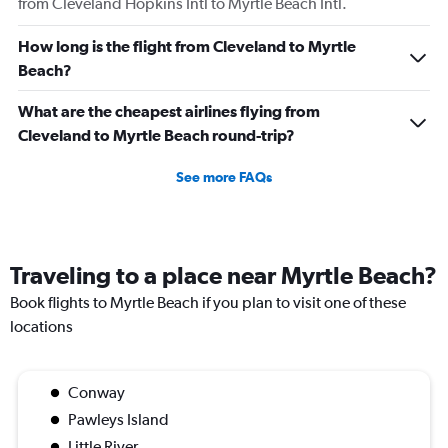
from Cleveland Hopkins Intl to Myrtle Beach Intl.
How long is the flight from Cleveland to Myrtle
Beach?
What are the cheapest airlines flying from
Cleveland to Myrtle Beach round-trip?
See more FAQs
Traveling to a place near Myrtle Beach?
Book flights to Myrtle Beach if you plan to visit one of these
locations
Conway
Pawleys Island
Little River