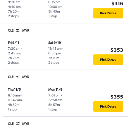
9:20 am
-
6:15 pm
-
$316
4:40 pm
10:00 pm
7h 20m
3h 45m
Pick Dates
2 stops
1 stop
CLE
MYR
Fri 9/11
Sat 9/19
7:20 am
-
11:45 am
-
$353
2:45 pm
6:55 pm
7h 25m
7h 10m
Pick Dates
2 stops
2 stops
CLE
MYR
Thu 11/5
Mon 11/9
6:10 am
-
7:01 pm
-
$355
10:42 am
12:58 am
4h 32m
5h 57m
Pick Dates
1 stop
1 stop
CLE
MYR