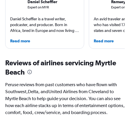
Daniel Scheffler
Ramsey Q
Expert on MYR
Expert on CL
Daniel Scheffler is a travel writer,
An avid traveler and 
podcaster, and producer. Born in
who has visited 173 c
Africa, bred in Europe and now living in
states and seven con
America he has traveled to 140
Qubein flies nearly 
Read more
Read more
countries (and all 50 U.S. states). Plus
year. As a North Car
he has stayed at over 2500 hotels
freelance journalist f
across the globe. His original shows
including Conde Nast
Everywhere and Without Maps
USA Today and Blo
Reviews of airlines servicing Myrtle
(available on Spotify) showcase his
others, he explores th
Beach
beliefs, travel is about humanity and
aviation, hospitality,
sharing that beauty. And thus it reminds
business.
you that you shouldn’t believe
Peruse reviews from past customers who have flown with
everything you think.
Southwest,Delta, andUnited Airlines from Cleveland to
Myrtle Beach to help guide your decision. You can also see
how each airline stacks up in terms of entertainment options,
comfort, food, crew/service, and boarding process.