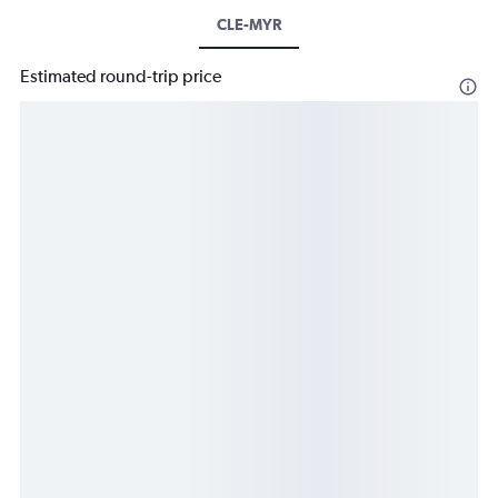
CLE-MYR
Estimated round-trip price