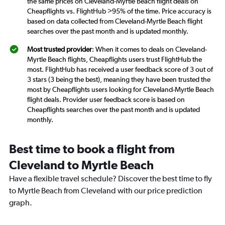
the same prices on Cleveland-Myrtle Beach flight deals on
Cheapflights vs. FlightHub >95% of the time. Price accuracy is
based on data collected from Cleveland-Myrtle Beach flight
searches over the past month and is updated monthly.
Most trusted provider
: When it comes to deals on Cleveland-
Myrtle Beach flights, Cheapflights users trust FlightHub the
most. FlightHub has received a user feedback score of 3 out of
3 stars (3 being the best), meaning they have been trusted the
most by Cheapflights users looking for Cleveland-Myrtle Beach
flight deals. Provider user feedback score is based on
Cheapflights searches over the past month and is updated
monthly.
Best time to book a flight from
Cleveland to Myrtle Beach
Have a flexible travel schedule? Discover the best time to fly
to Myrtle Beach from Cleveland with our price prediction
graph.