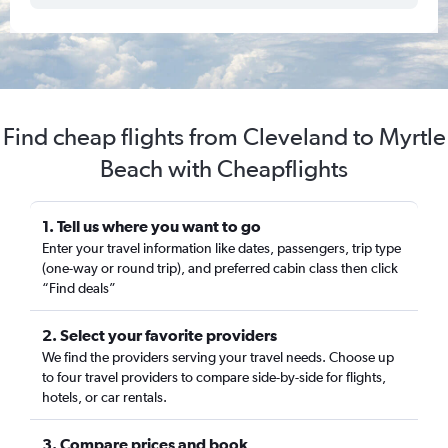
Find cheap flights from Cleveland to Myrtle
Beach with Cheapflights
1. Tell us where you want to go
Enter your travel information like dates, passengers, trip type
(one-way or round trip), and preferred cabin class then click
“Find deals”
2. Select your favorite providers
We find the providers serving your travel needs. Choose up
to four travel providers to compare side-by-side for flights,
hotels, or car rentals.
3. Compare prices and book