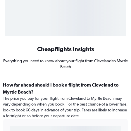
Cheapflights Insights
Everything you need to know about your flight from Cleveland to Myrtle
Beach
How far ahead should I book a flight from Cleveland to
Myrtle Beach?
The price you pay for your flight from Cleveland to Myrtle Beach may
vary depending on when you book. For the best chance of a lower fare,
look to book 66 days in advance of your trip. Fares are likely to increase
a fortnight or so before your departure date.