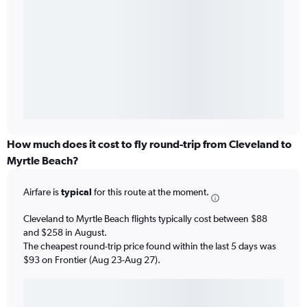
How much does it cost to fly round-trip from Cleveland to
Myrtle Beach?
Airfare is
typical
for this route at the moment.
Cleveland to Myrtle Beach flights typically cost between $88
and $258 in August.
The cheapest round-trip price found within the last 5 days was
$93 on Frontier (Aug 23-Aug 27).