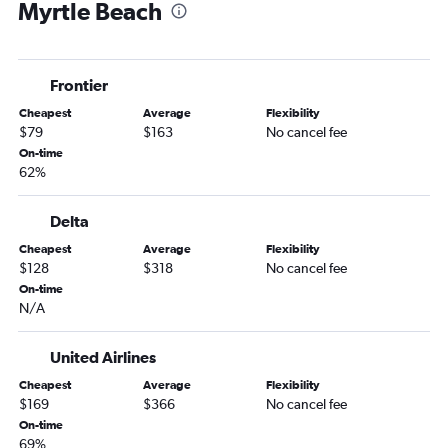
Myrtle Beach
Akron to Charleston flights
Columbus to Myrtle Beach flights
Columbus to Charlotte flights
Frontier
Cleveland to Savannah flights
Cheapest
Average
Flexibility
Cincinnati to Charleston flights
$79
$163
No cancel fee
Akron to Charlotte flights
On-time
62%
Cincinnati to Savannah flights
Columbus to Charleston flights
Delta
Columbus to Savannah flights
Cheapest
Average
Flexibility
Cleveland to Greenville flights
$128
$318
No cancel fee
Pittsburgh to Hilton Head Island flights
On-time
N/A
Dayton to Myrtle Beach flights
Columbus to Hilton Head Island flights
United Airlines
Dayton to Charlotte flights
Cheapest
Average
Flexibility
Cleveland to Hilton Head Island flights
$169
$366
No cancel fee
On-time
Cleveland to Columbia flights
69%