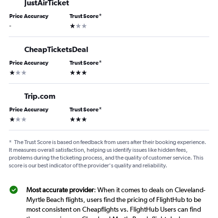
JustAirTicket
Price Accuracy
Trust Score
*
1 star
-
CheapTicketsDeal
Price Accuracy
Trust Score
*
1 star
3 stars
Trip.com
Price Accuracy
Trust Score
*
1 star
3 stars
*
The Trust Score is based on feedback from users after their booking experience.
It measures overall satisfaction, helping us identify issues like hidden fees,
problems during the ticketing process, and the quality of customer service. This
score is our best indicator of the provider's quality and reliability.
Most accurate provider
: When it comes to deals on Cleveland-
Myrtle Beach flights, users find the pricing of FlightHub to be
most consistent on Cheapflights vs. FlightHub Users can find