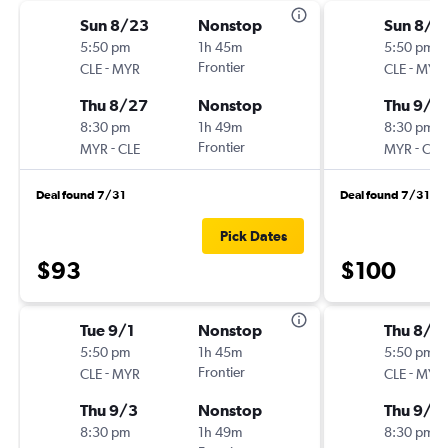
Sun 8/23
Nonstop
Sun 8/3
5:50 pm
1h 45m
5:50 pm
-
Frontier
-
CLE
MYR
CLE
MYR
Thu 8/27
Nonstop
Thu 9/3
8:30 pm
1h 49m
8:30 pm
-
Frontier
-
MYR
CLE
MYR
CLE
Deal found 7/31
Deal found 7/31
Pick Dates
$93
$100
Tue 9/1
Nonstop
Thu 8/2
5:50 pm
1h 45m
5:50 pm
-
Frontier
-
CLE
MYR
CLE
MYR
Thu 9/3
Nonstop
Thu 9/3
8:30 pm
1h 49m
8:30 pm