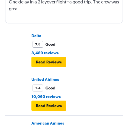
One delay in a 2 layover flight=a good trip. The crew was
great.
Delta
Good
7.8
8,489 reviews
Read Reviews
United Airlines
Good
7.4
10,060 reviews
Read Reviews
American Airlines