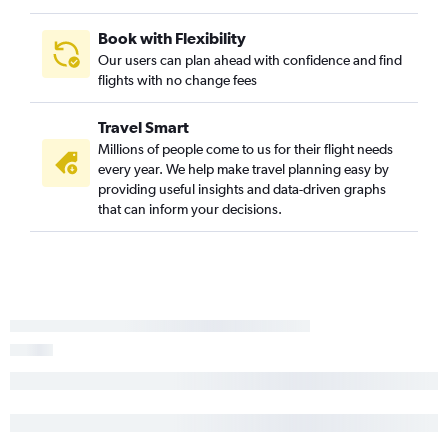
Columbus to Greenville flights
Akron to Greenville flights
Book with Flexibility
Our users can plan ahead with confidence and find
Huntington to Myrtle Beach flights
flights with no change fees
Erie to Charlotte flights
Travel Smart
Millions of people come to us for their flight needs
every year. We help make travel planning easy by
providing useful insights and data-driven graphs
that can inform your decisions.