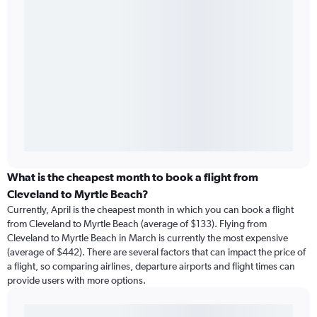
What is the cheapest month to book a flight from
Cleveland to Myrtle Beach?
Currently, April is the cheapest month in which you can book a flight
from Cleveland to Myrtle Beach (average of $133). Flying from
Cleveland to Myrtle Beach in March is currently the most expensive
(average of $442). There are several factors that can impact the price of
a flight, so comparing airlines, departure airports and flight times can
provide users with more options.