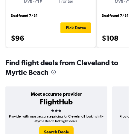
-
Frontier
-
MYR
CLE
MYR
CLE
Deal found 7/31
Deal found 7/31
Pick Dates
$96
$108
Find flight deals from Cleveland to
Myrtle Beach
Most accurate provider
FlightHub
3 stars
Provider with most accurate pricing for Cleveland Hopkins Intl-
Provider 
Myrtle Beach Intl flight deals.
Search Deals