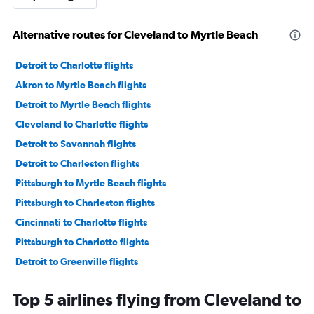
Alternative routes for Cleveland to Myrtle Beach
Detroit to Charlotte flights
Akron to Myrtle Beach flights
Detroit to Myrtle Beach flights
Cleveland to Charlotte flights
Detroit to Savannah flights
Detroit to Charleston flights
Pittsburgh to Myrtle Beach flights
Pittsburgh to Charleston flights
Cincinnati to Charlotte flights
Pittsburgh to Charlotte flights
Detroit to Greenville flights
Akron to Savannah flights
Top 5 airlines flying from Cleveland to
Cleveland to Charleston flights