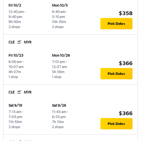
Fri 10/2
Mon 10/5
12:40 pm
-
6:40 am
-
$358
9:40 pm
5:10 pm
9h 00m
10h 30m
Pick Dates
2 stops
2 stops
CLE
MYR
Fri 10/23
Mon 10/26
6:00 am
-
7:01 pm
-
$366
10:07 am
12:57 am
4h 07m
5h 56m
Pick Dates
1 stop
1 stop
CLE
MYR
Sat 9/19
Sat 9/26
7:15 am
-
11:45 am
-
$366
7:05 pm
6:55 pm
11h 50m
7h 10m
Pick Dates
2 stops
2 stops