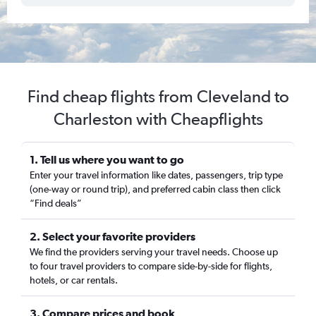
Find cheap flights from Cleveland to
Charleston with Cheapflights
1. Tell us where you want to go
Enter your travel information like dates, passengers, trip type
(one-way or round trip), and preferred cabin class then click
“Find deals”
2. Select your favorite providers
We find the providers serving your travel needs. Choose up
to four travel providers to compare side-by-side for flights,
hotels, or car rentals.
3. Compare prices and book