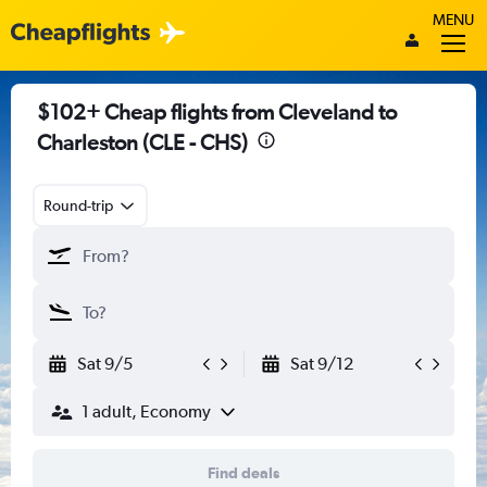
MENU
$102+ Cheap flights from Cleveland to
Charleston (CLE - CHS)
Round-trip
Sat 9/5
Sat 9/12
1 adult, Economy
Find deals