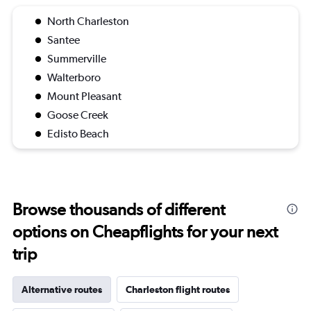
North Charleston
Santee
Summerville
Walterboro
Mount Pleasant
Goose Creek
Edisto Beach
Browse thousands of different
options on Cheapflights for your next
trip
Alternative routes
Charleston flight routes