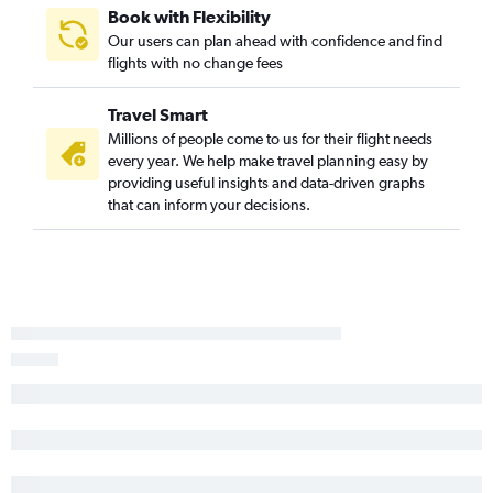
Dayton to Hilton Head Island flights
Book with Flexibility
Our users can plan ahead with confidence and find
Akron to Greenville flights
flights with no change fees
Detroit to Augusta flights
Cincinnati to Greenville flights
Travel Smart
Pittsburgh to Augusta flights
Millions of people come to us for their flight needs
every year. We help make travel planning easy by
Erie to Charlotte flights
providing useful insights and data-driven graphs
Columbus to Greenville flights
that can inform your decisions.