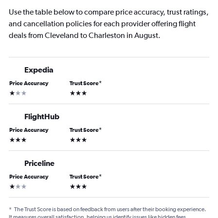
Use the table below to compare price accuracy, trust ratings,
and cancellation policies for each provider offering flight
deals from Cleveland to Charleston in August.
Expedia
Price Accuracy
Trust Score
*
1 star
3 stars
FlightHub
Price Accuracy
Trust Score
*
3 stars
3 stars
Priceline
Price Accuracy
Trust Score
*
1 star
3 stars
*
The Trust Score is based on feedback from users after their booking experience.
It measures overall satisfaction, helping us identify issues like hidden fees,