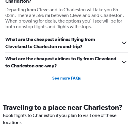
Charleston?
Departing from Cleveland to Charleston will take you 6h
02m. There are 596 mi between Cleveland and Charleston.
When browsing for deals, the options you’ll see will be for
both nonstop flights and flights with stops.
What are the cheapest airlines flying from
Cleveland to Charleston round-trip?
What are the cheapest airlines to fly from Cleveland
to Charleston one-way?
See more FAQs
Traveling to a place near Charleston?
Book flights to Charleston if you plan to visit one of these
locations