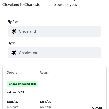
Cleveland to Charleston that are best for you.
Fly from
Fly to
Depart
Return
Cheapest round-trip
CLE
CHS
Tue 8/25
Sat 8/29
10:07 am
-
5:27 pm
-
$294