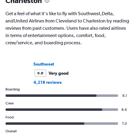
Charleston
Get a feel of what it's like to fly with Southwest,Delta,
andUnited Airlines from Cleveland to Charleston by reading
reviews from past customers. Users have also rated airlines
in terms of entertainment options, comfort, food,
crew/service, and boarding process.
Southwest
Very good
8.0
4,218 reviews
Boarding
8.1
Crew
8.6
Food
7.0
Overall