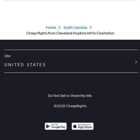
Home
South Carolina
Cheap flights from Cleveland Hopkins Intl to Charleston
Site
UNITED STATES
Do Not Sell or Share My Info
©
2026
Cheapflights