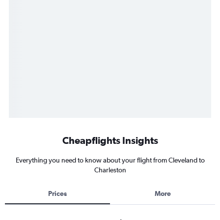
Cheapflights Insights
Everything you need to know about your flight from Cleveland to
Charleston
Prices
More