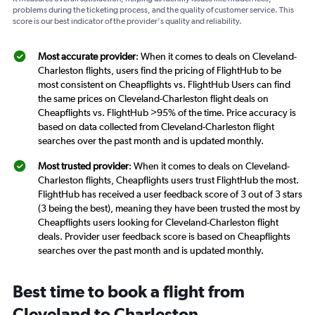
problems during the ticketing process, and the quality of customer service. This
score is our best indicator of the provider's quality and reliability.
Most accurate provider
: When it comes to deals on Cleveland-
Charleston flights, users find the pricing of FlightHub to be
most consistent on Cheapflights vs. FlightHub Users can find
the same prices on Cleveland-Charleston flight deals on
Cheapflights vs. FlightHub >95% of the time. Price accuracy is
based on data collected from Cleveland-Charleston flight
searches over the past month and is updated monthly.
Most trusted provider
: When it comes to deals on Cleveland-
Charleston flights, Cheapflights users trust FlightHub the most.
FlightHub has received a user feedback score of 3 out of 3 stars
(3 being the best), meaning they have been trusted the most by
Cheapflights users looking for Cleveland-Charleston flight
deals. Provider user feedback score is based on Cheapflights
searches over the past month and is updated monthly.
Best time to book a flight from
Cleveland to Charleston