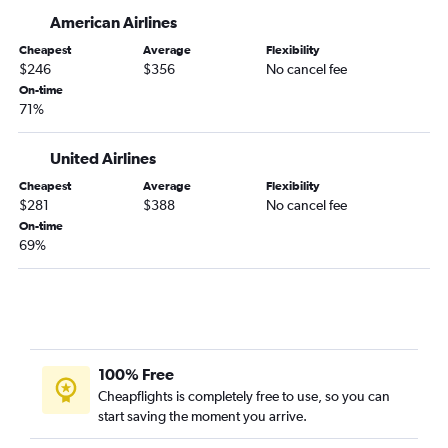
Dayton to Charleston flights
American Airlines
Cleveland to Hilton Head Island flights
Cheapest
Average
Flexibility
Cincinnati to Savannah flights
$246
$356
No cancel fee
On-time
Cleveland to Greenville flights
71%
Columbus to Savannah flights
Cincinnati to Hilton Head Island flights
United Airlines
Columbus to Hilton Head Island flights
Cheapest
Average
Flexibility
$281
$388
No cancel fee
Detroit to Hilton Head Island flights
On-time
Dayton to Myrtle Beach flights
69%
Dayton to Savannah flights
Detroit to Columbia flights
Pittsburgh to Greenville flights
Columbus to Columbia flights
100% Free
Pittsburgh to Columbia flights
Cheapflights is completely free to use, so you can
Akron to Hilton Head Island flights
start saving the moment you arrive.
Rickenbacker to Myrtle Beach flights