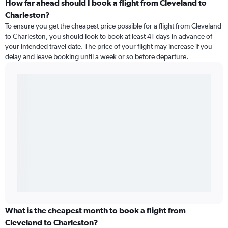
How far ahead should I book a flight from Cleveland to
Charleston?
To ensure you get the cheapest price possible for a flight from Cleveland
to Charleston, you should look to book at least 41 days in advance of
your intended travel date. The price of your flight may increase if you
delay and leave booking until a week or so before departure.
What is the cheapest month to book a flight from
Cleveland to Charleston?