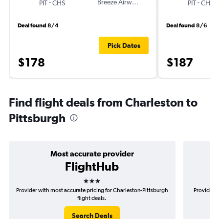
-
Breeze Airways
-
PIT
CHS
PIT
CHS
Deal found 8/4
Deal found 8/6
Pick Dates
$178
$187
Find flight deals from Charleston to
Pittsburgh
Most accurate provider
FlightHub
3 stars
Provider with most accurate pricing for Charleston-Pittsburgh
Provider m
flight deals.
Search Deals