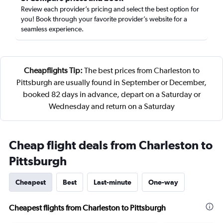
Review each provider’s pricing and select the best option for
you! Book through your favorite provider’s website for a
seamless experience.
Cheapflights Tip:
The best prices from Charleston to
Pittsburgh are usually found in September or December,
booked 82 days in advance, depart on a Saturday or
Wednesday and return on a Saturday
Cheap flight deals from Charleston to
Pittsburgh
Cheapest
Best
Last-minute
One-way
Cheapest flights from Charleston to Pittsburgh