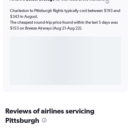
Charleston to Pittsburgh flights typically cost between $193 and
$343 in August.
The cheapest round-trip price found within the last 5 days was
$153 on Breeze Airways (Aug 21-Aug 22).
Reviews of airlines servicing
Pittsburgh