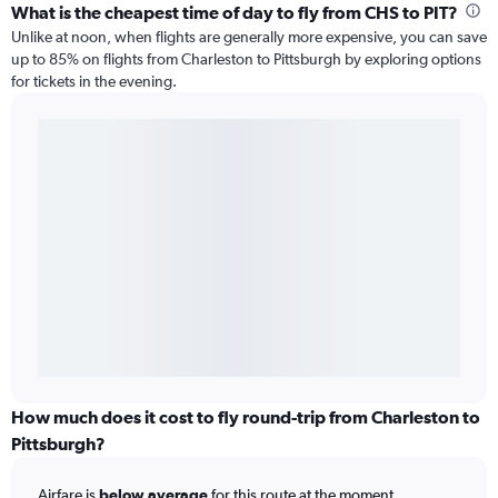
What is the cheapest time of day to fly from CHS to PIT?
Unlike at noon, when flights are generally more expensive, you can save
up to 85% on flights from Charleston to Pittsburgh by exploring options
for tickets in the evening.
How much does it cost to fly round-trip from Charleston to
Pittsburgh?
Airfare is
below average
for this route at the moment.