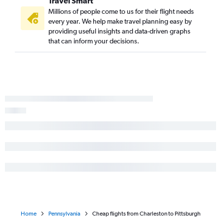
Travel Smart
Charlotte to Scranton flights
Millions of people come to us for their flight needs
every year. We help make travel planning easy by
providing useful insights and data-driven graphs
that can inform your decisions.
Home
Pennsylvania
Cheap flights from Charleston to Pittsburgh