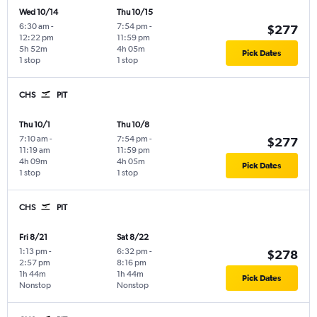
Wed 10/14
Thu 10/15
6:30 am
-
7:54 pm
-
$277
12:22 pm
11:59 pm
5h 52m
4h 05m
Pick Dates
1 stop
1 stop
CHS
PIT
Thu 10/1
Thu 10/8
7:10 am
-
7:54 pm
-
$277
11:19 am
11:59 pm
4h 09m
4h 05m
Pick Dates
1 stop
1 stop
CHS
PIT
Fri 8/21
Sat 8/22
1:13 pm
-
6:32 pm
-
$278
2:57 pm
8:16 pm
1h 44m
1h 44m
Pick Dates
Nonstop
Nonstop