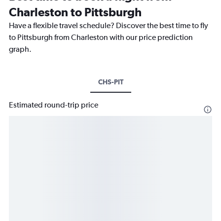
Charleston to Pittsburgh
Have a flexible travel schedule? Discover the best time to fly
to Pittsburgh from Charleston with our price prediction
graph.
CHS-PIT
Estimated round-trip price