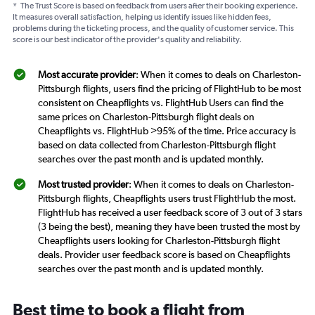
*
The Trust Score is based on feedback from users after their booking experience.
It measures overall satisfaction, helping us identify issues like hidden fees,
problems during the ticketing process, and the quality of customer service. This
score is our best indicator of the provider's quality and reliability.
Most accurate provider
: When it comes to deals on Charleston-
Pittsburgh flights, users find the pricing of FlightHub to be most
consistent on Cheapflights vs. FlightHub Users can find the
same prices on Charleston-Pittsburgh flight deals on
Cheapflights vs. FlightHub >95% of the time. Price accuracy is
based on data collected from Charleston-Pittsburgh flight
searches over the past month and is updated monthly.
Most trusted provider
: When it comes to deals on Charleston-
Pittsburgh flights, Cheapflights users trust FlightHub the most.
FlightHub has received a user feedback score of 3 out of 3 stars
(3 being the best), meaning they have been trusted the most by
Cheapflights users looking for Charleston-Pittsburgh flight
deals. Provider user feedback score is based on Cheapflights
searches over the past month and is updated monthly.
Best time to book a flight from