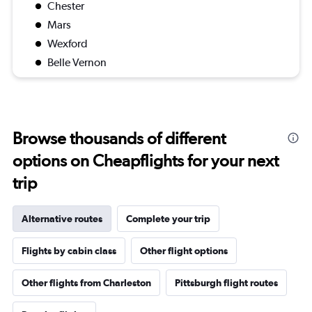
Chester
Mars
Wexford
Belle Vernon
Browse thousands of different
options on Cheapflights for your next
trip
Alternative routes
Complete your trip
Flights by cabin class
Other flight options
Other flights from Charleston
Pittsburgh flight routes