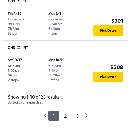
CHS
PIT
Thu 1/28
Mon 2/1
12:09 pm
-
6:00 am
-
$301
8:00 pm
12:40 pm
7h 51m
6h 40m
Pick Dates
1 stop
1 stop
CHS
PIT
Sat 10/17
Mon 10/19
6:15 am
-
6:50 am
-
$308
1:05 pm
4:10 pm
6h 50m
9h 20m
Pick Dates
2 stops
2 stops
Showing 1-10 of 23 results
Sorted by cheapest first
1
2
3