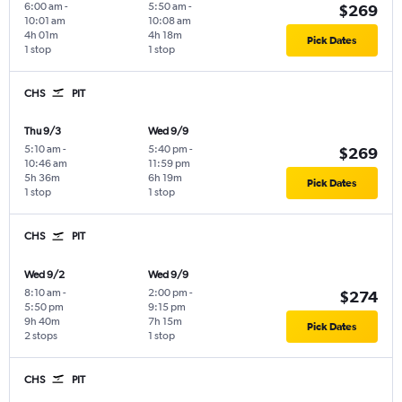
6:00 am
-
5:50 am
-
$269
10:01 am
10:08 am
4h 01m
4h 18m
Pick Dates
1 stop
1 stop
CHS
PIT
Thu 9/3
Wed 9/9
5:10 am
-
5:40 pm
-
$269
10:46 am
11:59 pm
5h 36m
6h 19m
Pick Dates
1 stop
1 stop
CHS
PIT
Wed 9/2
Wed 9/9
8:10 am
-
2:00 pm
-
$274
5:50 pm
9:15 pm
9h 40m
7h 15m
Pick Dates
2 stops
1 stop
CHS
PIT