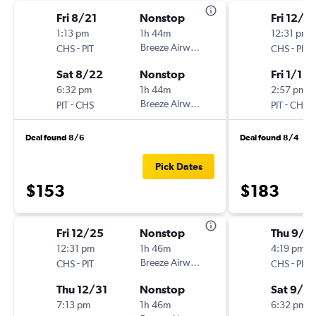
Fri 8/21
Nonstop
Fri 12/2
1:13 pm
1h 44m
12:31 pm
-
Breeze Airways
-
CHS
PIT
CHS
PIT
Sat 8/22
Nonstop
Fri 1/1
6:32 pm
1h 44m
2:57 pm
-
Breeze Airways
-
PIT
CHS
PIT
CHS
Deal found 8/6
Deal found 8/4
Pick Dates
$153
$183
Fri 12/25
Nonstop
Thu 9/3
12:31 pm
1h 46m
4:19 pm
-
Breeze Airways
-
CHS
PIT
CHS
PIT
Thu 12/31
Nonstop
Sat 9/5
7:13 pm
1h 46m
6:32 pm