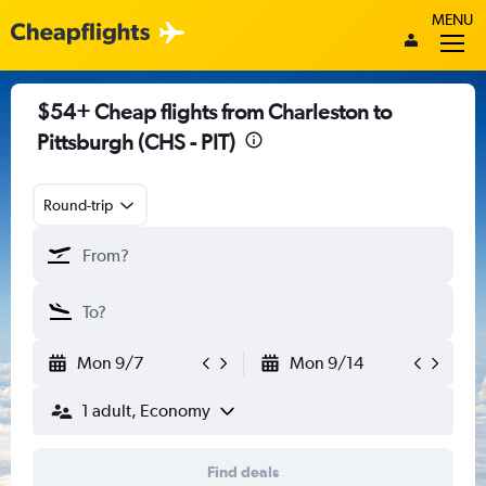
MENU
$54+ Cheap flights from Charleston to
Pittsburgh (CHS - PIT)
Round-trip
Mon 9/7
Mon 9/14
1 adult, Economy
Find deals