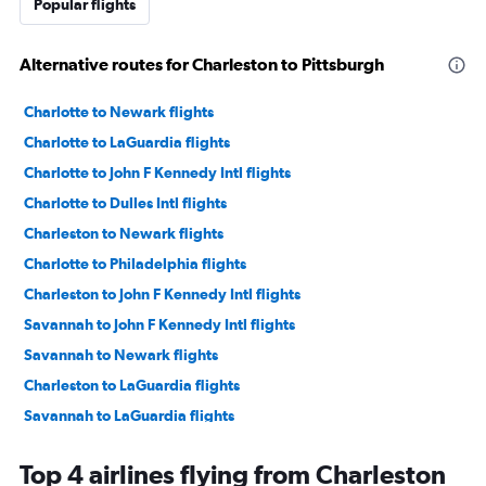
Popular flights
Alternative routes for Charleston to Pittsburgh
Charlotte to Newark flights
Charlotte to LaGuardia flights
Charlotte to John F Kennedy Intl flights
Charlotte to Dulles Intl flights
Charleston to Newark flights
Charlotte to Philadelphia flights
Charleston to John F Kennedy Intl flights
Savannah to John F Kennedy Intl flights
Savannah to Newark flights
Charleston to LaGuardia flights
Savannah to LaGuardia flights
Greenville to Newark flights
Top 4 airlines flying from Charleston
Charlotte to Reagan-National flights