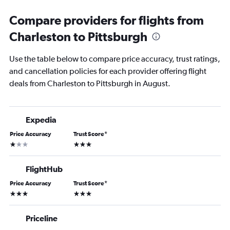
Compare providers for flights from
Charleston to Pittsburgh
Use the table below to compare price accuracy, trust ratings,
and cancellation policies for each provider offering flight
deals from Charleston to Pittsburgh in August.
Expedia
Price Accuracy
Trust Score
*
1 star
3 stars
FlightHub
Price Accuracy
Trust Score
*
3 stars
3 stars
Priceline