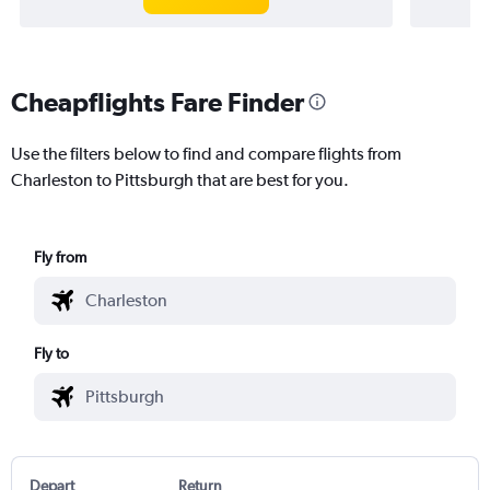
Cheapflights Fare Finder
Use the filters below to find and compare flights from
Charleston to Pittsburgh that are best for you.
Fly from
Fly to
Depart
Return