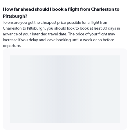
How far ahead should I book a flight from Charleston to
Pittsburgh?
To ensure you get the cheapest price possible for a flight from
Charleston to Pittsburgh, you should look to book at least 80 days in
advance of your intended travel date. The price of your flight may
increase if you delay and leave booking until a week or so before
departure.