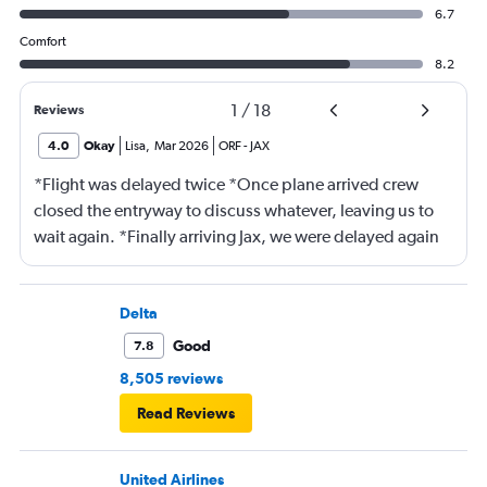
6.7
Comfort
8.2
1
/
18
Reviews
4.0
Okay
Lisa
,
Mar 2026
ORF
-
JAX
*Flight was delayed twice *Once plane arrived crew
closed the entryway to discuss whatever, leaving us to
wait again. *Finally arriving Jax, we were delayed again
for 20 minutes because another plane at the gate hadn’t
pushed back Overall, score 2 out of 5. Lots of
passengers upset.
Delta
Good
7.8
8,505 reviews
Read Reviews
United Airlines