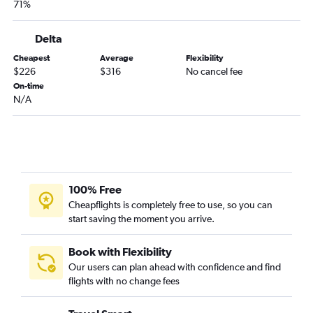
71%
Greenville to Reagan-National flights
Columbia to Philadelphia flights
Delta
Myrtle Beach to Pittsburgh flights
Cheapest
Average
Flexibility
$226
$316
No cancel fee
Savannah to Dulles Intl flights
On-time
Savannah to Philadelphia flights
N/A
Charleston to Reagan-National flights
Myrtle Beach to Dulles Intl flights
Greenville to Philadelphia flights
Charlotte to Allentown flights
100% Free
Myrtle Beach to Reagan-National flights
Cheapflights is completely free to use, so you can
Columbia to Reagan-National flights
start saving the moment you arrive.
Augusta to LaGuardia flights
Charlotte to Harrisburg flights
Book with Flexibility
Our users can plan ahead with confidence and find
Augusta to Newark flights
flights with no change fees
Charleston to Harrisburg flights
Charlotte to State College flights