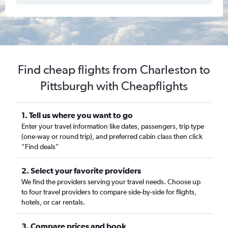
Find cheap flights from Charleston to
Pittsburgh with Cheapflights
1. Tell us where you want to go
Enter your travel information like dates, passengers, trip type
(one-way or round trip), and preferred cabin class then click
“Find deals”
2. Select your favorite providers
We find the providers serving your travel needs. Choose up
to four travel providers to compare side-by-side for flights,
hotels, or car rentals.
3. Compare prices and book