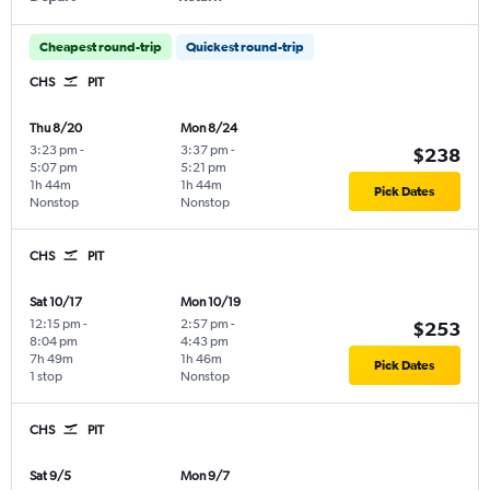
Cheapest round-trip
Quickest round-trip
CHS
PIT
Thu 8/20
Mon 8/24
3:23 pm
-
3:37 pm
-
$238
5:07 pm
5:21 pm
1h 44m
1h 44m
Pick Dates
Nonstop
Nonstop
CHS
PIT
Sat 10/17
Mon 10/19
12:15 pm
-
2:57 pm
-
$253
8:04 pm
4:43 pm
7h 49m
1h 46m
Pick Dates
1 stop
Nonstop
CHS
PIT
Sat 9/5
Mon 9/7