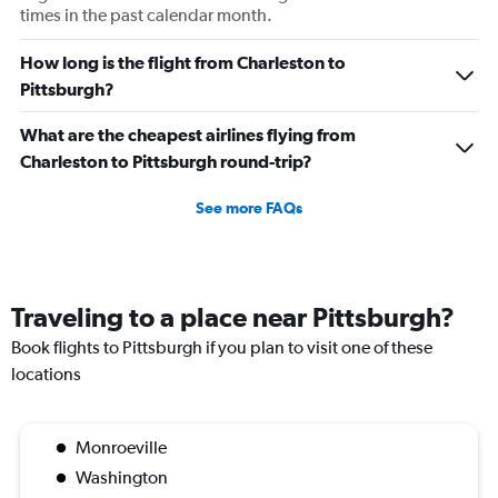
times in the past calendar month.
How long is the flight from Charleston to
Pittsburgh?
What are the cheapest airlines flying from
Charleston to Pittsburgh round-trip?
See more FAQs
Traveling to a place near Pittsburgh?
Book flights to Pittsburgh if you plan to visit one of these
locations
Monroeville
Washington