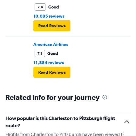
Good
7.4
10,085 reviews
Read Reviews
American Airlines
Good
7.1
11,884 reviews
Read Reviews
Related info for your journey
How popular is this Charleston to Pittsburgh flight
route?
Flights from Charleston to Pittsburgh have been viewed 6