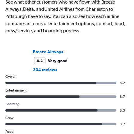
See what other customers who have flown with Breeze
Airways,Delta, andUnited Airlines from Charleston to
Pittsburgh have to say. You can also see how each airline
compares in terms of entertainment options, comfort, food,
crew/service, and boarding process.
Breeze Airways
Very good
8.2
304 reviews
Overall
8.2
Entertainment
6.7
Boarding
8.3
Crew
8.7
Food