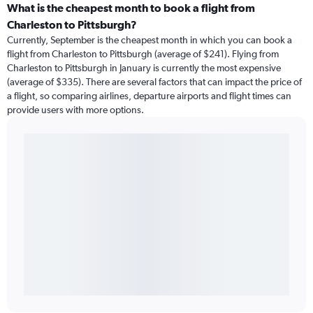
What is the cheapest month to book a flight from
Charleston to Pittsburgh?
Currently, September is the cheapest month in which you can book a
flight from Charleston to Pittsburgh (average of $241). Flying from
Charleston to Pittsburgh in January is currently the most expensive
(average of $335). There are several factors that can impact the price of
a flight, so comparing airlines, departure airports and flight times can
provide users with more options.