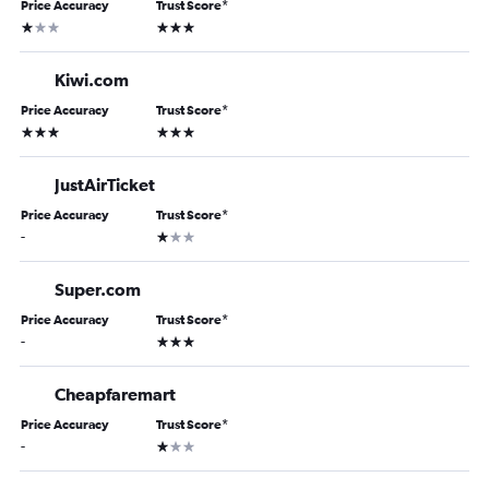
Price Accuracy
Trust Score
*
1 star
3 stars
Kiwi.com
Price Accuracy
Trust Score
*
3 stars
3 stars
JustAirTicket
Price Accuracy
Trust Score
*
1 star
-
Super.com
Price Accuracy
Trust Score
*
3 stars
-
Cheapfaremart
Price Accuracy
Trust Score
*
1 star
-