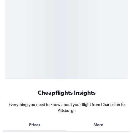
Cheapflights Insights
Everything you need to know about your flight from Charleston to
Pittsburgh
Prices
More