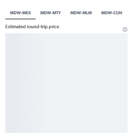
MDW-MEX
MDW-MTY
MDW-MLM
MDW-CUN
Estimated round-trip price