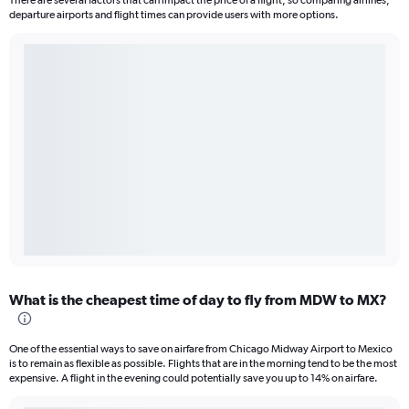
There are several factors that can impact the price of a flight, so comparing airlines,
departure airports and flight times can provide users with more options.
What is the cheapest time of day to fly from MDW to MX?
One of the essential ways to save on airfare from Chicago Midway Airport to Mexico
is to remain as flexible as possible. Flights that are in the morning tend to be the most
expensive. A flight in the evening could potentially save you up to 14% on airfare.