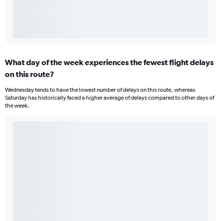
What day of the week experiences the fewest flight delays
on this route?
Wednesday tends to have the lowest number of delays on this route, whereas
Saturday has historically faced a higher average of delays compared to other days of
the week.