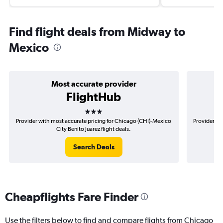
Find flight deals from Midway to
Mexico
Most accurate provider
FlightHub
3 stars
Provider with most accurate pricing for Chicago (CHI)-Mexico
Provider mo
City Benito Juarez flight deals.
Search Deals
Cheapflights Fare Finder
Use the filters below to find and compare flights from Chicago