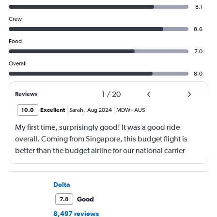
8.1
Crew
8.6
Food
7.0
Overall
8.0
1
/
20
Reviews
10.0
Excellent
Sarah
,
Aug 2024
MDW
-
AUS
My first time, surprisingly good! It was a good ride
overall. Coming from Singapore, this budget flight is
better than the budget airline for our national carrier
Singapore Airlines.
Delta
Good
7.8
8,497 reviews