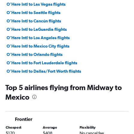
O'Hare Intl to Las Vegas flights
O'Hare Intl to Seattle flights
O'Hare Intl to Cancún flights
O'Hare Intl to LaGuardia flights
O'Hare Intl to Los Angeles flights
O'Hare Intl to Mexico City flights
O'Hare Intl to Orlando flights
O'Hare Intl to Fort Lauderdale flights
O'Hare Intl to Dallas/Fort Worth flights
O'Hare Intl to Denver flights
Top 5 airlines flying from Midway to
O'Hare Intl to Boston flights
Mexico
O'Hare Intl to Miami flights
O'Hare Intl to Tampa flights
O'Hare Intl to San Francisco flights
Frontier
O'Hare Intl to Sky Harbor Intl flights
Cheapest
Average
Flexibility
Midway to Newark flights
$170
$408
No cancel fee