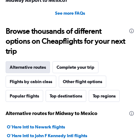
Midway Airport to Mexico?
See more FAQs
Browse thousands of different
options on Cheapflights for your next
trip
Alternative routes
Complete your trip
Flights by cabin class
Other flight options
Popular flights
Top destinations
Top regions
Alternative routes for Midway to Mexico
O'Hare Intl to Newark flights
O'Hare Intl to John F Kennedy Intl flights