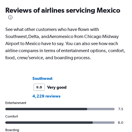
Reviews of airlines servicing Mexico
See what other customers who have flown with
Southwest,Delta, andAeromexico from Chicago Midway
Airport to Mexico have to say. You can also see how each
airline compares in terms of entertainment options, comfort,
food, crew/service, and boarding process.
Southwest
Very good
8.0
4,229 reviews
Entertainment
7.5
Comfort
8.0
Boarding