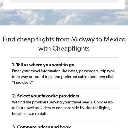
Find cheap flights from Midway to Mexico
with Cheapflights
1. Tell us where you want to go
Enter your travel information like dates, passengers, trip type
(one-way or round trip), and preferred cabin class then click
“Find deals”
2. Select your favorite providers
We find the providers serving your travel needs. Choose up
to four travel providers to compare side-by-side for flights,
hotels, or car rentals.
3. Compare prices and book