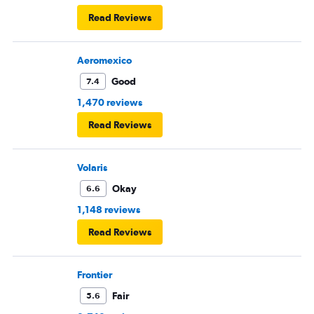
Read Reviews
Aeromexico
Good
7.4
1,470 reviews
Read Reviews
Volaris
Okay
6.6
1,148 reviews
Read Reviews
Frontier
Fair
5.6