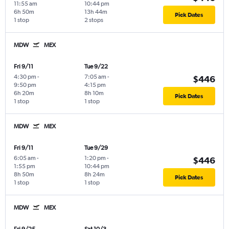
11:55 am
10:44 pm
6h 50m
13h 44m
Pick Dates
1 stop
2 stops
MDW
MEX
Fri 9/11
Tue 9/22
4:30 pm
-
7:05 am
-
$446
9:50 pm
4:15 pm
6h 20m
8h 10m
Pick Dates
1 stop
1 stop
MDW
MEX
Fri 9/11
Tue 9/29
6:05 am
-
1:20 pm
-
$446
1:55 pm
10:44 pm
8h 50m
8h 24m
Pick Dates
1 stop
1 stop
MDW
MEX