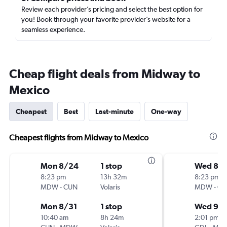
Review each provider’s pricing and select the best option for
you! Book through your favorite provider’s website for a
seamless experience.
Cheap flight deals from Midway to
Mexico
Cheapest
Best
Last-minute
One-way
Cheapest flights from Midway to Mexico
Mon 8/24
1 stop
Wed 8/
8:23 pm
13h 32m
8:23 pm
MDW
-
CUN
Volaris
MDW
-
GD
Mon 8/31
1 stop
Wed 9/
10:40 am
8h 24m
2:01 pm