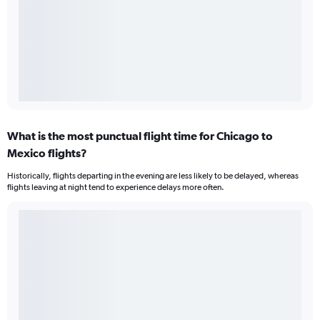
What is the most punctual flight time for Chicago to
Mexico flights?
Historically, flights departing in the evening are less likely to be delayed, whereas
flights leaving at night tend to experience delays more often.