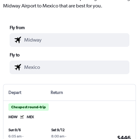
Midway Airport to Mexico that are best for you.
Fly from
Fly to
Depart
Return
Cheapest round-trip
MDW
MEX
Sun 9/6
Sat 9/12
6:05 am
-
8:00 am
-
$446