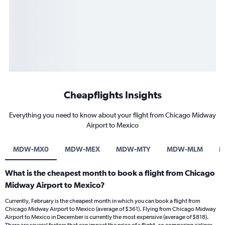
Cheapflights Insights
Everything you need to know about your flight from Chicago Midway
Airport to Mexico
MDW-MX0
MDW-MEX
MDW-MTY
MDW-MLM
M
What is the cheapest month to book a flight from Chicago
Midway Airport to Mexico?
Currently, February is the cheapest month in which you can book a flight from
Chicago Midway Airport to Mexico (average of $361). Flying from Chicago Midway
Airport to Mexico in December is currently the most expensive (average of $818).