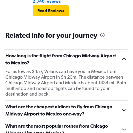
2,740 reviews
Read Reviews
Related info for your journey
How long is the flight from Chicago Midway Airport
to Mexico?
For as low as $457, Volaris can have you in Mexico from
Chicago Midway Airport in 5h 20m. The distance between
Chicago Midway Airport and Mexico is about 1434 mi. Both
multi-stop and nonstop flights can be found to your
destination and back.
What are the cheapest airlines to fly from Chicago
Midway Airport to Mexico one-way?
What are the most popular routes from Chicago