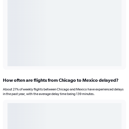
How often are flights from Chicago to Mexico delayed?
About 21% of weekly flights between Chicago and Mexico have experienced delays
in the past year, with the average delay time being 139 minutes.