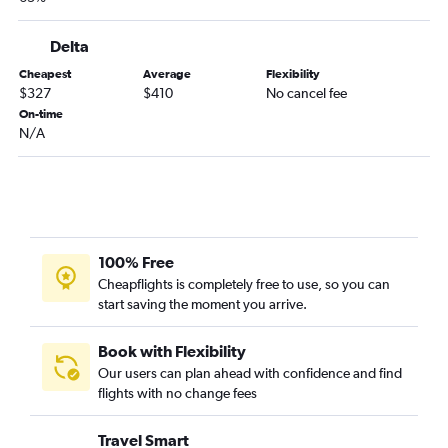
Midway to Miami flights
O'Hare Intl to Cozumel flights
Delta
Midway to Seattle flights
Cheapest
Average
Flexibility
$327
$410
No cancel fee
O'Hare Intl to Austin flights
On-time
O'Hare Intl to Minneapolis flights
N/A
Midway to LaGuardia flights
Midway to John F Kennedy Intl flights
O'Hare Intl to Honolulu flights
O'Hare Intl to Dulles Intl flights
100% Free
Midway to Los Angeles flights
Cheapflights is completely free to use, so you can
O'Hare Intl to Portland flights
start saving the moment you arrive.
Midway to Denver flights
O'Hare Intl to Charlotte flights
Book with Flexibility
Our users can plan ahead with confidence and find
Midway to Orlando flights
flights with no change fees
O'Hare Intl to Salt Lake City flights
Midway to San Francisco flights
Travel Smart