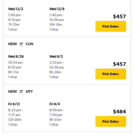
Wed 12/2
Wed 12/9
1:00 pm
-
1:40 pm
-
$457
9:10 pm
10:56 pm
7h 10m
10h 16m
Pick Dates
1 stop
1 stop
MDW
CUN
Wed 8/26
Wed 9/2
10:54 am
-
2:10 pm
-
$457
8:05 pm
10:36 pm
9h 11m
8h 26m
Pick Dates
1 stop
1 stop
MDW
MTY
Fri 8/21
Fri 9/4
8:23 pm
-
8:09 am
-
$484
7:31 am
7:04 pm
12h 08m
9h 55m
Pick Dates
1 stop
1 stop