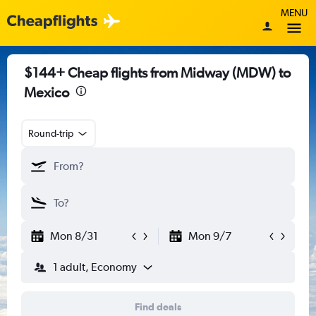
MENU
$144+ Cheap flights from Midway (MDW) to
Mexico
Round-trip
Mon 8/31
Mon 9/7
1 adult, Economy
Find deals