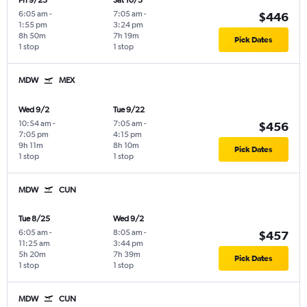
Fri 9/25
Sat 10/3
6:05 am
-
7:05 am
-
$446
1:55 pm
3:24 pm
8h 50m
7h 19m
Pick Dates
1 stop
1 stop
MDW
MEX
Wed 9/2
Tue 9/22
10:54 am
-
7:05 am
-
$456
7:05 pm
4:15 pm
9h 11m
8h 10m
Pick Dates
1 stop
1 stop
MDW
CUN
Tue 8/25
Wed 9/2
6:05 am
-
8:05 am
-
$457
11:25 am
3:44 pm
5h 20m
7h 39m
Pick Dates
1 stop
1 stop
MDW
CUN