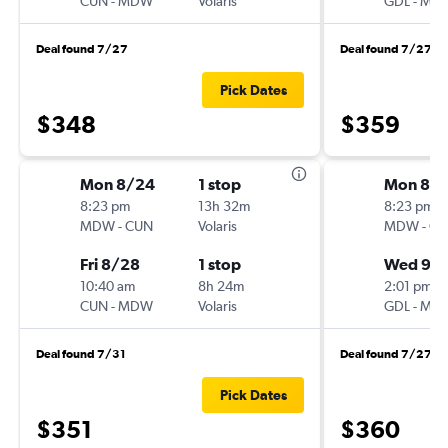
CUN
-
MDW
Volaris
GDL
-
MD
Deal found 7/27
Deal found 7/27
Pick Dates
$348
$359
Mon 8/24
1 stop
Mon 8/
8:23 pm
13h 32m
8:23 pm
MDW
-
CUN
Volaris
MDW
-
GD
Fri 8/28
1 stop
Wed 9/
10:40 am
8h 24m
2:01 pm
CUN
-
MDW
Volaris
GDL
-
MD
Deal found 7/31
Deal found 7/27
Pick Dates
$351
$360