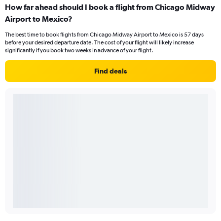
How far ahead should I book a flight from Chicago Midway
Airport to Mexico?
The best time to book flights from Chicago Midway Airport to Mexico is 57 days
before your desired departure date. The cost of your flight will likely increase
significantly if you book two weeks in advance of your flight.
Find deals