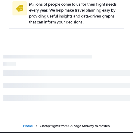
Millions of people come to us for their flight needs
every year. We help make travel planning easy by
providing useful insights and data-driven graphs
that can inform your decisions.
Home
Cheap flights from Chicago Midway to Mexico