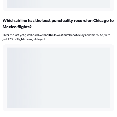
Which airline has the best punctuality record on Chicago to
Mexico flights?
Over the last year, Volaris have had the lowest number of delays on this route, with
just 17% of flights being delayed.