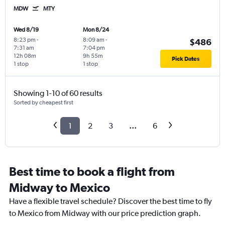
MDW
MTY
Wed 8/19
Mon 8/24
8:23 pm
-
8:09 am
-
$486
7:31 am
7:04 pm
12h 08m
9h 55m
Pick Dates
1 stop
1 stop
Showing 1-10 of 60 results
Sorted by cheapest first
1
2
3
...
6
Best time to book a flight from
Midway to Mexico
Have a flexible travel schedule? Discover the best time to fly
to Mexico from Midway with our price prediction graph.