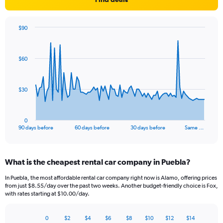
$90
Chart
Chart
graphic.
with
91
$60
data
points.
The
$30
chart
has
1
0
X
End
90 days before
60 days before
30 days before
Same …
of
axis
interactive
displaying
chart
categories.
What is the cheapest rental car company in Puebla?
Range:
91
In Puebla, the most affordable rental car company right now is Alamo, offering prices
categories.
from just $8.55/day over the past two weeks. Another budget-friendly choice is Fox,
The
with rates starting at $10.00/day.
chart
has
0
$2
$4
$6
$8
$10
$12
$14
1