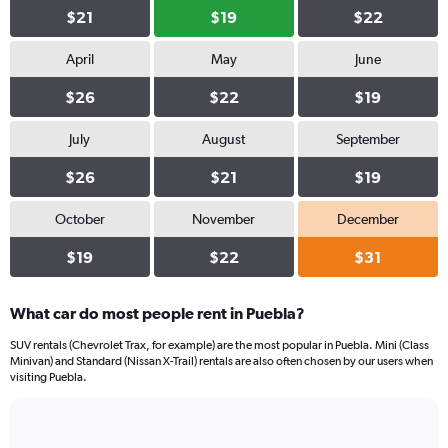
$21
$19
$22
April
May
June
$26
$22
$19
July
August
September
$26
$21
$19
October
November
December
$19
$22
$31
What car do most people rent in Puebla?
SUV rentals (Chevrolet Trax, for example) are the most popular in Puebla. Mini (Class
Minivan) and Standard (Nissan X-Trail) rentals are also often chosen by our users when
visiting Puebla.
Bar
Chart