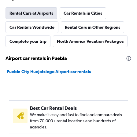
Rental Cars at Airports
Car Rentals in Cities
Car Rentals Worldwide
Rental Cars in Other Regions
Complete your trip
North America Vacation Packages
Airport car rentals in Puebla
Puebla City Huejotzingo Airport car rentals
Best Car Rental Deals
We make it easy and fast to find and compare deals
from 70,000+ rental locations and hundreds of
agencies.