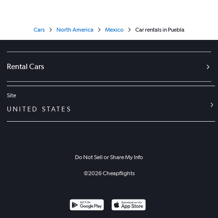
Cars
North America
Mexico
Car rentals in Puebla
Rental Cars
Site
UNITED STATES
Do Not Sell or Share My Info
©
2026
Cheapflights