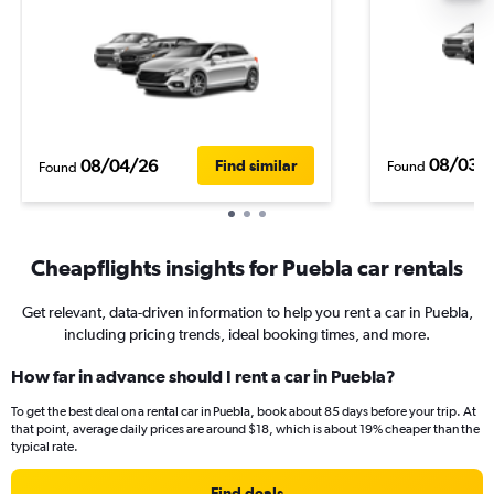
08/03/
08/04/26
Find similar
Found
Found
Cheapflights insights for Puebla car rentals
Get relevant, data-driven information to help you rent a car in Puebla,
including pricing trends, ideal booking times, and more.
How far in advance should I rent a car in Puebla?
To get the best deal on a rental car in Puebla, book about 85 days before your trip. At
that point, average daily prices are around $18, which is about 19% cheaper than the
typical rate.
Find deals