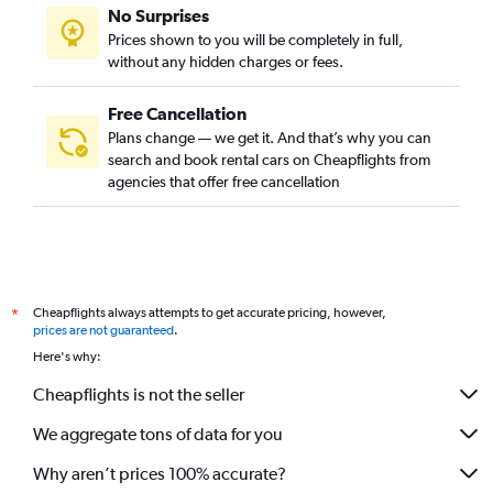
No Surprises
Prices shown to you will be completely in full,
without any hidden charges or fees.
Free Cancellation
Plans change — we get it. And that’s why you can
search and book rental cars on Cheapflights from
agencies that offer free cancellation
Cheapflights always attempts to get accurate pricing, however,
*
prices are not guaranteed
.
Here's why:
Cheapflights is not the seller
We aggregate tons of data for you
Why aren’t prices 100% accurate?