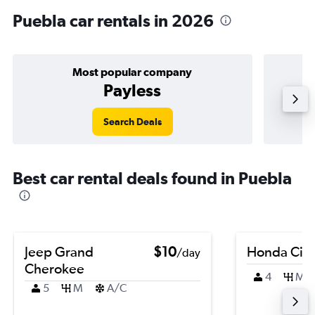
Puebla car rentals in 2026
Most popular company
Payless
Search Deals
Best car rental deals found in Puebla
Jeep Grand
$10
Honda Civi
/day
Cherokee
4
M
5
M
A/C