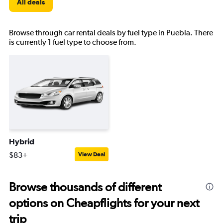
All deals
Browse through car rental deals by fuel type in Puebla. There
is currently 1 fuel type to choose from.
Hybrid
$83+
View Deal
Browse thousands of different
options on Cheapflights for your next
trip