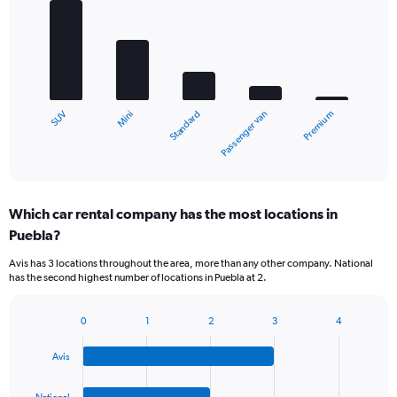
graphic.
chart
with
5
bars.
The
chart
Mini
SUV
Premium
Passenger van
Standard
has
1
X
End
of
axis
interactive
displaying
chart
categories.
Which car rental company has the most locations in
Range:
Puebla?
5
categories.
Avis has 3 locations throughout the area, more than any other company. National
The
has the second highest number of locations in Puebla at 2.
chart
has
1
0
1
2
3
4
Bar
Chart
Y
graphic.
chart
axis
Avis
with
displaying
4
values.
bars.