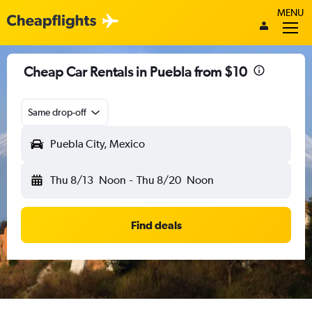
MENU
Cheap Car Rentals in Puebla from $10
Same drop-off
Puebla City, Mexico
Thu 8/13
Noon
-
Thu 8/20
Noon
Find deals