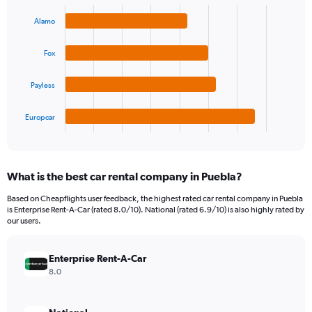
Bar
Chart
Y
graphic.
chart
Alamo
axis
with
4
displaying
bars.
values.
Fox
Range:
The
0
Payless
chart
to
has
90.
1
Europcar
X
End
of
axis
interactive
displaying
chart
categories.
What is the best car rental company in Puebla?
Range:
4
Based on Cheapflights user feedback, the highest rated car rental company in Puebla
categories.
is Enterprise Rent-A-Car (rated 8.0/10). National (rated 6.9/10) is also highly rated by
The
our users.
chart
has
Enterprise Rent-A-Car
1
Y
8.0
axis
displaying