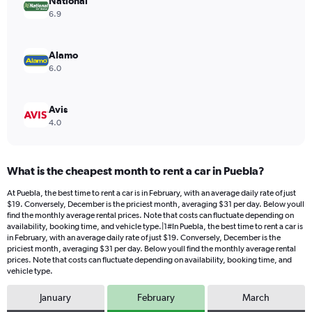
values.
National
Range:
6.9
0
to
14.
Alamo
6.0
Avis
4.0
What is the cheapest month to rent a car in Puebla?
At Puebla, the best time to rent a car is in February, with an average daily rate of just
$19. Conversely, December is the priciest month, averaging $31 per day. Below youll
find the monthly average rental prices. Note that costs can fluctuate depending on
availability, booking time, and vehicle type.|1#In Puebla, the best time to rent a car is
in February, with an average daily rate of just $19. Conversely, December is the
priciest month, averaging $31 per day. Below youll find the monthly average rental
prices. Note that costs can fluctuate depending on availability, booking time, and
vehicle type.
January
February
March