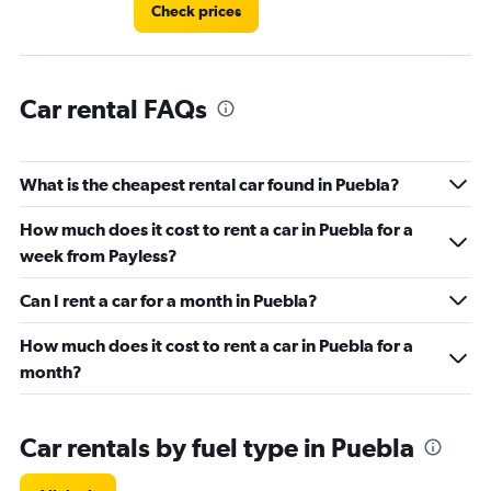
4.
Check prices
Car rental FAQs
What is the cheapest rental car found in Puebla?
How much does it cost to rent a car in Puebla for a
week from Payless?
Can I rent a car for a month in Puebla?
How much does it cost to rent a car in Puebla for a
month?
Car rentals by fuel type in Puebla