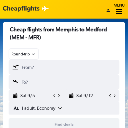
MENU
Cheap flights from Memphis to Medford
(MEM - MFR)
Round-trip
Sat 9/5
Sat 9/12
1 adult, Economy
Find deals