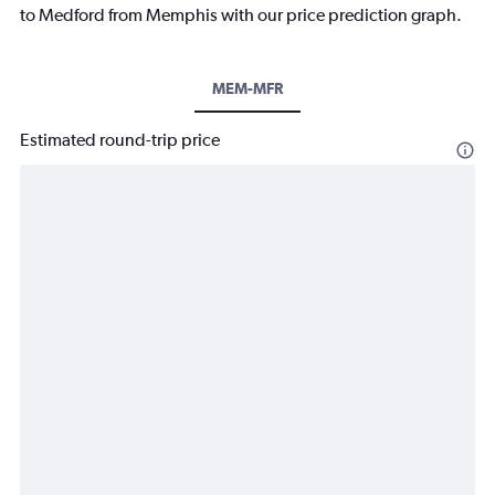
to Medford from Memphis with our price prediction graph.
MEM-MFR
Estimated round-trip price