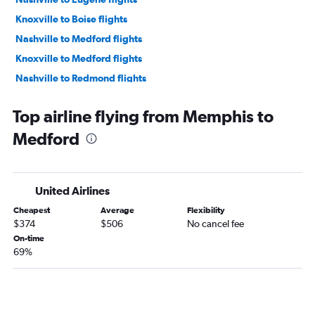
Knoxville to Boise flights
Nashville to Medford flights
Knoxville to Medford flights
Nashville to Redmond flights
Chattanooga to Boise flights
Top airline flying from Memphis to
Knoxville to Eugene flights
Medford
Memphis to Boise flights
Chattanooga to Medford flights
United Airlines
Cheapest
Average
Flexibility
$374
$506
No cancel fee
On-time
69%