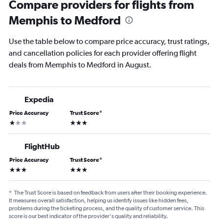
Compare providers for flights from
Memphis to Medford
Use the table below to compare price accuracy, trust ratings,
and cancellation policies for each provider offering flight
deals from Memphis to Medford in August.
Expedia
Price Accuracy
Trust Score
*
1 star
3 stars
FlightHub
Price Accuracy
Trust Score
*
3 stars
3 stars
*
The Trust Score is based on feedback from users after their booking experience.
It measures overall satisfaction, helping us identify issues like hidden fees,
problems during the ticketing process, and the quality of customer service. This
score is our best indicator of the provider's quality and reliability.