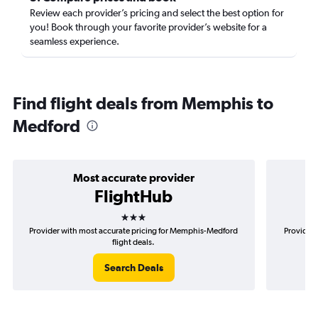
Review each provider’s pricing and select the best option for
you! Book through your favorite provider’s website for a
seamless experience.
Find flight deals from Memphis to
Medford
Most accurate provider
FlightHub
3 stars
Provider with most accurate pricing for Memphis-Medford
Provider 
flight deals.
Search Deals