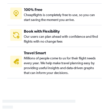
100% Free
Cheapflights is completely free to use, so you can
start saving the moment you arrive.
Book with Flexibility
Our users can plan ahead with confidence and find
flights with no change fees
Travel Smart
Millions of people come to us for their flight needs
every year. We help make travel planning easy by
providing useful insights and data-driven graphs
that can inform your decisions.