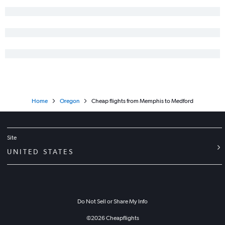
Home
Oregon
Cheap flights from Memphis to Medford
Site
UNITED STATES
Do Not Sell or Share My Info
©
2026
Cheapflights