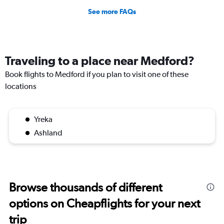
See more FAQs
Traveling to a place near Medford?
Book flights to Medford if you plan to visit one of these
locations
Yreka
Ashland
Browse thousands of different
options on Cheapflights for your next
trip