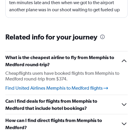
ten minutes late and then when we got to the airport
another plane was in our shoot waiting to get fueled up
and that took 30 minutes so I missed my connecting
flight. I asked if I could get off and they assured me the
plane would most likely wait for me since they know
Related info for your journey
what time the planes get in because of an app. I was not
happy. I had to wait till 7:25 to board the next flight and
then that was delayed. Gates changed till 9:20. Terrible
What is the cheapest airline to fly from Memphis to
Medford round-trip?
Cheapflights users have booked flights from Memphis to
Medford round-trip from $374.
Find United Airlines Memphis to Medford flights
Can I find deals for flights from Memphis to
Medford that include hotel bookings?
How can I find direct flights from Memphis to
Medford?