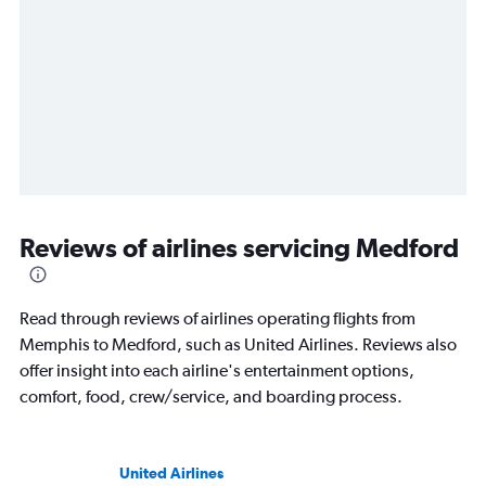
Reviews of airlines servicing Medford
Read through reviews of airlines operating flights from
Memphis to Medford, such as United Airlines. Reviews also
offer insight into each airline's entertainment options,
comfort, food, crew/service, and boarding process.
United Airlines