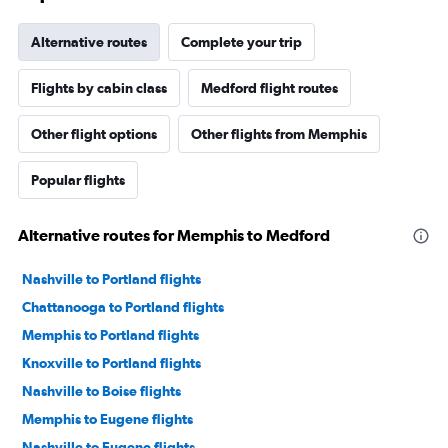
Alternative routes
Complete your trip
Flights by cabin class
Medford flight routes
Other flight options
Other flights from Memphis
Popular flights
Alternative routes for Memphis to Medford
Nashville to Portland flights
Chattanooga to Portland flights
Memphis to Portland flights
Knoxville to Portland flights
Nashville to Boise flights
Memphis to Eugene flights
Nashville to Eugene flights