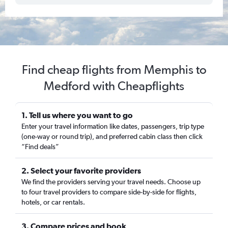
Find cheap flights from Memphis to
Medford with Cheapflights
1. Tell us where you want to go
Enter your travel information like dates, passengers, trip type
(one-way or round trip), and preferred cabin class then click
“Find deals”
2. Select your favorite providers
We find the providers serving your travel needs. Choose up
to four travel providers to compare side-by-side for flights,
hotels, or car rentals.
3. Compare prices and book