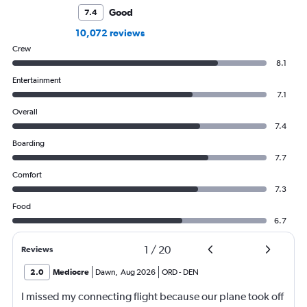
Good
7.4
10,072 reviews
Crew
8.1
Entertainment
7.1
Overall
7.4
Boarding
7.7
Comfort
7.3
Food
6.7
1
/
20
Reviews
2.0
Mediocre
Dawn
,
Aug 2026
ORD
-
DEN
I missed my connecting flight because our plane took off