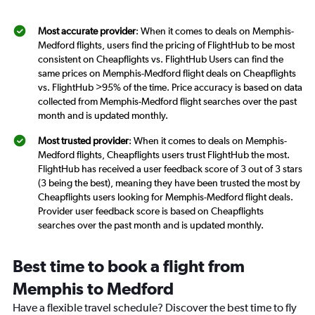
Most accurate provider
: When it comes to deals on Memphis-
Medford flights, users find the pricing of FlightHub to be most
consistent on Cheapflights vs. FlightHub Users can find the
same prices on Memphis-Medford flight deals on Cheapflights
vs. FlightHub >95% of the time. Price accuracy is based on data
collected from Memphis-Medford flight searches over the past
month and is updated monthly.
Most trusted provider
: When it comes to deals on Memphis-
Medford flights, Cheapflights users trust FlightHub the most.
FlightHub has received a user feedback score of 3 out of 3 stars
(3 being the best), meaning they have been trusted the most by
Cheapflights users looking for Memphis-Medford flight deals.
Provider user feedback score is based on Cheapflights
searches over the past month and is updated monthly.
Best time to book a flight from
Memphis to Medford
Have a flexible travel schedule? Discover the best time to fly