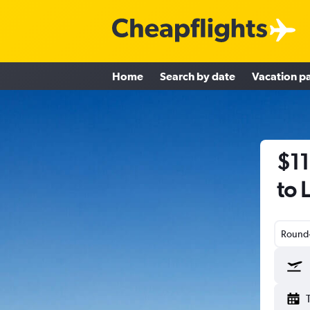
Home
Search by date
Vacation p
$11
to 
Round-