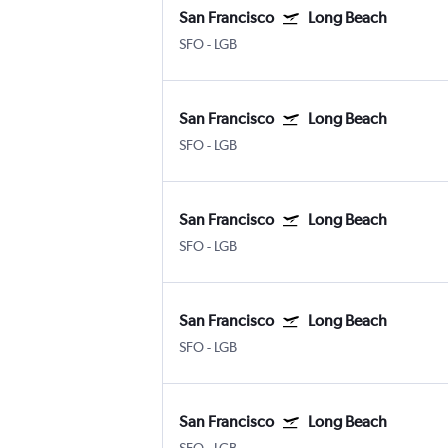
San Francisco
Long Beach
SFO
-
LGB
San Francisco
Long Beach
SFO
-
LGB
San Francisco
Long Beach
SFO
-
LGB
San Francisco
Long Beach
SFO
-
LGB
San Francisco
Long Beach