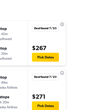
stop
Sat 9/12
Deal found 7/29
h 45m
6:00 am
uthwest
SFO
-
LGB
$267
stop
Sat 9/19
h 20m
2:40 pm
Pick Dates
uthwest
LGB
-
SFO
stop
Thu 9/10
Deal found 7/29
h 49m
7:00 am
aska Airlines
SFO
-
LGB
$271
 stops
Mon 9/14
h 20m
7:02 am
Pick Dates
aska Airlines
LGB
-
SFO