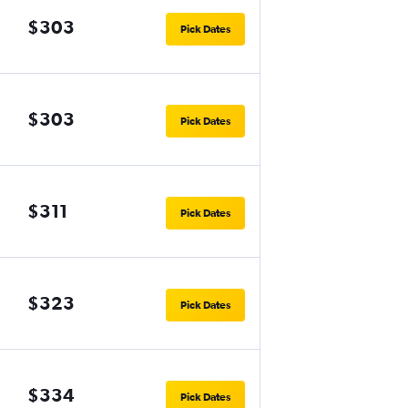
$303
Pick Dates
$303
Pick Dates
$311
Pick Dates
$323
Pick Dates
$334
Pick Dates