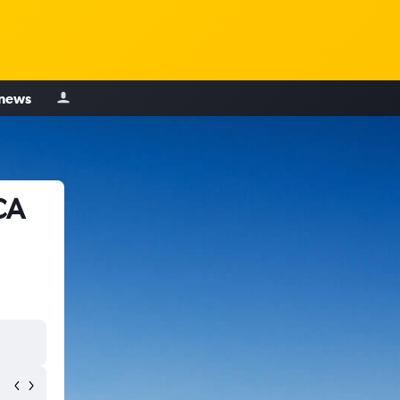
 news
CA