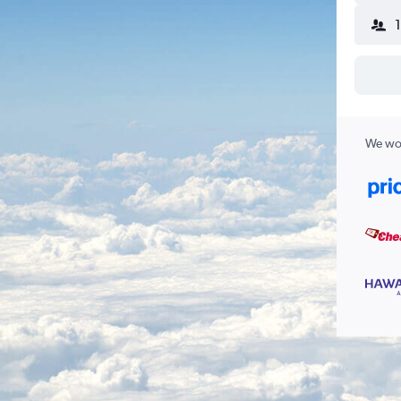
We wor