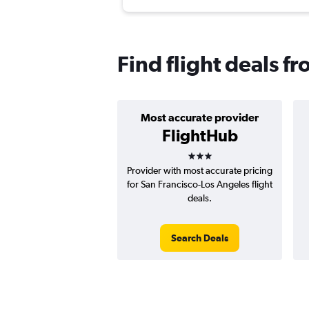
Find flight deals 
Most accurate provider
FlightHub
3 stars
Provider with most accurate pricing
for San Francisco-Los Angeles flight
deals.
Search Deals