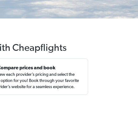
ith Cheapflights
Compare prices and book
ew each provider’s pricing and select the
 option for you! Book through your favorite
ider’s website for a seamless experience.