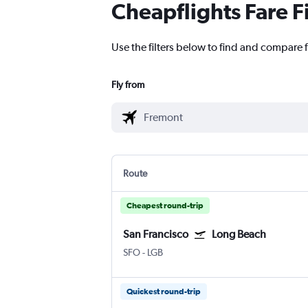
Cheapflights Fare F
Use the filters below to find and compare f
Fly from
Route
Cheapest round-trip
San Francisco
Long Beach
SFO
-
LGB
Quickest round-trip