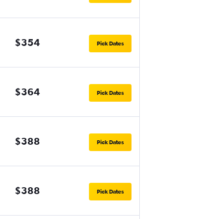
$354
Pick Dates
$364
Pick Dates
$388
Pick Dates
$388
Pick Dates