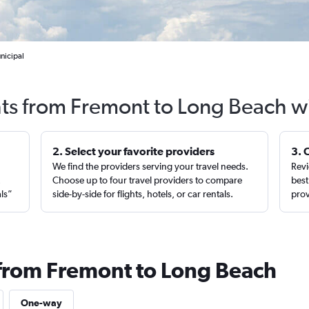
nicipal
hts from Fremont to Long Beach w
2. Select your favorite providers
3. 
We find the providers serving your travel needs.
Revi
,
Choose up to four travel providers to compare
best
als”
side-by-side for flights, hotels, or car rentals.
prov
 from Fremont to Long Beach
One-way