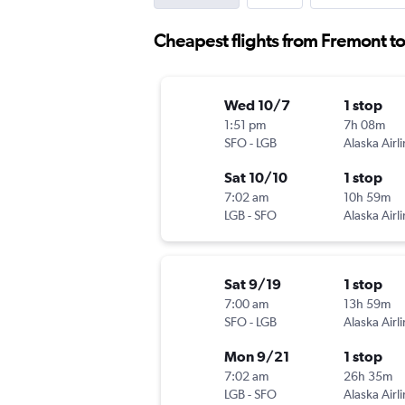
Cheapest flights from Fremont t
Wed 10/7
1 stop
1:51 pm
7h 08m
SFO
-
LGB
Alaska Airl
Sat 10/10
1 stop
7:02 am
10h 59m
LGB
-
SFO
Alaska Airl
Sat 9/19
1 stop
7:00 am
13h 59m
SFO
-
LGB
Alaska Airl
Mon 9/21
1 stop
7:02 am
26h 35m
LGB
-
SFO
Alaska Airl