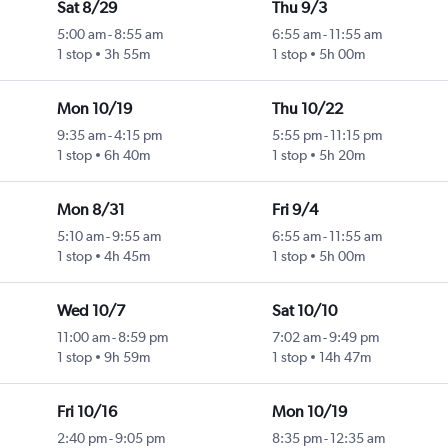
Sat 8/29
Thu 9/3
5:00 am
-
8:55 am
6:55 am
-
11:55 am
1 stop
3h 55m
1 stop
5h 00m
Mon 10/19
Thu 10/22
9:35 am
-
4:15 pm
5:55 pm
-
11:15 pm
1 stop
6h 40m
1 stop
5h 20m
Mon 8/31
Fri 9/4
5:10 am
-
9:55 am
6:55 am
-
11:55 am
1 stop
4h 45m
1 stop
5h 00m
Wed 10/7
Sat 10/10
11:00 am
-
8:59 pm
7:02 am
-
9:49 pm
1 stop
9h 59m
1 stop
14h 47m
Fri 10/16
Mon 10/19
2:40 pm
-
9:05 pm
8:35 pm
-
12:35 am