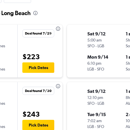
o Long Beach
Sat 9/12
1 
Deal found 7/29
5:00 am
5
ines
SFO
-
LGB
So
$223
Mon 9/14
1 
6:10 pm
5
Pick Dates
ines
LGB
-
SFO
So
Sat 9/12
1 
Deal found 7/30
12:10 pm
8
ines
SFO
-
LGB
Al
$243
Tue 9/15
2
7:02 am
10
Pick Dates
ines
LGB
-
SFO
Al