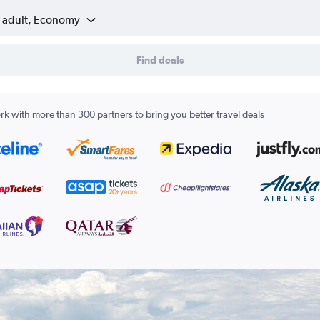
1 adult, Economy
Find deals
k with more than 300 partners to bring you better travel deals