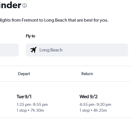
inder
lights from Fremont to Long Beach that are best for you.
Fly to
Depart
Return
Tue 9/1
Wed 9/2
1:25 pm
-
8:55 pm
4:55 pm
-
9:20 pm
1 stop
7h 30m
1 stop
4h 25m