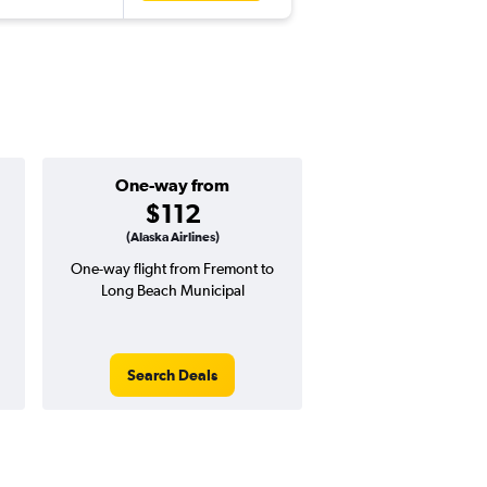
One-way from
Popular i
$112
May
(Alaska Airlines)
One-way flight from Fremont to
Highest demand for flig
Long Beach Municipal
searches. 16% potential
price ($65 potential i
avg. RT price
Search Deals
Search Dea