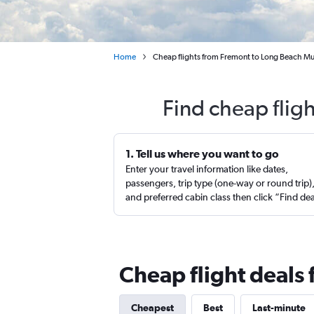
Home
Cheap flights from Fremont to Long Beach Mu
Find cheap flig
1. Tell us where you want to go
Enter your travel information like dates,
passengers, trip type (one-way or round trip)
and preferred cabin class then click “Find de
Cheap flight deals
Cheapest
Best
Last-minute