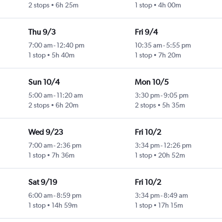
2 stops
6h 25m
1 stop
4h 00m
Thu 9/3
Fri 9/4
7:00 am
-
12:40 pm
10:35 am
-
5:55 pm
1 stop
5h 40m
1 stop
7h 20m
Sun 10/4
Mon 10/5
5:00 am
-
11:20 am
3:30 pm
-
9:05 pm
2 stops
6h 20m
2 stops
5h 35m
Wed 9/23
Fri 10/2
7:00 am
-
2:36 pm
3:34 pm
-
12:26 pm
1 stop
7h 36m
1 stop
20h 52m
Sat 9/19
Fri 10/2
6:00 am
-
8:59 pm
3:34 pm
-
8:49 am
1 stop
14h 59m
1 stop
17h 15m