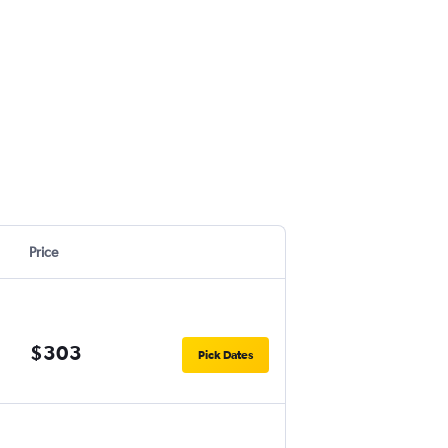
Price
$303
Pick Dates