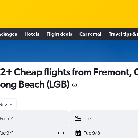
ackages
Hotels
Flight deals
Car rental
Travel tips &
2+ Cheap flights from Fremont, 
Long Beach (LGB)
trip
Tue 9/1
Tue 9/8