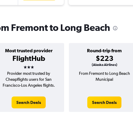
from Fremont to Long Beach
Most trusted provider
Round-trip from
FlightHub
$223
3 stars
(Alaska Airlines)
Provider most trusted by
From Fremont to Long Beach
Cheapflights users for San
Municipal
Francisco-Los Angeles flights.
Search Deals
Search Deals