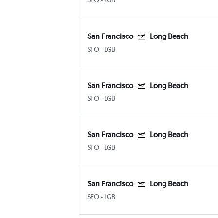
SFO
-
LGB
San Francisco
Long Beach
SFO
-
LGB
San Francisco
Long Beach
SFO
-
LGB
San Francisco
Long Beach
SFO
-
LGB
San Francisco
Long Beach
SFO
-
LGB