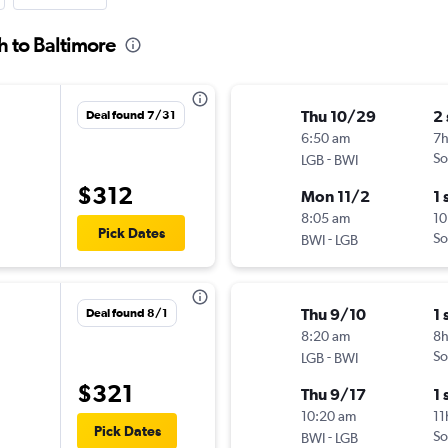
h to Baltimore
Thu 10/29
2
Deal found 7/31
6:50 am
7
-
So
LGB
BWI
$312
Mon 11/2
1 
8:05 am
10
Pick Dates
-
So
BWI
LGB
Thu 9/10
1 
Deal found 8/1
8:20 am
8h
-
So
LGB
BWI
$321
Thu 9/17
1 
10:20 am
11
Pick Dates
-
So
BWI
LGB