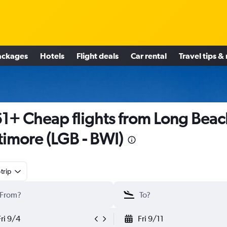
ackages
Hotels
Flight deals
Car rental
Travel tips &
1+ Cheap flights from Long Beac
timore (LGB - BWI)
trip
Fri 9/4
Fri 9/11