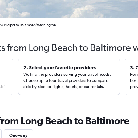
 Municipal to Baltimore/Washington
ts from Long Beach to Baltimore 
2. Select your favorite providers
3. 
We find the providers serving your travel needs.
Revi
,
Choose up to four travel providers to compare
best
als”
side-by-side for flights, hotels, or car rentals.
prov
 from Long Beach to Baltimore
One-way