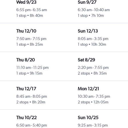
Wed 9/23
Sun 9/27
6:55 pm
-
6:35 am
6:30 am
-
10:40 am
1 stop
8h 40m
1 stop
7h 10m
Thu 12/10
Sun 12/13
7:50 am
-
7:15 pm
8:05 am
-
3:35 pm
1 stop
8h 25m
1 stop
10h 30m
Thu 8/20
Sat 8/29
11:10 am
-
11:25 pm
2:20 pm
-
7:55 pm
1 stop
9h 15m
2 stops
8h 35m
Thu 12/17
Mon 12/21
8:45 am
-
8:05 pm
10:30 am
-
7:35 pm
2 stops
8h 20m
2 stops
12h 05m
Thu 10/22
Sun 10/25
6:50 am
-
5:40 pm
9:25 am
-
3:15 pm