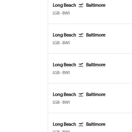
Long Beach
Baltimore
LGB
-
BWI
Long Beach
Baltimore
LGB
-
BWI
Long Beach
Baltimore
LGB
-
BWI
Long Beach
Baltimore
LGB
-
BWI
Long Beach
Baltimore