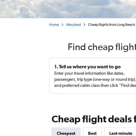
Home
Maryland
Cheap flights from Long Beach
Find cheap fligh
1. Tell us where you want to go
Enter your travel information like dates,
passengers, trip type (one-way or round trip)
and preferred cabin class then click “Find de
Cheap flight deals
Cheapest
Best
Last-minute