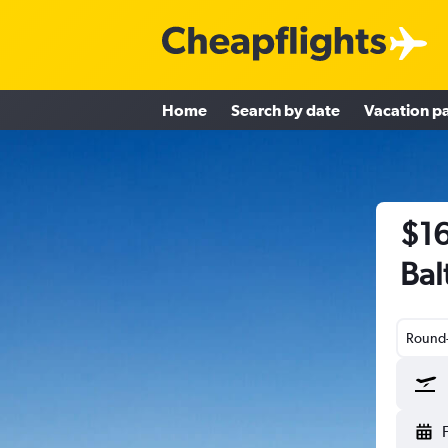
Home
Search by date
Vacation p
$16
Bal
Round-