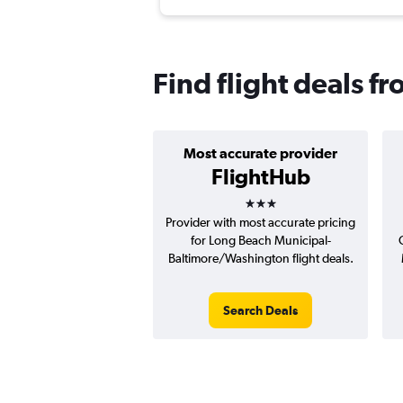
Find flight deals f
Most accurate provider
FlightHub
3 stars
Provider with most accurate pricing
for Long Beach Municipal-
Baltimore/Washington flight deals.
Search Deals