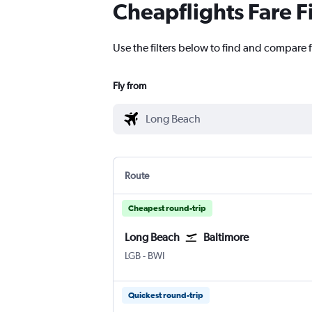
Cheapflights Fare F
Use the filters below to find and compare f
Fly from
Route
Cheapest round-trip
Long Beach
Baltimore
LGB
-
BWI
Quickest round-trip