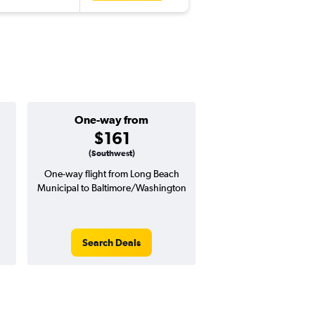
One-way from
Popular i
$161
Decemb
(Southwest)
One-way flight from Long Beach
Highest demand for flig
Municipal to Baltimore/Washington
searches. 18% potential
price ($117 potential i
avg. RT price
Search Deals
Search Dea