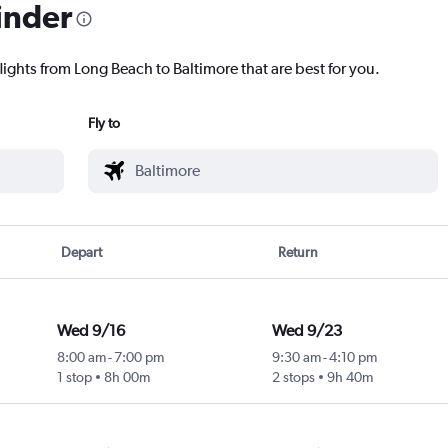
inder
lights from Long Beach to Baltimore that are best for you.
Fly to
Depart
Return
Wed 9/16
Wed 9/23
8:00 am
-
7:00 pm
9:30 am
-
4:10 pm
1 stop
8h 00m
2 stops
9h 40m