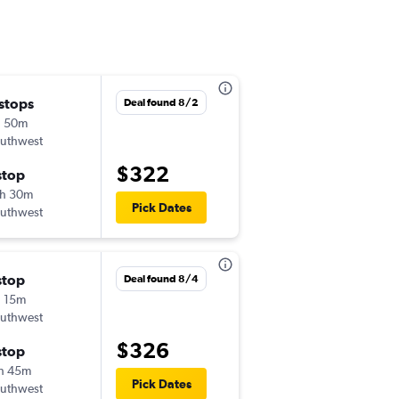
 stops
Fri 9/4
Deal found 8/2
h 50m
10:35 am
uthwest
-
LGB
BWI
$322
stop
Sun 9/6
h 30m
11:10 am
Pick Dates
uthwest
-
BWI
LGB
stop
Wed 9/16
Deal found 8/4
 15m
6:55 am
uthwest
-
LGB
BWI
$326
stop
Wed 9/23
h 45m
9:30 am
Pick Dates
uthwest
-
BWI
LGB