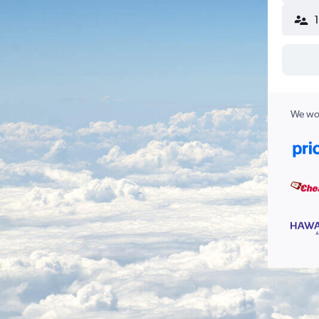
We wor