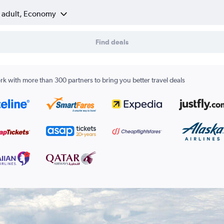
1 adult, Economy
Find deals
k with more than 300 partners to bring you better travel deals