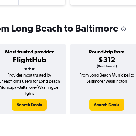
rom Long Beach to Baltimore
Most trusted provider
Round-trip from
FlightHub
$312
3 stars
(Southwest)
Provider most trusted by
From Long Beach Municipal to
Cheapflights users for Long Beach
Baltimore/Washington
Municipal-Baltimore/Washington
flights.
Search Deals
Search Deals