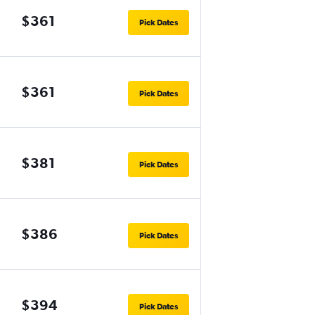
$361
Pick Dates
$361
Pick Dates
$381
Pick Dates
$386
Pick Dates
$394
Pick Dates