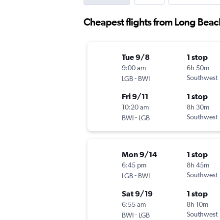
Cheapest flights from Long Beac
Tue 9/8
1 stop
9:00 am
6h 50m
-
Southwest
LGB
BWI
Fri 9/11
1 stop
10:20 am
8h 30m
-
Southwest
BWI
LGB
Mon 9/14
1 stop
6:45 pm
8h 45m
-
Southwest
LGB
BWI
Sat 9/19
1 stop
6:55 am
8h 10m
-
Southwest
BWI
LGB