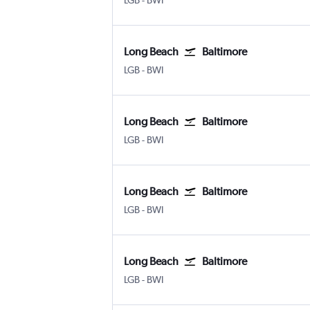
LGB
-
BWI
Long Beach
Baltimore
LGB
-
BWI
Long Beach
Baltimore
LGB
-
BWI
Long Beach
Baltimore
LGB
-
BWI
Long Beach
Baltimore
LGB
-
BWI