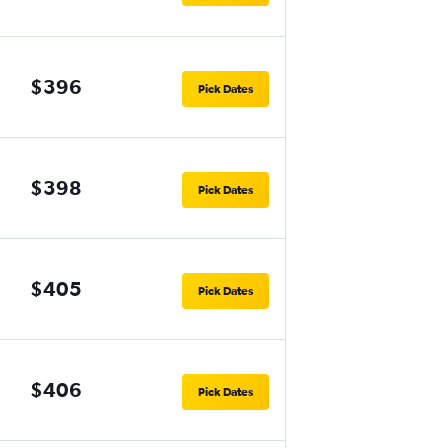
$396
Pick Dates
$398
Pick Dates
$405
Pick Dates
$406
Pick Dates