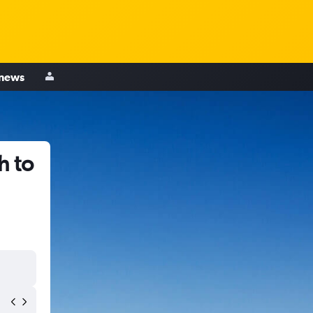
 news
h to