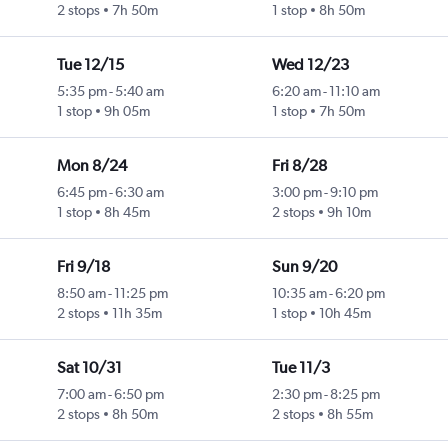
2 stops
7h 50m
1 stop
8h 50m
Tue 12/15
Wed 12/23
5:35 pm
-
5:40 am
6:20 am
-
11:10 am
1 stop
9h 05m
1 stop
7h 50m
Mon 8/24
Fri 8/28
6:45 pm
-
6:30 am
3:00 pm
-
9:10 pm
1 stop
8h 45m
2 stops
9h 10m
Fri 9/18
Sun 9/20
8:50 am
-
11:25 pm
10:35 am
-
6:20 pm
2 stops
11h 35m
1 stop
10h 45m
Sat 10/31
Tue 11/3
7:00 am
-
6:50 pm
2:30 pm
-
8:25 pm
2 stops
8h 50m
2 stops
8h 55m