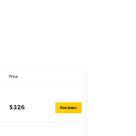
Price
$326
Pick Dates