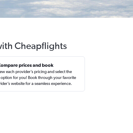
with Cheapflights
Compare prices and book
ew each provider’s pricing and select the
 option for you! Book through your favorite
ider’s website for a seamless experience.