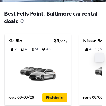
Best Fells Point, Baltimore car rental
deals
Kia Rio
$5
Nissan Ro
/day
2
4
M
A/C
4
M
08/03/26
08/03/
Find similar
Found
Found