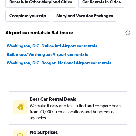
Rentals in Other Maryland Cities
Car Rentals in Cities
Complete your trip
Maryland Vacation Packages
Airport car rentals in Baltimore
Washington, D.C. Dulles Intl Airport car rentals
Baltimore/Washington Airport car rentals
Washington, D.C. Reagan-National Airport car rentals
Best Car Rental Deals
We make it easy and fast to find and compare deals
from 70,000+ rental locations and hundreds of
agencies.
No Surprises