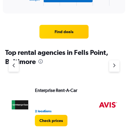
X
End
of
axis
interactive
displaying
chart
categories.
Range:
4
Find deals
categories.
The
chart
Top rental agencies in Fells Point,
has
1
Baltimore
Y
axis
displaying
values.
Range:
Enterprise Rent-A-Car
Av
0
to
4.
2 locations
9 r
Check prices