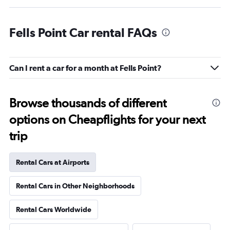
Fells Point Car rental FAQs
Can I rent a car for a month at Fells Point?
Browse thousands of different
options on Cheapflights for your next
trip
Rental Cars at Airports
Rental Cars in Other Neighborhoods
Rental Cars Worldwide