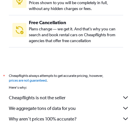
Prices shown to you will be completely in full,
without any hidden charges or fees.
Free Cancellation
Plans change — we get it. And that’s why you can
search and book rental cars on Cheapflights from
agencies that offer free cancellation
Cheapflights always attempts to get accurate pricing, however,
*
prices are not guaranteed
.
Here's why:
Cheapflights is not the seller
We aggregate tons of data for you
Why aren’t prices 100% accurate?