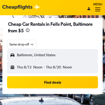
MENU
Cheap Car Rentals in Fells Point, Baltimore
from $5
Same drop-off
Baltimore, United States
Thu 8/13
Noon
-
Thu 8/20
Noon
Find deals