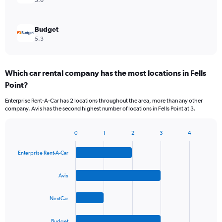
5.6
Budget
5.3
Which car rental company has the most locations in Fells
Point?
Enterprise Rent-A-Car has 2 locations throughout the area, more than any other
company. Avis has the second highest number of locations in Fells Point at 3.
0
1
2
3
4
Bar
Chart
graphic.
chart
Enterprise Rent-A-Car
with
4
bars.
Avis
The
NextCar
chart
has
1
Budget