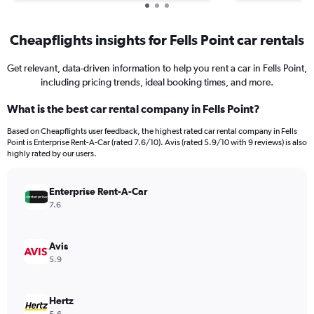
Cheapflights insights for Fells Point car rentals
Get relevant, data-driven information to help you rent a car in Fells Point,
including pricing trends, ideal booking times, and more.
What is the best car rental company in Fells Point?
Based on Cheapflights user feedback, the highest rated car rental company in Fells
Point is Enterprise Rent-A-Car (rated 7.6/10). Avis (rated 5.9/10 with 9 reviews) is also
highly rated by our users.
Enterprise Rent-A-Car
7.6
Avis
5.9
Hertz