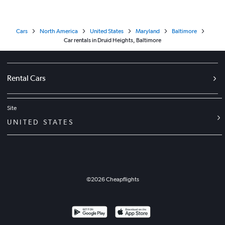
Cars
North America
United States
Maryland
Baltimore
Car rentals in Druid Heights, Baltimore
Rental Cars
Site
UNITED STATES
©
2026
Cheapflights