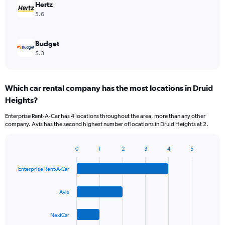
Hertz
5.6
Budget
5.3
Which car rental company has the most locations in Druid
Heights?
Enterprise Rent-A-Car has 4 locations throughout the area, more than any other
company. Avis has the second highest number of locations in Druid Heights at 2.
0
1
2
3
4
5
Bar
Chart
graphic.
chart
Enterprise Rent-A-Car
with
4
bars.
Avis
The
NextCar
chart