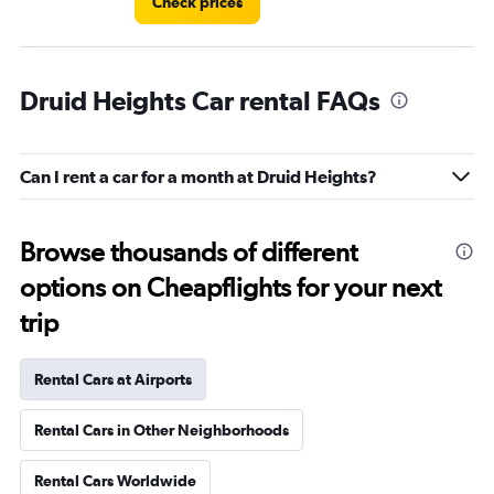
Check prices
Druid Heights Car rental FAQs
Can I rent a car for a month at Druid Heights?
Browse thousands of different
options on Cheapflights for your next
trip
Rental Cars at Airports
Rental Cars in Other Neighborhoods
Rental Cars Worldwide