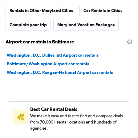
Rentals in Other Maryland Cities
Car Rentals in Cities
Complete your trip
Maryland Vacation Packages
Airport car rentals in Baltimore
Washington, D.C. Dulles Intl Airport car rentals
Baltimore/Washington Airport car rentals
Washington, D.C. Reagan-National Airport car rentals
Best Car Rental Deals
We make it easy and fast to find and compare deals
from 70,000+ rental locations and hundreds of
agencies.