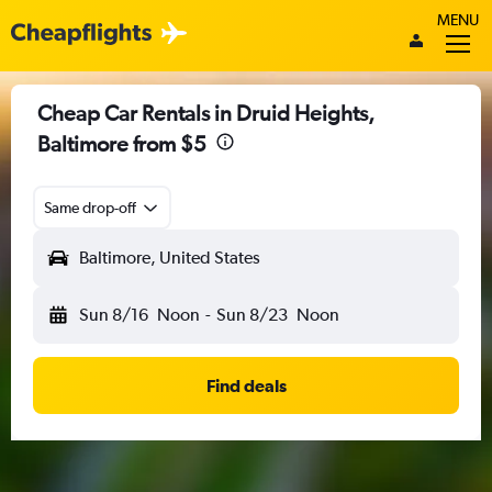
MENU
Cheap Car Rentals in Druid Heights,
Baltimore from $5
Same drop-off
Baltimore, United States
Sun 8/16
Noon
-
Sun 8/23
Noon
Find deals