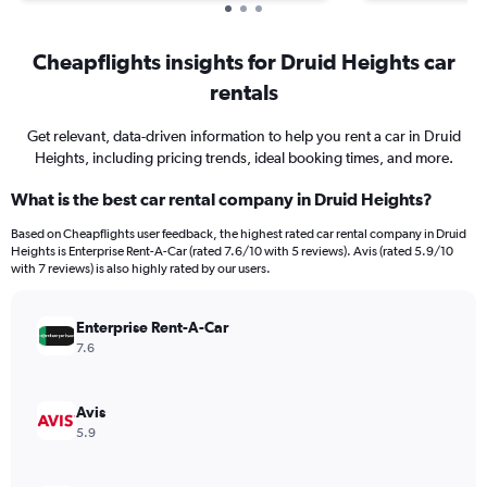
Cheapflights insights for Druid Heights car
rentals
Get relevant, data-driven information to help you rent a car in Druid
Heights, including pricing trends, ideal booking times, and more.
What is the best car rental company in Druid Heights?
Based on Cheapflights user feedback, the highest rated car rental company in Druid
Heights is Enterprise Rent-A-Car (rated 7.6/10 with 5 reviews). Avis (rated 5.9/10
with 7 reviews) is also highly rated by our users.
Enterprise Rent-A-Car
7.6
Avis
5.9