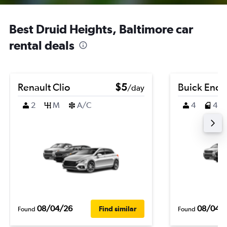
Best Druid Heights, Baltimore car
rental deals
Renault Clio
$5
Buick Enco
/day
2
M
A/C
4
4
08/04/26
08/04/
Find similar
Found
Found