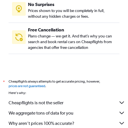
No Surprises
Prices shown to you will be completely in full,
without any hidden charges or fees.
Free Cancellation
Plans change — we get it. And that’s why you can
search and book rental cars on Cheapflights from
agencies that offer free cancellation
Cheapflights always attempts to get accurate pricing, however,
*
prices are not guaranteed
.
Here's why:
Cheapflights is not the seller
We aggregate tons of data for you
Why aren’t prices 100% accurate?